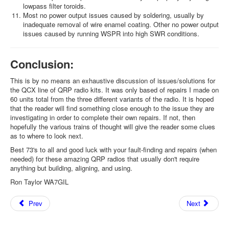
lowpass filter toroids.
Most no power output issues caused by soldering, usually by
inadequate removal of wire enamel coating. Other no power output
issues caused by running WSPR into high SWR conditions.
Conclusion:
This is by no means an exhaustive discussion of issues/solutions for
the QCX line of QRP radio kits. It was only based of repairs I made on
60 units total from the three different variants of the radio. It is hoped
that the reader will find something close enough to the issue they are
investigating in order to complete their own repairs. If not, then
hopefully the various trains of thought will give the reader some clues
as to where to look next.
Best 73's to all and good luck with your fault-finding and repairs (when
needed) for these amazing QRP radios that usually don't require
anything but building, aligning, and using.
Ron Taylor WA7GIL
Prev
Next