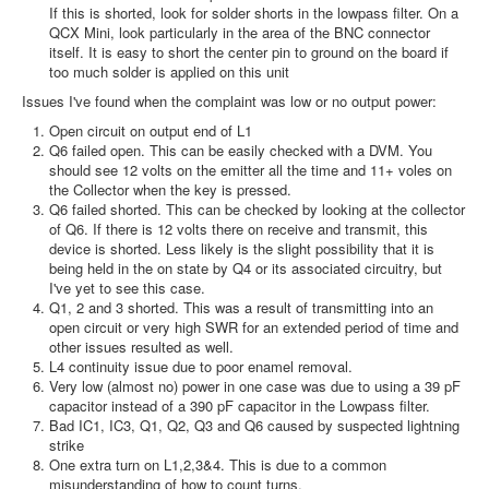
If this is shorted, look for solder shorts in the lowpass filter. On a
QCX Mini, look particularly in the area of the BNC connector
itself. It is easy to short the center pin to ground on the board if
too much solder is applied on this unit
Issues I've found when the complaint was low or no output power:
Open circuit on output end of L1
Q6 failed open. This can be easily checked with a DVM. You
should see 12 volts on the emitter all the time and 11+ voles on
the Collector when the key is pressed.
Q6 failed shorted. This can be checked by looking at the collector
of Q6. If there is 12 volts there on receive and transmit, this
device is shorted. Less likely is the slight possibility that it is
being held in the on state by Q4 or its associated circuitry, but
I've yet to see this case.
Q1, 2 and 3 shorted. This was a result of transmitting into an
open circuit or very high SWR for an extended period of time and
other issues resulted as well.
L4 continuity issue due to poor enamel removal.
Very low (almost no) power in one case was due to using a 39 pF
capacitor instead of a 390 pF capacitor in the Lowpass filter.
Bad IC1, IC3, Q1, Q2, Q3 and Q6 caused by suspected lightning
strike
One extra turn on L1,2,3&4. This is due to a common
misunderstanding of how to count turns.