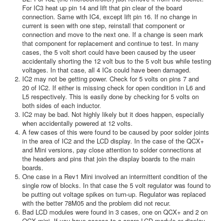
For IC3 heat up pin 14 and lift that pin clear of the board
connection. Same with IC4, except lift pin 16. If no change in
current is seen with one step, reinstall that component or
connection and move to the next one. If a change is seen mark
that component for replacement and continue to test. In many
cases, the 5 volt short could have been caused by the useer
accidentally shorting the 12 volt bus to the 5 volt bus while testing
voltages. In that case, all 4 ICs could have been damaged.
IC2 may not be getting power. Check for 5 volts on pins 7 and
20 of IC2. If either is missing check for open condition in L6 and
L5 respectively. This is easily done by checking for 5 volts on
both sides of each inductor.
IC2 may be bad. Not highly likely but it does happen, especially
when accidentally powered at 12 volts.
A few cases of this were found to be caused by poor solder joints
in the area of IC2 and the LCD display. In the case of the QCX+
and Mini versions, pay close attention to solder connections at
the headers and pins that join the display boards to the main
boards.
One case in a Rev1 Mini involved an intermittent condition of the
single row of blocks. In that case the 5 volt regulator was found to
be putting out voltage spikes on turn-up. Regulator was replaced
with the better 78M05 and the problem did not recur.
Bad LCD modules were found in 3 cases, one on QCX+ and 2 on
QCX mini. If you have access to a spare LCD module or display