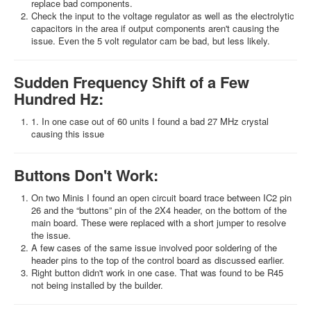
replace bad components.
Check the input to the voltage regulator as well as the electrolytic
capacitors in the area if output components aren't causing the
issue. Even the 5 volt regulator cam be bad, but less likely.
Sudden Frequency Shift of a Few
Hundred Hz:
1. In one case out of 60 units I found a bad 27 MHz crystal
causing this issue
Buttons Don't Work:
On two Minis I found an open circuit board trace between IC2 pin
26 and the “buttons” pin of the 2X4 header, on the bottom of the
main board. These were replaced with a short jumper to resolve
the issue.
A few cases of the same issue involved poor soldering of the
header pins to the top of the control board as discussed earlier.
Right button didn't work in one case. That was found to be R45
not being installed by the builder.