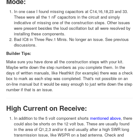
Mode:
In one case I found missing capacitors at C14,16,18,23 and 33.
These were all the 1 nF capacitors in the circuit and simply
indicative of missing one of the construction steps. Other issues
were present besides the loud oscillation but all were resolved by
installing these components.
Bad IC8 in Three Rev.1 Minis. No longer an issue. See previous
discussions.
Builder Tips:
Make sure you have done all the construction steps with your kit.
Maybe write down the step numbers as you complete them. In the
days of written manuals, like Heathkit (for example) there was a check
box to mark as each step was completed. That's not possible on an
on-line manual but it would be easy enough to just write down the step
number if that is an issue.
High Current on Receive:
In addition to the 5 volt component shorts
mentioned above
, there
could also be shorts on the 12 volt bus. These are usually found
in the area of Q1,2,3 and/or 6 and usually after a high SWR long
transmission issue, like WSPR on a bad antenna. Check and