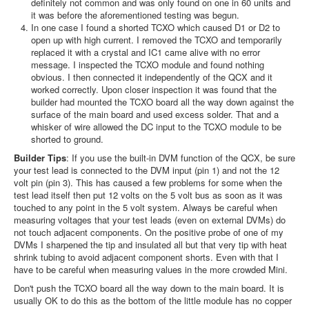
definitely not common and was only found on one in 60 units and
it was before the aforementioned testing was begun.
In one case I found a shorted TCXO which caused D1 or D2 to
open up with high current. I removed the TCXO and temporarily
replaced it with a crystal and IC1 came alive with no error
message. I inspected the TCXO module and found nothing
obvious. I then connected it independently of the QCX and it
worked correctly. Upon closer inspection it was found that the
builder had mounted the TCXO board all the way down against the
surface of the main board and used excess solder. That and a
whisker of wire allowed the DC input to the TCXO module to be
shorted to ground.
Builder Tips
: If you use the built-in DVM function of the QCX, be sure
your test lead is connected to the DVM input (pin 1) and not the 12
volt pin (pin 3). This has caused a few problems for some when the
test lead itself then put 12 volts on the 5 volt bus as soon as it was
touched to any point in the 5 volt system. Always be careful when
measuring voltages that your test leads (even on external DVMs) do
not touch adjacent components. On the positive probe of one of my
DVMs I sharpened the tip and insulated all but that very tip with heat
shrink tubing to avoid adjacent component shorts. Even with that I
have to be careful when measuring values in the more crowded Mini.
Don't push the TCXO board all the way down to the main board. It is
usually OK to do this as the bottom of the little module has no copper