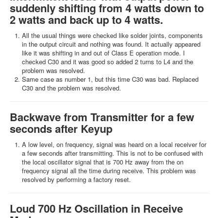
suddenly shifting from 4 watts down to
2 watts and back up to 4 watts.
All the usual things were checked like solder joints, components
in the output circuit and nothing was found. It actually appeared
like it was shifting in and out of Class E operation mode. I
checked C30 and it was good so added 2 turns to L4 and the
problem was resolved.
Same case as number 1, but this time C30 was bad. Replaced
C30 and the problem was resolved.
Backwave from Transmitter for a few
seconds after Keyup
A low level, on frequency, signal was heard on a local receiver for
a few seconds after transmitting. This is not to be confused with
the local oscillator signal that is 700 Hz away from the on
frequency signal all the time during receive. This problem was
resolved by performing a factory reset.
Loud 700 Hz Oscillation in Receive