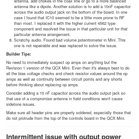
antenna, add chokes in the coax line or go to a more balanced
antenna like a dipole. Another solution is to add a 10nF capacitor
across the audio output jack on the bottom of the board. In one
case I found that IC10 seemed to be a little more prone to RF
than most. I replaced it with the higher current 4562 type
component and resolved the issue in that particular unit for that
particular antenna arrangement.
Scratchy audio. Found bad volume potentiometer in Mini. This
one is not repairable and was replaced to solve the issue.
Builder Tips:
No need to immediately suspect op amps on anything but the
Revision 1 version of the QCX Mini. Even then it's always best to do
all the bias voltage checks and check resistor values around the op
amps as well as continuity between circuit points and any shorts
before thinking about replacing op amps.
Consider adding a 10 nF capacitor across the audio output jack so
that use of a compromise antenna in field conditions won't cause
sidetone issues.
Make sure all header pins are properly soldered, especially those that
do not protrude from the top of the controls board in the QCX Mini.
Intermittent issue with output power