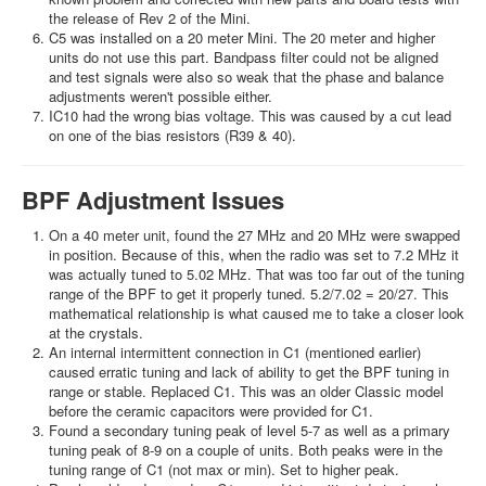
the release of Rev 2 of the Mini.
C5 was installed on a 20 meter Mini. The 20 meter and higher
units do not use this part. Bandpass filter could not be aligned
and test signals were also so weak that the phase and balance
adjustments weren't possible either.
IC10 had the wrong bias voltage. This was caused by a cut lead
on one of the bias resistors (R39 & 40).
BPF Adjustment Issues
On a 40 meter unit, found the 27 MHz and 20 MHz were swapped
in position. Because of this, when the radio was set to 7.2 MHz it
was actually tuned to 5.02 MHz. That was too far out of the tuning
range of the BPF to get it properly tuned. 5.2/7.02 = 20/27. This
mathematical relationship is what caused me to take a closer look
at the crystals.
An internal intermittent connection in C1 (mentioned earlier)
caused erratic tuning and lack of ability to get the BPF tuning in
range or stable. Replaced C1. This was an older Classic model
before the ceramic capacitors were provided for C1.
Found a secondary tuning peak of level 5-7 as well as a primary
tuning peak of 8-9 on a couple of units. Both peaks were in the
tuning range of C1 (not max or min). Set to higher peak.