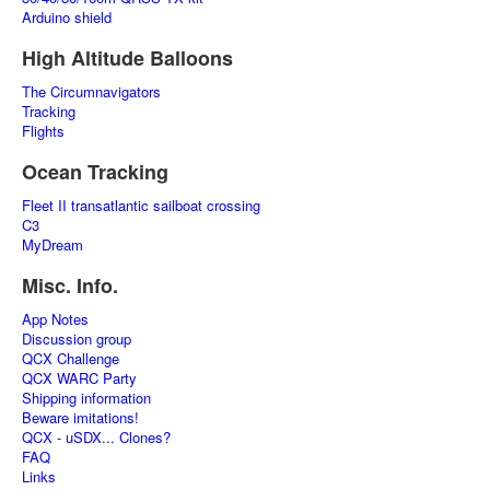
Arduino shield
High Altitude Balloons
The Circumnavigators
Tracking
Flights
Ocean Tracking
Fleet II transatlantic sailboat crossing
C3
MyDream
Misc. Info.
App Notes
Discussion group
QCX Challenge
QCX WARC Party
Shipping information
Beware imitations!
QCX - uSDX... Clones?
FAQ
Links