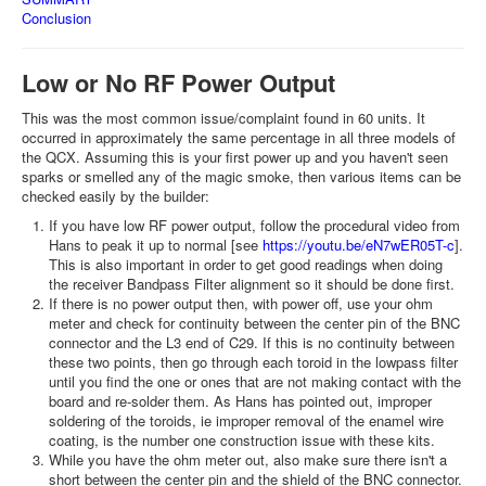
Conclusion
Low or No RF Power Output
This was the most common issue/complaint found in 60 units. It
occurred in approximately the same percentage in all three models of
the QCX. Assuming this is your first power up and you haven't seen
sparks or smelled any of the magic smoke, then various items can be
checked easily by the builder:
If you have low RF power output, follow the procedural video from
Hans to peak it up to normal [see
https://youtu.be/eN7wER05T-c
].
This is also important in order to get good readings when doing
the receiver Bandpass Filter alignment so it should be done first.
If there is no power output then, with power off, use your ohm
meter and check for continuity between the center pin of the BNC
connector and the L3 end of C29. If this is no continuity between
these two points, then go through each toroid in the lowpass filter
until you find the one or ones that are not making contact with the
board and re-solder them. As Hans has pointed out, improper
soldering of the toroids, ie improper removal of the enamel wire
coating, is the number one construction issue with these kits.
While you have the ohm meter out, also make sure there isn't a
short between the center pin and the shield of the BNC connector.