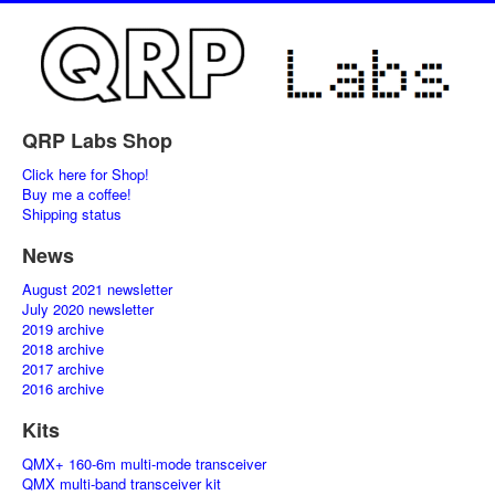
QRP Labs Shop
Click here for Shop!
Buy me a coffee!
Shipping status
News
August 2021 newsletter
July 2020 newsletter
2019 archive
2018 archive
2017 archive
2016 archive
Kits
QMX+ 160-6m multi-mode transceiver
QMX multi-band transceiver kit