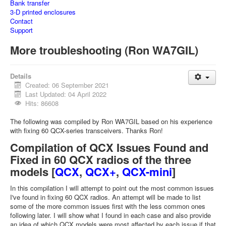
Bank transfer
3-D printed enclosures
Contact
Support
More troubleshooting (Ron WA7GIL)
Details
Created: 06 September 2021
Last Updated: 04 April 2022
Hits: 86608
The following was compiled by Ron WA7GIL based on his experience
with fixing 60 QCX-series transceivers. Thanks Ron!
Compilation of QCX Issues Found and
Fixed in 60 QCX radios of the three
models [
QCX
,
QCX+
,
QCX-mini
]
In this compilation I will attempt to point out the most common issues
I've found in fixing 60 QCX radios. An attempt will be made to list
some of the more common issues first with the less common ones
following later. I will show what I found in each case and also provide
an idea of which QCX models were most affected by each issue if that