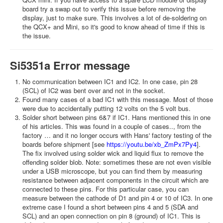
board try a swap out to verify this issue before removing the
display, just to make sure. This involves a lot of de-soldering on
the QCX+ and Mini, so it's good to know ahead of time if this is
the issue.
Si5351a Error message
No communication between IC1 and IC2. In one case, pin 28
(SCL) of IC2 was bent over and not in the socket.
Found many cases of a bad IC1 with this message. Most of those
were due to accidentally putting 12 volts on the 5 volt bus.
Solder short between pins 6&7 if IC1. Hans mentioned this in one
of his articles. This was found in a couple of cases.., from the
factory … and it no longer occurs with Hans' factory testing of the
boards before shipment [see
https://youtu.be/xb_ZmPx7Py4
].
The fix involved using solder wick and liquid flux to remove the
offending solder blob. Note: sometimes these are not even visible
under a USB microscope, but you can find them by measuring
resistance between adjacent components in the circuit which are
connected to these pins. For this particular case, you can
measure between the cathode of D1 and pin 4 or 10 of IC3. In one
extreme case I found a short between pins 4 and 5 (SDA and
SCL) and an open connection on pin 8 (ground) of IC1. This is