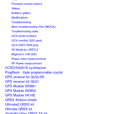
Firmware version history
Videos
Builders' gallery
Modifications
Troubleshooting
More troubleshooting (Ron WA7GIL)
Troubleshooting video
QCX serial numbers
QCX monthly QSO party
QCX QRO! 50W amp
3D Model by UR5TLZ
Beginner's CW QSO
Phase noise measurements
RF Power measurement
OCXO/Si5351A synthesizer
ProgRock - triple programmable crystal
GPS receiver kit QLG2-SE
GPS receiver kit QLG1
GPS Module SKM61
GPS Module SKM52
GPS Module VK16E
QRSS Arduino shield
Ultimate2 QRSS kit
Ultimate QRSS kit
30/40/80/160m QRSS TX kit