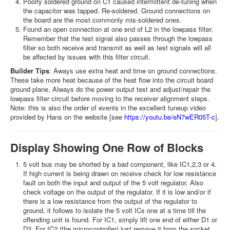
Poorly soldered ground on C1 caused intermittent de-tuning when
the capacitor was tapped. Re-soldered. Ground connections on
the board are the most commonly mis-soldered ones.
Found an open connection at one end of L2 in the lowpass filter.
Remember that the test signal also passes through the lowpass
filter so both receive and transmit as well as test signals will all
be affected by issues with this filter circuit.
Builder Tips
: Aways use extra heat and time on ground connections.
These take more heat because of the heat flow into the circuit board
ground plane. Always do the power output test and adjust/repair the
lowpass filter circuit before moving to the receiver alignment steps.
Note: this is also the order of events in the excellent tuneup video
provided by Hans on the website [see
https://youtu.be/eN7wER05T-c
].
Display Showing One Row of Blocks
5 volt bus may be shorted by a bad component, like IC1,2,3 or 4.
If high current is being drawn on receive check for low resistance
fault on both the input and output of the 5 volt regulator. Also
check voltage on the output of the regulator. If it is low and/or if
there is a low resistance from the output of the regulator to
ground, it follows to isolate the 5 volt ICs one at a time till the
offending unit is found. For IC1, simply lift one end of either D1 or
D2. For IC2 (the microcontroller) just remove it from the socket.