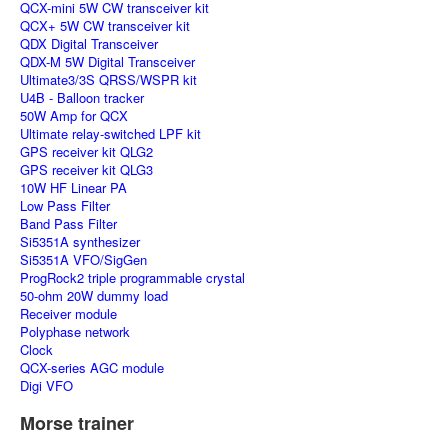
QCX-mini 5W CW transceiver kit
QCX+ 5W CW transceiver kit
QDX Digital Transceiver
QDX-M 5W Digital Transceiver
Ultimate3/3S QRSS/WSPR kit
U4B - Balloon tracker
50W Amp for QCX
Ultimate relay-switched LPF kit
GPS receiver kit QLG2
GPS receiver kit QLG3
10W HF Linear PA
Low Pass Filter
Band Pass Filter
Si5351A synthesizer
Si5351A VFO/SigGen
ProgRock2 triple programmable crystal
50-ohm 20W dummy load
Receiver module
Polyphase network
Clock
QCX-series AGC module
Digi VFO
Morse trainer