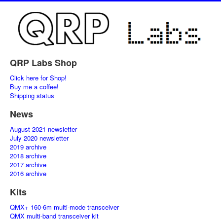
QRP Labs Shop
Click here for Shop!
Buy me a coffee!
Shipping status
News
August 2021 newsletter
July 2020 newsletter
2019 archive
2018 archive
2017 archive
2016 archive
Kits
QMX+ 160-6m multi-mode transceiver
QMX multi-band transceiver kit