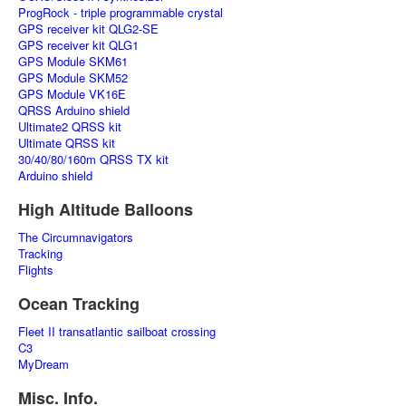
ProgRock - triple programmable crystal
GPS receiver kit QLG2-SE
GPS receiver kit QLG1
GPS Module SKM61
GPS Module SKM52
GPS Module VK16E
QRSS Arduino shield
Ultimate2 QRSS kit
Ultimate QRSS kit
30/40/80/160m QRSS TX kit
Arduino shield
High Altitude Balloons
The Circumnavigators
Tracking
Flights
Ocean Tracking
Fleet II transatlantic sailboat crossing
C3
MyDream
Misc. Info.