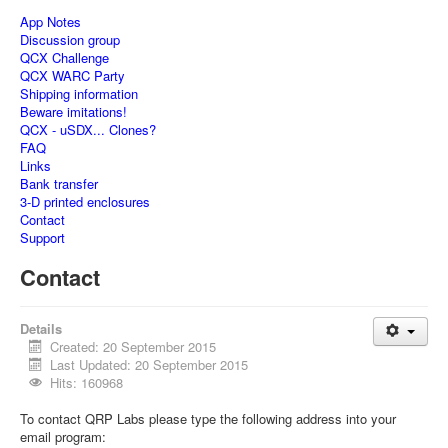
App Notes
Discussion group
QCX Challenge
QCX WARC Party
Shipping information
Beware imitations!
QCX - uSDX... Clones?
FAQ
Links
Bank transfer
3-D printed enclosures
Contact
Support
Contact
Details
Created: 20 September 2015
Last Updated: 20 September 2015
Hits: 160968
To contact QRP Labs please type the following address into your
email program: