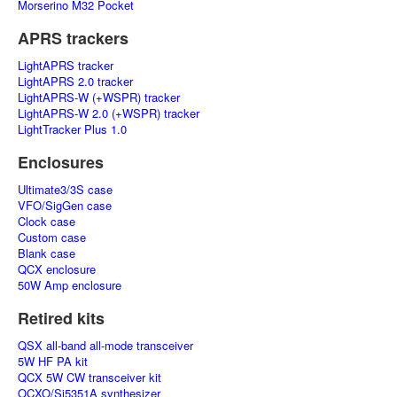
Morserino M32 Pocket
APRS trackers
LightAPRS tracker
LightAPRS 2.0 tracker
LightAPRS-W (+WSPR) tracker
LightAPRS-W 2.0 (+WSPR) tracker
LightTracker Plus 1.0
Enclosures
Ultimate3/3S case
VFO/SigGen case
Clock case
Custom case
Blank case
QCX enclosure
50W Amp enclosure
Retired kits
QSX all-band all-mode transceiver
5W HF PA kit
QCX 5W CW transceiver kit
OCXO/Si5351A synthesizer