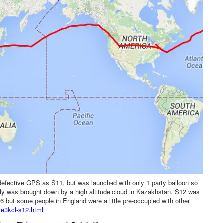
defective GPS as S11, but was launched with only 1 party balloon so
ally was brought down by a high altitude cloud in Kazakhstan. S12 was
016 but some people in England were a little pre-occupied with other
ve3kcl-s12.html