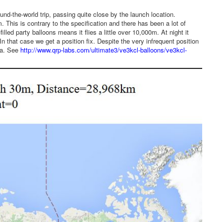
und-the-world trip, passing quite close by the launch location.
 This is contrary to the specification and there has been a lot of
led party balloons means it flies a little over 10,000m. At night it
 that case we get a position fix. Despite the very infrequent position
sia. See
http://www.qrp-labs.com/ultimate3/ve3kcl-balloons/ve3kcl-