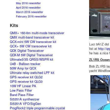
May 2016 newsletter
April 2016 newsletter
March 2016 newsletter
February 2016 newsletter
Kits
QMX+ 160-6m multi-mode transceiver
QMX multi-band transceiver kit
QCX-mini 5W CW transceiver kit
Luci 9A1Z did 
QCX+ 5W CW transceiver kit
list at
http://q
QDX Digital Transceiver
he has a nice 
QDX-M 5W Digital Transceiver
Ultimate3/3S QRSS/WSPR kit
ZL1RS Ocean 
U4B - Balloon tracker
Bob ZL1RS lau
50W Amp for QCX
yacht Windflow
Ultimate relay-switched LPF kit
GPS receiver kit QLG2
GPS receiver kit QLG3
10W HF Linear PA
Low Pass Filter
Band Pass Filter
Si5351A synthesizer
Si5351A VFO/SigGen
ProgRock2 triple programmable crystal