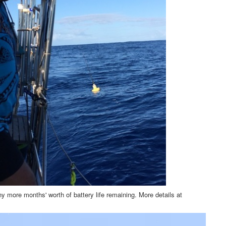
ny more months' worth of battery life remaining. More details at