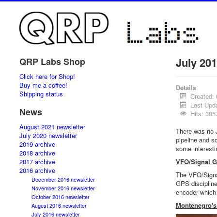
July 201
QRP Labs Shop
Click here for Shop!
Buy me a coffee!
Details
Shipping status
Created: 
Last Upd
News
Hits: 385
August 2021 newsletter
There was no Ju
July 2020 newsletter
pipeline and s
2019 archive
some interesti
2018 archive
2017 archive
VFO/Signal Ge
2016 archive
The VFO/Signal
December 2016 newsletter
GPS discipline
November 2016 newsletter
encoder which 
October 2016 newsletter
Montenegro's
August 2016 newsletter
July 2016 newsletter