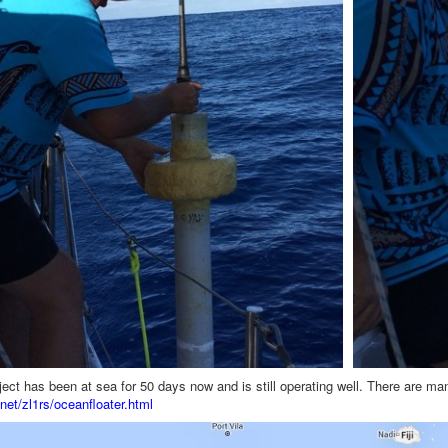
oject has been at sea for 50 days now and is still operating well. There are ma
net/zl1rs/oceanfloater.html