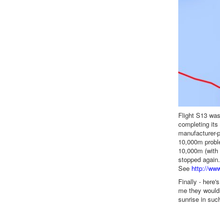
Flight S13 was
completing its
manufacturer-p
10,000m proble
10,000m (with 
stopped again. 
See
http://ww
Finally - here'
me they wouldn
sunrise in suc