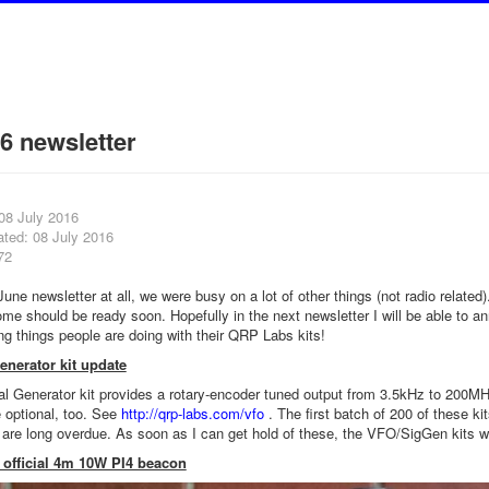
6 newsletter
08 July 2016
ated: 08 July 2016
72
ne newsletter at all, we were busy on a lot of other things (not radio related)
ome should be ready soon. Hopefully in the next newsletter I will be able to 
ng things people are doing with their QRP Labs kits!
nerator kit update
 Generator kit provides a rotary-encoder tuned output from 3.5kHz to 200MHz
 optional, too. See
http://qrp-labs.com/vfo
. The first batch of 200 of these ki
are long overdue. As soon as I can get hold of these, the VFO/SigGen kits wi
 official 4m 10W PI4 beacon