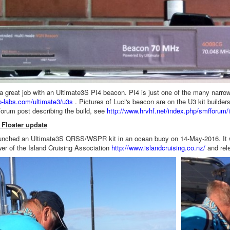
a great job with an Ultimate3S PI4 beacon. PI4 is just one of the many narr
rp-labs.com/ultimate3/u3s
. Pictures of Luci's beacon are on the U3 kit builde
forum post describing the build, see
http://www.hrvhf.net/index.php/smffor
Floater update
nched an Ultimate3S QRSS/WSPR kit in an ocean buoy on 14-May-2016. It wa
er of the Island Cruising Association
http://www.islandcruising.co.nz/
and rel