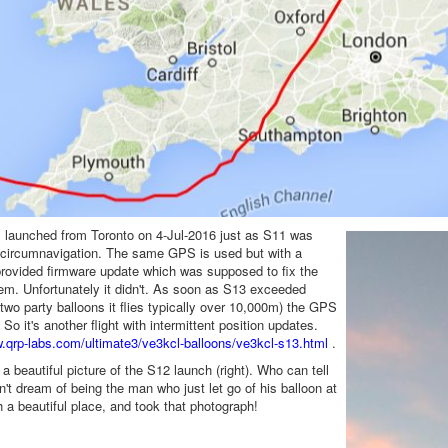
 launched from Toronto on 4-Jul-2016 just as S11 was
 circumnavigation. The same GPS is used but with a
rovided firmware update which was supposed to fix the
m. Unfortunately it didn't. As soon as S13 exceeded
two party balloons it flies typically over 10,000m) the GPS
So it's another flight with intermittent position updates.
w.qrp-labs.com/ultimate3/ve3kcl-balloons/ve3kcl-s13.html
.
s a beautiful picture of the S12 launch (right). Who can tell
't dream of being the man who just let go of his balloon at
h a beautiful place, and took that photograph!