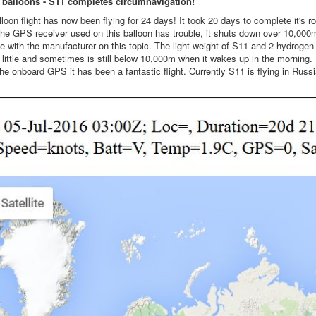
balloons - S11 completes circumnavigation!
oon flight has now been flying for 24 days! It took 20 days to complete it's ro
the GPS receiver used on this balloon has trouble, it shuts down over 10,000m.
with the manufacturer on this topic. The light weight of S11 and 2 hydrogen-fil
ittle and sometimes is still below 10,000m when it wakes up in the morning. In
he onboard GPS it has been a fantastic flight. Currently S11 is flying in Rus