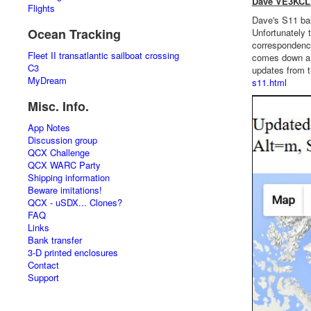
Dave VE3KCL 
Flights
Dave's S11 ball
Ocean Tracking
Unfortunately 
correspondence 
Fleet II transatlantic sailboat crossing
comes down a l
C3
updates from t
MyDream
s11.html
Misc. Info.
App Notes
Discussion group
QCX Challenge
QCX WARC Party
Shipping information
Beware imitations!
QCX - uSDX... Clones?
FAQ
Links
Bank transfer
3-D printed enclosures
Contact
Support