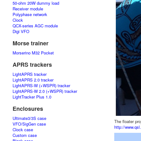
50-ohm 20W dummy load
Receiver module
Polyphase network
Clock
QCX-series AGC module
Digi VFO
Morse trainer
Morserino M32 Pocket
APRS trackers
LightAPRS tracker
LightAPRS 2.0 tracker
LightAPRS-W (+WSPR) tracker
LightAPRS-W 2.0 (+WSPR) tracker
LightTracker Plus 1.0
Enclosures
Ultimate3/3S case
The floater pr
VFO/SigGen case
http://www.qsl.
Clock case
Custom case
Blank case