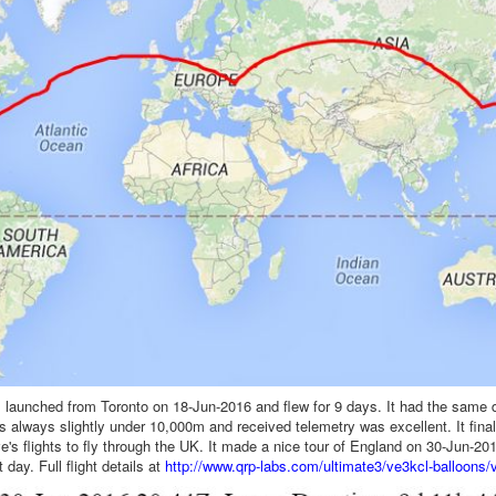
 launched from Toronto on 18-Jun-2016 and flew for 9 days. It had the same 
as always slightly under 10,000m and received telemetry was excellent. It fin
ve's flights to fly through the UK. It made a nice tour of England on 30-Jun-2
 day. Full flight details at
http://www.qrp-labs.com/ultimate3/ve3kcl-balloons/