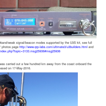
owband/weak signal/beacon modes supported by the U3S kit, see full
rs' photos page
http://www.qrp-labs.com/ultimate3/u3builders.html
and
um/index.php?topic=3133.msg25936#msg25936
s carried out a few hundred km away from the coast onboard the
eased on 17-May-2016.