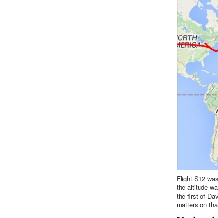
Flight S12 was
the altitude w
the first of Da
matters on that