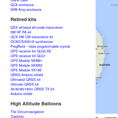
QCX enclosure
50W Amp enclosure
Retired kits
QSX all-band all-mode transceiver
5W HF PA kit
QCX 5W CW transceiver kit
OCXO/Si5351A synthesizer
ProgRock - triple programmable crystal
GPS receiver kit QLG2-SE
GPS receiver kit QLG1
GPS Module SKM61
GPS Module SKM52
GPS Module VK16E
QRSS Arduino shield
Ultimate2 QRSS kit
Ultimate QRSS kit
30/40/80/160m QRSS TX kit
Arduino shield
High Altitude Balloons
The Circumnavigators
Tracking