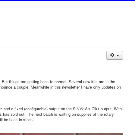
. But things are getting back to normal. Several new kits are in the
announce a couple. Meanwhile in this newsletter I have only updates on
 and a fixed (configurable) output on the Si5351A's Clk1 output. With
ts has sold out. The next batch is waiting on supplies of the rotary
ll be back in stock.