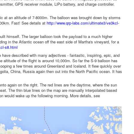
mitter, GPS receiver module, LiPo battery, and charge controller.
tic at an altitude of 7-8000m. The balloon was brought down by storms
,000km. Fast! See details at
http://www.qrp-labs.com/ultimate3/ve3kcl-
t himself. The larger balloon took the payload to a much higher
ing in the Atlantic ocean off the east side of Martha's vineyard, for a
cl-s8.html
e have described with many adjectives - fantastic, inspiring, epic, and
e altitude of the flight is around 10,000m. So far the S-9 balloon has
 looping a few times around Greenland and Iceland. It flew quickly over
golia, China, Russia again then out into the North Pacific ocean. It has
onto again on the right. The red lines are the daytime, where the sun
unset. The thin blue lines on the map are manually interpolated based
on would wake up the following morning. More details, see