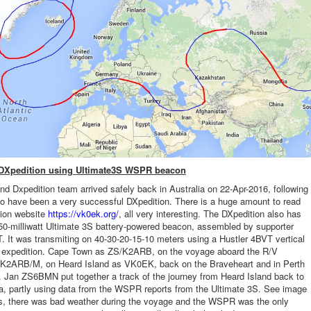
 DXpedition using Ultimate3S WSPR beacon
nd Dxpedition team arrived safely back in Australia on 22-Apr-2016, following
o have been a very successful DXpedition. There is a huge amount to read
tion website
https://vk0ek.org/
, all very interesting. The DXpedition also has
0-milliwatt Ultimate 3S battery-powered beacon, assembled by supporter
 It was transmiting on 40-30-20-15-10 meters using a Hustler 4BVT vertical
e expedition. Cape Town as ZS/K2ARB, on the voyage aboard the R/V
 K2ARB/M, on Heard Island as VK0EK, back on the Braveheart and in Perth
Jan ZS6BMN put together a track of the journey from Heard Island back to
ia, partly using data from the WSPR reports from the Ultimate 3S. See image
es, there was bad weather during the voyage and the WSPR was the only