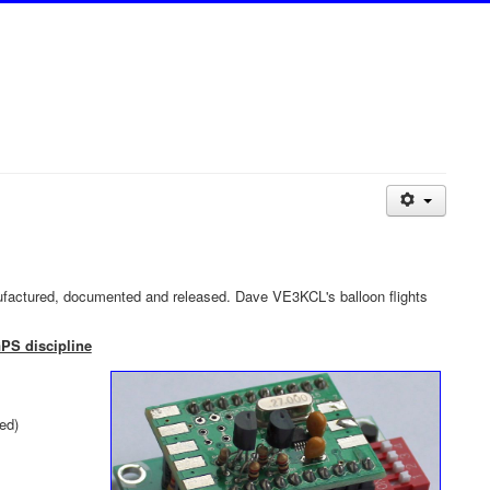
factured, documented and released. Dave VE3KCL's balloon flights
GPS discipline
ed)