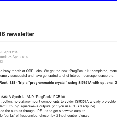
16 newsletter
25 April 2016
ted: 25 April 2016
93
n a busy month at QRP Labs. We got the new "ProgRock" kit completed, manu
emely successful and have generated a lot of interest, correspondence etc.
Rock, $18 - Triple "programmable crystal" using Si5351A with optional 
Si5351A Synth kit AND "ProgRock" PCB kit
truction, no surface-mount components to solder (Si5351A already pre-solder
ent 3.3V p-p squarewave outputs (2 if you use GPS discipline)
ed the outputs through LPF kits to get sinewave outputs
le “banks” of frequencies, chosen by 3 input control signals