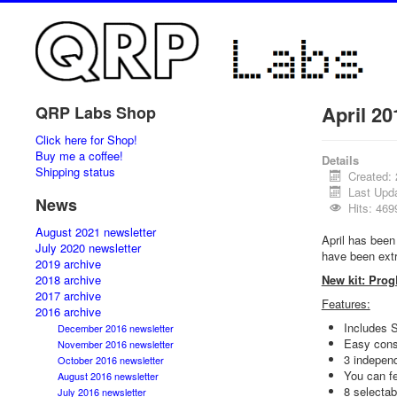
April 20
QRP Labs Shop
Click here for Shop!
Buy me a coffee!
Details
Shipping status
Created: 
Last Upda
News
Hits: 469
August 2021 newsletter
April has bee
July 2020 newsletter
have been extr
2019 archive
2018 archive
New kit: Prog
2017 archive
Features:
2016 archive
Includes 
December 2016 newsletter
Easy cons
November 2016 newsletter
3 independ
October 2016 newsletter
You can fe
August 2016 newsletter
8 selectab
July 2016 newsletter