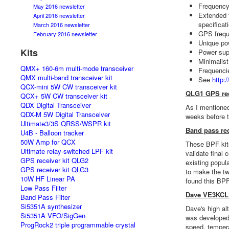
Frequency
May 2016 newsletter
Extended f
April 2016 newsletter
specificat
March 2016 newsletter
GPS frequ
February 2016 newsletter
Unique pow
Kits
Power supp
Minimalist
QMX+ 160-6m multi-mode transceiver
Frequenci
QMX multi-band transceiver kit
See
http:
QCX-mini 5W CW transceiver kit
QLG1 GPS rec
QCX+ 5W CW transceiver kit
QDX Digital Transceiver
As I mentioned
QDX-M 5W Digital Transceiver
weeks before t
Ultimate3/3S QRSS/WSPR kit
Band pass rec
U4B - Balloon tracker
50W Amp for QCX
These BPF kits
Ultimate relay-switched LPF kit
validate final
GPS receiver kit QLG2
existing popul
GPS receiver kit QLG3
to make the tw
10W HF Linear PA
found this BPF
Low Pass Filter
Dave VE3KCL 
Band Pass Filter
Si5351A synthesizer
Dave's high al
Si5351A VFO/SigGen
was developed,
ProgRock2 triple programmable crystal
speed, tempera