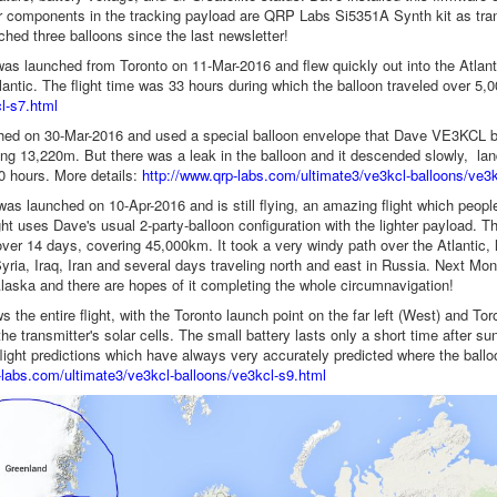
 components in the tracking payload are QRP Labs Si5351A Synth kit as trans
hed three balloons since the last newsletter!
 was launched from Toronto on 11-Mar-2016 and flew quickly out into the Atlan
tlantic. The flight time was 33 hours during which the balloon traveled over 5
l-s7.html
ed on 30-Mar-2016 and used a special balloon envelope that Dave VE3KCL buil
ing 13,220m. But there was a leak in the balloon and it descended slowly, land
10 hours. More details:
http://www.qrp-labs.com/ultimate3/ve3kcl-balloons/ve3k
 was launched on 10-Apr-2016 and is still flying, an amazing flight which peopl
ght uses Dave's usual 2-party-balloon configuration with the lighter payload. Th
 over 14 days, covering 45,000km. It took a very windy path over the Atlantic,
yria, Iraq, Iran and several days traveling north and east in Russia. Next Mon
aska and there are hopes of it completing the whole circumnavigation!
the entire flight, with the Toronto launch point on the far left (West) and Tor
he transmitter's solar cells. The small battery lasts only a short time after s
ight predictions which have always very accurately predicted where the ballo
-labs.com/ultimate3/ve3kcl-balloons/ve3kcl-s9.html