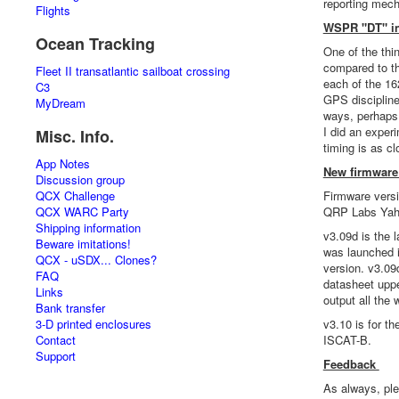
reporting mecha
Flights
WSPR "DT" in
Ocean Tracking
One of the thi
compared to th
Fleet II transatlantic sailboat crossing
each of the 16
C3
GPS discipline
MyDream
ways, perhaps 
I did an exper
Misc. Info.
timing is as c
App Notes
New firmware 
Discussion group
QCX Challenge
Firmware versi
QCX WARC Party
QRP Labs Yaho
Shipping information
v3.09d is the l
Beware imitations!
was launched i
QCX - uSDX... Clones?
version. v3.09
FAQ
datasheet upp
Links
output all the
Bank transfer
3-D printed enclosures
v3.10 is for t
Contact
ISCAT-B.
Support
Feedback
As always, pl