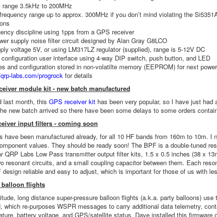
 range 3.5kHz to 200MHz
requency range up to approx. 300MHz if you don’t mind violating the Si5351
ions
ency discipline using 1pps from a GPS receiver
er supply noise filter circuit designed by Alan Gray G8LCO
ly voltage 5V, or using LM317LZ regulator (supplied), range is 5-12V DC
 configuration user interface using 4-way DIP switch, push button, and LED
es and configuration stored in non-volatilte memory (EEPROM) for next power
//qrp-labs.com/progrock
for details
eiver module kit - new batch manufactured
 last month, this
GPS receiver kit
has been very popular, so I have just had 
he new batch arrived so there have been some delays to some orders contain
eiver input filters - coming soon
 have been manufactured already, for all 10 HF bands from 160m to 10m. I n
 component values. They should be ready soon! The BPF is a double-tuned reso
ar QRP Labs Low Pass transmitter output filter kits, 1.5 x 0.5 inches (38 x 13
o resonant circuits, and a small coupling capacitor between them. Each resona
 design reliable and easy to adjust, which is important for those of us with le
balloon flights
titude, long distance super-pressure balloon flights (a.k.a. party balloons) us
 which re-purposes WSPR messages to carry additional data telemetry, contai
ture, battery voltage, and GPS/satellite status. Dave installed this firmw