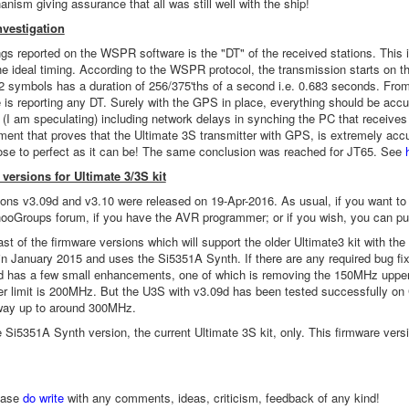
nism giving assurance that all was still well with the ship!
vestigation
ngs reported on the WSPR software is the "DT" of the received stations. This 
e ideal timing. According to the WSPR protocol, the transmission starts on t
2 symbols has a duration of 256/375'ths of a second i.e. 0.683 seconds. From 
 is reporting any DT. Surely with the GPS in place, everything should be accu
(I am speculating) including network delays in synching the PC that receives t
iment that proves that the Ultimate 3S transmitter with GPS, is extremely ac
lose to perfect as it can be! The same conclusion was reached for JT65. See
versions for Ultimate 3/3S kit
ons v3.09d and v3.10 were released on 19-Apr-2016. As usual, if you want to up
oGroups forum, if you have the AVR programmer; or if you wish, you can p
ast of the firmware versions which will support the older Ultimate3 kit with t
n January 2015 and uses the Si5351A Synth. If there are any required bug fix
d has a few small enhancements, one of which is removing the 150MHz upper
er limit is 200MHz. But the U3S with v3.09d has been tested successfully 
 way up to around 300MHz.
he Si5351A Synth version, the current Ultimate 3S kit, only. This firmware 
ease
do write
with any comments, ideas, criticism, feedback of any kind!