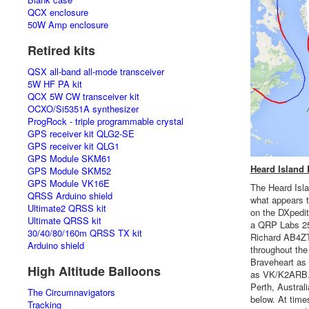
QCX enclosure
50W Amp enclosure
Retired kits
QSX all-band all-mode transceiver
5W HF PA kit
QCX 5W CW transceiver kit
OCXO/Si5351A synthesizer
ProgRock - triple programmable crystal
GPS receiver kit QLG2-SE
GPS receiver kit QLG1
GPS Module SKM61
Heard Island
GPS Module SKM52
GPS Module VK16E
The Heard Isla
QRSS Arduino shield
what appears t
Ultimate2 QRSS kit
on the DXpedi
Ultimate QRSS kit
a QRP Labs 25
30/40/80/160m QRSS TX kit
Richard AB4ZT.
Arduino shield
throughout th
Braveheart as
High Altitude Balloons
as VK/K2ARB. 
Perth, Austral
The Circumnavigators
below. At tim
Tracking