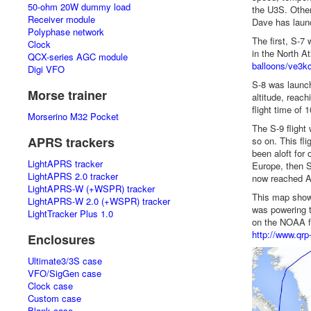
50-ohm 20W dummy load
the U3S. Other
Receiver module
Dave has launc
Polyphase network
The first, S-7
Clock
in the North A
QCX-series AGC module
balloons/ve3kc
Digi VFO
S-8 was launch
Morse trainer
altitude, reach
flight time of 
Morserino M32 Pocket
The S-9 flight
APRS trackers
so on. This fli
been aloft for
LightAPRS tracker
Europe, then S
LightAPRS 2.0 tracker
now reached Al
LightAPRS-W (+WSPR) tracker
This map shows 
LightAPRS-W 2.0 (+WSPR) tracker
was powering t
LightTracker Plus 1.0
on the NOAA fl
http://www.qrp
Enclosures
Ultimate3/3S case
VFO/SigGen case
Clock case
Custom case
Blank case