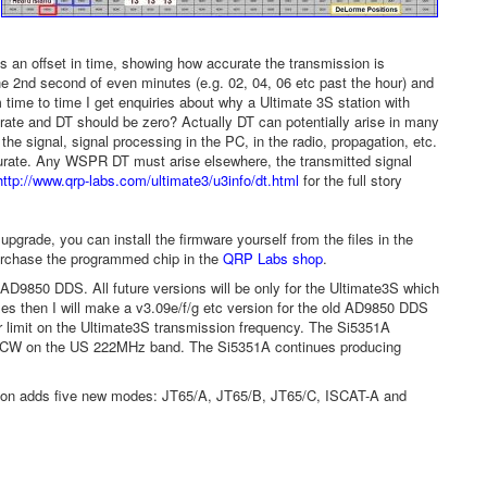
is an offset in time, showing how accurate the transmission is
he 2nd second of even minutes (e.g. 02, 04, 06 etc past the hour) and
time to time I get enquiries about why a Ultimate 3S station with
rate and DT should be zero? Actually DT can potentially arise in many
he signal, signal processing in the PC, in the radio, propagation, etc.
curate. Any WSPR DT must arise elsewhere, the transmitted signal
http://www.qrp-labs.com/ultimate3/u3info/dt.html
for the full story
grade, you can install the firmware yourself from the files in the
urchase the programmed chip in the
QRP Labs shop
.
he AD9850 DDS. All future versions will be only for the Ultimate3S which
es then I will make a v3.09e/f/g etc version for the old AD9850 DDS
 limit on the Ultimate3S transmission frequency. The Si5351A
on CW on the US 222MHz band. The Si5351A continues producing
version adds five new modes: JT65/A, JT65/B, JT65/C, ISCAT-A and