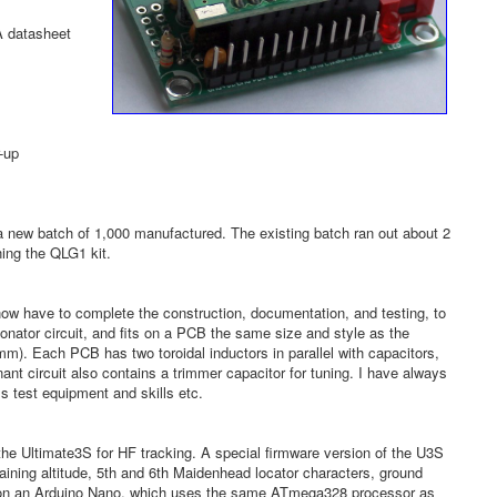
A datasheet
-up
a new batch of 1,000 manufactured. The existing batch ran out about 2
ing the QLG1 kit.
ow have to complete the construction, documentation, and testing, to
nator circuit, and fits on a PCB the same size and style as the
mm). Each PCB has two toroidal inductors in parallel with capacitors,
nt circuit also contains a trimmer capacitor for tuning. I have always
ss test equipment and skills etc.
e the Ultimate3S for HF tracking. A special firmware version of the U3S
ning altitude, 5th and 6th Maidenhead locator characters, ground
are on an Arduino Nano, which uses the same ATmega328 processor as