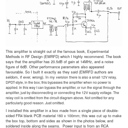
This amplifier is straight out of the famous book, Experimental
Methods in RF Design (EMRFD) which I highly recommend. The book
says that the amplifier has 20.5dB of gain at 14MHz, and a noise
figure of 6dB. Other performance parameters also appeared
favourable. So I built it exactly as they said (EMRFD authors are
seldom, if ever, wrong). In my version t
here is also a small 12V relay,
DPDT-style, in the box; this bypasses the amplifier when no power is
applied. In this way I can bypass the amplifier, or run the signal through the
amplifier, just by disconnecting or connecting the 12V supply voltage. The
relay coil is omitted from the circuit diagram above. Not omitted for any
particularly good reason. Just omitted.
I installed this amplifier in a box made from a single piece of double-
sided FR4 blank PCB material 160 x 100mm; this was cut up to make
the box top, bottom and sides as shown in the photos below, and
soldered inside along the seams. Power input is from an RCA