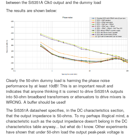
between the Si5351A Clk0 output and the dummy load
The results are shown below:
Clearly the 50-ohm dummy load is harming the phase noise
performance by at least 10dB! This is an important result and
indicates that anyone thinking it is correct to drive Si5351A outputs
into 50-ohm broadband transformers or attenuators to drive mixers is
WRONG. A buffer should be used!
The Si5351A datasheet specifies, in the DC characteristics section,
that the output impedance is 50-ohms. To my perhaps illogical mind, a
characteristic such as the output impedance doesn't belong in the DC
characteristics table anyway... but what do I know. Other experiments
have shown that under 50-ohm load the output peak-peak voltage is