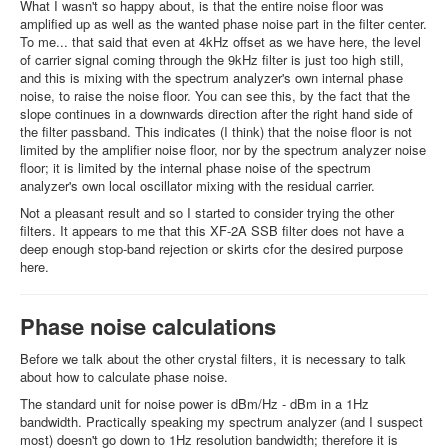
What I wasn't so happy about, is that the entire noise floor was
amplified up as well as the wanted phase noise part in the filter center.
To me... that said that even at 4kHz offset as we have here, the level
of carrier signal coming through the 9kHz filter is just too high still,
and this is mixing with the spectrum analyzer's own internal phase
noise, to raise the noise floor. You can see this, by the fact that the
slope continues in a downwards direction after the right hand side of
the filter passband. This indicates (I think) that the noise floor is not
limited by the amplifier noise floor, nor by the spectrum analyzer noise
floor; it is limited by the internal phase noise of the spectrum
analyzer's own local oscillator mixing with the residual carrier.
Not a pleasant result and so I started to consider trying the other
filters. It appears to me that this XF-2A SSB filter does not have a
deep enough stop-band rejection or skirts cfor the desired purpose
here.
Phase noise calculations
Before we talk about the other crystal filters, it is necessary to talk
about how to calculate phase noise.
The standard unit for noise power is dBm/Hz - dBm in a 1Hz
bandwidth. Practically speaking my spectrum analyzer (and I suspect
most) doesn't go down to 1Hz resolution bandwidth; therefore it is