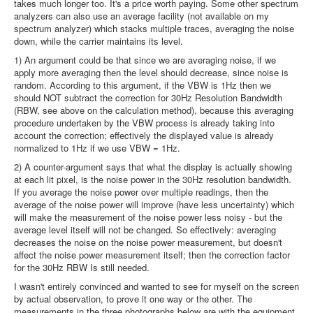
takes much longer too. It's a price worth paying. Some other spectrum
analyzers can also use an average facility (not available on my
spectrum analyzer) which stacks multiple traces, averaging the noise
down, while the carrier maintains its level.
1) An argument could be that since we are averaging noise, if we
apply more averaging then the level should decrease, since noise is
random. According to this argument, if the VBW is 1Hz then we
should NOT subtract the correction for 30Hz Resolution Bandwidth
(RBW, see above on the calculation method), because this averaging
procedure undertaken by the VBW process is already taking into
account the correction; effectively the displayed value is already
normalized to 1Hz if we use VBW = 1Hz.
2) A counter-argument says that what the display is actually showing
at each lit pixel, is the noise power in the 30Hz resolution bandwidth.
If you average the noise power over multiple readings, then the
average of the noise power will improve (have less uncertainty) which
will make the measurement of the noise power less noisy - but the
average level itself will not be changed. So effectively: averaging
decreases the noise on the noise power measurement, but doesn't
affect the noise power measurement itself; then the correction factor
for the 30Hz RBW Is still needed.
I wasn't entirely convinced and wanted to see for myself on the screen
by actual observation, to prove it one way or the other. The
measurements in the three photographs below are with the equipment