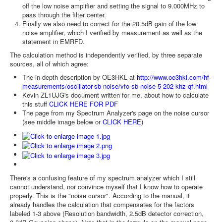
off the low noise amplifier and setting the signal to 9.000MHz to
pass through the filter center.
Finally we also need to correct for the 20.5dB gain of the low
noise amplifier, which I verified by measurement as well as the
statement in EMRFD.
The calculation method is independently verified, by three separate
sources, all of which agree:
The in-depth description by OE3HKL at
http://www.oe3hkl.com/hf-
measurements/oscillator-sb-noise/vfo-sb-noise-5-202-khz-qf.html
Kevin ZL1UJG's document written for me, about how to calculate
this stuff
CLICK HERE FOR PDF
The page from my Spectrum Analyzer's page on the noise cursor
(see middle image below or
CLICK HERE
)
There's a confusing feature of my spectrum analyzer which I still
cannot understand, nor convince myself that I know how to operate
properly. This is the "noise cursor". According to the manual, it
already handles the calculation that compensates for the factors
labeled 1-3 above (Resolution bandwidth, 2.5dB detector correction,