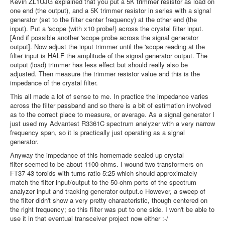
Kevin ZL1UJG explained that you put a 5K trimmer resistor as load on
one end (the output), and a 5K trimmer resistor in series with a signal
generator (set to the filter center frequency) at the other end (the
input). Put a 'scope (with x10 probe!) across the crystal filter input.
[And if possible another 'scope probe across the signal generator
output]. Now adjust the input trimmer until the 'scope reading at the
filter input is HALF the amplitude of the signal generator output. The
output (load) trimmer has less effect but should really also be
adjusted. Then measure the trimmer resistor value and this is the
impedance of the crystal filter.
This all made a lot of sense to me. In practice the impedance varies
across the filter passband and so there is a bit of estimation involved
as to the correct place to measure, or average. As a signal generator I
just used my Advantest R3361C spectrum analyzer with a very narrow
frequency span, so it is practically just operating as a signal
generator.
Anyway the impedance of this homemade sealed up crystal
filter seemed to be about 1100-ohms. I wound two transformers on
FT37-43 toroids with turns ratio 5:25 which should approximately
match the filter input/output to the 50-ohm ports of the spectrum
analyzer input and tracking generator output.c However, a sweep of
the filter didn't show a very pretty characteristic, though centered on
the right frequency; so this filter was put to one side. I won't be able to
use it in that eventual transceiver project now either :-/