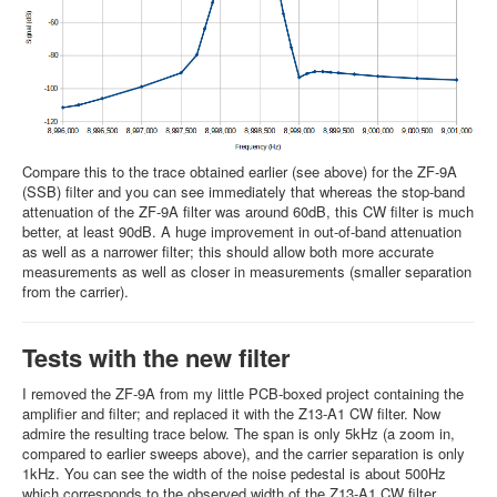
Compare this to the trace obtained earlier (see above) for the ZF-9A
(SSB) filter and you can see immediately that whereas the stop-band
attenuation of the ZF-9A filter was around 60dB, this CW filter is much
better, at least 90dB. A huge improvement in out-of-band attenuation
as well as a narrower filter; this should allow both more accurate
measurements as well as closer in measurements (smaller separation
from the carrier).
Tests with the new filter
I removed the ZF-9A from my little PCB-boxed project containing the
amplifier and filter; and replaced it with the Z13-A1 CW filter. Now
admire the resulting trace below. The span is only 5kHz (a zoom in,
compared to earlier sweeps above), and the carrier separation is only
1kHz. You can see the width of the noise pedestal is about 500Hz
which corresponds to the observed width of the Z13-A1 CW filter.