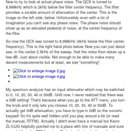
Now to try to look at actual phase noise. The QCX is turned to
8,998kHz which is 2kHz below the filter center frequency. The filter
provides a sizable amount of attenuation of the carrier. This is the
image on the left side, below. Unfortunately even with a lot of
imagination you can't see any phase noise. The phase noise should
show up as an elevated pedestal of noise, at the center frequency of
the filter.
So now the QCX was turned to 8,996kHz (4kHz below the filter center
frequency). This is the right hand photo below. Now you can just about
see, in the center 2.5kHz of the sweep, that the noise floor raises up a
few dB. Just about visible. Not enough to be able to make many
decent measurements but at least, we see *something*.
My spectrum analyzer has an input attenuator which may be switched
to 0, 10, 20, 30, 40 or 50dB. Until now, I never realized that there was
a 0dB setting! That's because when you go to the ATT menu, you turn
the knob and it only lets you choose 10, 20, 30, 40 or 50dB. To
actually get 0dB attenuation, you have to type in 0dB on the numeric
keypad! So it's quite well hidden until you play around a bit (or read
the manual, RTFM). Actually I didn't even have a manual but Kevin
ZL1UJG helpfully pointed me to a place with lots of manuals and sure