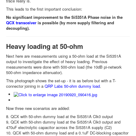
trace really is.
This leads to the first important conclusion:
No significant improvement to the Si5351A Phase noise in the
QCX transceiver
is possible (by more supply filtering and
decoupling).
Heavy loading at 50-ohm
Next here are measurements using a 50-ohm load at the Si5351A
output to investigate the effect of heavy loading. Previous
measurements were done with 500-ohm load (the 10dB pi-network
500-ohm impedance attenuator).
This photograph shows the set-up - it is as before but with a T-
connector joining in a
QRP Labs 50-ohm dummy load
.
Now three new scenarios are added:
8. QCX with 50-ohm dummy load at the Si5351A Clk0 output
9, QCX with 50-ohm dummy load at the Si5351A Clk0 output and
470uF electrolytic capacitor across the Si5351A supply (C2)
10. QCX with 50-ohm dummy load and a 0.1uF DC-blocking capacitor