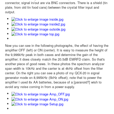
connector, signal in/out are via BNC connectors. There is a shield (tin
plate, from old tin food cans) between the crystal filter input and
output.
Now you can see in the following photographs, the effect of having the
amplifier OFF (left) or ON (center). It is easy to measure the height of
the 9,996kHz peak in both cases and determine the gain of the
amplifier; it does closely match the 20.5dB EMRFD claim. So that's
another piece of good news. In these photos the spectrum analyzer
span width is 10kHz and the carrier is at 4kHz offset from the filter
center. On the right you can see a photo of my QCX-20 in signal
generator mode on 8,995kHz (5kHz offset); note that to power the
amplifier I used 8x AA batteries, because of a [paranoid?] wish to
avoid any noise coming in from a power supply.