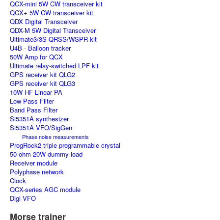
QCX-mini 5W CW transceiver kit
QCX+ 5W CW transceiver kit
QDX Digital Transceiver
QDX-M 5W Digital Transceiver
Ultimate3/3S QRSS/WSPR kit
U4B - Balloon tracker
50W Amp for QCX
Ultimate relay-switched LPF kit
GPS receiver kit QLG2
GPS receiver kit QLG3
10W HF Linear PA
Low Pass Filter
Band Pass Filter
Si5351A synthesizer
Si5351A VFO/SigGen
Phase noise measurements
ProgRock2 triple programmable crystal
50-ohm 20W dummy load
Receiver module
Polyphase network
Clock
QCX-series AGC module
Digi VFO
Morse trainer