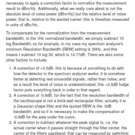
necessary to apply a correction factor to normalize the measurement
result to dBm/Hz. Additionally, what we really care about is not the
absolute level of noise power (dBm/Hz) but the relative level of noise
power, that is, relative to the wanted carrier; this is therefore measured
in units of dBc/Hz.
To compensate for the normalization from the measurement
bandwidth, to the 1Hz normalized bandwidth, we simply subtract 10
log Bandwidth; so for example, in my case my spectrum analyzer's
minimum Resolution Bandwidth (RBW) setting is 30Hz, and this
means I subtract 10 log 30, which is 14.77dB. There are also some
other factors to include:
A correction of +2.5dB, this is because of something to do with
how the detector in the spectrum analyzer works; it is somehow
better at detecting real sinusoidal signals, rather than noise; and
as a result the level of noise is underestimated; this +2.5dB fudge
factor puts everything back in order in that regard.
A correction of -0.8dB, for the fact that the resolution bandwidth of
the oscilloscope is not a brick-wall rectangular filter; actually it is
a Gaussian shape filter and the quoted RBW is the -3dB
bandwidth; and so it is necessary to make the compensation of
-0.8dB for the area under the curve.
A correction to subtract whatever the peak signal is, i.e. the
actual carrier when it passes straight through the filter center, the
center of the filter's passband; that can be measured by switching