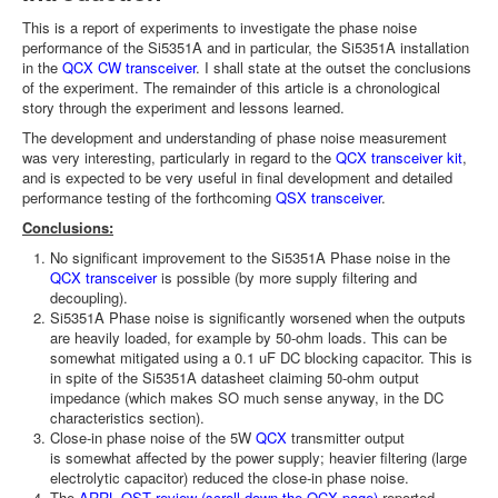
This is a report of experiments to investigate the phase noise
performance of the Si5351A and in particular, the Si5351A installation
in the
QCX CW transceiver
. I shall state at the outset the conclusions
of the experiment. The remainder of this article is a chronological
story through the experiment and lessons learned.
The development and understanding of phase noise measurement
was very interesting, particularly in regard to the
QCX transceiver kit
,
and is expected to be very useful in final development and detailed
performance testing of the forthcoming
QSX transceiver
.
Conclusions:
No significant improvement to the Si5351A Phase noise in the
QCX transceiver
is possible (by more supply filtering and
decoupling).
Si5351A Phase noise is significantly worsened when the outputs
are heavily loaded, for example by 50-ohm loads. This can be
somewhat mitigated using a 0.1 uF DC blocking capacitor. This is
in spite of the Si5351A datasheet claiming 50-ohm output
impedance (which makes SO much sense anyway, in the DC
characteristics section).
Close-in phase noise of the 5W
QCX
transmitter output
is somewhat affected by the power supply; heavier filtering (large
electrolytic capacitor) reduced the close-in phase noise.
The
ARRL QST review (scroll down the QCX page)
reported