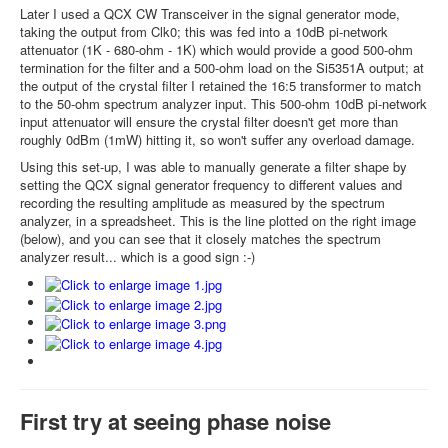
Later I used a QCX CW Transceiver in the signal generator mode,
taking the output from Clk0; this was fed into a 10dB pi-network
attenuator (1K - 680-ohm - 1K) which would provide a good 500-ohm
termination for the filter and a 500-ohm load on the Si5351A output; at
the output of the crystal filter I retained the 16:5 transformer to match
to the 50-ohm spectrum analyzer input. This 500-ohm 10dB pi-network
input attenuator will ensure the crystal filter doesn't get more than
roughly 0dBm (1mW) hitting it, so won't suffer any overload damage.
Using this set-up, I was able to manually generate a filter shape by
setting the QCX signal generator frequency to different values and
recording the resulting amplitude as measured by the spectrum
analyzer, in a spreadsheet. This is the line plotted on the right image
(below), and you can see that it closely matches the spectrum
analyzer result... which is a good sign :-)
First try at seeing phase noise