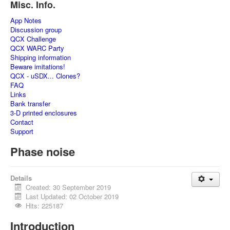
Misc. Info.
App Notes
Discussion group
QCX Challenge
QCX WARC Party
Shipping information
Beware imitations!
QCX - uSDX... Clones?
FAQ
Links
Bank transfer
3-D printed enclosures
Contact
Support
Phase noise
Details
Created: 30 September 2019
Last Updated: 02 October 2019
Hits: 225187
Introduction