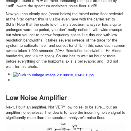
enough I found a PDF for mine. Reducing the input attenuation by
10dB lowers the spectrum analyzers noise floor 10dB!
Now you can clearly see (photo below) the raised noise floor pedestal
at the filter center; this is visible even here with the carrier set to
2kHz! Note that the scale is off... my spectrum analyzer has a quite
prolonged warm-up period, you don't really notice it with wide sweeps
but when you get to narrow frequency spans like this and with low
resolution bandwidths, it takes several sweeps of the trace for the
system to calibrate itself and correct for drift. In this case each screen
sweep takes 1,000 seconds (30Hz Resolution bandwidth, 1Hz Video
bandwidth, and 20kHz span). So one has to wait an hour or more
before everything on the horizontal axis is believable; and I did not
wait, for this photo.
Low Noise Amplifier
Next, I built an amplifier. Not VERY low noise, to be sure... but an
amplifier nonetheless. The idea is to raise the incoming noise signal to
significantly more than the spectrum analyzer's noise floor.