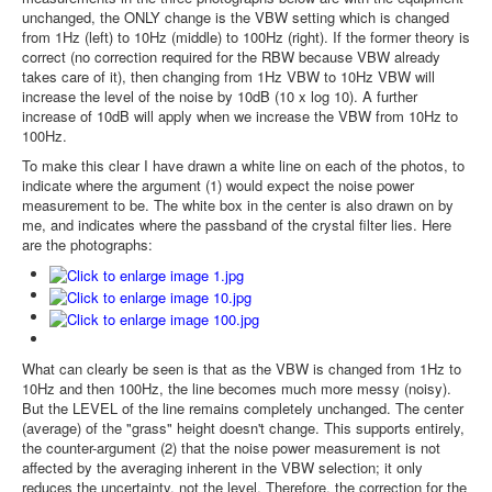
unchanged, the ONLY change is the VBW setting which is changed
from 1Hz (left) to 10Hz (middle) to 100Hz (right). If the former theory is
correct (no correction required for the RBW because VBW already
takes care of it), then changing from 1Hz VBW to 10Hz VBW will
increase the level of the noise by 10dB (10 x log 10). A further
increase of 10dB will apply when we increase the VBW from 10Hz to
100Hz.
To make this clear I have drawn a white line on each of the photos, to
indicate where the argument (1) would expect the noise power
measurement to be. The white box in the center is also drawn on by
me, and indicates where the passband of the crystal filter lies. Here
are the photographs:
What can clearly be seen is that as the VBW is changed from 1Hz to
10Hz and then 100Hz, the line becomes much more messy (noisy).
But the LEVEL of the line remains completely unchanged. The center
(average) of the "grass" height doesn't change. This supports entirely,
the counter-argument (2) that the noise power measurement is not
affected by the averaging inherent in the VBW selection; it only
reduces the uncertainty, not the level. Therefore, the correction for the