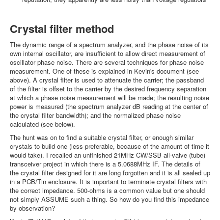
Crystal filter method
The dynamic range of a spectrum analyzer, and the phase noise of its
own internal oscillator, are insufficient to allow direct measurement of
oscillator phase noise. There are several techniques for phase noise
measurement. One of these is explained in Kevin's document (see
above). A crystal filter is used to attenuate the carrier; the passband
of the filter is offset to the carrier by the desired frequency separation
at which a phase noise measurement will be made; the resulting noise
power is measured (the spectrum analyzer dB reading at the center of
the crystal filter bandwidth); and the normalized phase noise
calculated (see below).
The hunt was on to find a suitable crystal filter, or enough similar
crystals to build one (less preferable, because of the amount of time it
would take). I recalled an unfinished 21MHz CW/SSB all-valve (tube)
transceiver project in which there is a 5.0688MHz IF. The details of
the crystal filter designed for it are long forgotten and it is all sealed up
in a PCB/Tin enclosure. It is important to terminate crystal filters with
the correct impedance. 500-ohms is a common value but one should
not simply ASSUME such a thing. So how do you find this impedance
by observation?