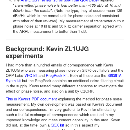
"
Transmitted phase noise is low, better than –135 dBc at 10 and
50kHz from the carrier
". (Note the typo, they of course mean 135
dBc/Hz which is the normal unit for phase noise and consistent
with other of their reviews). My measurement of transmitter output
phase noise at 10 kHz and 50 kHz carrier separation agreed with
the ARRL measurement to better than 1 dB.
Background: Kevin ZL1UJG
experiments
I had more than a hundred emails of correspondence with Kevin
ZL1UJG who was measuring phase noise on Si570 oscillators and the
QRP Labs
VFO kit
and
ProgRock kit
. Both of these use the
Si5351A
Synth kit
but the ProgRock contains an additional noise filtering circuit
in the supply. Kevin tested many different scenarios to investigate the
effect on phase noise, and also on a unit by OzQRP.
This is Kevin's PDF document
explaining the method for phase noise
measurement. My own development was based on Kevin's document
and our correspondence. I'm very grateful to Kevin for stimulating
such a fruitful exchange of correspondence which resulted in my
improved knowledge and measurement capability in this area. Kevin
did not, at the time, own a
QCX kit
so in this aspect my