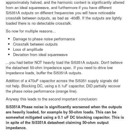
approximately halved, and the harmonic content is significantly altered
from an ideal squarewave, and furthermore if you have different
Si5351A outputs on different frequencies you will have noticeable
crosstalk between outputs, as bad as -40dB. If the outputs are lightly
loaded there is no detectable crosstalk.
So now for multiple reasons...
Damage to phase noise performance
Crosstalk between outputs
Loss of amplitude
Deviation from ideal squarewave
...you had better NOT heavily load the Si5351A outputs. Don't believe
the datasheet 50-ohm impedance spec. If you need to drive low
impedance loads, buffer the Si5351A outputs.
Addition of a 470uF capacitor across the Si5351 supply signals did
not help. Blocking DC, using a 0.1uF capacitor, DID partially recover
the phase noise performance (orange line).
Anyway this leads to the second important conclusion:
Si5351A Phase noise is significantly worsened when the outputs
are heavily loaded, for example by 50-ohm loads. This can be
somewhat mitigated using a 0.1 uF DC blocking capacitor. This is
in spite of the Si5351A datasheet claiming 50-ohm output
impedance.