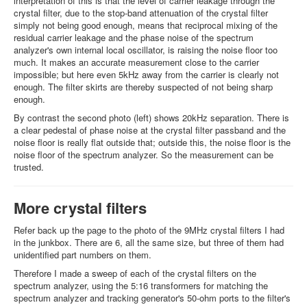
interpretation of this is that the level of carrier leakage through the
crystal filter, due to the stop-band attenuation of the crystal filter
simply not being good enough, means that reciprocal mixing of the
residual carrier leakage and the phase noise of the spectrum
analyzer's own internal local oscillator, is raising the noise floor too
much. It makes an accurate measurement close to the carrier
impossible; but here even 5kHz away from the carrier is clearly not
enough. The filter skirts are thereby suspected of not being sharp
enough.
By contrast the second photo (left) shows 20kHz separation. There is
a clear pedestal of phase noise at the crystal filter passband and the
noise floor is really flat outside that; outside this, the noise floor is the
noise floor of the spectrum analyzer. So the measurement can be
trusted.
More crystal filters
Refer back up the page to the photo of the 9MHz crystal filters I had
in the junkbox. There are 6, all the same size, but three of them had
unidentified part numbers on them.
Therefore I made a sweep of each of the crystal filters on the
spectrum analyzer, using the 5:16 transformers for matching the
spectrum analyzer and tracking generator's 50-ohm ports to the filter's