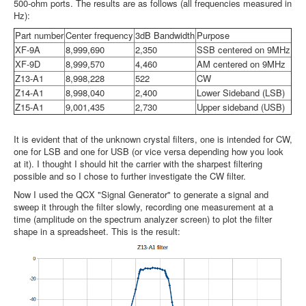
500-ohm ports. The results are as follows (all frequencies measured in
Hz):
Part number
Center frequency
3dB Bandwidth
Purpose
XF-9A
8,999,690
2,350
SSB centered on 9MHz
XF-9D
8,999,570
4,460
AM centered on 9MHz
Z13-A1
8,998,228
522
CW
Z14-A1
8,998,040
2,400
Lower Sideband (LSB)
Z15-A1
9,001,435
2,730
Upper sideband (USB)
It is evident that of the unknown crystal filters, one is intended for CW,
one for LSB and one for USB (or vice versa depending how you look
at it). I thought I should hit the carrier with the sharpest filtering
possible and so I chose to further investigate the CW filter.
Now I used the QCX "Signal Generator" to generate a signal and
sweep it through the filter slowly, recording one measurement at a
time (amplitude on the spectrum analyzer screen) to plot the filter
shape in a spreadsheet. This is the result: