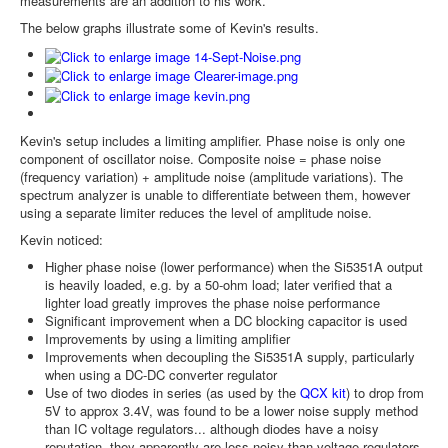
measurements are an addition to his work.
The below graphs illustrate some of Kevin's results.
Kevin's setup includes a limiting amplifier. Phase noise is only one
component of oscillator noise. Composite noise = phase noise
(frequency variation) + amplitude noise (amplitude variations). The
spectrum analyzer is unable to differentiate between them, however
using a separate limiter reduces the level of amplitude noise.
Kevin noticed:
Higher phase noise (lower performance) when the Si5351A output
is heavily loaded, e.g. by a 50-ohm load; later verified that a
lighter load greatly improves the phase noise performance
Significant improvement when a DC blocking capacitor is used
Improvements by using a limiting amplifier
Improvements when decoupling the Si5351A supply, particularly
when using a DC-DC converter regulator
Use of two diodes in series (as used by the
QCX kit
) to drop from
5V to approx 3.4V, was found to be a lower noise supply method
than IC voltage regulators... although diodes have a noisy
reputation, they apparently are less noisy than voltage regulators