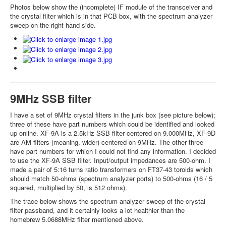
Photos below show the (incomplete) IF module of the transceiver and
the crystal filter which is in that PCB box, with the spectrum analyzer
sweep on the right hand side.
9MHz SSB filter
I have a set of 9MHz crystal filters in the junk box (see picture below);
three of these have part numbers which could be identified and looked
up online. XF-9A is a 2.5kHz SSB filter centered on 9.000MHz, XF-9D
are AM filters (meaning, wider) centered on 9MHz. The other three
have part numbers for which I could not find any information. I decided
to use the XF-9A SSB filter. Input/output impedances are 500-ohm. I
made a pair of 5:16 turns ratio transformers on FT37-43 toroids which
should match 50-ohms (spectrum analyzer ports) to 500-ohms (16 / 5
squared, multiplied by 50, is 512 ohms).
The trace below shows the spectrum analyzer sweep of the crystal
filter passband, and it certainly looks a lot healthier than the
homebrew 5.0688MHz filter mentioned above.