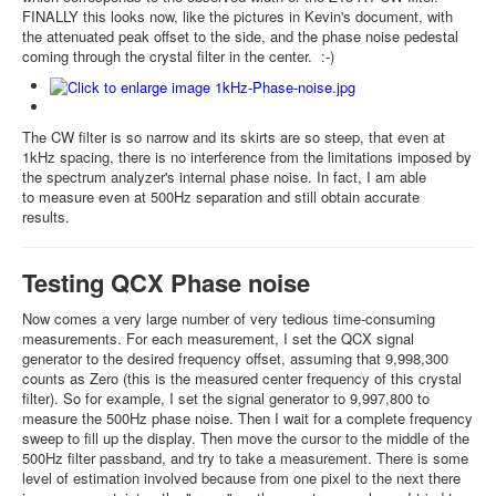
FINALLY this looks now, like the pictures in Kevin's document, with
the attenuated peak offset to the side, and the phase noise pedestal
coming through the crystal filter in the center. :-)
The CW filter is so narrow and its skirts are so steep, that even at
1kHz spacing, there is no interference from the limitations imposed by
the spectrum analyzer's internal phase noise. In fact, I am able
to measure even at 500Hz separation and still obtain accurate
results.
Testing QCX Phase noise
Now comes a very large number of very tedious time-consuming
measurements. For each measurement, I set the QCX signal
generator to the desired frequency offset, assuming that 9,998,300
counts as Zero (this is the measured center frequency of this crystal
filter). So for example, I set the signal generator to 9,997,800 to
measure the 500Hz phase noise. Then I wait for a complete frequency
sweep to fill up the display. Then move the cursor to the middle of the
500Hz filter passband, and try to take a measurement. There is some
level of estimation involved because from one pixel to the next there