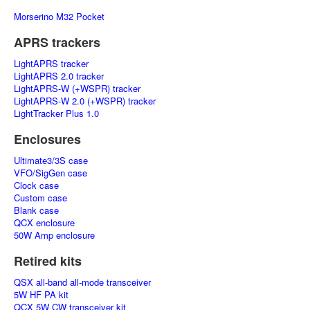
Morserino M32 Pocket
APRS trackers
LightAPRS tracker
LightAPRS 2.0 tracker
LightAPRS-W (+WSPR) tracker
LightAPRS-W 2.0 (+WSPR) tracker
LightTracker Plus 1.0
Enclosures
Ultimate3/3S case
VFO/SigGen case
Clock case
Custom case
Blank case
QCX enclosure
50W Amp enclosure
Retired kits
QSX all-band all-mode transceiver
5W HF PA kit
QCX 5W CW transceiver kit