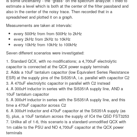
is some uncertainty - the "grass" on the spectrum analyzer. I tried to
estimate a level which is both at the center of the filter passband and
also in the center of the noisy trace. Then recorded that in a
spreadsheet and plotted it on a graph.
Measurements are taken at intervals:
every 500Hz from from 500Hz to 2kHz
every 2kHz from 2kHz to 10kHz
every 10kHz from 10kHz to 100kHz
Seven different scenarios were investigated:
1. Standard QCX, with no modifications; a 4,700uF electrolytic
capacitor is connected at the QCX power supply terminals
2. Adds a 10uF tantalum capacitor (low Equivalent Series Resistance
ESR) at the supply pins of the Si5351A, i.e. parallel with capacitor C2
3. A 470uF electrolytic capacitor in parallel with C2 instead
4. A 300uH inductor in series with the Si5351A supply line, AND a
10uF tantalum capacitor
5. A 300uH inductor in series with the Si5351A supply line, and this
time a 470uF capacitor across C2
6. A 300uH inductor and 470uF capacitor at the Si5351A supply (as
5), plus, a 10uF tantalum across the supply of IC4 the QSD FST3253
7. Unlike all of 1-6, this scenario is a standard unmodified QCX with
1m cable to the PSU and NO 4,700uF capacitor at the QCX power
terminals