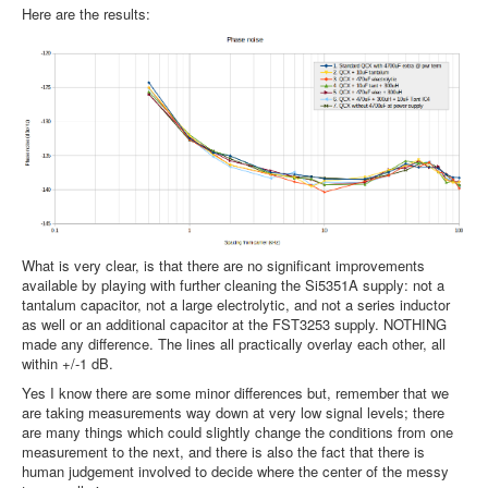
Here are the results:
What is very clear, is that there are no significant improvements
available by playing with further cleaning the Si5351A supply: not a
tantalum capacitor, not a large electrolytic, and not a series inductor
as well or an additional capacitor at the FST3253 supply. NOTHING
made any difference. The lines all practically overlay each other, all
within +/-1 dB.
Yes I know there are some minor differences but, remember that we
are taking measurements way down at very low signal levels; there
are many things which could slightly change the conditions from one
measurement to the next, and there is also the fact that there is
human judgement involved to decide where the center of the messy