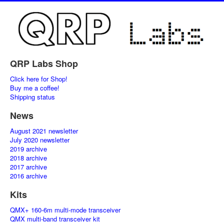
QRP Labs Shop
Click here for Shop!
Buy me a coffee!
Shipping status
News
August 2021 newsletter
July 2020 newsletter
2019 archive
2018 archive
2017 archive
2016 archive
Kits
QMX+ 160-6m multi-mode transceiver
QMX multi-band transceiver kit