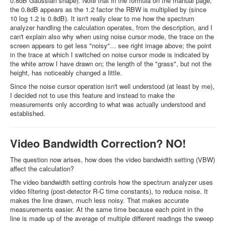
0.8dB Gaussian shape). Note that in the formula on the manual page,
the 0.8dB appears as the 1.2 factor the RBW is multiplied by (since
10 log 1.2 is 0.8dB). It isn't really clear to me how the spectrum
analyzer handling the calculation operates, from the description, and I
can't explain also why when using noise cursor mode, the trace on the
screen appears to get less "noisy"... see right image above; the point
in the trace at which I switched on noise cursor mode is indicated by
the white arrow I have drawn on; the length of the "grass", but not the
height, has noticeably changed a little.
Since the noise cursor operation isn't well understood (at least by me),
I decided not to use this feature and instead to make the
measurements only according to what was actually understood and
established.
Video Bandwidth Correction? NO!
The question now arises, how does the video bandwidth setting (VBW)
affect the calculation?
The video bandwidth setting controls how the spectrum analyzer uses
video filtering (post-detector R-C time constants), to reduce noise. It
makes the line drawn, much less noisy. That makes accurate
measurements easier. At the same time because each point in the
line is made up of the average of multiple different readings the sweep