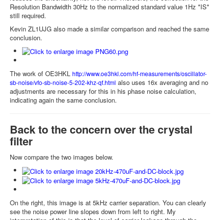
Resolution Bandwidth 30Hz to the normalized standard value 1Hz *IS*
still required.
Kevin ZL1UJG also made a similar comparison and reached the same
conclusion.
The work of OE3HKL
http://www.oe3hkl.com/hf-measurements/oscillator-
also uses 16x averaging and no
sb-noise/vfo-sb-noise-5-202-khz-qf.html
adjustments are necessary for this in his phase noise calculation,
indicating again the same conclusion.
Back to the concern over the crystal
filter
Now compare the two images below.
On the right, this image is at 5kHz carrier separation. You can clearly
see the noise power line slopes down from left to right. My