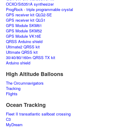
OCXO/Si5351A synthesizer
ProgRock - triple programmable crystal
GPS receiver kit QLG2-SE
GPS receiver kit QLG1
GPS Module SKM61
GPS Module SKM52
GPS Module VK16E
QRSS Arduino shield
Ultimate2 QRSS kit
Ultimate QRSS kit
30/40/80/160m QRSS TX kit
Arduino shield
High Altitude Balloons
The Circumnavigators
Tracking
Flights
Ocean Tracking
Fleet II transatlantic sailboat crossing
C3
MyDream