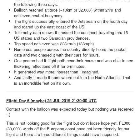
the following three days.
Balloon reached altitude (~10km or 32,000') within 2hrs and
achieved neutral buoyancy.
The flight successfully entered the Jetstream on the fourth day
and roared up the east coast of the US.
Telemetry data shows it crossed the continent traveling thru 15
US states and two Canadian providences.
Top speed achieved was 228km/h (138mph).
Numerous people across the country directly heard the packet
data and two chased it with their cars for hours.
One person had it flight path near their house and was able to see
flickering reflections off it for 5-minutes.
It generated way more interest than I imagined.
And lastly it made it somewhere out into the North Atlantic. That
is an incredible feat on it's own.
Flight Day 6 (maybe) 25-JUL-2019 21:30:00 UTC
Contact with the balloon was expected today but nothing was received
:-(
This is not looking good for the flight but don't loose hope yet. FL300
(30,000') winds off the European coast have not been friendly for our
flight and there are three different things could have happened: