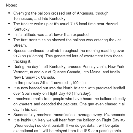
Notes:
Overnight the balloon crossed out of Arkansas, through
Tennessee, and into Kentucky
The tracker woke up at it's usual
7:15
local time near Hazard
Kentucky
Initial altitude was a bit lower than expected.
The first transmission showed the balloon was entering the Jet
Stream.
Speeds continued to climb throughout the morning reaching over
217kph (135mph). This generated lots of excitement from those
tracking it.
During the day it left Kentucky, crossed Pennsylvania, New York,
Vermont, in and out of Quebec Canada, into Maine, and finally
New Brunswick Canada.
In the previous 24hrs it covered 1,100miles
It is now headed out into the North Atlantic with predicted landfall
over Spain early on Flight Day #6 (Thursday).
I received emails from people who have heard the balloon directly
on 2meters and decoded the packets. One guy even chased it all
day in his car.
Successfully received transmissions average every 104 seconds
It is highly unlikely we will hear from the balloon on Flight Day #5
(Wednesday) so don't panic!!! If we do get data it will be quite
exceptional as it will be relayed from the ISS or a passing ship.