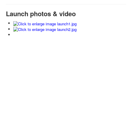
Launch photos & video