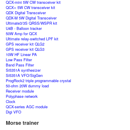
QCX-mini 5W CW transceiver kit
QCX+ 5W CW transceiver kit
QDX Digital Transceiver
QDX-M 5W Digital Transceiver
Ultimate3/3S QRSS/WSPR kit
U4B - Balloon tracker
50W Amp for QCX
Ultimate relay-switched LPF kit
GPS receiver kit QLG2
GPS receiver kit QLG3
10W HF Linear PA
Low Pass Filter
Band Pass Filter
Si5351A synthesizer
Si5351A VFO/SigGen
ProgRock2 triple programmable crystal
50-ohm 20W dummy load
Receiver module
Polyphase network
Clock
QCX-series AGC module
Digi VFO
Morse trainer