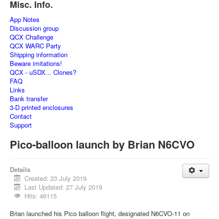
Misc. Info.
App Notes
Discussion group
QCX Challenge
QCX WARC Party
Shipping information
Beware imitations!
QCX - uSDX... Clones?
FAQ
Links
Bank transfer
3-D printed enclosures
Contact
Support
Pico-balloon launch by Brian N6CVO
Details
Created: 23 July 2019
Last Updated: 27 July 2019
Hits: 46115
Brian launched his Pico balloon flight, designated N6CVO-11 on