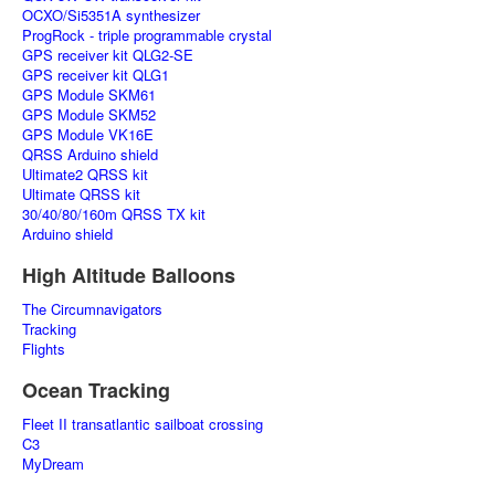
OCXO/Si5351A synthesizer
ProgRock - triple programmable crystal
GPS receiver kit QLG2-SE
GPS receiver kit QLG1
GPS Module SKM61
GPS Module SKM52
GPS Module VK16E
QRSS Arduino shield
Ultimate2 QRSS kit
Ultimate QRSS kit
30/40/80/160m QRSS TX kit
Arduino shield
High Altitude Balloons
The Circumnavigators
Tracking
Flights
Ocean Tracking
Fleet II transatlantic sailboat crossing
C3
MyDream