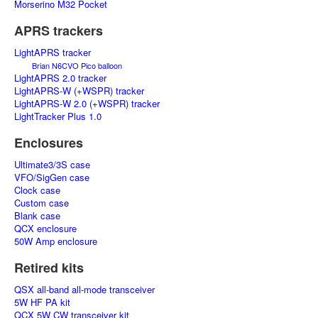
Morserino M32 Pocket
APRS trackers
LightAPRS tracker
Brian N6CVO Pico balloon
LightAPRS 2.0 tracker
LightAPRS-W (+WSPR) tracker
LightAPRS-W 2.0 (+WSPR) tracker
LightTracker Plus 1.0
Enclosures
Ultimate3/3S case
VFO/SigGen case
Clock case
Custom case
Blank case
QCX enclosure
50W Amp enclosure
Retired kits
QSX all-band all-mode transceiver
5W HF PA kit
QCX 5W CW transceiver kit