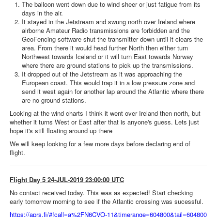
The balloon went down due to wind sheer or just fatigue from its
days in the air.
It stayed in the Jetstream and swung north over Ireland where
airborne Amateur Radio transmissions are forbidden and the
GeoFencing software shut the transmitter down until it clears the
area. From there it would head further North then either turn
Northwest towards Iceland or it will turn East towards Norway
where there are ground stations to pick up the transmissions.
It dropped out of the Jetstream as it was approaching the
European coast. This would trap it in a low pressure zone and
send it west again for another lap around the Atlantic where there
are no ground stations.
Looking at the wind charts I think it went over Ireland then north, but
whether it turns West or East after that is anyone's guess. Lets just
hope it's still floating around up there
We will keep looking for a few more days before declaring end of
flight.
Flight Day 5 24-JUL-2019 23:00:00 UTC
No contact received today. This was as expected! Start checking
early tomorrow morning to see if the Atlantic crossing was sucessful.
https://aprs.fi/#!call=a%2FN6CVO-11&timerange=604800&tail=604800