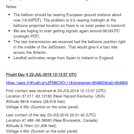
Notes:
The balloon should be nearing European ground stations about
now (16:00PDT). The problem is it’s nearing midnight at the
balloons projected location so there is no solar power to transmit.
We are hoping to start getting signals again around 08:00UTC
(midnight PDT).
The last transmission we received had the balloons position right
in the middle of the JetStream. That would give it a fast ride
across the Atlantic.
Landfall estimates range from Spain to Ireland or England.
Flight Day 4 22-JUL-2019 12:13:57 UTC
https://aprs.fi/#!call=a%2FN6CVO-11&timerange=604800&tail=604800
First contact was received at 23-JUL-2019 12:13:57 (UTC)
Location 37.017 -83.12183 (Near Hazard Kentucky, USA)
Altitude 8818 meters (28,918 feet)
Voltage 4.55v (Sunrise on the solar panel)
Last contact of the day 23-JUL-2019 22:01:42 (UTC)
Location 47.489 -66.38583 (New Brunswick, Canada)
Altitude 9,704m (31,836 feet)
Voltage 4.60v (Sunset on the solar panel)