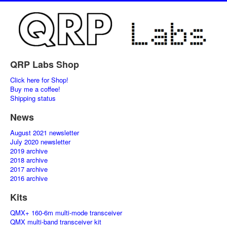
QRP Labs Shop
Click here for Shop!
Buy me a coffee!
Shipping status
News
August 2021 newsletter
July 2020 newsletter
2019 archive
2018 archive
2017 archive
2016 archive
Kits
QMX+ 160-6m multi-mode transceiver
QMX multi-band transceiver kit