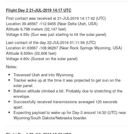
Flight Day 2 21-JUL-2019 14:17 UTC
First contact was received at 21-JUL-2019 14:17:42 (UTC)
Location 39.46567 -112.9455 (Near Delta Utah, USA)
Altitude 9,798 meters (32,147 feet)
Voltage 4.55v (Sun was just starting to hit the solar panel)
Last contact of the day 22-JUL-2019 01:11:59 (UTC)
Location 41.63667 -108.96267 (Near Rock Springs Wyoming, USA)
Altitude 9,939m (32,606 feet)
Voltage 4.60v (Sunset on the solar panel)
Notes:
Traversed Utah and into Wyomong
Tracker woke up at the time it was projected to get sun on the
solar panel.
Balloon altitude climbed a bit. Probably due to stretching of the
envelope.
Successfully received transmissions averaged 120 seconds
apart.
Expecting payload to wake up for Day-3 around 14:30 (UTC) near
Wyoming/South Dakota/Nebraska boarder.