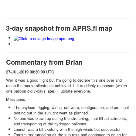
3-day snapshot from APRS.fi map
Commentary from Brian
27-JUL-2019 00:30:00 UTC
Well it was a good flight but I'm going to declare this one over and
recap the many milestones achieved. If it suddenly reappears (which
one balloon did 7-days later) ill update everyone.
Milestones:
The payload rigging, wiring, software, configuration, and pre-flight
testing out in the sunlight went as planned.
No one was blown up during the stretching, final lift adjustments,
and transporting of the hydrogen balloons.
Launch was a bit sketchy with the high winds but successful
Transmitter turned on as the sun rose and continued to do so for