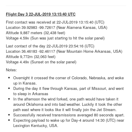
Flight Day 3 22-JUL-2019 13:15:40 UTC
First contact was received at 22-JUL-2019 13:15:40 (UTC)
Location 39.92983 -99.72617 (Near Alamena Kansas, USA)
Altitude 9,887 meters (32,438 feet)
Voltage 4.59v (Sun was just starting to hit the solar panel)
Last contact of the day 22-JUL-2019 23:54:16 (UTC)
Location 36.46183 -92.46117 (Near Mountain Home Arkansas, USA)
Altitude 9,772m (32,063 feet)
Voltage 4.49v (Sunset on the solar panel)
Notes:
Overnight it crossed the corner of Colorado, Nebraska, and woke
up in Kansas.
During the day it flew through Kansas, part of Missouri, and went
to sleep in Arkansas
In the afternoon the wind forked, one path would have taken it
around Oklahoma and into bad weather. Luckily it took the other
path east where it looks like it will finally join the Jet Stream.
Successfully received transmissions averaged 80 seconds apart.
Expecting payload to wake up for Day-4 around 14:30 (UTC) near
Lexington Kentucky, USA.