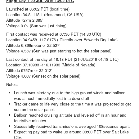
Flight Day 1 20-JUL-2019 13:02 UTC
Launched at 06:02 PDT (local time)
Location 34.8 -118.1 (Rosamond, CA USA)
Altitude 727m 2,385’
Voltage 0.0v (Sun was just rising)
First contact was received at 07:30 PDT (14:30 UTC)
Location 34.9458 -117.8176 ( Directly over Edwards Dry Lake)
Altitude 6,866meter or 22,527’
Voltage 4.55v (Sun was just starting to hot the solar panel)
Last contact of the day at 18:18 PDT (21-JUL-2019 01:18 UTC)
Location 37.10983 -116.11933 (Middle of Nevada)
Altitude 9757m or 32,012’
Voltage 4.60v (Sunset on the solar panel)
Notes:
Launch was sketchy due to the high ground winds and balloon
was almost immediatly lost in a downdraft.
Tracker came to life very close to the time it was projected to get
sun on the solar panel.
Balloon reached cruising altitude and leveled off in an hour and
fourtyfive minutes.
Sucessfully received transmissions averaged 108seconds apart.
Expecting payload to wake up around 08:00 PDT over Salt Lake
City.