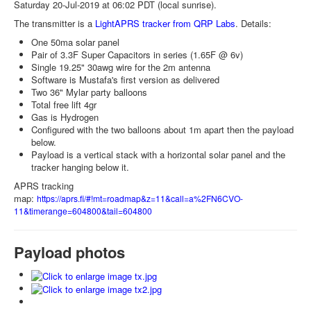
Saturday 20-Jul-2019 at 06:02 PDT (local sunrise).
The transmitter is a
LightAPRS tracker from QRP Labs
. Details:
One 50ma solar panel
Pair of 3.3F Super Capacitors in series (1.65F @ 6v)
Single 19.25" 30awg wire for the 2m antenna
Software is Mustafa's first version as delivered
Two 36" Mylar party balloons
Total free lift 4gr
Gas is Hydrogen
Configured with the two balloons about 1m apart then the payload
below.
Payload is a vertical stack with a horizontal solar panel and the
tracker hanging below it.
APRS tracking
map:
https://aprs.fi/#!mt=roadmap&z=11&call=a%2FN6CVO-
11&timerange=604800&tail=604800
Payload photos