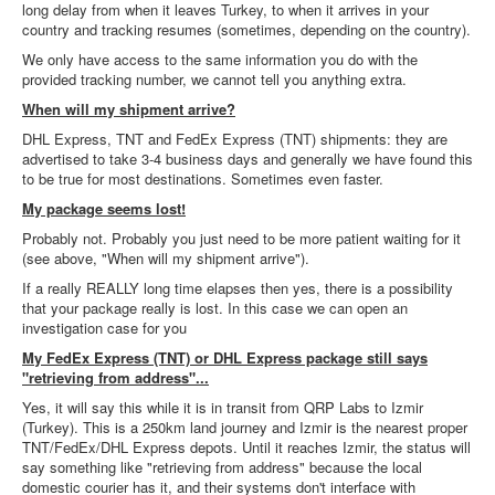
long delay from when it leaves Turkey, to when it arrives in your
country and tracking resumes (sometimes, depending on the country).
We only have access to the same information you do with the
provided tracking number, we cannot tell you anything extra.
When will my shipment arrive?
DHL Express, TNT and FedEx Express (TNT) shipments: they are
advertised to take 3-4 business days and generally we have found this
to be true for most destinations. Sometimes even faster.
My package seems lost!
Probably not. Probably you just need to be more patient waiting for it
(see above, "When will my shipment arrive").
If a really REALLY long time elapses then yes, there is a possibility
that your package really is lost. In this case we can open an
investigation case for you
My FedEx Express (TNT) or DHL Express package still says
"retrieving from address"...
Yes, it will say this while it is in transit from QRP Labs to Izmir
(Turkey). This is a 250km land journey and Izmir is the nearest proper
TNT/FedEx/DHL Express depots. Until it reaches Izmir, the status will
say something like "retrieving from address" because the local
domestic courier has it, and their systems don't interface with