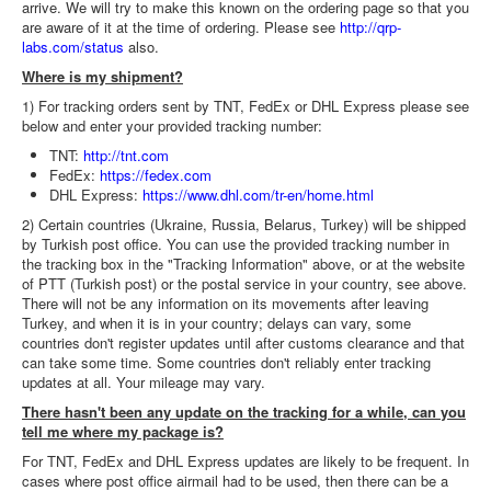
arrive. We will try to make this known on the ordering page so that you
are aware of it at the time of ordering. Please see
http://qrp-
labs.com/status
also.
Where is my shipment?
1) For tracking orders sent by TNT, FedEx or DHL Express please see
below and enter your provided tracking number:
TNT:
http://tnt.com
FedEx:
https://fedex.com
DHL Express:
https://www.dhl.com/tr-en/home.html
2) Certain countries (Ukraine, Russia, Belarus, Turkey) will be shipped
by Turkish post office. You can use the provided tracking number in
the tracking box in the "Tracking Information" above, or at the website
of PTT (Turkish post) or the postal service in your country, see above.
There will not be any information on its movements after leaving
Turkey, and when it is in your country; delays can vary, some
countries don't register updates until after customs clearance and that
can take some time. Some countries don't reliably enter tracking
updates at all. Your mileage may vary.
There hasn't been any update on the tracking for a while, can you
tell me where my package is?
For TNT, FedEx and DHL Express updates are likely to be frequent. In
cases where post office airmail had to be used, then there can be a