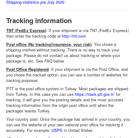
Shipping statistics pre July 2020
Tracking information
TNT (FedEx Express)
: If your shipment is via TNT (FedEx Express)
then enter the tracking code at
http://tnt.com
Post office (No tracking/insurance, your risk)
: You chose a
shipping method without tracking. There is no way to track your
package. Please do not contact us about tracking or where your
package is, etc. See FAQ below.
Post Office Registered
: If your shipment is via the Post Office, and
you chose the tracked option, you can use a number of websites for
tracking purposes
PTT is the post office system in Turkey. Most packages are shipped
from Turkey. In this case you can use
https://track.ptt.gov.tr/
for
tracking, it will give you the posting details and the most accurate
tracking information from the origin post office until when the
packages leaves Turkey.
Your country post: Once the package has arrived in your country, you
can use the website of your own national post office for tracking it
accurately. For example,
USPS
in United States.