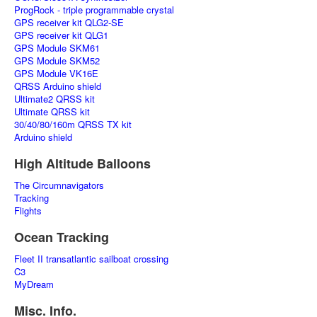
ProgRock - triple programmable crystal
GPS receiver kit QLG2-SE
GPS receiver kit QLG1
GPS Module SKM61
GPS Module SKM52
GPS Module VK16E
QRSS Arduino shield
Ultimate2 QRSS kit
Ultimate QRSS kit
30/40/80/160m QRSS TX kit
Arduino shield
High Altitude Balloons
The Circumnavigators
Tracking
Flights
Ocean Tracking
Fleet II transatlantic sailboat crossing
C3
MyDream
Misc. Info.