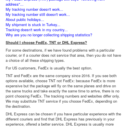
address"...
My tracking number doesn't work...
My tracking number still doesn't work...
About public holidays...
My shipment is stuck in Turkey...
Tracking doesn't work in my country...
Why are you no longer collecting shipping statistics?
Should I choose FedEx, TNT or DHL Express?
For some destinations, if we have found problems with a particular
courier, or if a courier does not service that area, then you do not have
a choice of all these shipping types.
For US customers, FedEx is usually the best option.
TNT and FedEx are the same company since 2016. If you see both
options available, choose TNT not FedEx: because FedEx is more
expensive but the package will fly on the same planes and drive on
the same trucks and take exactly the same time to arrive, there is no
point choosing FedEx. The tracking numbers and websites differ only.
We may substitute TNT service if you choose FedEx, depending on
the destination.
DHL Express can be chosen if you have particular experience with the
different couriers and find that DHL Express has previously in your
experience, offered a better service. DHL Express is usually more