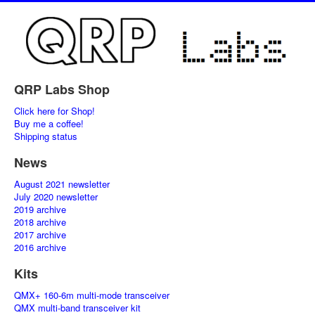
QRP Labs Shop
Click here for Shop!
Buy me a coffee!
Shipping status
News
August 2021 newsletter
July 2020 newsletter
2019 archive
2018 archive
2017 archive
2016 archive
Kits
QMX+ 160-6m multi-mode transceiver
QMX multi-band transceiver kit