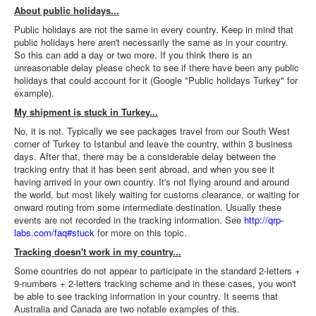
About public holidays...
Public holidays are not the same in every country. Keep in mind that
public holidays here aren't necessarily the same as in your country.
So this can add a day or two more. If you think there is an
unreasonable delay please check to see if there have been any public
holidays that could account for it (Google "Public holidays Turkey" for
example).
My shipment is stuck in Turkey...
No, it is not. Typically we see packages travel from our South West
corner of Turkey to Istanbul and leave the country, within 3 business
days. After that, there may be a considerable delay between the
tracking entry that it has been sent abroad, and when you see it
having arrived in your own country. It's not flying around and around
the world, but most likely waiting for customs clearance, or waiting for
onward routing from some intermediate destination. Usually these
events are not recorded in the tracking information. See
http://qrp-
labs.com/faq#stuck
for more on this topic.
Tracking doesn't work in my country...
Some countries do not appear to participate in the standard 2-letters +
9-numbers + 2-letters tracking scheme and in these cases, you won't
be able to see tracking information in your country. It seems that
Australia and Canada are two notable examples of this.