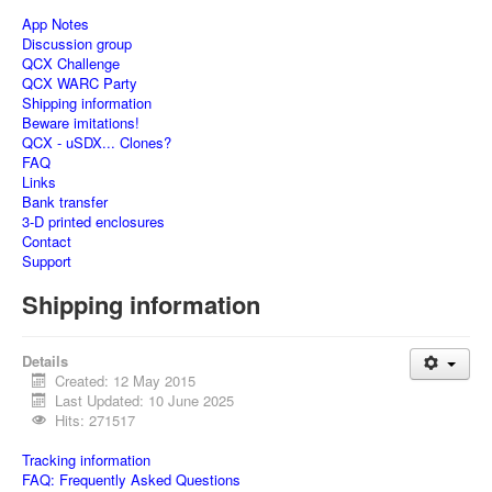
App Notes
Discussion group
QCX Challenge
QCX WARC Party
Shipping information
Beware imitations!
QCX - uSDX... Clones?
FAQ
Links
Bank transfer
3-D printed enclosures
Contact
Support
Shipping information
Details
Created: 12 May 2015
Last Updated: 10 June 2025
Hits: 271517
Tracking information
FAQ: Frequently Asked Questions