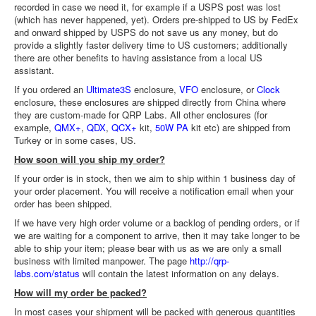
recorded in case we need it, for example if a USPS post was lost
(which has never happened, yet). Orders pre-shipped to US by FedEx
and onward shipped by USPS do not save us any money, but do
provide a slightly faster delivery time to US customers; additionally
there are other benefits to having assistance from a local US
assistant.
If you ordered an
Ultimate3S
enclosure,
VFO
enclosure, or
Clock
enclosure, these enclosures are shipped directly from China where
they are custom-made for QRP Labs. All other enclosures (for
example,
QMX+
,
QDX
,
QCX+
kit,
50W PA
kit etc) are shipped from
Turkey or in some cases, US.
How soon will you ship my order?
If your order is in stock, then we aim to ship within 1 business day of
your order placement. You will receive a notification email when your
order has been shipped.
If we have very high order volume or a backlog of pending orders, or if
we are waiting for a component to arrive, then it may take longer to be
able to ship your item; please bear with us as we are only a small
business with limited manpower. The page
http://qrp-
labs.com/status
will contain the latest information on any delays.
How will my order be packed?
In most cases your shipment will be packed with generous quantities