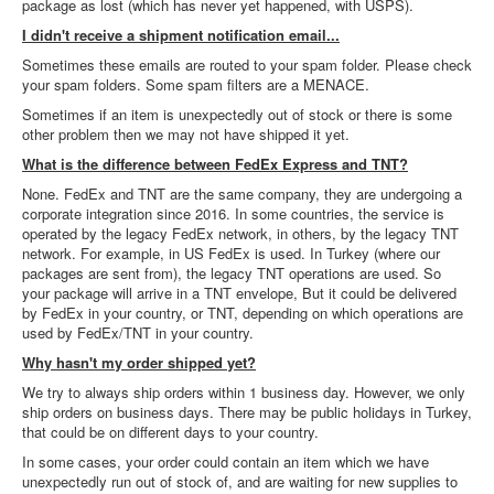
package as lost (which has never yet happened, with USPS).
I didn't receive a shipment notification email...
Sometimes these emails are routed to your spam folder. Please check
your spam folders. Some spam filters are a MENACE.
Sometimes if an item is unexpectedly out of stock or there is some
other problem then we may not have shipped it yet.
What is the difference between FedEx Express and TNT?
None. FedEx and TNT are the same company, they are undergoing a
corporate integration since 2016. In some countries, the service is
operated by the legacy FedEx network, in others, by the legacy TNT
network. For example, in US FedEx is used. In Turkey (where our
packages are sent from), the legacy TNT operations are used. So
your package will arrive in a TNT envelope, But it could be delivered
by FedEx in your country, or TNT, depending on which operations are
used by FedEx/TNT in your country.
Why hasn't my order shipped yet?
We try to always ship orders within 1 business day. However, we only
ship orders on business days. There may be public holidays in Turkey,
that could be on different days to your country.
In some cases, your order could contain an item which we have
unexpectedly run out of stock of, and are waiting for new supplies to