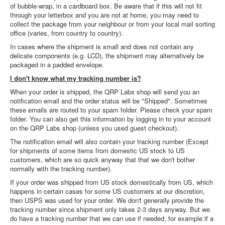
of bubble-wrap, in a cardboard box. Be aware that if this will not fit
through your letterbox and you are not at home, you may need to
collect the package from your neighbour or from your local mail sorting
office (varies, from country to country).
In cases where the shipment is small and does not contain any
delicate components (e.g. LCD), the shipment may alternatively be
packaged in a padded envelope.
I don't know what my tracking number is?
When your order is shipped, the QRP Labs shop will send you an
notification email and the order status will be "Shipped". Sometimes
these emails are routed to your spam folder. Please check your spam
folder. You can also get this information by logging in to your account
on the QRP Labs shop (unless you used guest checkout).
The notification email will also contain your tracking number (Except
for shipments of some items from domestic US stock to US
customers, which are so quick anyway that that we don't bother
normally with the tracking number).
If your order was shipped from US stock domestically from US, which
happens in certain cases for some US customers at our discretion,
then USPS was used for your order. We don't generally provide the
tracking number since shipment only takes 2-3 days anyway. But we
do have a tracking number that we can use if needed, for example if a