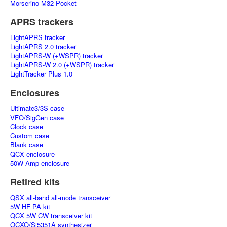
Morserino M32 Pocket
APRS trackers
LightAPRS tracker
LightAPRS 2.0 tracker
LightAPRS-W (+WSPR) tracker
LightAPRS-W 2.0 (+WSPR) tracker
LightTracker Plus 1.0
Enclosures
Ultimate3/3S case
VFO/SigGen case
Clock case
Custom case
Blank case
QCX enclosure
50W Amp enclosure
Retired kits
QSX all-band all-mode transceiver
5W HF PA kit
QCX 5W CW transceiver kit
OCXO/Si5351A synthesizer