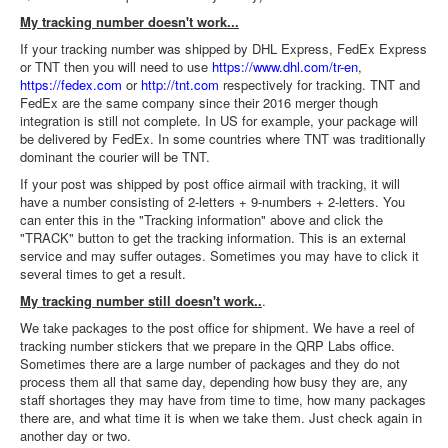
My tracking number doesn't work...
If your tracking number was shipped by DHL Express, FedEx Express
or TNT then you will need to use
https://www.dhl.com/tr-en
,
https://fedex.com
or
http://tnt.com
respectively for tracking. TNT and
FedEx are the same company since their 2016 merger though
integration is still not complete. In US for example, your package will
be delivered by FedEx. In some countries where TNT was traditionally
dominant the courier will be TNT.
If your post was shipped by post office airmail with tracking, it will
have a number consisting of 2-letters + 9-numbers + 2-letters. You
can enter this in the "Tracking information" above and click the
"TRACK" button to get the tracking information. This is an external
service and may suffer outages. Sometimes you may have to click it
several times to get a result.
My tracking number still doesn't work..
.
We take packages to the post office for shipment. We have a reel of
tracking number stickers that we prepare in the QRP Labs office.
Sometimes there are a large number of packages and they do not
process them all that same day, depending how busy they are, any
staff shortages they may have from time to time, how many packages
there are, and what time it is when we take them. Just check again in
another day or two.