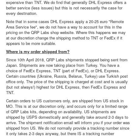
expensive than TNT. We do find that generally DHL Express offers a
better service (less issues) but this is not necessarily the case for
every destination.
Note that in some cases DHL Express apply a 20-25 euro "Remote
Area Service fee", we do not have a way to account for this in the
pricing on the QRP Labs shop website. Where this happens we may
at our discretion change the shipping method to TNT or FedEx if it
appears to be more suitable.
Where is my order shipped from?
Since 10th April 2018, QRP Labs shipments stopped being sent from
Japan. Shipments are now taking place from Turkey. You have a
choice of FedEx Express, TNT (part of FedEx), or DHL Express.
Certain countries (Ukraine, Russia, Belarus, Turkey) use Turkish post
office only. The price of the shipping is charged at cost and is usually
(but not always!) highest for DHL Express, then FedEx Express and
TNT.
Certain orders to US customers only, are shipped from US stock in
MO. This is at our discretion only, and occurs only for a limited range
of QRP Labs kits, depending on availability. US shipments are
shipped by USPS domestically and generally take around 2-3 days to
arrive. The shipment notification email will inform you if your order was
shipped from US. We do not normally provide a tracking number since
it only takes 2-3 days anyway, but there IS a tracking number