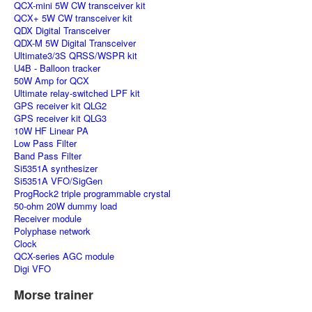
QCX-mini 5W CW transceiver kit
QCX+ 5W CW transceiver kit
QDX Digital Transceiver
QDX-M 5W Digital Transceiver
Ultimate3/3S QRSS/WSPR kit
U4B - Balloon tracker
50W Amp for QCX
Ultimate relay-switched LPF kit
GPS receiver kit QLG2
GPS receiver kit QLG3
10W HF Linear PA
Low Pass Filter
Band Pass Filter
Si5351A synthesizer
Si5351A VFO/SigGen
ProgRock2 triple programmable crystal
50-ohm 20W dummy load
Receiver module
Polyphase network
Clock
QCX-series AGC module
Digi VFO
Morse trainer