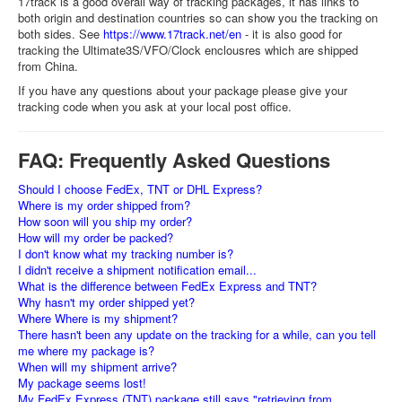
17track is a good overall way of tracking packages, it has links to
both origin and destination countries so can show you the tracking on
both sides. See
https://www.17track.net/en
- it is also good for
tracking the Ultimate3S/VFO/Clock enclousres which are shipped
from China.
If you have any questions about your package please give your
tracking code when you ask at your local post office.
FAQ: Frequently Asked Questions
Should I choose FedEx, TNT or DHL Express?
Where is my order shipped from?
How soon will you ship my order?
How will my order be packed?
I don't know what my tracking number is?
I didn't receive a shipment notification email...
What is the difference between FedEx Express and TNT?
Why hasn't my order shipped yet?
Where Where is my shipment?
There hasn't been any update on the tracking for a while, can you tell
me where my package is?
When will my shipment arrive?
My package seems lost!
My FedEx Express (TNT) package still says "retrieving from