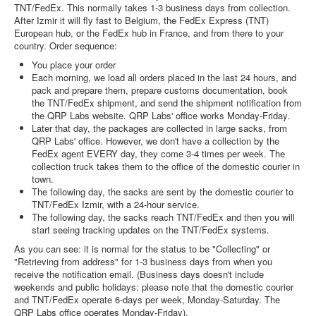
TNT/FedEx. This normally takes 1-3 business days from collection.
After Izmir it will fly fast to Belgium, the FedEx Express (TNT)
European hub, or the FedEx hub in France, and from there to your
country. Order sequence:
You place your order
Each morning, we load all orders placed in the last 24 hours, and
pack and prepare them, prepare customs documentation, book
the TNT/FedEx shipment, and send the shipment notification from
the QRP Labs website. QRP Labs' office works Monday-Friday.
Later that day, the packages are collected in large sacks, from
QRP Labs' office. However, we don't have a collection by the
FedEx agent EVERY day, they come 3-4 times per week. The
collection truck takes them to the office of the domestic courier in
town.
The following day, the sacks are sent by the domestic courier to
TNT/FedEx Izmir, with a 24-hour service.
The following day, the sacks reach TNT/FedEx and then you will
start seeing tracking updates on the TNT/FedEx systems.
As you can see: it is normal for the status to be "Collecting" or
"Retrieving from address" for 1-3 business days from when you
receive the notification email. (Business days doesn't include
weekends and public holidays: please note that the domestic courier
and TNT/FedEx operate 6-days per week, Monday-Saturday. The
QRP Labs office operates Monday-Friday).