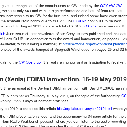
given in recognition of the contributions to CW made by the
QCX 5W CW
, which at only $49 and with its high performance and host of features, has
y new people to try CW for the first time; and indeed some have even start
o the amateur radio hobby due to this kit. The
QCX kit
continues to be very
the launch in August 2017 to date, a total of 7,610
QCX kits
have been sold!
lub
June issue of their newsletter "Solid Copy" is now published,and includes
of Hans G0UPL in connection with the award and hamvention, on pages 3, 28,
ewsletter, without being a member, at
https://
cwops
.org/wp-content/
uploads/2
 photos of the awards banquet at Spaghetti Warehouse, on pages 25 and 32 but 
gain to the
CW Ops club
, it is really an honour and an inspiration to receive 
on (Xenia) FDIM/Hamvention, 16-19 May 2019
stic time as usual at the Dayton FDIM/hamvention, with David VE3KCL mann
n FDIM seminar on Thursday 16-May-2019, on the topic of the forthcoming
QSX
vening, then 3 days of hamfest craziness.
yton 2019, please see this article
where yo
http://qrp-labs.com/dayton2019.html
the FDIM presentation slides, and the accompanying 34-page article for the 
e Ham Radio Workbench podcast, where you can listen to the audio recording
os of the CW Ops award for advancing the art of CW (see above)