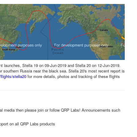
t launches, Stella 19 on 09-Jun-2019 and Stella 20 on 12-Jun-2019.
er southern Russia near the black sea. Stella 20's most recent report is
flights/stella20
for more details, photos and tracking of these flights
ial media then please join or follow QRP Labs! Announcements such
pport on all QRP Labs products