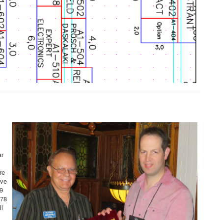
ar
re
ove
9
278
l