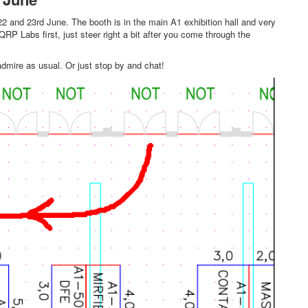
 and 23rd June. The booth is in the main A1 exhibition hall and very
QRP Labs first, just steer right a bit after you come through the
admire as usual. Or just stop by and chat!