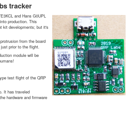
abs tracker
ave VE3KCL and Hans G0UPL
into production. This
 kit developments; but it's
e protrusion from the board
ust prior to the flight.
uction module will be
y humans!
pe test flight of the QRP
. It has traveled
e the hardware and firmware