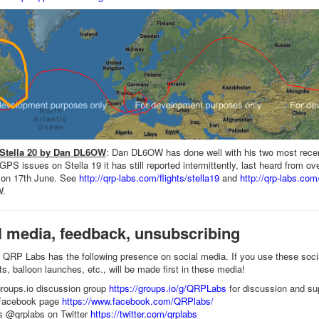
 Stella 20 by Dan DL6OW
: Dan DL6OW has done well with his two most recen
PS issues on Stella 19 it has still reported intermittently, last heard from ov
 on 17th June. See
http://qrp-labs.com/flights/stella19
and
http://qrp-labs.com/
W.
l media, feedback, unsubscribing
QRP Labs has the following presence on social media. If you use these soc
s, balloon launches, etc., will be made first in these media!
roups.io discussion group
https://groups.io/g/QRPLabs
for discussion and su
Facebook page
https://www.facebook.com/QRPlabs/
s @qrplabs on Twitter
https://twitter.com/qrplabs