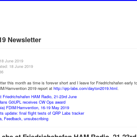
19 Newsletter
 18 June 2019
ated: 18 June 2019
36
tter this month as time is forever short and I leave for Friedrichshafen early 
IM/Hamvention 2019 report at
http://qrp-labs.com/dayton2019.html
.
t Friedrichshafen HAM Radio, 21-23rd June
Hans G0UPL receives CW Ops award
nia) FDIM/Hamvention, 16-19 May 2019
hts update: final flight tests of QRP Labs tracker
a, Feedback, unsubscribing
Labs at Friedrichshafen HAM Radio, 21-23rd