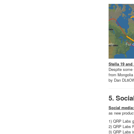
Stella 19 and
Despite some G
from Mongolia
by Dan DL6O
5. Socia
Social media:
as new product
1) QRP Labs g
2) QRP Labs 
3) QRP Labs i