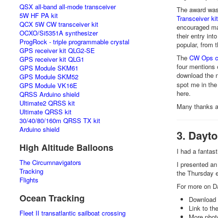
QSX all-band all-mode transceiver
The award was 
5W HF PA kit
Transceiver kit
QCX 5W CW transceiver kit
encouraged man
OCXO/Si5351A synthesizer
their entry int
ProgRock - triple programmable crystal
popular, from 
GPS receiver kit QLG2-SE
The
CW Ops c
GPS receiver kit QLG1
four mentions 
GPS Module SKM61
download the n
GPS Module SKM52
spot me in the
GPS Module VK16E
here.
QRSS Arduino shield
Ultimate2 QRSS kit
Many thanks a
Ultimate QRSS kit
30/40/80/160m QRSS TX kit
Arduino shield
3. Dayt
High Altitude Balloons
I had a fanta
The Circumnavigators
I presented a
Tracking
the Thursday e
Flights
For more on Da
Ocean Tracking
Download 
Link to th
Fleet II transatlantic sailboat crossing
More phot