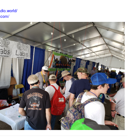
dio.world/
.com/