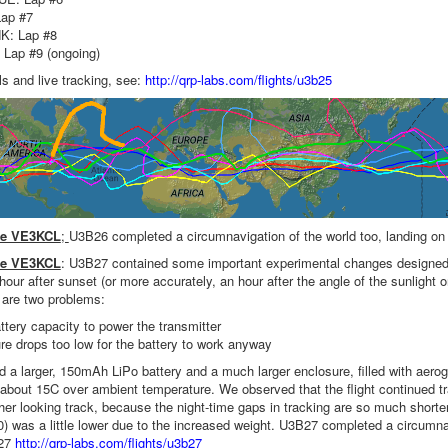
ap #7
K: Lap #8
ap #9 (ongoing)
ls and live tracking, see:
http://qrp-labs.com/flights/u3b25
ve VE3KCL
;
U3B26 completed a circumnavigation of the world too, landing on 
ve VE3KCL
: U3B27 contained some important experimental changes designed to
hour after sunset (or more accurately, an hour after the angle of the sunlight 
e are two problems:
ttery capacity to power the transmitter
e drops too low for the battery to work anyway
a larger, 150mAh LiPo battery and a much larger enclosure, filled with aeroge
 about 15C over ambient temperature. We observed that the flight continued tra
er looking track, because the night-time gaps in tracking are so much shorte
00) was a little lower due to the increased weight. U3B27 completed a circumn
B27
http://qrp-labs.com/flights/u3b27