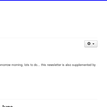
tomorrow morning, lots to do... this newsletter is also supplemented by
 June