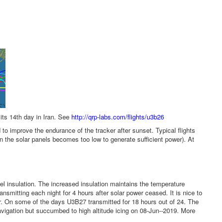
its 14th day in Iran. See
http://qrp-labs.com/flights/u3b26
 improve the endurance of the tracker after sunset. Typical flights
on the solar panels becomes too low to generate sufficient power). At
l insulation. The increased insulation maintains the temperature
nsmitting each night for 4 hours after solar power ceased. It is nice to
r. On some of the days U3B27 transmitted for 18 hours out of 24. The
avigation but succumbed to high altitude icing on 08-Jun--2019. More