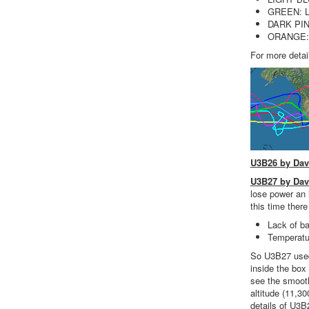
GREEN: L
DARK PIN
ORANGE: L
For more detai
U3B26 by Da
U3B27 by Da
lose power an 
this time ther
Lack of ba
Temperatur
So U3B27 used 
inside the box
see the smooth
altitude (11,3
details of U3