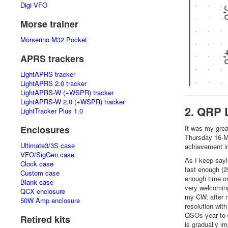
Digi VFO
Morse trainer
Morserino M32 Pocket
APRS trackers
LightAPRS tracker
LightAPRS 2.0 tracker
LightAPRS-W (+WSPR) tracker
LightAPRS-W 2.0 (+WSPR) tracker
2. QRP 
LightTracker Plus 1.0
It was my grea
Enclosures
Thursday 16-M
Ultimate3/3S case
achievement i
VFO/SigGen case
As I keep sayin
Clock case
fast enough (2
Custom case
enough time on
Blank case
very welcoming,
QCX enclosure
my CW; after n
50W Amp enclosure
resolution wit
QSOs year to 
Retired kits
is gradually i