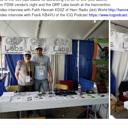
om FDIM vendor's night and the QRP Labs booth at the hamvention
ideo interview with Faith Hannah KD3Z of Ham Radio (dot) World
http://hamra
ideo interview with Frank KB4VU of the ICQ Podcast
https://www.icqpodcast