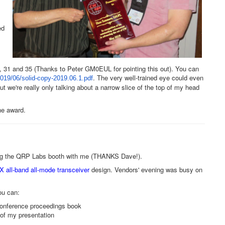
ed
 31 and 35 (Thanks to Peter GM0EUL for pointing this out). You can
. The very well-trained eye could even
019/06/solid-copy-
2019.06.1.pdf
we're really only talking about a narrow slice of the top of my head
the award.
ing the QRP Labs booth with me (THANKS Dave!).
 all-band all-mode transceiver
design. Vendors' evening was busy on
u can:
conference proceedings book
 of my presentation