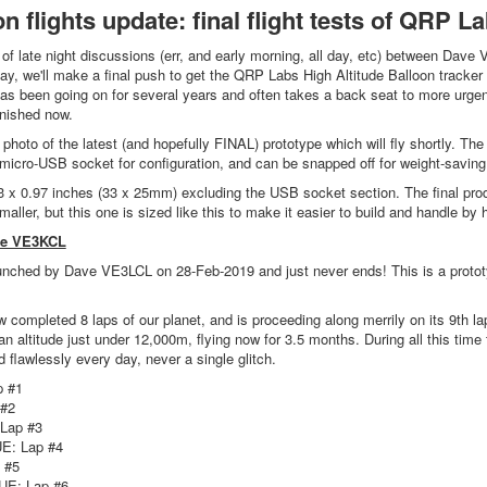
on flights update: final flight tests of QRP L
t of late night discussions (err, and early morning, all day, etc) between D
ay, we'll make a final push to get the QRP Labs High Altitude Balloon tracker 
s been going on for several years and often takes a back seat to more urgent
finished now.
a photo of the latest (and hopefully FINAL) prototype which will fly shortly. Th
 micro-USB socket for configuration, and can be snapped off for weight-saving j
 x 0.97 inches (33 x 25mm) excluding the USB socket section. The final prod
maller, but this one is sized like this to make it easier to build and handle b
ve VE3KCL
ched by Dave VE3LCL on 28-Feb-2019 and just never ends! This is a prototy
completed 8 laps of our planet, and is proceeding along merrily on its 9th lap
n altitude just under 12,000m, flying now for 3.5 months. During all this tim
 flawlessly every day, never a single glitch.
p #1
 #2
Lap #3
E: Lap #4
 #5
UE: Lap #6