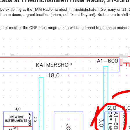
be exhibiting at the HAM Radio hamfest in Friedrichshafen, Germany on 21, 22
trance doors, a great location (ahem, not like at Dayton!). So be sure to visit 
on of most of the QRP Labs range of kits will be on hand to purchase and/or 