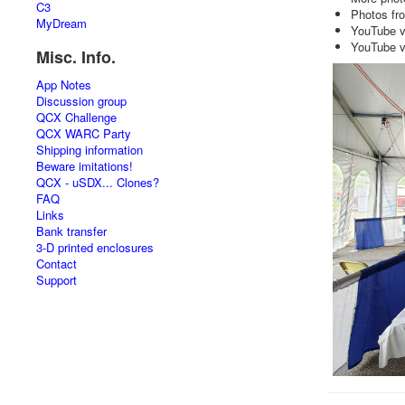
C3
Photos fr
MyDream
YouTube v
YouTube v
Misc. Info.
App Notes
Discussion group
QCX Challenge
QCX WARC Party
Shipping information
Beware imitations!
QCX - uSDX... Clones?
FAQ
Links
Bank transfer
3-D printed enclosures
Contact
Support