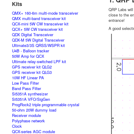
Kits
QRP Labs will 
QMX+ 160-6m multi-mode transceiver
close to the en
QMX multi-band transceiver kit
entrance!
QCX-mini 5W CW transceiver kit
A good selecti
QCX+ 5W CW transceiver kit
QDX Digital Transceiver
QDX-M 5W Digital Transceiver
Ultimate3/3S QRSS/WSPR kit
U4B - Balloon tracker
50W Amp for QCX
Ultimate relay-switched LPF kit
GPS receiver kit QLG2
GPS receiver kit QLG3
10W HF Linear PA
Low Pass Filter
Band Pass Filter
Si5351A synthesizer
Si5351A VFO/SigGen
ProgRock2 triple programmable crystal
50-ohm 20W dummy load
Receiver module
Polyphase network
Clock
QCX-series AGC module