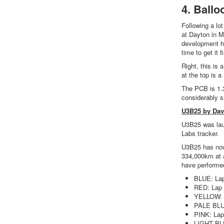
4. Ballo
Following a lo
at Dayton in M
development ha
time to get it 
Right, this is 
at the top is a
The PCB is 1.3
considerably s
U3B25 by Da
U3B25 was laun
Labs tracker.
U3B25 has now 
334,000km at a
have performed
BLUE: La
RED: Lap
YELLOW: 
PALE BLU
PINK: Lap
LIGHT BL