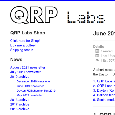
June 20
QRP Labs Shop
Click here for Shop!
Buy me a coffee!
Details
Shipping status
Created:
Last Upd
News
Hits: 507
August 2021 newsletter
A short newsle
July 2020 newsletter
the Dayton FD
2019 archive
1. QRP Labs a
December 2019 Newsletter
2. QRP Labs 
June 2019 Newsletter
3. Dayton (Xe
Dayton FDIM/hamvention 2019
4. Balloon flig
May 2019 newsletter
2018 archive
5. Social medi
2017 archive
2016 archive
1. QRP 