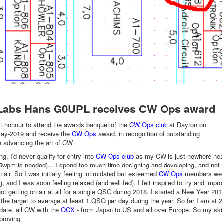
Labs Hans G0UPL receives CW Ops award
t honour to attend the awards banquet of the
CW Ops club
at Dayton on
ay-2019 and receive the
CW Ops
award, in recognition of outstanding
n advancing the art of CW.
g, I'd never qualify for entry into
CW Ops club
as my CW is just nowhere ne
5wpm is needed)... I spend too much time designing and developing, and not
 air. So I was initially feeling intimidated but esteemed
CW Ops
members we
 and I was soon feeling relaxed (and well fed). I felt inspired to try and impr
ot getting on air at all for a single QSO during 2018, I started a New Year 201
h the target to average at least 1 QSO per day during the year. So far I am at 
date, all CW with the
QCX
- from Japan to US and all over Europe. So my skil
mproving.