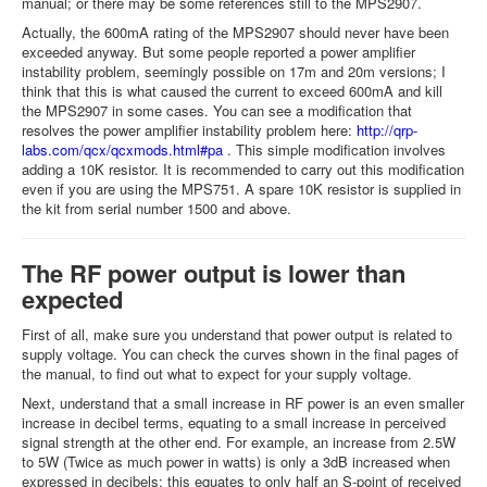
manual; or there may be some references still to the MPS2907.
Actually, the 600mA rating of the MPS2907 should never have been
exceeded anyway. But some people reported a power amplifier
instability problem, seemingly possible on 17m and 20m versions; I
think that this is what caused the current to exceed 600mA and kill
the MPS2907 in some cases. You can see a modification that
resolves the power amplifier instability problem here:
http://qrp-
labs.com/qcx/qcxmods.html#pa
. This simple modification involves
adding a 10K resistor. It is recommended to carry out this modification
even if you are using the MPS751. A spare 10K resistor is supplied in
the kit from serial number 1500 and above.
The RF power output is lower than
expected
First of all, make sure you understand that power output is related to
supply voltage. You can check the curves shown in the final pages of
the manual, to find out what to expect for your supply voltage.
Next, understand that a small increase in RF power is an even smaller
increase in decibel terms, equating to a small increase in perceived
signal strength at the other end. For example, an increase from 2.5W
to 5W (Twice as much power in watts) is only a 3dB increased when
expressed in decibels; this equates to only half an S-point of received