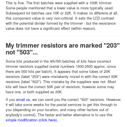
This is fine. The first batches were supplied with a 100K trimmer.
Some people mentioned that a lower value is more typically used.
Subsequent kit batches use 10K or 22K. It makes no differene at all,
this component value is very non-criticial. It sets the LCD contrast
with the potential divider formed by the trimmer - but the resistance
value does not have a significant effect (within reason).
My trimmer resistors are marked "203"
not "503"...
Some kits produced in the 4th/5th batches of kits have incorrect
trimmer resistors supplied (serial numbers 1500-2500 approx, since
there are 500 kits per batch). It appears that some tubes of 20K
resistors (label "203") were mistakenly mixed in with the correct 50K
resistors (label "503"). This mistake by the suppliers was not Most
kits will have the correct 50K pair of resistors; however some may
have one, or both supplied as 20K.
If you
email us
, we can send you the correct "503" resistors. However,
it will take some weeks for the postal services to get this through to
you (depending on your location, and many other factors out of
anybody's control). The faster and better alternative is to use this
simple modification (click here)
.