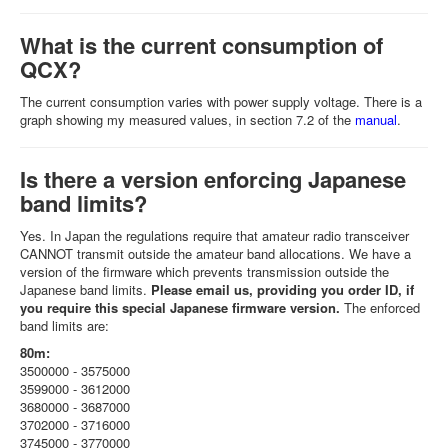
What is the current consumption of
QCX?
The current consumption varies with power supply voltage. There is a
graph showing my measured values, in section 7.2 of the
manual
.
Is there a version enforcing Japanese
band limits?
Yes. In Japan the regulations require that amateur radio transceiver
CANNOT transmit outside the amateur band allocations. We have a
version of the firmware which prevents transmission outside the
Japanese band limits.
Please email us, providing you order ID, if
you require this special Japanese firmware version.
The enforced
band limits are:
80m:
3500000 - 3575000
3599000 - 3612000
3680000 - 3687000
3702000 - 3716000
3745000 - 3770000