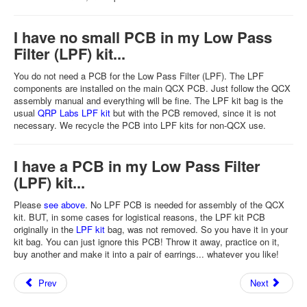
I have no small PCB in my Low Pass
Filter (LPF) kit...
You do not need a PCB for the Low Pass Filter (LPF). The LPF
components are installed on the main QCX PCB. Just follow the QCX
assembly manual and everything will be fine. The LPF kit bag is the
usual
QRP Labs LPF kit
but with the PCB removed, since it is not
necessary. We recycle the PCB into LPF kits for non-QCX use.
I have a PCB in my Low Pass Filter
(LPF) kit...
Please
see above
. No LPF PCB is needed for assembly of the QCX
kit. BUT, in some cases for logistical reasons, the LPF kit PCB
originally in the
LPF kit
bag, was not removed. So you have it in your
kit bag. You can just ignore this PCB! Throw it away, practice on it,
buy another and make it into a pair of earrings... whatever you like!
Prev
Next