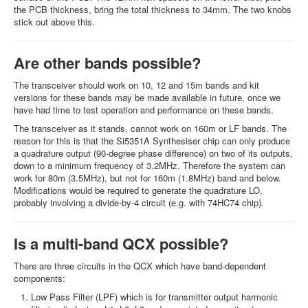
the PCB thickness, bring the total thickness to 34mm. The two knobs
stick out above this.
Are other bands possible?
The transceiver should work on 10, 12 and 15m bands and kit
versions for these bands may be made available in future, once we
have had time to test operation and performance on these bands.
The transceiver as it stands, cannot work on 160m or LF bands. The
reason for this is that the Si5351A Synthesiser chip can only produce
a quadrature output (90-degree phase difference) on two of its outputs,
down to a minimum frequency of 3.2MHz. Therefore the system can
work for 80m (3.5MHz), but not for 160m (1.8MHz) band and below.
Modifications would be required to generate the quadrature LO,
probably involving a divide-by-4 circuit (e.g. with 74HC74 chip).
Is a multi-band QCX possible?
There are three circuits in the QCX which have band-dependent
components:
Low Pass Filter (LPF) which is for transmitter output harmonic