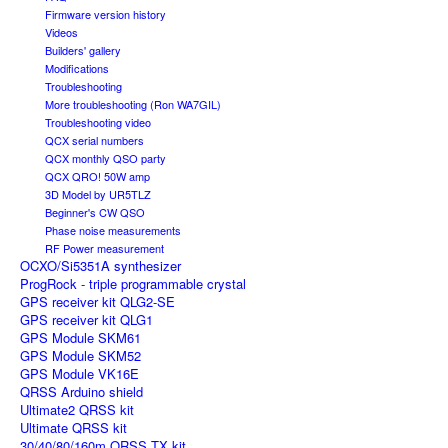
Firmware version history
Videos
Builders' gallery
Modifications
Troubleshooting
More troubleshooting (Ron WA7GIL)
Troubleshooting video
QCX serial numbers
QCX monthly QSO party
QCX QRO! 50W amp
3D Model by UR5TLZ
Beginner's CW QSO
Phase noise measurements
RF Power measurement
OCXO/Si5351A synthesizer
ProgRock - triple programmable crystal
GPS receiver kit QLG2-SE
GPS receiver kit QLG1
GPS Module SKM61
GPS Module SKM52
GPS Module VK16E
QRSS Arduino shield
Ultimate2 QRSS kit
Ultimate QRSS kit
30/40/80/160m QRSS TX kit