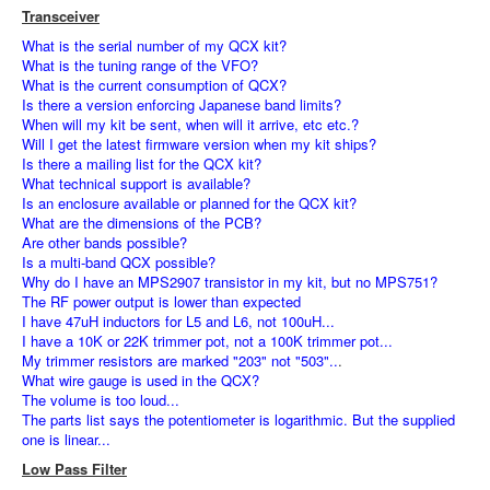
Transceiver
What is the serial number of my QCX kit?
What is the tuning range of the VFO?
What is the current consumption of QCX?
Is there a version enforcing Japanese band limits?
When will my kit be sent, when will it arrive, etc etc.?
Will I get the latest firmware version when my kit ships?
Is there a mailing list for the QCX kit?
What technical support is available?
Is an enclosure available or planned for the QCX kit?
What are the dimensions of the PCB?
Are other bands possible?
Is a multi-band QCX possible?
Why do I have an MPS2907 transistor in my kit, but no MPS751?
The RF power output is lower than expected
I have 47uH inductors for L5 and L6, not 100uH...
I have a 10K or 22K trimmer pot, not a 100K trimmer pot...
My trimmer resistors are marked "203" not "503"..
.
What wire gauge is used in the QCX?
The volume is too loud...
The parts list says the potentiometer is logarithmic. But the supplied
one is linear...
Low Pass Filter