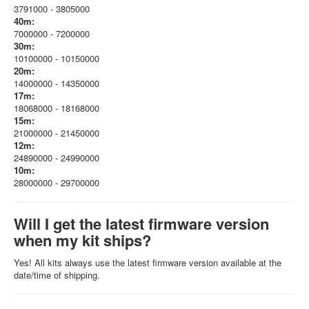
3791000 - 3805000
40m:
7000000 - 7200000
30m:
10100000 - 10150000
20m:
14000000 - 14350000
17m:
18068000 - 18168000
15m:
21000000 - 21450000
12m:
24890000 - 24990000
10m:
28000000 - 29700000
Will I get the latest firmware version
when my kit ships?
Yes! All kits always use the latest firmware version available at the
date/time of shipping.