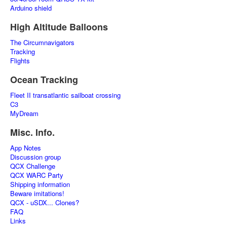
Arduino shield
High Altitude Balloons
The Circumnavigators
Tracking
Flights
Ocean Tracking
Fleet II transatlantic sailboat crossing
C3
MyDream
Misc. Info.
App Notes
Discussion group
QCX Challenge
QCX WARC Party
Shipping information
Beware imitations!
QCX - uSDX... Clones?
FAQ
Links