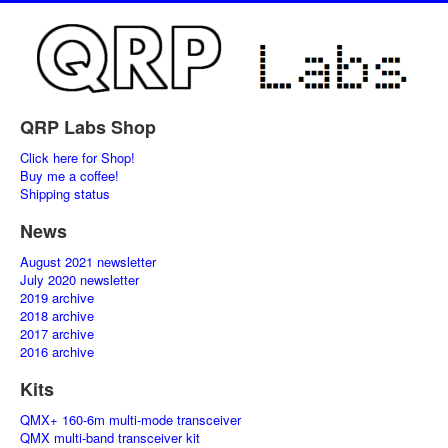
QRP Labs Shop
Click here for Shop!
Buy me a coffee!
Shipping status
News
August 2021 newsletter
July 2020 newsletter
2019 archive
2018 archive
2017 archive
2016 archive
Kits
QMX+ 160-6m multi-mode transceiver
QMX multi-band transceiver kit