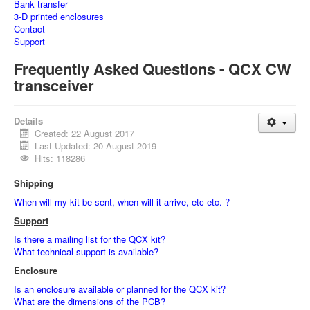
Bank transfer
3-D printed enclosures
Contact
Support
Frequently Asked Questions - QCX CW
transceiver
Details
Created: 22 August 2017
Last Updated: 20 August 2019
Hits: 118286
Shipping
When will my kit be sent, when will it arrive, etc etc. ?
Support
Is there a mailing list for the QCX kit?
What technical support is available?
Enclosure
Is an enclosure available or planned for the QCX kit?
What are the dimensions of the PCB?