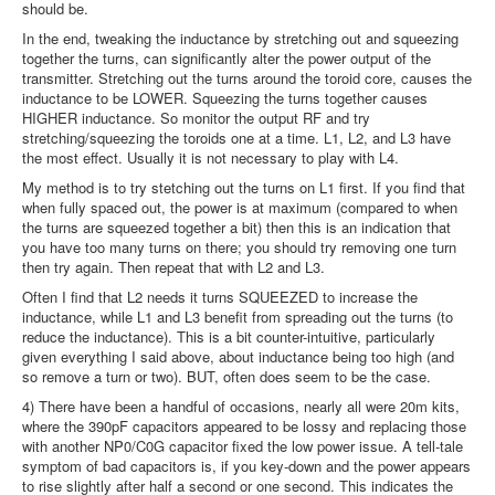
should be.
In the end, tweaking the inductance by stretching out and squeezing
together the turns, can significantly alter the power output of the
transmitter. Stretching out the turns around the toroid core, causes the
inductance to be LOWER. Squeezing the turns together causes
HIGHER inductance. So monitor the output RF and try
stretching/squeezing the toroids one at a time. L1, L2, and L3 have
the most effect. Usually it is not necessary to play with L4.
My method is to try stetching out the turns on L1 first. If you find that
when fully spaced out, the power is at maximum (compared to when
the turns are squeezed together a bit) then this is an indication that
you have too many turns on there; you should try removing one turn
then try again. Then repeat that with L2 and L3.
Often I find that L2 needs it turns SQUEEZED to increase the
inductance, while L1 and L3 benefit from spreading out the turns (to
reduce the inductance). This is a bit counter-intuitive, particularly
given everything I said above, about inductance being too high (and
so remove a turn or two). BUT, often does seem to be the case.
4) There have been a handful of occasions, nearly all were 20m kits,
where the 390pF capacitors appeared to be lossy and replacing those
with another NP0/C0G capacitor fixed the low power issue. A tell-tale
symptom of bad capacitors is, if you key-down and the power appears
to rise slightly after half a second or one second. This indicates the