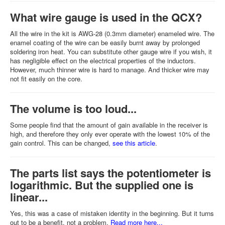
What wire gauge is used in the QCX?
All the wire in the kit is AWG-28 (0.3mm diameter) enameled wire. The
enamel coating of the wire can be easily burnt away by prolonged
soldering iron heat. You can substitute other gauge wire if you wish, it
has negligible effect on the electrical properties of the inductors.
However, much thinner wire is hard to manage. And thicker wire may
not fit easily on the core.
The volume is too loud...
Some people find that the amount of gain available in the receiver is
high, and therefore they only ever operate with the lowest 10% of the
gain control. This can be changed,
see this article
.
The parts list says the potentiometer is
logarithmic. But the supplied one is
linear...
Yes, this was a case of mistaken identity in the beginning. But it turns
out to be a benefit, not a problem.
Read more here...