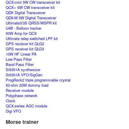
QCX-mini 5W CW transceiver kit
QCX+ 5W CW transceiver kit
QDX Digital Transceiver
QDX-M 5W Digital Transceiver
Ultimate3/3S QRSS/WSPR kit
U4B - Balloon tracker
50W Amp for QCX
Ultimate relay-switched LPF kit
GPS receiver kit QLG2
GPS receiver kit QLG3
10W HF Linear PA
Low Pass Filter
Band Pass Filter
Si5351A synthesizer
Si5351A VFO/SigGen
ProgRock2 triple programmable crystal
50-ohm 20W dummy load
Receiver module
Polyphase network
Clock
QCX-series AGC module
Digi VFO
Morse trainer