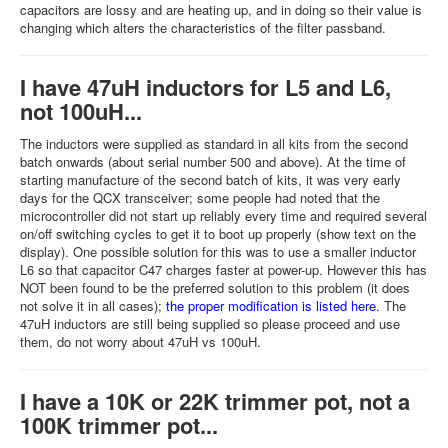
capacitors are lossy and are heating up, and in doing so their value is
changing which alters the characteristics of the filter passband.
I have 47uH inductors for L5 and L6,
not 100uH...
The inductors were supplied as standard in all kits from the second
batch onwards (about serial number 500 and above). At the time of
starting manufacture of the second batch of kits, it was very early
days for the QCX transceiver; some people had noted that the
microcontroller did not start up reliably every time and required several
on/off switching cycles to get it to boot up properly (show text on the
display). One possible solution for this was to use a smaller inductor
L6 so that capacitor C47 charges faster at power-up. However this has
NOT been found to be the preferred solution to this problem (it does
not solve it in all cases);
the proper modification is listed here
. The
47uH inductors are still being supplied so please proceed and use
them, do not worry about 47uH vs 100uH.
I have a 10K or 22K trimmer pot, not a
100K trimmer pot...