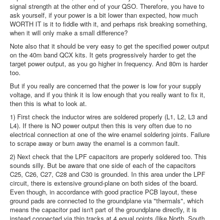
signal strength at the other end of your QSO. Therefore, you have to
ask yourself, if your power is a bit lower than expected, how much
WORTH IT is it to fiddle with it, and perhaps risk breaking something,
when it will only make a small difference?
Note also that it should be very easy to get the specified power output
on the 40m band QCX kits. It gets progressively harder to get the
target power output, as you go higher in frequency. And 80m is harder
too.
But if you really are concerned that the power is low for your supply
voltage, and if you think it is low enough that you really want to fix it,
then this is what to look at.
1) First check the inductor wires are soldered properly (L1, L2, L3 and
L4). If there is NO power output then this is very often due to no
electrical connection at one of the wire enamel soldering joints. Failure
to scrape away or burn away the enamel is a common fault.
2) Next check that the LPF capacitors are properly soldered too. This
sounds silly. But be aware that one side of each of the capacitors
C25, C26, C27, C28 and C30 is grounded. In this area under the LPF
circuit, there is extensive ground-plane on both sides of the board.
Even though, in accordance with good practice PCB layout, these
ground pads are connected to the groundplane via "thermals", which
means the capacitor pad isn't part of the groundplane directly, it is
instead connected via thin tracks at 4 equal points (like North, South,