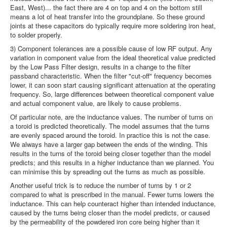
East, West)... the fact there are 4 on top and 4 on the bottom still
means a lot of heat transfer into the groundplane. So these ground
joints at these capacitors do typically require more soldering iron heat,
to solder properly.
3) Component tolerances are a possible cause of low RF output. Any
variation in component value from the ideal theoretical value predicted
by the Low Pass Filter design, results in a change to the filter
passband characteristic. When the filter "cut-off" frequency becomes
lower, it can soon start causing significant attenuation at the operating
frequency. So, large differences between theoretical component value
and actual component value, are likely to cause problems.
Of particular note, are the inductance values. The number of turns on
a toroid is predicted theoretically. The model assumes that the turns
are evenly spaced around the toroid. In practice this is not the case.
We always have a larger gap between the ends of the winding. This
results in the turns of the toroid being closer together than the model
predicts; and this results in a higher inductance than we planned. You
can minimise this by spreading out the turns as much as possible.
Another useful trick is to reduce the number of turns by 1 or 2
compared to what is prescribed in the manual. Fewer turns lowers the
inductance. This can help counteract higher than intended inductance,
caused by the turns being closer than the model predicts, or caused
by the permeability of the powdered iron core being higher than it