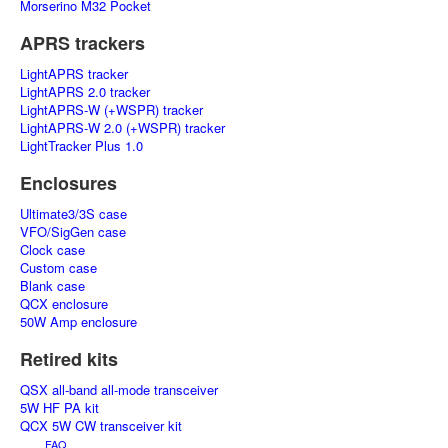
Morserino M32 Pocket
APRS trackers
LightAPRS tracker
LightAPRS 2.0 tracker
LightAPRS-W (+WSPR) tracker
LightAPRS-W 2.0 (+WSPR) tracker
LightTracker Plus 1.0
Enclosures
Ultimate3/3S case
VFO/SigGen case
Clock case
Custom case
Blank case
QCX enclosure
50W Amp enclosure
Retired kits
QSX all-band all-mode transceiver
5W HF PA kit
QCX 5W CW transceiver kit
FAQ