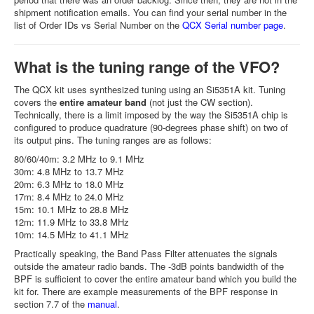
shipment notification emails. You can find your serial number in the
list of Order IDs vs Serial Number on the
QCX Serial number page
.
What is the tuning range of the VFO?
The QCX kit uses synthesized tuning using an Si5351A kit. Tuning
covers the
entire amateur band
(not just the CW section).
Technically, there is a limit imposed by the way the Si5351A chip is
configured to produce quadrature (90-degrees phase shift) on two of
its output pins. The tuning ranges are as follows:
80/60/40m: 3.2 MHz to 9.1 MHz
30m: 4.8 MHz to 13.7 MHz
20m: 6.3 MHz to 18.0 MHz
17m: 8.4 MHz to 24.0 MHz
15m: 10.1 MHz to 28.8 MHz
12m: 11.9 MHz to 33.8 MHz
10m: 14.5 MHz to 41.1 MHz
Practically speaking, the Band Pass Filter attenuates the signals
outside the amateur radio bands. The -3dB points bandwidth of the
BPF is sufficient to cover the entire amateur band which you build the
kit for. There are example measurements of the BPF response in
section 7.7 of the
manual
.