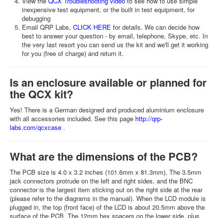
View the
QCX Troubleshooting video
to see how to use simple
inexpensive test equipment, or the built in test equipment, for
debugging
Email QRP Labs,
CLICK HERE
for details. We can decide how
best to answer your question - by email, telephone, Skype, etc. In
the very last resort you can send us the kit and we'll get it working
for you (free of charge) and return it.
Is an enclosure available or planned for
the QCX kit?
Yes! There is a German designed and produced aluminium enclosure
with all accessories included. See this page
http://qrp-
labs.com/qcxcase
.
What are the dimensions of the PCB?
The PCB size is 4.0 x 3.2 inches (101.6mm x 81.3mm). The 3.5mm
jack connectors protrude on the left and right sides, and the BNC
connector is the largest item sticking out on the right side at the rear
(please refer to the diagrams in the manual). When the LCD module is
plugged in, the top (front face) of the LCD is about 20.5mm above the
surface of the PCB. The 12mm hex spacers on the lower side, plus