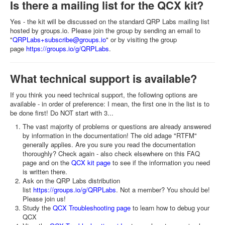
Is there a mailing list for the QCX kit?
Yes - the kit will be discussed on the standard QRP Labs mailing list
hosted by groups.io. Please join the group by sending an email to
"
QRPLabs+subscribe@groups.io
" or by visiting the group
page
https://groups.io/g/QRPLabs
.
What technical support is available?
If you think you need technical support, the following options are
available - in order of preference: I mean, the first one in the list is to
be done first! Do NOT start with 3...
The vast majority of problems or questions are already answered
by information in the documentation! The old adage "RTFM"
generally applies. Are you sure you read the documentation
thoroughly? Check again - also check elsewhere on this FAQ
page and on the
QCX kit page
to see if the information you need
is written there.
Ask on the QRP Labs distribution
list
https://groups.io/g/QRPLabs
. Not a member? You should be!
Please join us!
Study the
QCX Troubleshooting page
to learn how to debug your
QCX