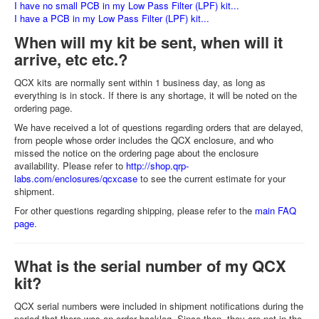
I have no small PCB in my Low Pass Filter (LPF) kit...
I have a PCB in my Low Pass Filter (LPF) kit...
When will my kit be sent, when will it
arrive, etc etc.?
QCX kits are normally sent within 1 business day, as long as
everything is in stock. If there is any shortage, it will be noted on the
ordering page.
We have received a lot of questions regarding orders that are delayed,
from people whose order includes the QCX enclosure, and who
missed the notice on the ordering page about the enclosure
availability. Please refer to
http://shop.qrp-
labs.com/enclosures/qcxcase
to see the current estimate for your
shipment.
For other questions regarding shipping, please refer to the
main FAQ
page
.
What is the serial number of my QCX
kit?
QCX serial numbers were included in shipment notifications during the
period that there was an order backlog. Since then, they are not in the