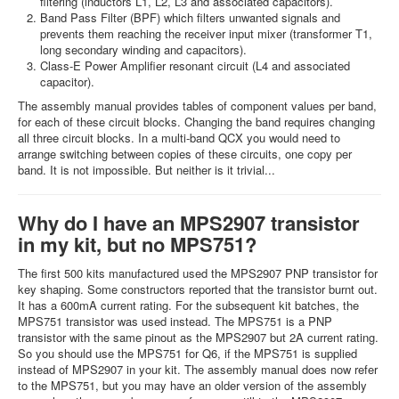
filtering (inductors L1, L2, L3 and associated capacitors).
Band Pass Filter (BPF) which filters unwanted signals and
prevents them reaching the receiver input mixer (transformer T1,
long secondary winding and capacitors).
Class-E Power Amplifier resonant circuit (L4 and associated
capacitor).
The assembly manual provides tables of component values per band,
for each of these circuit blocks. Changing the band requires changing
all three circuit blocks. In a multi-band QCX you would need to
arrange switching between copies of these circuits, one copy per
band. It is not impossible. But neither is it trivial...
Why do I have an MPS2907 transistor
in my kit, but no MPS751?
The first 500 kits manufactured used the MPS2907 PNP transistor for
key shaping. Some constructors reported that the transistor burnt out.
It has a 600mA current rating. For the subsequent kit batches, the
MPS751 transistor was used instead. The MPS751 is a PNP
transistor with the same pinout as the MPS2907 but 2A current rating.
So you should use the MPS751 for Q6, if the MPS751 is supplied
instead of MPS2907 in your kit. The assembly manual does now refer
to the MPS751, but you may have an older version of the assembly