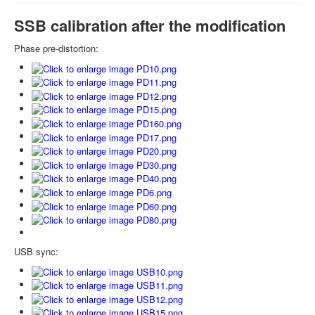
SSB calibration after the modification
Phase pre-distortion:
USB sync: