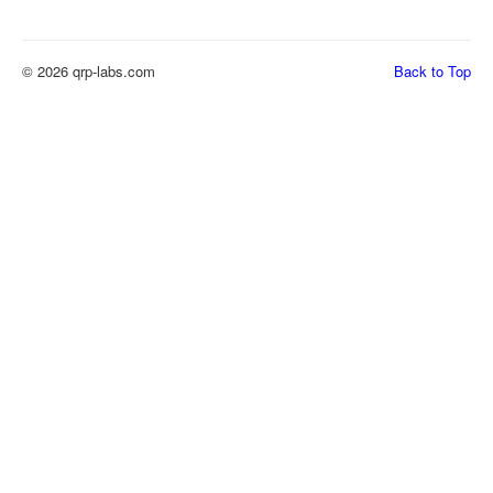
© 2026 qrp-labs.com
Back to Top