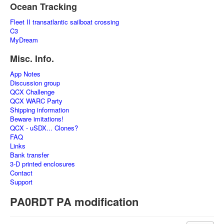
Ocean Tracking
Fleet II transatlantic sailboat crossing
C3
MyDream
Misc. Info.
App Notes
Discussion group
QCX Challenge
QCX WARC Party
Shipping information
Beware imitations!
QCX - uSDX... Clones?
FAQ
Links
Bank transfer
3-D printed enclosures
Contact
Support
PA0RDT PA modification