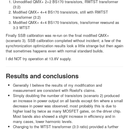
Unmodified QMX+ 2+2 BS170 transistors, RWTST transformer
(3:2)
Modified QMX+ 4+4 BS170 transistors, still with RWTST
transformer (3:2)
Modified QMX+ 4+4 BS170 transistors, transformer rewound as
3:3 WTST
Finally SSB calibration was re-run on the final modified QMX+
(scenario 3). SSB calibration completed without incident; a few of the
synchronization optimization results look a little strange but then again
that sometimes happens even with normal standard builds.
I did NOT try operation at 13.8V supply.
Results and conclusions
Generally I believe the results of my modification and
measurement are consistent with Roelof's claims.
Simply doubling the number of transistors (scenario 2) produced
an increase in power output on all bands except 6m where a small
decrease in power was observed; most probably this is due to
higher load by twice as many MOSFET gates, on the driver chip.
Most bands also showed a slight increase in efficiency and in
many cases, lower harmonic levels.
Changing to the WTST transformer (3:3 ratio) provided a further