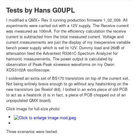
Tests by Hans G0UPL
I modified a QMX+ Rev 3 running production firmware 1_02_009. All
experiments were carried out with a 12V supply. The Receive current
was measured as 106mA. For the efficiency calculation the receive
current is subtracted from the total measured current. Voltage and
current measurements are just the display of my inexpensive variable
bench power supply which is set to 12V. Dummy load and 26dB of
attenuation feed the Advantest R3361C Spectrum Analyzer for
harmonic measurements. The power output is calculated by
observation of Peak-Peak sinewave waveforms on my Owon
XDS3102A oscilloscope.
I soldered an extra set of BS170 transistors on top of the current set.
Not being entirely brave enough to go without any heatsinking on the
new transistors (as Roelof did), I bolted in an extra piece of old PCB
to act as a heatsink (it is in fact, a piece of PCB chopped out of an
unpopulated QMX board).
Click image for full-size photo:
Three scenarios were tested: