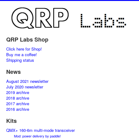
QRP Labs Shop
Click here for Shop!
Buy me a coffee!
Shipping status
News
August 2021 newsletter
July 2020 newsletter
2019 archive
2018 archive
2017 archive
2016 archive
Kits
QMX+ 160-6m multi-mode transceiver
Mod: power delivery by paddle!