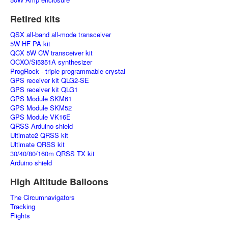
Retired kits
QSX all-band all-mode transceiver
5W HF PA kit
QCX 5W CW transceiver kit
OCXO/Si5351A synthesizer
ProgRock - triple programmable crystal
GPS receiver kit QLG2-SE
GPS receiver kit QLG1
GPS Module SKM61
GPS Module SKM52
GPS Module VK16E
QRSS Arduino shield
Ultimate2 QRSS kit
Ultimate QRSS kit
30/40/80/160m QRSS TX kit
Arduino shield
High Altitude Balloons
The Circumnavigators
Tracking
Flights