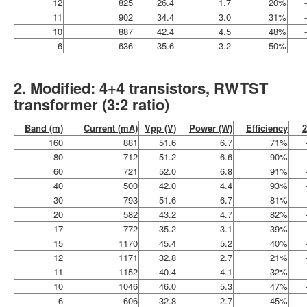
12
825
26.4
1.7
20%
11
902
34.4
3.0
31%
10
887
42.4
4.5
48%
6
636
35.6
3.2
50%
2. Modified: 4+4 transistors, RWTST
transformer (3:2 ratio)
Band (m)
Current (mA)
Vpp (V)
Power (W)
Efficiency
160
881
51.6
6.7
71%
80
712
51.2
6.6
90%
60
721
52.0
6.8
91%
40
500
42.0
4.4
93%
30
793
51.6
6.7
81%
20
582
43.2
4.7
82%
17
772
35.2
3.1
39%
15
1170
45.4
5.2
40%
12
1171
32.8
2.7
21%
11
1152
40.4
4.1
32%
10
1046
46.0
5.3
47%
6
606
32.8
2.7
45%