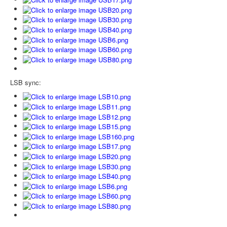
LSB sync: