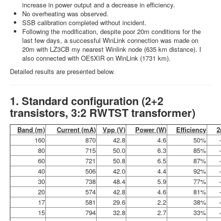
increase in power output and a decrease in efficiency.
No overheating was observed.
SSB calibration completed without incident.
Following the modification, despite poor 20m conditions for the
last few days, a successful WinLink connection was made on
20m with LZ3CB my nearest Winlink node (635 km distance). I
also connected with OE5XIR on WinLink (1731 km).
Detailed results are presented below.
1. Standard configuration (2+2
transistors, 3:2 RWTST transformer)
Band (m)
Current (mA)
Vpp (V)
Power (W)
Efficiency
2
160
870
42.8
4.6
50%
80
715
50.0
6.3
85%
60
721
50.8
6.5
87%
40
506
42.0
4.4
92%
30
738
48.4
5.9
77%
20
574
42.8
4.6
81%
17
581
29.6
2.2
38%
15
794
32.8
2.7
33%