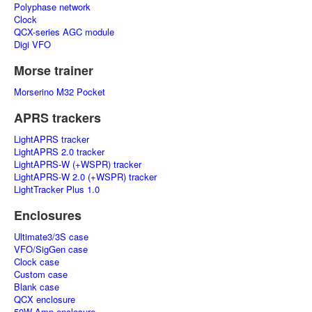
Polyphase network
Clock
QCX-series AGC module
Digi VFO
Morse trainer
Morserino M32 Pocket
APRS trackers
LightAPRS tracker
LightAPRS 2.0 tracker
LightAPRS-W (+WSPR) tracker
LightAPRS-W 2.0 (+WSPR) tracker
LightTracker Plus 1.0
Enclosures
Ultimate3/3S case
VFO/SigGen case
Clock case
Custom case
Blank case
QCX enclosure
50W Amp enclosure