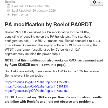
Details
Created: 21 November 2025
Last Updated: 29 January 2026
Hits: 22198
PA modification by Roelof PA0RDT
Roelof PA0RDT described his PA modification for the QMX+,
consisting of doubling up on the PA transistors. The standard
configuration has 2 + 2 BS170 transistors, Roelof doubled it to 4 + 4.
This allowed increasing the supply voltage to 13.8V, or running the
WTST transformer (usually used for 9V builds) at 12V. It
approximately doubled the power output.
NOTE that this modification also works on QMX, as demonstrated
by Ryan KK6DZB (scroll down this page).
So Roelof essentially transformed his QMX+ into a 10W transceiver.
Some relevent forum topics:
https://groups.io/g/QRPLabs/topic/114750835
https://groups.io/g/QRPLabs/topic/116307831
https://groups.io/g/QRPLabs/topic/116363153
TL;DR: I modified my QMX+ as per Roelof's modification; results
are inline with Roelof's and I did not observe any problems.