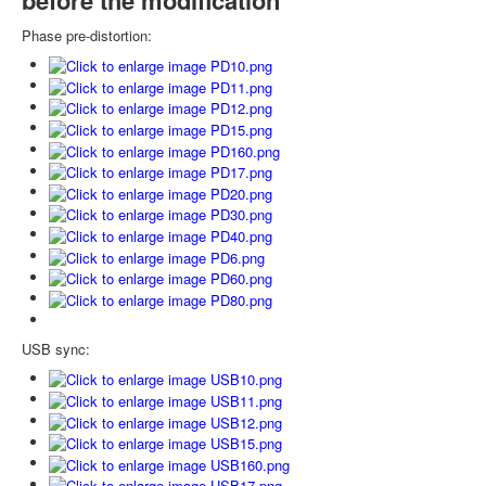
Phase pre-distortion:
USB sync: