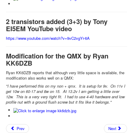
2 transistors added (3+3) by Tony
EI5EM YouTube video
https://www.youtube.com/watch?v=9vC2vgYr-6A
Modification for the QMX by Ryan
KK6DZB
Ryan KK6DZB reports that although very little space is available, the
modification also works well on a QMX:
"I have performed this on my non + qmx. It is setup for 9v. On 11v I
get 10w on 60-17 and 8w on 15. At 13.2v I am getting a little over
12w. This is a very very tight fit. I had to use 4-40 hardware and low
profile nut with a ground flush screw but it fits like it belongs."
Prev
Next