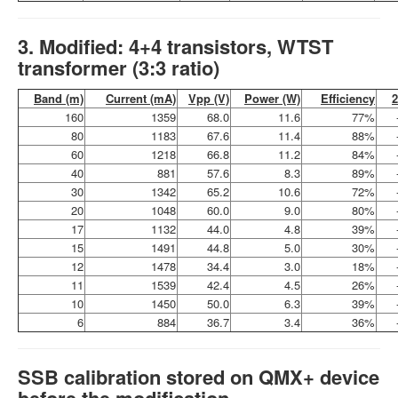
3. Modified: 4+4 transistors, WTST
transformer (3:3 ratio)
Band (m)
Current (mA)
Vpp (V)
Power (W)
Efficiency
160
1359
68.0
11.6
77%
80
1183
67.6
11.4
88%
60
1218
66.8
11.2
84%
40
881
57.6
8.3
89%
30
1342
65.2
10.6
72%
20
1048
60.0
9.0
80%
17
1132
44.0
4.8
39%
15
1491
44.8
5.0
30%
12
1478
34.4
3.0
18%
11
1539
42.4
4.5
26%
10
1450
50.0
6.3
39%
6
884
36.7
3.4
36%
SSB calibration stored on QMX+ device
before the modification