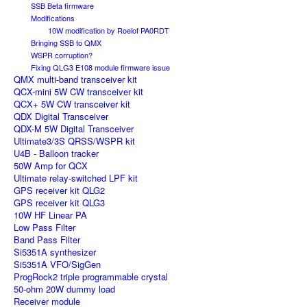
SSB Beta firmware
Modifications
10W modification by Roelof PA0RDT
Bringing SSB to QMX
WSPR corruption?
Fixing QLG3 E108 module firmware issue
QMX multi-band transceiver kit
QCX-mini 5W CW transceiver kit
QCX+ 5W CW transceiver kit
QDX Digital Transceiver
QDX-M 5W Digital Transceiver
Ultimate3/3S QRSS/WSPR kit
U4B - Balloon tracker
50W Amp for QCX
Ultimate relay-switched LPF kit
GPS receiver kit QLG2
GPS receiver kit QLG3
10W HF Linear PA
Low Pass Filter
Band Pass Filter
Si5351A synthesizer
Si5351A VFO/SigGen
ProgRock2 triple programmable crystal
50-ohm 20W dummy load
Receiver module