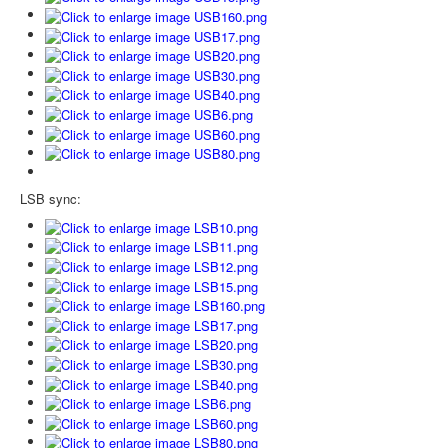
LSB sync: