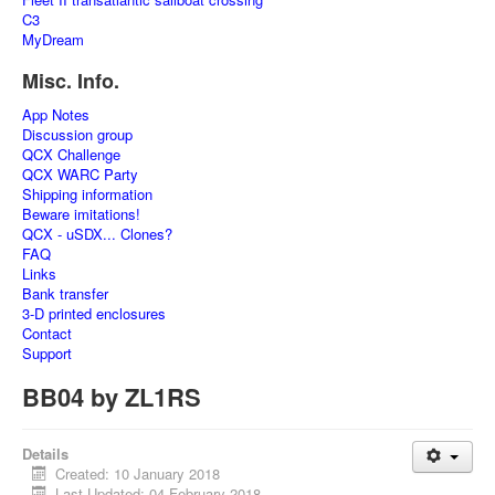
C3
MyDream
Misc. Info.
App Notes
Discussion group
QCX Challenge
QCX WARC Party
Shipping information
Beware imitations!
QCX - uSDX... Clones?
FAQ
Links
Bank transfer
3-D printed enclosures
Contact
Support
BB04 by ZL1RS
Details
Created: 10 January 2018
Last Updated: 04 February 2018