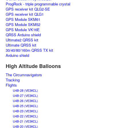
ProgRock - triple programmable crystal
GPS receiver kit QLG2-SE
GPS receiver kit QLG1
GPS Module SKM61
GPS Module SKM52
GPS Module VK16E
QRSS Arduino shield
Ultimate2 QRSS kit
Ultimate QRSS kit
30/40/80/160m QRSS TX kit
Arduino shield
High Altitude Balloons
The Circumnavigators
Tracking
Flights
U4B-28 (VE3KCL)
U4B-27 (VE3KCL)
U4B-26 (VE3KCL)
U4B-25 (VE3KCL)
U4B-23 (VE3KCL)
U4B-22 (VE3KCL)
U4B-21 (VE3KCL)
U4B-20 (VE3KCL)