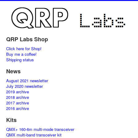
QRP Labs Shop
Click here for Shop!
Buy me a coffee!
Shipping status
News
August 2021 newsletter
July 2020 newsletter
2019 archive
2018 archive
2017 archive
2016 archive
Kits
QMX+ 160-6m multi-mode transceiver
QMX multi-band transceiver kit