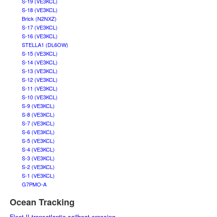
S-19 (VE3KCL)
S-18 (VE3KCL)
Brick (N2NXZ)
S-17 (VE3KCL)
S-16 (VE3KCL)
STELLA1 (DL6OW)
S-15 (VE3KCL)
S-14 (VE3KCL)
S-13 (VE3KCL)
S-12 (VE3KCL)
S-11 (VE3KCL)
S-10 (VE3KCL)
S-9 (VE3KCL)
S-8 (VE3KCL)
S-7 (VE3KCL)
S-6 (VE3KCL)
S-5 (VE3KCL)
S-4 (VE3KCL)
S-3 (VE3KCL)
S-2 (VE3KCL)
S-1 (VE3KCL)
G7PMO-A
Ocean Tracking
Fleet II transatlantic sailboat crossing