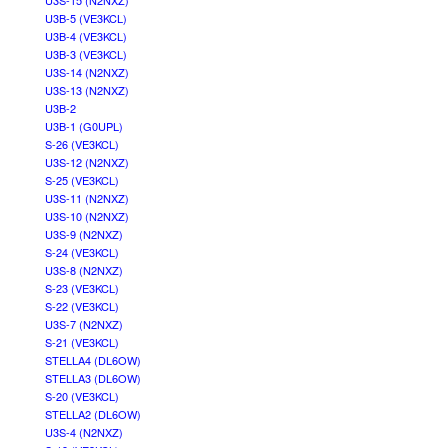
U3S-15 (N2NXZ)
U3B-5 (VE3KCL)
U3B-4 (VE3KCL)
U3B-3 (VE3KCL)
U3S-14 (N2NXZ)
U3S-13 (N2NXZ)
U3B-2
U3B-1 (G0UPL)
S-26 (VE3KCL)
U3S-12 (N2NXZ)
S-25 (VE3KCL)
U3S-11 (N2NXZ)
U3S-10 (N2NXZ)
U3S-9 (N2NXZ)
S-24 (VE3KCL)
U3S-8 (N2NXZ)
S-23 (VE3KCL)
S-22 (VE3KCL)
U3S-7 (N2NXZ)
S-21 (VE3KCL)
STELLA4 (DL6OW)
STELLA3 (DL6OW)
S-20 (VE3KCL)
STELLA2 (DL6OW)
U3S-4 (N2NXZ)