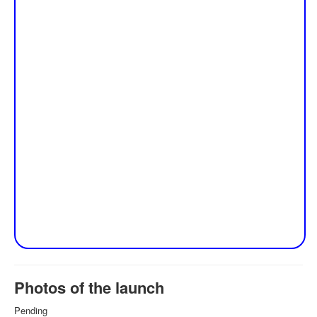
Photos of the launch
Pending