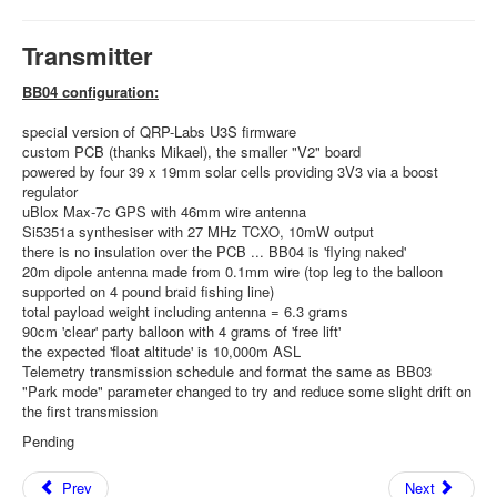
Transmitter
BB04 configuration:
special version of QRP-Labs U3S firmware
custom PCB (thanks Mikael), the smaller "V2" board
powered by four 39 x 19mm solar cells providing 3V3 via a boost
regulator
uBlox Max-7c GPS with 46mm wire antenna
Si5351a synthesiser with 27 MHz TCXO, 10mW output
there is no insulation over the PCB ... BB04 is 'flying naked'
20m dipole antenna made from 0.1mm wire (top leg to the balloon
supported on 4 pound braid fishing line)
total payload weight including antenna = 6.3 grams
90cm 'clear' party balloon with 4 grams of 'free lift'
the expected 'float altitude' is 10,000m ASL
Telemetry transmission schedule and format the same as BB03
"Park mode" parameter changed to try and reduce some slight drift on
the first transmission
Pending
Prev
Next