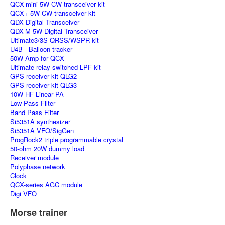
QCX-mini 5W CW transceiver kit
QCX+ 5W CW transceiver kit
QDX Digital Transceiver
QDX-M 5W Digital Transceiver
Ultimate3/3S QRSS/WSPR kit
U4B - Balloon tracker
50W Amp for QCX
Ultimate relay-switched LPF kit
GPS receiver kit QLG2
GPS receiver kit QLG3
10W HF Linear PA
Low Pass Filter
Band Pass Filter
Si5351A synthesizer
Si5351A VFO/SigGen
ProgRock2 triple programmable crystal
50-ohm 20W dummy load
Receiver module
Polyphase network
Clock
QCX-series AGC module
Digi VFO
Morse trainer