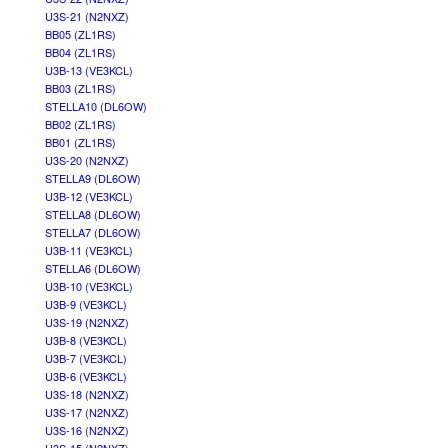
U3S-21 (N2NXZ)
BB05 (ZL1RS)
BB04 (ZL1RS)
U3B-13 (VE3KCL)
BB03 (ZL1RS)
STELLA10 (DL6OW)
BB02 (ZL1RS)
BB01 (ZL1RS)
U3S-20 (N2NXZ)
STELLA9 (DL6OW)
U3B-12 (VE3KCL)
STELLA8 (DL6OW)
STELLA7 (DL6OW)
U3B-11 (VE3KCL)
STELLA6 (DL6OW)
U3B-10 (VE3KCL)
U3B-9 (VE3KCL)
U3S-19 (N2NXZ)
U3B-8 (VE3KCL)
U3B-7 (VE3KCL)
U3B-6 (VE3KCL)
U3S-18 (N2NXZ)
U3S-17 (N2NXZ)
U3S-16 (N2NXZ)