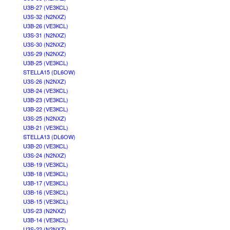
U3B-27 (VE3KCL)
U3S-32 (N2NXZ)
U3B-26 (VE3KCL)
U3S-31 (N2NXZ)
U3S-30 (N2NXZ)
U3S-29 (N2NXZ)
U3B-25 (VE3KCL)
STELLA15 (DL6OW)
U3S-26 (N2NXZ)
U3B-24 (VE3KCL)
U3B-23 (VE3KCL)
U3B-22 (VE3KCL)
U3S-25 (N2NXZ)
U3B-21 (VE3KCL)
STELLA13 (DL6OW)
U3B-20 (VE3KCL)
U3S-24 (N2NXZ)
U3B-19 (VE3KCL)
U3B-18 (VE3KCL)
U3B-17 (VE3KCL)
U3B-16 (VE3KCL)
U3B-15 (VE3KCL)
U3S-23 (N2NXZ)
U3B-14 (VE3KCL)
U3S-22 (N2NXZ)