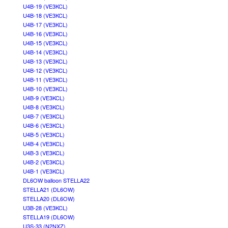
U4B-19 (VE3KCL)
U4B-18 (VE3KCL)
U4B-17 (VE3KCL)
U4B-16 (VE3KCL)
U4B-15 (VE3KCL)
U4B-14 (VE3KCL)
U4B-13 (VE3KCL)
U4B-12 (VE3KCL)
U4B-11 (VE3KCL)
U4B-10 (VE3KCL)
U4B-9 (VE3KCL)
U4B-8 (VE3KCL)
U4B-7 (VE3KCL)
U4B-6 (VE3KCL)
U4B-5 (VE3KCL)
U4B-4 (VE3KCL)
U4B-3 (VE3KCL)
U4B-2 (VE3KCL)
U4B-1 (VE3KCL)
DL6OW balloon STELLA22
STELLA21 (DL6OW)
STELLA20 (DL6OW)
U3B-28 (VE3KCL)
STELLA19 (DL6OW)
U3S-33 (N2NXZ)