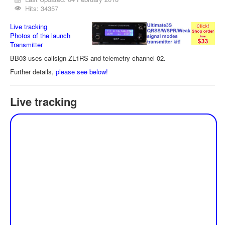
Hits: 34357
Live tracking
Photos of the launch
Transmitter
BB03 uses callsign ZL1RS and telemetry channel 02.
Further details,
please see below!
Live tracking