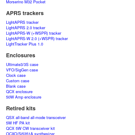
Morserino M32 Pocket
APRS trackers
LightAPRS tracker
LightAPRS 2.0 tracker
LightAPRS-W (+WSPR) tracker
LightAPRS-W 2.0 (+WSPR) tracker
LightTracker Plus 1.0
Enclosures
Ultimate3/3S case
VFO/SigGen case
Clock case
Custom case
Blank case
QCX enclosure
50W Amp enclosure
Retired kits
QSX all-band all-mode transceiver
5W HF PA kit
QCX 5W CW transceiver kit
OCXO/Si5351A synthesizer