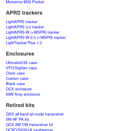
Morserino M32 Pocket
APRS trackers
LightAPRS tracker
LightAPRS 2.0 tracker
LightAPRS-W (+WSPR) tracker
LightAPRS-W 2.0 (+WSPR) tracker
LightTracker Plus 1.0
Enclosures
Ultimate3/3S case
VFO/SigGen case
Clock case
Custom case
Blank case
QCX enclosure
50W Amp enclosure
Retired kits
QSX all-band all-mode transceiver
5W HF PA kit
QCX 5W CW transceiver kit
OCXO/Si5351A synthesizer