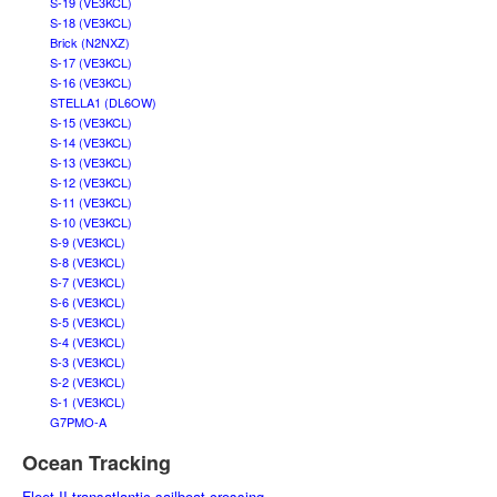
S-19 (VE3KCL)
S-18 (VE3KCL)
Brick (N2NXZ)
S-17 (VE3KCL)
S-16 (VE3KCL)
STELLA1 (DL6OW)
S-15 (VE3KCL)
S-14 (VE3KCL)
S-13 (VE3KCL)
S-12 (VE3KCL)
S-11 (VE3KCL)
S-10 (VE3KCL)
S-9 (VE3KCL)
S-8 (VE3KCL)
S-7 (VE3KCL)
S-6 (VE3KCL)
S-5 (VE3KCL)
S-4 (VE3KCL)
S-3 (VE3KCL)
S-2 (VE3KCL)
S-1 (VE3KCL)
G7PMO-A
Ocean Tracking
Fleet II transatlantic sailboat crossing