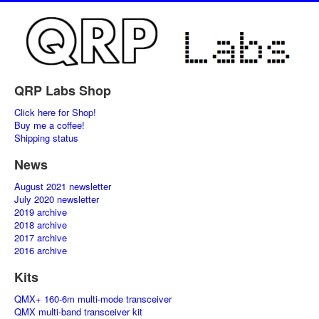
QRP Labs Shop
Click here for Shop!
Buy me a coffee!
Shipping status
News
August 2021 newsletter
July 2020 newsletter
2019 archive
2018 archive
2017 archive
2016 archive
Kits
QMX+ 160-6m multi-mode transceiver
QMX multi-band transceiver kit