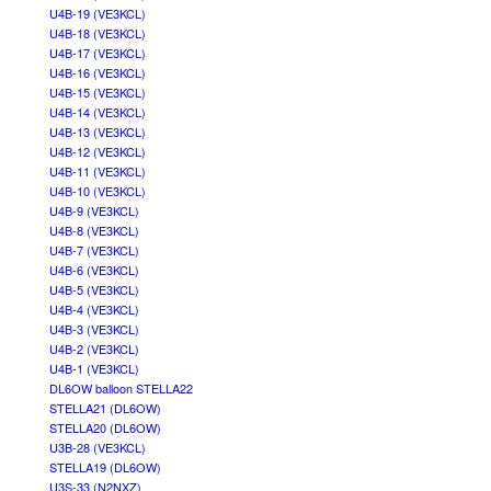
U4B-19 (VE3KCL)
U4B-18 (VE3KCL)
U4B-17 (VE3KCL)
U4B-16 (VE3KCL)
U4B-15 (VE3KCL)
U4B-14 (VE3KCL)
U4B-13 (VE3KCL)
U4B-12 (VE3KCL)
U4B-11 (VE3KCL)
U4B-10 (VE3KCL)
U4B-9 (VE3KCL)
U4B-8 (VE3KCL)
U4B-7 (VE3KCL)
U4B-6 (VE3KCL)
U4B-5 (VE3KCL)
U4B-4 (VE3KCL)
U4B-3 (VE3KCL)
U4B-2 (VE3KCL)
U4B-1 (VE3KCL)
DL6OW balloon STELLA22
STELLA21 (DL6OW)
STELLA20 (DL6OW)
U3B-28 (VE3KCL)
STELLA19 (DL6OW)
U3S-33 (N2NXZ)