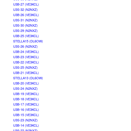
U3B-27 (VE3KCL)
U3S-32 (N2NXZ)
U3B-26 (VE3KCL)
U3S-31 (N2NXZ)
U3S-30 (N2NXZ)
U3S-29 (N2NXZ)
U3B-25 (VE3KCL)
STELLA15 (DL6OW)
U3S-26 (N2NXZ)
U3B-24 (VE3KCL)
U3B-23 (VE3KCL)
U3B-22 (VE3KCL)
U3S-25 (N2NXZ)
U3B-21 (VE3KCL)
STELLA13 (DL6OW)
U3B-20 (VE3KCL)
U3S-24 (N2NXZ)
U3B-19 (VE3KCL)
U3B-18 (VE3KCL)
U3B-17 (VE3KCL)
U3B-16 (VE3KCL)
U3B-15 (VE3KCL)
U3S-23 (N2NXZ)
U3B-14 (VE3KCL)
U3S-22 (N2NXZ)