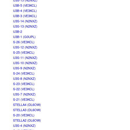
U3S-15 (N2NXZ)
U3B-5 (VE3KCL)
U3B-4 (VE3KCL)
U3B-3 (VE3KCL)
U3S-14 (N2NXZ)
U3S-13 (N2NXZ)
U3B-2
U3B-1 (G0UPL)
S-26 (VE3KCL)
U3S-12 (N2NXZ)
S-25 (VE3KCL)
U3S-11 (N2NXZ)
U3S-10 (N2NXZ)
U3S-9 (N2NXZ)
S-24 (VE3KCL)
U3S-8 (N2NXZ)
S-23 (VE3KCL)
S-22 (VE3KCL)
U3S-7 (N2NXZ)
S-21 (VE3KCL)
STELLA4 (DL6OW)
STELLA3 (DL6OW)
S-20 (VE3KCL)
STELLA2 (DL6OW)
U3S-4 (N2NXZ)