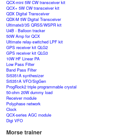
QCX-mini 5W CW transceiver kit
QCX+ 5W CW transceiver kit
QDX Digital Transceiver
QDX-M 5W Digital Transceiver
Ultimate3/3S QRSS/WSPR kit
U4B - Balloon tracker
50W Amp for QCX
Ultimate relay-switched LPF kit
GPS receiver kit QLG2
GPS receiver kit QLG3
10W HF Linear PA
Low Pass Filter
Band Pass Filter
Si5351A synthesizer
Si5351A VFO/SigGen
ProgRock2 triple programmable crystal
50-ohm 20W dummy load
Receiver module
Polyphase network
Clock
QCX-series AGC module
Digi VFO
Morse trainer