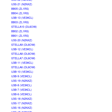
U3S-21 (N2NXZ)
BB05 (ZL1RS)
BB04 (ZL1RS)
U3B-13 (VE3KCL)
BB03 (ZL1RS)
STELLA10 (DL6OW)
BB02 (ZL1RS)
BB01 (ZL1RS)
U3S-20 (N2NXZ)
STELLA9 (DL6OW)
U3B-12 (VE3KCL)
STELLA8 (DL6OW)
STELLA7 (DL6OW)
U3B-11 (VE3KCL)
STELLA6 (DL6OW)
U3B-10 (VE3KCL)
U3B-9 (VE3KCL)
U3S-19 (N2NXZ)
U3B-8 (VE3KCL)
U3B-7 (VE3KCL)
U3B-6 (VE3KCL)
U3S-18 (N2NXZ)
U3S-17 (N2NXZ)
U3S-16 (N2NXZ)