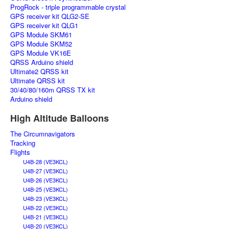
ProgRock - triple programmable crystal
GPS receiver kit QLG2-SE
GPS receiver kit QLG1
GPS Module SKM61
GPS Module SKM52
GPS Module VK16E
QRSS Arduino shield
Ultimate2 QRSS kit
Ultimate QRSS kit
30/40/80/160m QRSS TX kit
Arduino shield
High Altitude Balloons
The Circumnavigators
Tracking
Flights
U4B-28 (VE3KCL)
U4B-27 (VE3KCL)
U4B-26 (VE3KCL)
U4B-25 (VE3KCL)
U4B-23 (VE3KCL)
U4B-22 (VE3KCL)
U4B-21 (VE3KCL)
U4B-20 (VE3KCL)