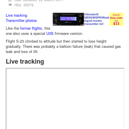
Hits: 30079
Live tracking
Transmitter photos
Like the
former flights
, this
one also uses a special
U3S
firmware version.
Flight S-23 climbed to altitude but then started to lose height
gradually. There was probably a balloon failure (leak) that caused gas
leak and loss of lift.
Live tracking