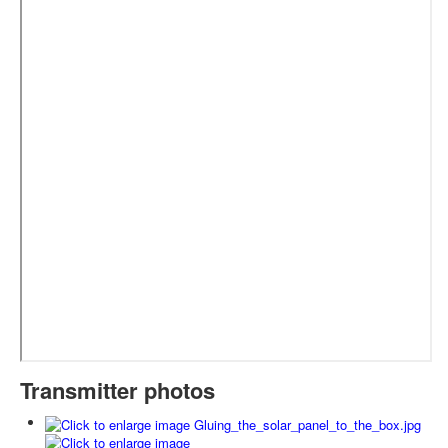
Transmitter photos