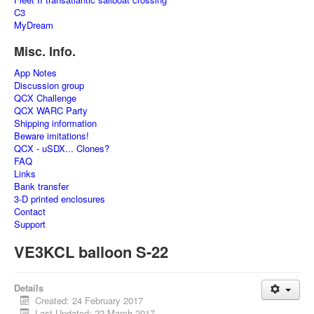
C3
MyDream
Misc. Info.
App Notes
Discussion group
QCX Challenge
QCX WARC Party
Shipping information
Beware imitations!
QCX - uSDX... Clones?
FAQ
Links
Bank transfer
3-D printed enclosures
Contact
Support
VE3KCL balloon S-22
Details
Created: 24 February 2017
Last Updated: 22 March 2017