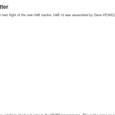
tter
th test flight of the new U4B tracker. U4B-10 was assembled by Dave VE3KCL.
s a balloon glyph just prior to the WSPR transmission. This is the same as on p