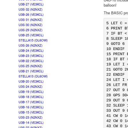
U3B-27 (VE3KCL)
balloon!
U3S-32 (N2NXZ)
The BASIC pro
U3B-26 (VE3KCL)
U3S-31 (N2NXZ)
5 LET C = 
U3S-30 (N2NXZ)
6 PRINT BT
U3S-29 (N2NXZ)
7 IF BT <
U3B-25 (VE3KCL)
8 SLEEP 10
STELLA15 (DL6OW)
9 GOTO 6

U3S-26 (N2NXZ)
10 ENDIF

U3B-24 (VE3KCL)
15 PRINT B
U3B-23 (VE3KCL)
18 IF BT 
U3B-22 (VE3KCL)
19 LET I =
U3S-25 (N2NXZ)
21 GOTO 26
U3B-21 (VE3KCL)
22 ENDIF

STELLA13 (DL6OW)
24 LET I =
U3B-20 (VE3KCL)
26 LET FR
U3S-24 (N2NXZ)
27 OUT 9 0
U3B-19 (VE3KCL)
28 GPS 30
U3B-18 (VE3KCL)
29 OUT 9 C
U3B-17 (VE3KCL)
32 SLEEP 1
U3B-16 (VE3KCL)
33 OUT 9 0
U3B-15 (VE3KCL)
41 CW 0 1
U3S-23 (N2NXZ)
42 CW 0 1
U3B-14 (VE3KCL)
43 CW 0 1
U3S-22 (N2NXZ)