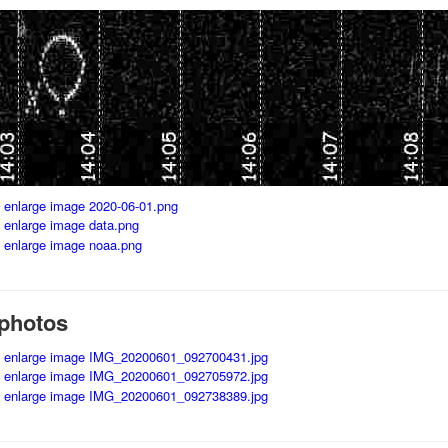
photos