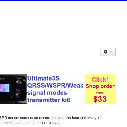
PR transmission is on minute :04 past the hour and every 10
 transmission in minute :03 :13 :23 etc.