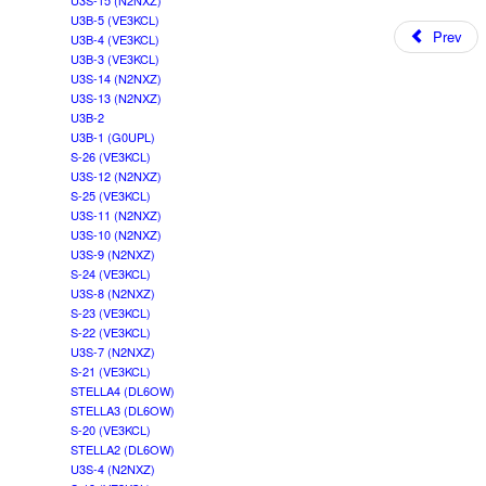
U3S-15 (N2NXZ)
U3B-5 (VE3KCL)
Prev
U3B-4 (VE3KCL)
U3B-3 (VE3KCL)
U3S-14 (N2NXZ)
U3S-13 (N2NXZ)
U3B-2
U3B-1 (G0UPL)
S-26 (VE3KCL)
U3S-12 (N2NXZ)
S-25 (VE3KCL)
U3S-11 (N2NXZ)
U3S-10 (N2NXZ)
U3S-9 (N2NXZ)
S-24 (VE3KCL)
U3S-8 (N2NXZ)
S-23 (VE3KCL)
S-22 (VE3KCL)
U3S-7 (N2NXZ)
S-21 (VE3KCL)
STELLA4 (DL6OW)
STELLA3 (DL6OW)
S-20 (VE3KCL)
STELLA2 (DL6OW)
U3S-4 (N2NXZ)