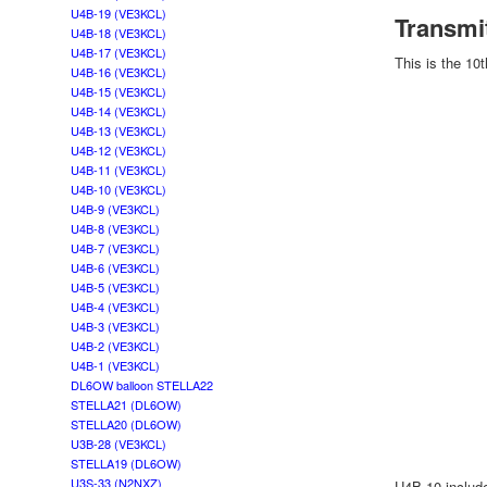
U4B-19 (VE3KCL)
Transmi
U4B-18 (VE3KCL)
U4B-17 (VE3KCL)
This is the 10
U4B-16 (VE3KCL)
U4B-15 (VE3KCL)
U4B-14 (VE3KCL)
U4B-13 (VE3KCL)
U4B-12 (VE3KCL)
U4B-11 (VE3KCL)
U4B-10 (VE3KCL)
U4B-9 (VE3KCL)
U4B-8 (VE3KCL)
U4B-7 (VE3KCL)
U4B-6 (VE3KCL)
U4B-5 (VE3KCL)
U4B-4 (VE3KCL)
U4B-3 (VE3KCL)
U4B-2 (VE3KCL)
U4B-1 (VE3KCL)
DL6OW balloon STELLA22
STELLA21 (DL6OW)
STELLA20 (DL6OW)
U3B-28 (VE3KCL)
STELLA19 (DL6OW)
U3S-33 (N2NXZ)
U4B-10 include