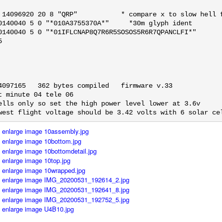
 14096920 20 8 "QRP"           * compare x to slow hell f
0140040 5 0 "*010A3755370A*"     *30m glyph ident

0140040 5 0 "*01IFLCNAP8Q7R6R5SOSOS5R6R7QPANCLFI*"



4097165   362 bytes compiled   firmware v.33

t minute 04 tele 06

ells only so set the high power level lower at 3.6v

west flight voltage should be 3.42 volts with 6 solar ce