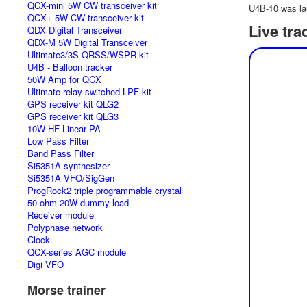
QCX-mini 5W CW transceiver kit
U4B-10 was la
QCX+ 5W CW transceiver kit
Live tra
QDX Digital Transceiver
QDX-M 5W Digital Transceiver
Ultimate3/3S QRSS/WSPR kit
U4B - Balloon tracker
50W Amp for QCX
Ultimate relay-switched LPF kit
GPS receiver kit QLG2
GPS receiver kit QLG3
10W HF Linear PA
Low Pass Filter
Band Pass Filter
Si5351A synthesizer
Si5351A VFO/SigGen
ProgRock2 triple programmable crystal
50-ohm 20W dummy load
Receiver module
Polyphase network
Clock
QCX-series AGC module
Digi VFO
Morse trainer