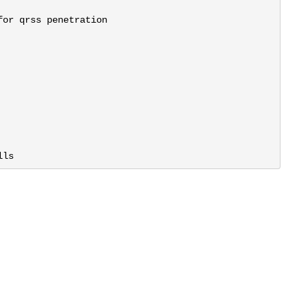
or qrss penetration

lls