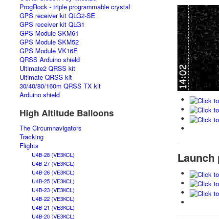
ProgRock - triple programmable crystal
GPS receiver kit QLG2-SE
GPS receiver kit QLG1
GPS Module SKM61
GPS Module SKM52
GPS Module VK16E
QRSS Arduino shield
Ultimate2 QRSS kit
Ultimate QRSS kit
30/40/80/160m QRSS TX kit
Arduino shield
High Altitude Balloons
The Circumnavigators
Tracking
Flights
Launch 
U4B-28 (VE3KCL)
U4B-27 (VE3KCL)
U4B-26 (VE3KCL)
U4B-25 (VE3KCL)
U4B-23 (VE3KCL)
U4B-22 (VE3KCL)
U4B-21 (VE3KCL)
U4B-20 (VE3KCL)