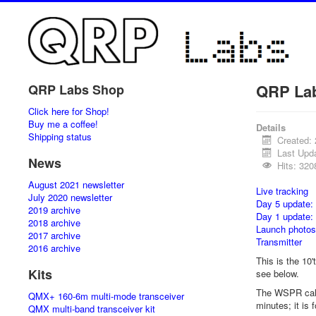
QRP La
QRP Labs Shop
Click here for Shop!
Buy me a coffee!
Details
Shipping status
Created:
Last Upd
News
Hits: 320
August 2021 newsletter
Live tracking
July 2020 newsletter
Day 5 update:
2019 archive
Day 1 update:
2018 archive
Launch photos
2017 archive
Transmitter
2016 archive
This is the 10'
Kits
see below.
The WSPR call
QMX+ 160-6m multi-mode transceiver
minutes; it is
QMX multi-band transceiver kit