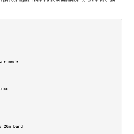
er mode

cxo

 20m band
