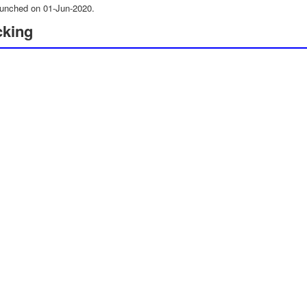
unched on 01-Jun-2020.
cking