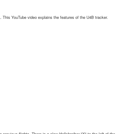
 This YouTube video explains the features of the U4B tracker.
revious flights, There is a slow-Hellshreiber "X" to the left of the