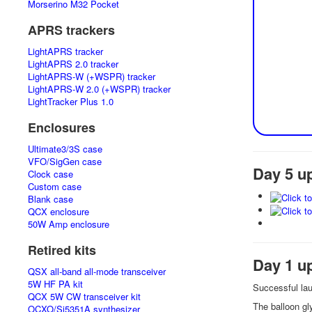
Morserino M32 Pocket
APRS trackers
LightAPRS tracker
LightAPRS 2.0 tracker
LightAPRS-W (+WSPR) tracker
LightAPRS-W 2.0 (+WSPR) tracker
LightTracker Plus 1.0
Enclosures
Ultimate3/3S case
VFO/SigGen case
Day 5 u
Clock case
Custom case
Blank case
QCX enclosure
50W Amp enclosure
Retired kits
Day 1 u
QSX all-band all-mode transceiver
5W HF PA kit
Successful la
QCX 5W CW transceiver kit
The balloon g
OCXO/Si5351A synthesizer