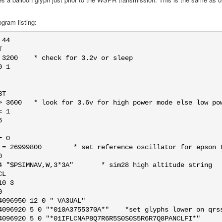
gram listing:
44



 3200    * check for 3.2v or sleep

 1

T

> 3600   * look for 3.6v for high power mode else low pow
 1



 0

 = 26999800        * set reference oscillator for epson t


4 "$PSIMNAV,W,3*3A"       * sim28 high altitude string

L

0 3



4096950 12 0 " VA3UAL"

4096920 5 0 "*010A3755370A*"    *set glyphs lower on qrss
4096920 5 0 "*01IFLCNAP8Q7R6R5S0S0S5R6R7Q8PANCLFI*"
