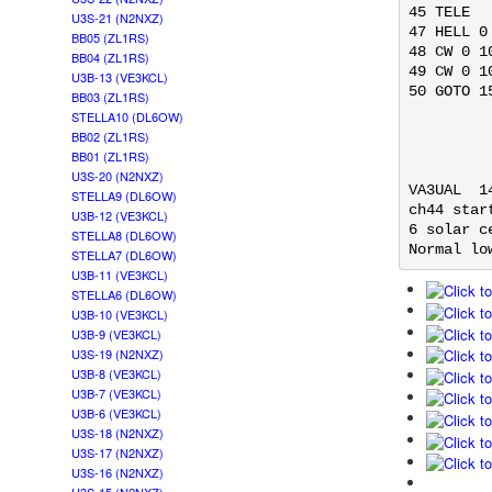
45 TELE

U3S-21 (N2NXZ)
47 HELL 0
BB05 (ZL1RS)
48 CW 0 1
BB04 (ZL1RS)
49 CW 0 1
U3B-13 (VE3KCL)
50 GOTO 15
BB03 (ZL1RS)
STELLA10 (DL6OW)
BB02 (ZL1RS)
BB01 (ZL1RS)
U3S-20 (N2NXZ)
VA3UAL  1
STELLA9 (DL6OW)
ch44 star
U3B-12 (VE3KCL)
6 solar c
STELLA8 (DL6OW)
Normal lo
STELLA7 (DL6OW)
U3B-11 (VE3KCL)
STELLA6 (DL6OW)
U3B-10 (VE3KCL)
U3B-9 (VE3KCL)
U3S-19 (N2NXZ)
U3B-8 (VE3KCL)
U3B-7 (VE3KCL)
U3B-6 (VE3KCL)
U3S-18 (N2NXZ)
U3S-17 (N2NXZ)
U3S-16 (N2NXZ)