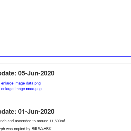
pdate: 05-Jun-2020
pdate: 01-Jun-2020
unch and ascended to around 11,600m!
lyph was copied by Bill W4HBK: