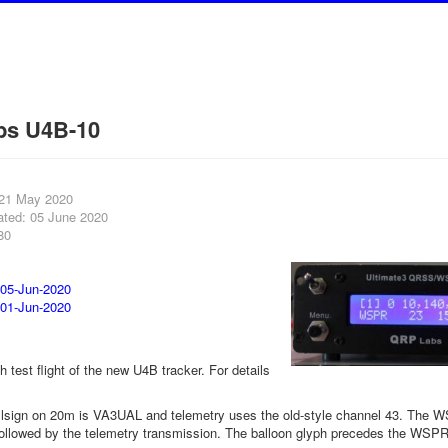
bs U4B-10
 21 May 2020
ated: 05 June 2020
80
 05-Jun-2020
 01-Jun-2020
th test flight of the new U4B tracker. For details
sign on 20m is VA3UAL and telemetry uses the old-style channel 43. The WS
 followed by the telemetry transmission. The balloon glyph precedes the WSPR