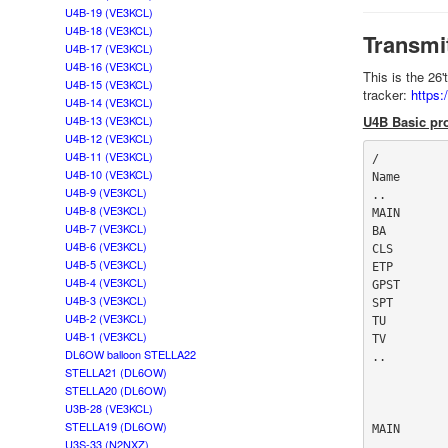
U4B-19 (VE3KCL)
U4B-18 (VE3KCL)
Transmi
U4B-17 (VE3KCL)
U4B-16 (VE3KCL)
This is the 26
U4B-15 (VE3KCL)
tracker:
https
U4B-14 (VE3KCL)
U4B-13 (VE3KCL)
U4B Basic pro
U4B-12 (VE3KCL)
U4B-11 (VE3KCL)
/

U4B-10 (VE3KCL)
Name       
U4B-9 (VE3KCL)
..

U4B-8 (VE3KCL)
MAIN       
U4B-7 (VE3KCL)
BA         
U4B-6 (VE3KCL)
CLS        
U4B-5 (VE3KCL)
ETP        
U4B-4 (VE3KCL)
GPST       
U4B-3 (VE3KCL)
SPT        
U4B-2 (VE3KCL)
TU         
U4B-1 (VE3KCL)
TV         
DL6OW balloon STELLA22
..

STELLA21 (DL6OW)
STELLA20 (DL6OW)
U3B-28 (VE3KCL)
STELLA19 (DL6OW)
MAIN

U3S-33 (N2NXZ)