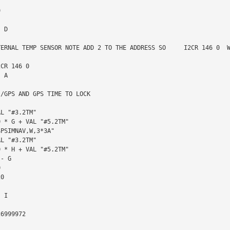
TERNAL TEMP SENSOR NOTE ADD 2 TO THE ADDRESS SO     I2CR 146 0  W
/GPS AND GPS TIME TO LOCK
