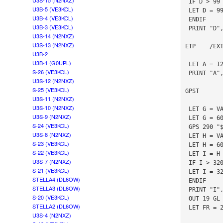
U3S-15 (N2NXZ)
 IF D > 99

U3B-5 (VE3KCL)
 LET D = 99

U3B-4 (VE3KCL)
 ENDIF

U3B-3 (VE3KCL)
 PRINT "D", D

U3S-14 (N2NXZ)
U3S-13 (N2NXZ)
ETP    /EX
U3B-2
U3B-1 (G0UPL)
 LET A = I2CR 146 0

S-26 (VE3KCL)
 PRINT "A", A

U3S-12 (N2NXZ)
S-25 (VE3KCL)
GPST       
U3S-11 (N2NXZ)
U3S-10 (N2NXZ)
 LET G = VAL "#3.2TM"

U3S-9 (N2NXZ)
 LET G = 60 * G + VAL "#5.2TM"

S-24 (VE3KCL)
 GPS 290 "$PSIMNAV,W,3*3A"

U3S-8 (N2NXZ)
 LET H = VAL "#3.2TM"

S-23 (VE3KCL)
 LET H = 60 * H + VAL "#5.2TM"

S-22 (VE3KCL)
 LET I = H - G

U3S-7 (N2NXZ)
 IF I > 320

S-21 (VE3KCL)
 LET I = 320

STELLA4 (DL6OW)
 ENDIF

STELLA3 (DL6OW)
 PRINT "I", I

S-20 (VE3KCL)
 OUT 19 GL

STELLA2 (DL6OW)
 LET FR = 26999972

U3S-4 (N2NXZ)