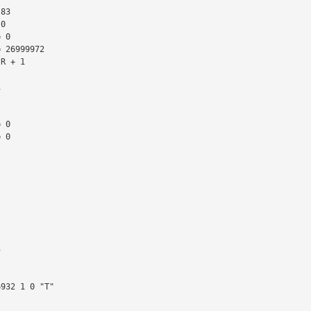
 26999972

R + 1

 0

 0
