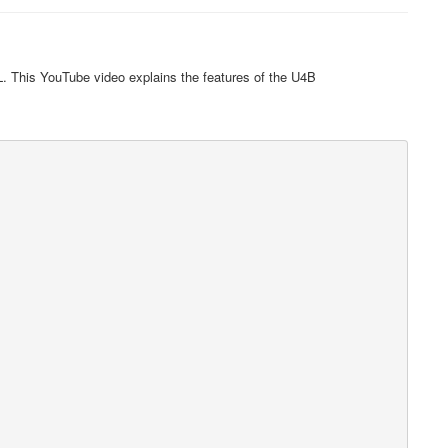
. This YouTube video explains the features of the U4B