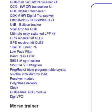
QCX-mini 5W CW transceiver kit
QCX+ 5W CW transceiver kit
QDX Digital Transceiver
QDX-M 5W Digital Transceiver
Ultimate3/3S QRSS/WSPR kit
U4B - Balloon tracker
50W Amp for QCX
Ultimate relay-switched LPF kit
GPS receiver kit QLG2
GPS receiver kit QLG3
10W HF Linear PA
Low Pass Filter
Band Pass Filter
Si5351A synthesizer
Si5351A VFO/SigGen
ProgRock2 triple programmable crystal
50-ohm 20W dummy load
Receiver module
Polyphase network
Clock
QCX-series AGC module
Digi VFO
Morse trainer