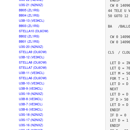
 ENDIF

U3S-21 (N2NXZ)
 CW 0 14096890 1 0 "T"

BB05 (ZL1RS)
44 TELE U V
BB04 (ZL1RS)
50 GOTO 12

U3B-13 (VE3KCL)
BB03 (ZL1RS)
BA   /BALLO
STELLA10 (DL6OW)
BB02 (ZL1RS)
 CW 0 14096900 5 0 "*01IFLCNAP8Q7R6R5S0S0S5R6R7Q*"

BB01 (ZL1RS)
 CW 0 14096912 5 0 "*01555 902906800  6380490402*"

U3S-20 (N2NXZ)
STELLA9 (DL6OW)
CLS  / CLOU
U3B-12 (VE3KCL)
STELLA8 (DL6OW)
 LET D = INA 3

STELLA7 (DL6OW)
 LET Q = 70

U3B-11 (VE3KCL)
 LET M = 500

STELLA6 (DL6OW)
 FOR T = 1 TO Q

U3B-10 (VE3KCL)
 LET D = D + INA 3

U3B-9 (VE3KCL)
 NEXT

U3S-19 (N2NXZ)
 LET D = D / M

U3B-8 (VE3KCL)
 IF D > 50

U3B-7 (VE3KCL)
 LET D = D / 10 + 50

U3B-6 (VE3KCL)
 ENDIF 

U3S-18 (N2NXZ)
 IF D = 0 

U3S-17 (N2NXZ)
 LET D = 1

U3S-16 (N2NXZ)
 ENDIF
