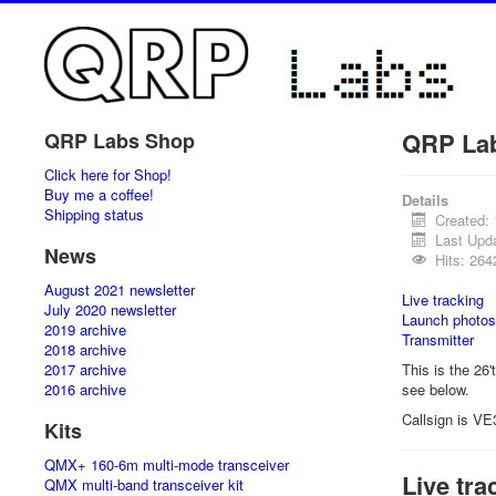
QRP La
QRP Labs Shop
Click here for Shop!
Buy me a coffee!
Details
Shipping status
Created:
Last Upd
News
Hits: 264
August 2021 newsletter
Live tracking
July 2020 newsletter
Launch photos
2019 archive
Transmitter
2018 archive
2017 archive
This is the 26'
2016 archive
see below.
Callsign is VE
Kits
QMX+ 160-6m multi-mode transceiver
Live tra
QMX multi-band transceiver kit