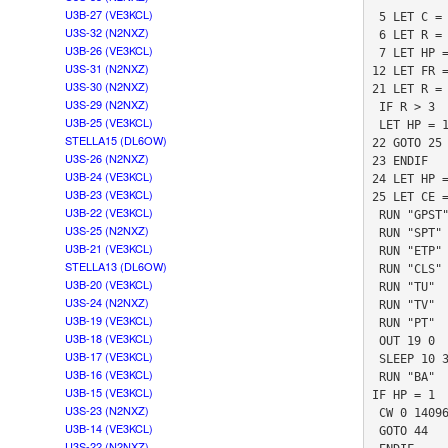
U3B-27 (VE3KCL)
 5 LET C = 83

U3S-32 (N2NXZ)
 6 LET R = 0

U3B-26 (VE3KCL)
 7 LET HP = 0

U3S-31 (N2NXZ)
12 LET FR =
U3S-30 (N2NXZ)
21 LET R = 
U3S-29 (N2NXZ)
 IF R > 3

U3B-25 (VE3KCL)
 LET HP = 1

STELLA15 (DL6OW)
22 GOTO 25

U3S-26 (N2NXZ)
23 ENDIF

U3B-24 (VE3KCL)
24 LET HP =
U3B-23 (VE3KCL)
25 LET CE =
U3B-22 (VE3KCL)
 RUN "GPST"

U3S-25 (N2NXZ)
 RUN "SPT"

U3B-21 (VE3KCL)
 RUN "ETP"

STELLA13 (DL6OW)
 RUN "CLS"

U3B-20 (VE3KCL)
 RUN "TU"

U3S-24 (N2NXZ)
 RUN "TV"

U3B-19 (VE3KCL)
 RUN "PT"

U3B-18 (VE3KCL)
 OUT 19 0

U3B-17 (VE3KCL)
 SLEEP 10 3

U3B-16 (VE3KCL)
 RUN "BA"

U3B-15 (VE3KCL)
IF HP = 1

U3S-23 (N2NXZ)
 CW 0 14096932 1 0 "T"

U3B-14 (VE3KCL)
 GOTO 44

U3S-22 (N2NXZ)