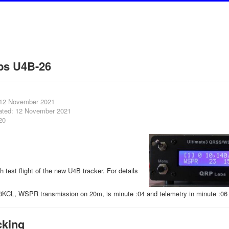
bs U4B-26
 12 November 2021
ated: 12 November 2021
20
th test flight of the new U4B tracker. For details
3KCL, WSPR transmission on 20m, is minute :04 and telemetry in minute :06 
cking