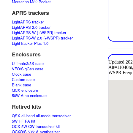
Morserino M32 Pocket
APRS trackers
LightAPRS tracker
LightAPRS 2.0 tracker
LightAPRS-W (+WSPR) tracker
LightAPRS-W 2.0 (+WSPR) tracker
LightTracker Plus 1.0
Enclosures
Ultimate3/3S case
VFO/SigGen case
Clock case
Custom case
Blank case
QCX enclosure
50W Amp enclosure
Retired kits
QSX all-band all-mode transceiver
5W HF PA kit
QCX 5W CW transceiver kit
OCXO/Si5351A synthesizer