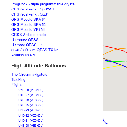
ProgRock - triple programmable crystal
GPS receiver kit QLG2-SE
GPS receiver kit QLG1
GPS Module SKM61
GPS Module SKM52
GPS Module VK16E
QRSS Arduino shield
Ultimate2 QRSS kit
Ultimate QRSS kit
30/40/80/160m QRSS TX kit
Arduino shield
High Altitude Balloons
The Circumnavigators
Tracking
Flights
U4B-28 (VE3KCL)
U4B-27 (VE3KCL)
U4B-26 (VE3KCL)
U4B-25 (VE3KCL)
U4B-23 (VE3KCL)
U4B-22 (VE3KCL)
U4B-21 (VE3KCL)
U4B-20 (VE3KCL)