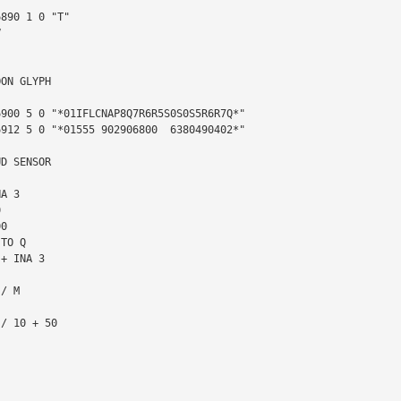


ON GLYPH

D SENSOR
