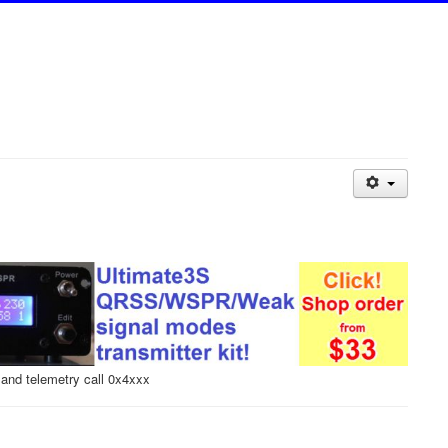
and telemetry call 0x4xxx