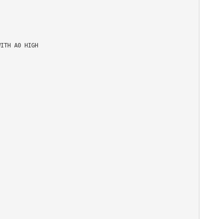
ITH A0 HIGH
