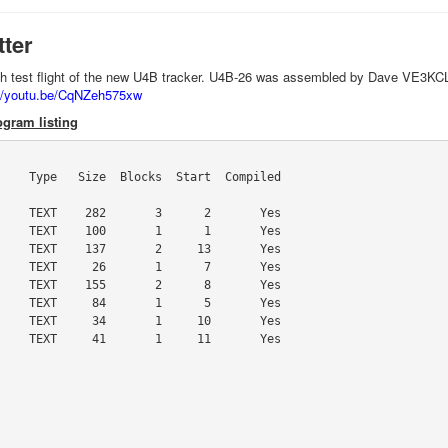
tter
'th test flight of the new U4B tracker. U4B-26 was assembled by Dave VE3KCL
://youtu.be/CqNZeh575xw
gram listing
    Type   Size  Blocks  Start  Compiled

    TEXT    282       3      2       Yes

    TEXT    100       1      1       Yes

    TEXT    137       2     13       Yes

    TEXT     26       1      7       Yes

    TEXT    155       2      8       Yes

    TEXT     84       1      5       Yes

    TEXT     34       1     10       Yes

    TEXT     41       1     11       Yes
