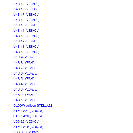
U4B-19 (VE3KCL)
U4B-18 (VE3KCL)
U4B-17 (VE3KCL)
U4B-16 (VE3KCL)
U4B-15 (VE3KCL)
U4B-14 (VE3KCL)
U4B-13 (VE3KCL)
U4B-12 (VE3KCL)
U4B-11 (VE3KCL)
U4B-10 (VE3KCL)
U4B-9 (VE3KCL)
U4B-8 (VE3KCL)
U4B-7 (VE3KCL)
U4B-6 (VE3KCL)
U4B-5 (VE3KCL)
U4B-4 (VE3KCL)
U4B-3 (VE3KCL)
U4B-2 (VE3KCL)
U4B-1 (VE3KCL)
DL6OW balloon STELLA22
STELLA21 (DL6OW)
STELLA20 (DL6OW)
U3B-28 (VE3KCL)
STELLA19 (DL6OW)
U3S-33 (N2NXZ)