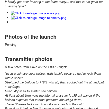
It barely got over freezing in the foam today... and this is not great for
charging lipos"
Photos of the launch
Pending
Transmitter photos
A few notes from Dave on the U3B-12 flight:
"used a chinese clear balloon with terrible seals so had to redo them
with a sealer
Stretched the balloon to 118% with air, then sucked out the air and put
in hydrogen
Used .45psi air to stretch the balloon
At float about 9km now, the internal pressure is .35 psi approx if the
balloon expands that internal pressure should go down.
These Chinese balloons do no like to stretch in the cold
From data it looked like the solar panels started helping at about 6