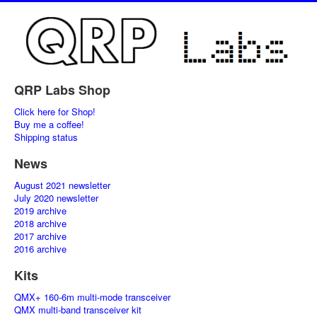
QRP Labs Shop
Click here for Shop!
Buy me a coffee!
Shipping status
News
August 2021 newsletter
July 2020 newsletter
2019 archive
2018 archive
2017 archive
2016 archive
Kits
QMX+ 160-6m multi-mode transceiver
QMX multi-band transceiver kit