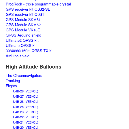
ProgRock - triple programmable crystal
GPS receiver kit QLG2-SE
GPS receiver kit QLG1
GPS Module SKM61
GPS Module SKM52
GPS Module VK16E
QRSS Arduino shield
Ultimate2 QRSS kit
Ultimate QRSS kit
30/40/80/160m QRSS TX kit
Arduino shield
High Altitude Balloons
The Circumnavigators
Tracking
Flights
U4B-28 (VE3KCL)
U4B-27 (VE3KCL)
U4B-26 (VE3KCL)
U4B-25 (VE3KCL)
U4B-23 (VE3KCL)
U4B-22 (VE3KCL)
U4B-21 (VE3KCL)
U4B-20 (VE3KCL)