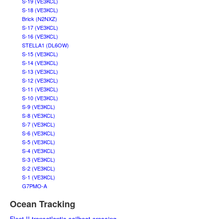
S-19 (VE3KCL)
S-18 (VE3KCL)
Brick (N2NXZ)
S-17 (VE3KCL)
S-16 (VE3KCL)
STELLA1 (DL6OW)
S-15 (VE3KCL)
S-14 (VE3KCL)
S-13 (VE3KCL)
S-12 (VE3KCL)
S-11 (VE3KCL)
S-10 (VE3KCL)
S-9 (VE3KCL)
S-8 (VE3KCL)
S-7 (VE3KCL)
S-6 (VE3KCL)
S-5 (VE3KCL)
S-4 (VE3KCL)
S-3 (VE3KCL)
S-2 (VE3KCL)
S-1 (VE3KCL)
G7PMO-A
Ocean Tracking
Fleet II transatlantic sailboat crossing