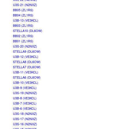
U3S-21 (N2NXZ)
BB05 (ZL1RS)
BB04 (ZL1RS)
U3B-13 (VE3KCL)
BB03 (ZL1RS)
STELLA10 (DL6OW)
BB02 (ZL1RS)
BB01 (ZL1RS)
U3S-20 (N2NXZ)
STELLA9 (DL6OW)
U3B-12 (VE3KCL)
STELLA8 (DL6OW)
STELLA7 (DL6OW)
U3B-11 (VE3KCL)
STELLA6 (DL6OW)
U3B-10 (VE3KCL)
U3B-9 (VE3KCL)
U3S-19 (N2NXZ)
U3B-8 (VE3KCL)
U3B-7 (VE3KCL)
U3B-6 (VE3KCL)
U3S-18 (N2NXZ)
U3S-17 (N2NXZ)
U3S-16 (N2NXZ)