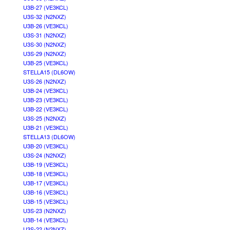
U3B-27 (VE3KCL)
U3S-32 (N2NXZ)
U3B-26 (VE3KCL)
U3S-31 (N2NXZ)
U3S-30 (N2NXZ)
U3S-29 (N2NXZ)
U3B-25 (VE3KCL)
STELLA15 (DL6OW)
U3S-26 (N2NXZ)
U3B-24 (VE3KCL)
U3B-23 (VE3KCL)
U3B-22 (VE3KCL)
U3S-25 (N2NXZ)
U3B-21 (VE3KCL)
STELLA13 (DL6OW)
U3B-20 (VE3KCL)
U3S-24 (N2NXZ)
U3B-19 (VE3KCL)
U3B-18 (VE3KCL)
U3B-17 (VE3KCL)
U3B-16 (VE3KCL)
U3B-15 (VE3KCL)
U3S-23 (N2NXZ)
U3B-14 (VE3KCL)
U3S-22 (N2NXZ)