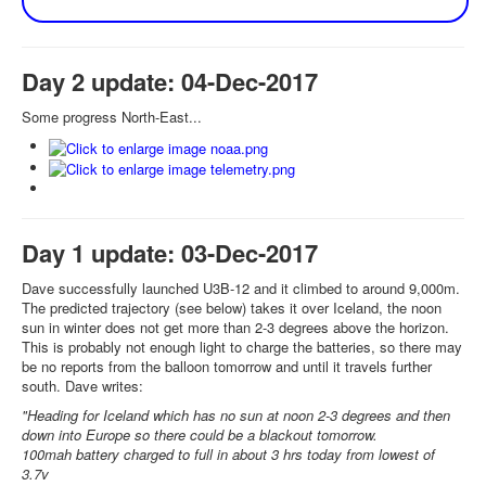
Day 2 update: 04-Dec-2017
Some progress North-East...
Day 1 update: 03-Dec-2017
Dave successfully launched U3B-12 and it climbed to around 9,000m.
The predicted trajectory (see below) takes it over Iceland, the noon
sun in winter does not get more than 2-3 degrees above the horizon.
This is probably not enough light to charge the batteries, so there may
be no reports from the balloon tomorrow and until it travels further
south. Dave writes:
"Heading for Iceland which has no sun at noon 2-3 degrees and then
down into Europe so there could be a blackout tomorrow.
100mah battery charged to full in about 3 hrs today from lowest of
3.7v