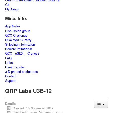
C3
MyDream
Misc. Info.
App Notes
Discussion group
QCX Challenge
QCX WARC Party
Shipping information
Beware imitations!
QCX - uSDX... Clones?
FAQ
Links
Bank transfer
3-D printed enclosures
Contact
Support
QRP Labs U3B-12
Details
Created: 15 November 2017
Last Updated: 05 December 2017