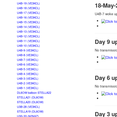
U4B-19 (VE3KCL)
18-May-
U4B-18 (VE3KCL)
U4B-17 (VE3KCL)
U4B-7 woke up 
U4B-16 (VE3KCL)
U4B-15 (VE3KCL)
U4B-14 (VE3KCL)
U4B-13 (VE3KCL)
U4B-12 (VE3KCL)
Day 9 u
U4B-11 (VE3KCL)
U4B-10 (VE3KCL)
No transmissio
U4B-9 (VE3KCL)
U4B-8 (VE3KCL)
U4B-7 (VE3KCL)
U4B-6 (VE3KCL)
U4B-5 (VE3KCL)
U4B-4 (VE3KCL)
Day 6 u
U4B-3 (VE3KCL)
U4B-2 (VE3KCL)
No transmissio
U4B-1 (VE3KCL)
DL6OW balloon STELLA22
STELLA21 (DL6OW)
STELLA20 (DL6OW)
U3B-28 (VE3KCL)
STELLA19 (DL6OW)
Day 3 u
U3S-33 (N2NXZ)