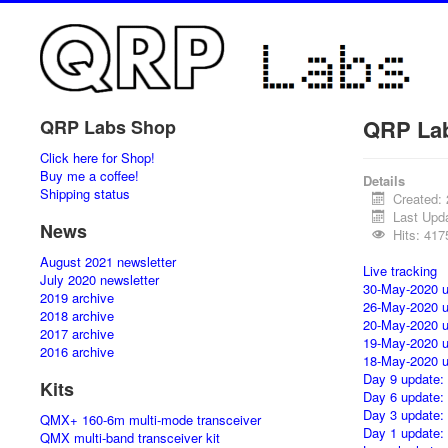
QRP La
QRP Labs Shop
Click here for Shop!
Buy me a coffee!
Details
Shipping status
Created: 
Last Upd
News
Hits: 417
August 2021 newsletter
Live tracking
July 2020 newsletter
30-May-2020 u
2019 archive
26-May-2020 u
2018 archive
20-May-2020 u
2017 archive
19-May-2020 u
2016 archive
18-May-2020 u
Day 9 update:
Kits
Day 6 update:
Day 3 update:
QMX+ 160-6m multi-mode transceiver
Day 1 update:
QMX multi-band transceiver kit