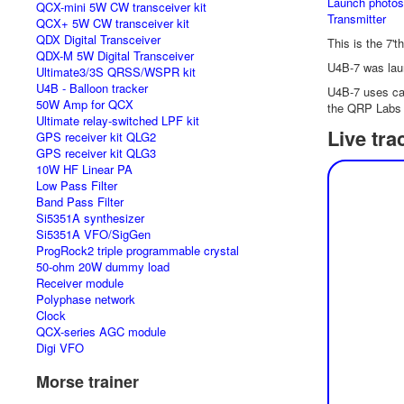
Launch photos
QCX-mini 5W CW transceiver kit
Transmitter
QCX+ 5W CW transceiver kit
QDX Digital Transceiver
This is the 7't
QDX-M 5W Digital Transceiver
U4B-7 was lau
Ultimate3/3S QRSS/WSPR kit
U4B - Balloon tracker
U4B-7 uses cal
50W Amp for QCX
the QRP Labs 
Ultimate relay-switched LPF kit
Live tra
GPS receiver kit QLG2
GPS receiver kit QLG3
10W HF Linear PA
Low Pass Filter
Band Pass Filter
Si5351A synthesizer
Si5351A VFO/SigGen
ProgRock2 triple programmable crystal
50-ohm 20W dummy load
Receiver module
Polyphase network
Clock
QCX-series AGC module
Digi VFO
Morse trainer