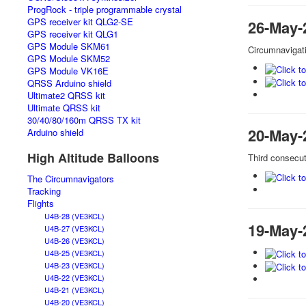
ProgRock - triple programmable crystal
GPS receiver kit QLG2-SE
26-May-
GPS receiver kit QLG1
GPS Module SKM61
Circumnavigat
GPS Module SKM52
GPS Module VK16E
QRSS Arduino shield
Ultimate2 QRSS kit
Ultimate QRSS kit
30/40/80/160m QRSS TX kit
20-May-
Arduino shield
High Altitude Balloons
Third consecut
The Circumnavigators
Tracking
Flights
U4B-28 (VE3KCL)
19-May-
U4B-27 (VE3KCL)
U4B-26 (VE3KCL)
U4B-25 (VE3KCL)
U4B-23 (VE3KCL)
U4B-22 (VE3KCL)
U4B-21 (VE3KCL)
U4B-20 (VE3KCL)