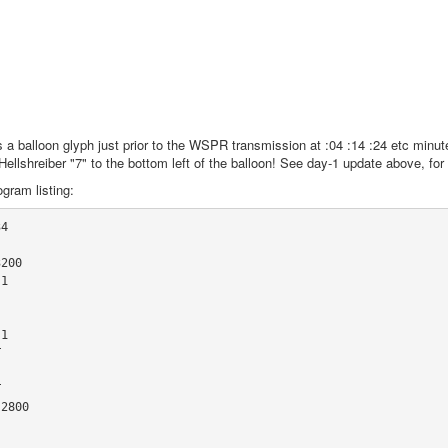
 a balloon glyph just prior to the WSPR transmission at :04 :14 :24 etc minute
w-Hellshreiber "7" to the bottom left of the balloon! See day-1 update above, for
gram listing:
4

200

1

1





2800
