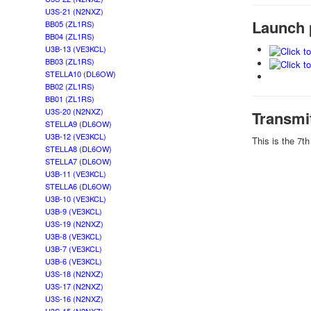
U3S-21 (N2NXZ)
Launch 
BB05 (ZL1RS)
BB04 (ZL1RS)
U3B-13 (VE3KCL)
BB03 (ZL1RS)
STELLA10 (DL6OW)
BB02 (ZL1RS)
BB01 (ZL1RS)
U3S-20 (N2NXZ)
Transmi
STELLA9 (DL6OW)
U3B-12 (VE3KCL)
This is the 7t
STELLA8 (DL6OW)
STELLA7 (DL6OW)
U3B-11 (VE3KCL)
STELLA6 (DL6OW)
U3B-10 (VE3KCL)
U3B-9 (VE3KCL)
U3S-19 (N2NXZ)
U3B-8 (VE3KCL)
U3B-7 (VE3KCL)
U3B-6 (VE3KCL)
U3S-18 (N2NXZ)
U3S-17 (N2NXZ)
U3S-16 (N2NXZ)