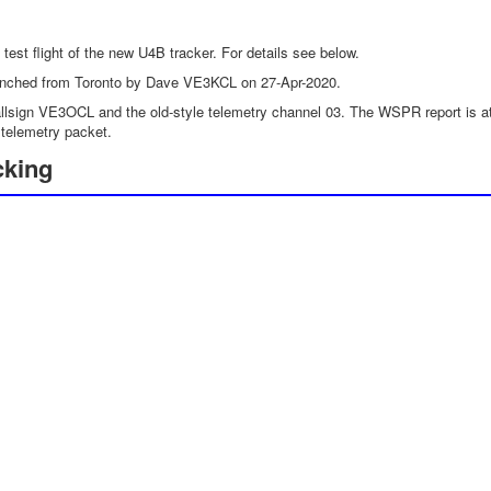
h test flight of the new U4B tracker. For details see below.
nched from Toronto by Dave VE3KCL on 27-Apr-2020.
lsign VE3OCL and the old-style telemetry channel 03. The WSPR report is at m
telemetry packet.
cking