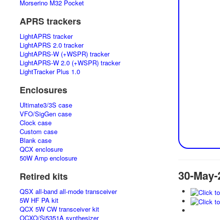
Morserino M32 Pocket
APRS trackers
LightAPRS tracker
LightAPRS 2.0 tracker
LightAPRS-W (+WSPR) tracker
LightAPRS-W 2.0 (+WSPR) tracker
LightTracker Plus 1.0
Enclosures
Ultimate3/3S case
VFO/SigGen case
Clock case
Custom case
Blank case
QCX enclosure
50W Amp enclosure
30-May-
Retired kits
QSX all-band all-mode transceiver
5W HF PA kit
QCX 5W CW transceiver kit
OCXO/Si5351A synthesizer