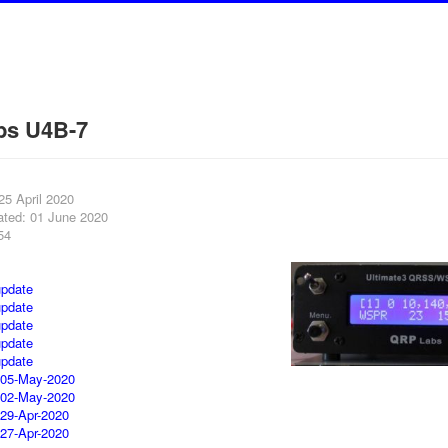
bs U4B-7
25 April 2020
ated: 01 June 2020
54
pdate
pdate
pdate
pdate
pdate
 05-May-2020
 02-May-2020
 29-Apr-2020
 27-Apr-2020