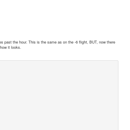
s past the hour. This is the same as on the -6 flight, BUT, now there
 how it looks.