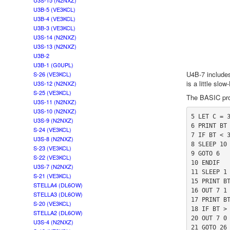
U3S-15 (N2NXZ)
U3B-5 (VE3KCL)
U3B-4 (VE3KCL)
U3B-3 (VE3KCL)
U3S-14 (N2NXZ)
U3S-13 (N2NXZ)
U3B-2
U3B-1 (G0UPL)
U4B-7 includes
S-26 (VE3KCL)
is a little slo
U3S-12 (N2NXZ)
S-25 (VE3KCL)
The BASIC pro
U3S-11 (N2NXZ)
U3S-10 (N2NXZ)
5 LET C = 3
U3S-9 (N2NXZ)
6 PRINT BT

S-24 (VE3KCL)
7 IF BT < 3
U3S-8 (N2NXZ)
8 SLEEP 10 
S-23 (VE3KCL)
9 GOTO 6

S-22 (VE3KCL)
10 ENDIF

U3S-7 (N2NXZ)
11 SLEEP 1 
S-21 (VE3KCL)
15 PRINT BT
STELLA4 (DL6OW)
16 OUT 7 1

STELLA3 (DL6OW)
17 PRINT BT
S-20 (VE3KCL)
18 IF BT > 
STELLA2 (DL6OW)
20 OUT 7 0

U3S-4 (N2NXZ)
21 GOTO 26
