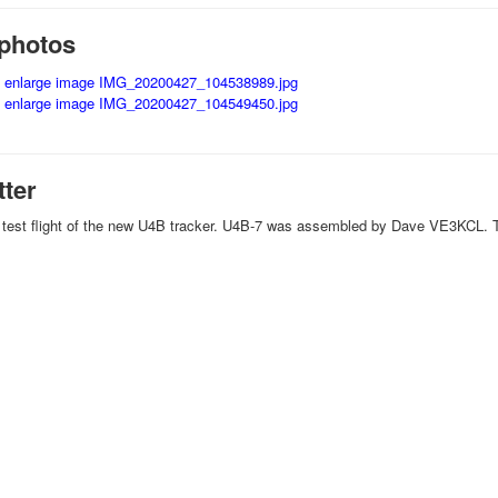
photos
tter
h test flight of the new U4B tracker. U4B-7 was assembled by Dave VE3KCL. T