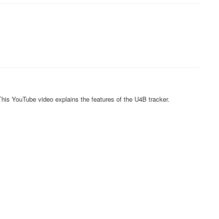
his YouTube video explains the features of the U4B tracker.