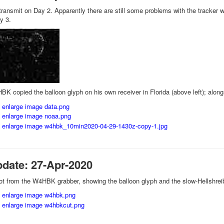
ransmit on Day 2. Apparently there are still some problems with the tracker wh
y 3.
BK copied the balloon glyph on his own receiver in Florida (above left); alon
pdate: 27-Apr-2020
t from the W4HBK grabber, showing the balloon glyph and the slow-Hellshreibe