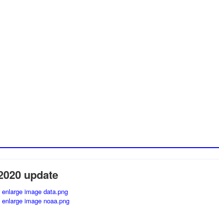
2020 update