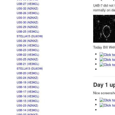
U3B-27 (VE3KCL)
U4B-7 did not t
U3S-32 (N2NXZ)
normally on da
U3B-26 (VE3KCL)
U3S-31 (N2NXZ)
U3S-30 (N2NXZ)
U3S-29 (N2NXZ)
U3B-25 (VE3KCL)
STELLA15 (DL6OW)
U3S-26 (N2NXZ)
U3B-24 (VE3KCL)
Today Bill W4H
U3B-23 (VE3KCL)
U3B-22 (VE3KCL)
U3S-25 (N2NXZ)
U3B-21 (VE3KCL)
STELLA13 (DL6OW)
U3B-20 (VE3KCL)
U3S-24 (N2NXZ)
U3B-19 (VE3KCL)
Day 1 u
U3B-18 (VE3KCL)
U3B-17 (VE3KCL)
Nice screensho
U3B-16 (VE3KCL)
U3B-15 (VE3KCL)
U3S-23 (N2NXZ)
U3B-14 (VE3KCL)
U3S-22 (N2NXZ)