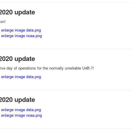
2020 update
ion!
2020 update
ive day of operations for the normally unreliable U4B-7!
2020 update