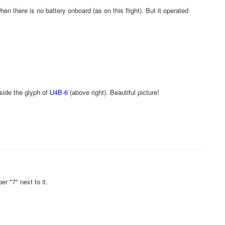
en there is no battery onboard (as on this flight). But it operated
gside the glyph of
U4B-6
(above right). Beautiful picture!
r "7" next to it.