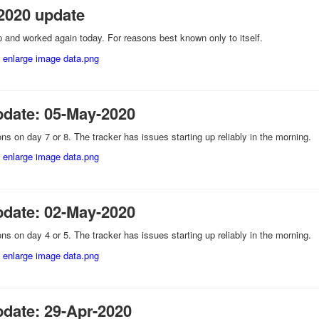
2020 update
and worked again today. For reasons best known only to itself.
pdate: 05-May-2020
ns on day 7 or 8. The tracker has issues starting up reliably in the morning.
pdate: 02-May-2020
ns on day 4 or 5. The tracker has issues starting up reliably in the morning.
pdate: 29-Apr-2020