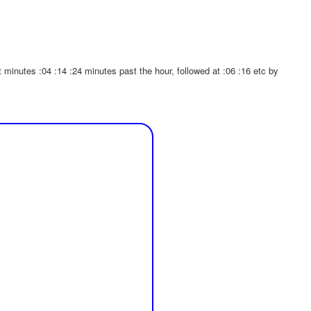
inutes :04 :14 :24 minutes past the hour, followed at :06 :16 etc by