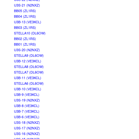
U3S-21 (N2NXZ)
BB05 (ZL1RS)
BB04 (ZL1RS)
U3B-13 (VE3KCL)
BB03 (ZL1RS)
STELLA10 (DL6OW)
BB02 (ZL1RS)
BB01 (ZL1RS)
U3S-20 (N2NXZ)
STELLA9 (DL6OW)
U3B-12 (VE3KCL)
STELLA8 (DL6OW)
STELLA7 (DL6OW)
U3B-11 (VE3KCL)
STELLA6 (DL6OW)
U3B-10 (VE3KCL)
U3B-9 (VE3KCL)
U3S-19 (N2NXZ)
U3B-8 (VE3KCL)
U3B-7 (VE3KCL)
U3B-6 (VE3KCL)
U3S-18 (N2NXZ)
U3S-17 (N2NXZ)
U3S-16 (N2NXZ)