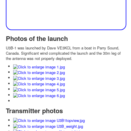
Photos of the launch
U3B-1 was launched by Dave VE3KCL from a boat in Parry Sound,
Canada. Significant wind complicated the launch and the 30m leg of
the antenna was not properly deployed.
Transmitter photos