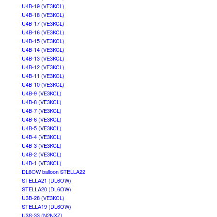
U4B-19 (VE3KCL)
U4B-18 (VE3KCL)
U4B-17 (VE3KCL)
U4B-16 (VE3KCL)
U4B-15 (VE3KCL)
U4B-14 (VE3KCL)
U4B-13 (VE3KCL)
U4B-12 (VE3KCL)
U4B-11 (VE3KCL)
U4B-10 (VE3KCL)
U4B-9 (VE3KCL)
U4B-8 (VE3KCL)
U4B-7 (VE3KCL)
U4B-6 (VE3KCL)
U4B-5 (VE3KCL)
U4B-4 (VE3KCL)
U4B-3 (VE3KCL)
U4B-2 (VE3KCL)
U4B-1 (VE3KCL)
DL6OW balloon STELLA22
STELLA21 (DL6OW)
STELLA20 (DL6OW)
U3B-28 (VE3KCL)
STELLA19 (DL6OW)
U3S-33 (N2NXZ)