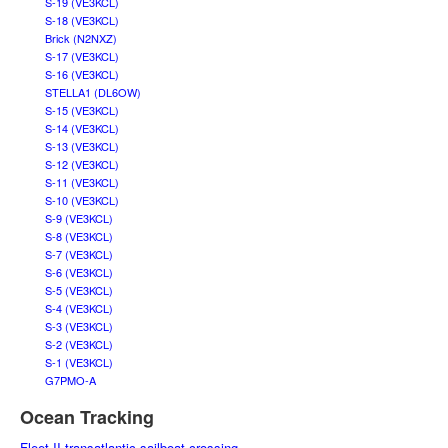
S-19 (VE3KCL)
S-18 (VE3KCL)
Brick (N2NXZ)
S-17 (VE3KCL)
S-16 (VE3KCL)
STELLA1 (DL6OW)
S-15 (VE3KCL)
S-14 (VE3KCL)
S-13 (VE3KCL)
S-12 (VE3KCL)
S-11 (VE3KCL)
S-10 (VE3KCL)
S-9 (VE3KCL)
S-8 (VE3KCL)
S-7 (VE3KCL)
S-6 (VE3KCL)
S-5 (VE3KCL)
S-4 (VE3KCL)
S-3 (VE3KCL)
S-2 (VE3KCL)
S-1 (VE3KCL)
G7PMO-A
Ocean Tracking
Fleet II transatlantic sailboat crossing