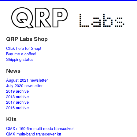
QRP Labs Shop
Click here for Shop!
Buy me a coffee!
Shipping status
News
August 2021 newsletter
July 2020 newsletter
2019 archive
2018 archive
2017 archive
2016 archive
Kits
QMX+ 160-6m multi-mode transceiver
QMX multi-band transceiver kit