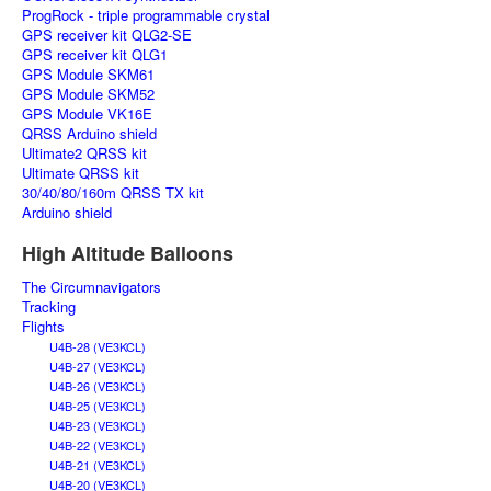
ProgRock - triple programmable crystal
GPS receiver kit QLG2-SE
GPS receiver kit QLG1
GPS Module SKM61
GPS Module SKM52
GPS Module VK16E
QRSS Arduino shield
Ultimate2 QRSS kit
Ultimate QRSS kit
30/40/80/160m QRSS TX kit
Arduino shield
High Altitude Balloons
The Circumnavigators
Tracking
Flights
U4B-28 (VE3KCL)
U4B-27 (VE3KCL)
U4B-26 (VE3KCL)
U4B-25 (VE3KCL)
U4B-23 (VE3KCL)
U4B-22 (VE3KCL)
U4B-21 (VE3KCL)
U4B-20 (VE3KCL)