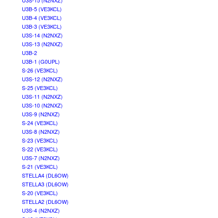
U3S-15 (N2NXZ)
U3B-5 (VE3KCL)
U3B-4 (VE3KCL)
U3B-3 (VE3KCL)
U3S-14 (N2NXZ)
U3S-13 (N2NXZ)
U3B-2
U3B-1 (G0UPL)
S-26 (VE3KCL)
U3S-12 (N2NXZ)
S-25 (VE3KCL)
U3S-11 (N2NXZ)
U3S-10 (N2NXZ)
U3S-9 (N2NXZ)
S-24 (VE3KCL)
U3S-8 (N2NXZ)
S-23 (VE3KCL)
S-22 (VE3KCL)
U3S-7 (N2NXZ)
S-21 (VE3KCL)
STELLA4 (DL6OW)
STELLA3 (DL6OW)
S-20 (VE3KCL)
STELLA2 (DL6OW)
U3S-4 (N2NXZ)