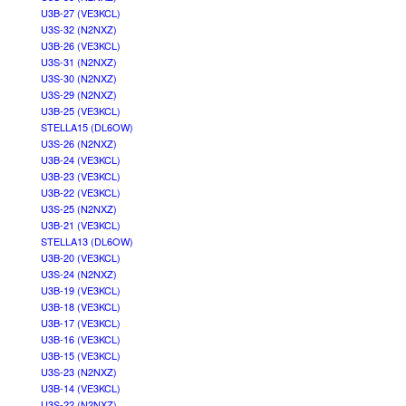
U3B-27 (VE3KCL)
U3S-32 (N2NXZ)
U3B-26 (VE3KCL)
U3S-31 (N2NXZ)
U3S-30 (N2NXZ)
U3S-29 (N2NXZ)
U3B-25 (VE3KCL)
STELLA15 (DL6OW)
U3S-26 (N2NXZ)
U3B-24 (VE3KCL)
U3B-23 (VE3KCL)
U3B-22 (VE3KCL)
U3S-25 (N2NXZ)
U3B-21 (VE3KCL)
STELLA13 (DL6OW)
U3B-20 (VE3KCL)
U3S-24 (N2NXZ)
U3B-19 (VE3KCL)
U3B-18 (VE3KCL)
U3B-17 (VE3KCL)
U3B-16 (VE3KCL)
U3B-15 (VE3KCL)
U3S-23 (N2NXZ)
U3B-14 (VE3KCL)
U3S-22 (N2NXZ)