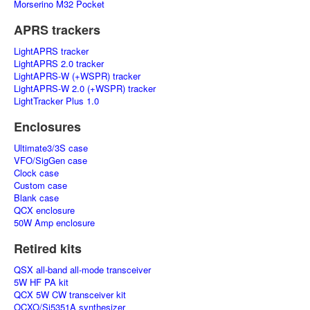
Morserino M32 Pocket
APRS trackers
LightAPRS tracker
LightAPRS 2.0 tracker
LightAPRS-W (+WSPR) tracker
LightAPRS-W 2.0 (+WSPR) tracker
LightTracker Plus 1.0
Enclosures
Ultimate3/3S case
VFO/SigGen case
Clock case
Custom case
Blank case
QCX enclosure
50W Amp enclosure
Retired kits
QSX all-band all-mode transceiver
5W HF PA kit
QCX 5W CW transceiver kit
OCXO/Si5351A synthesizer