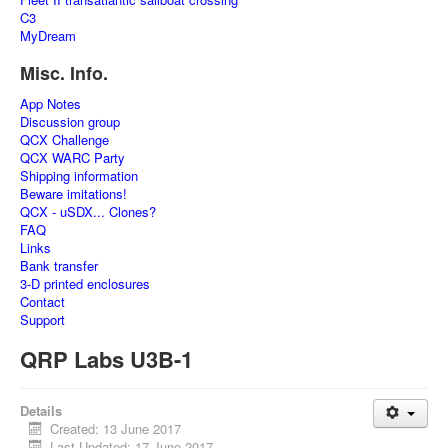
C3
MyDream
Misc. Info.
App Notes
Discussion group
QCX Challenge
QCX WARC Party
Shipping information
Beware imitations!
QCX - uSDX... Clones?
FAQ
Links
Bank transfer
3-D printed enclosures
Contact
Support
QRP Labs U3B-1
Details
Created: 13 June 2017
Last Updated: 17 June 2017