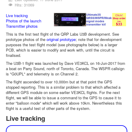
Hits: 31069
Live tracking
Photos of the launch
Transmitter photos
This is the first test flight of the QRP Labs U3B development. See
prototype photos of the
original prototype
; note that for development
purposes the test flight model (see photographs below) is a larger
PCB, which is easier to modify and work with, until the circuit is
finalised.
The U3B-1 flight was launched by Dave VE3KCL on 16-Jun-2017 from
a boat on Parry Sound, north of Toronto, Canada. The WSPR callsign
is "G0UPL" and telemetry is on Channel 2.
The flight ascended to over 10,000m but at that point the GPS
stopped reporting. This is a similar problem to that which affected a
different GPS module on some earlier VE3KCL flights. For the next
flight, we will be able to issue a command to the GPS to cause it to
enter "balloon mode" which will work above 10km. Nevertheless this
flight is a useful test of other parts of the system.
Live tracking