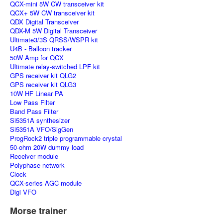
QCX-mini 5W CW transceiver kit
QCX+ 5W CW transceiver kit
QDX Digital Transceiver
QDX-M 5W Digital Transceiver
Ultimate3/3S QRSS/WSPR kit
U4B - Balloon tracker
50W Amp for QCX
Ultimate relay-switched LPF kit
GPS receiver kit QLG2
GPS receiver kit QLG3
10W HF Linear PA
Low Pass Filter
Band Pass Filter
Si5351A synthesizer
Si5351A VFO/SigGen
ProgRock2 triple programmable crystal
50-ohm 20W dummy load
Receiver module
Polyphase network
Clock
QCX-series AGC module
Digi VFO
Morse trainer