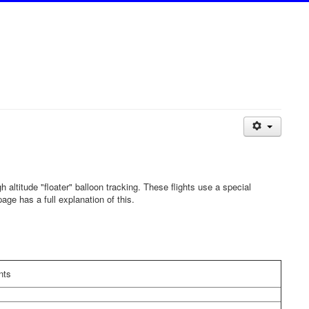
gh altitude "floater" balloon tracking. These flights use a special
age has a full explanation of this.
ts