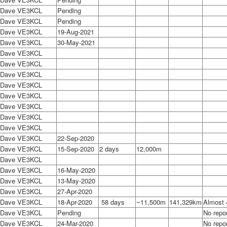
Dave VE3KCL
Pending
Dave VE3KCL
Pending
Dave VE3KCL
19-Aug-2021
Dave VE3KCL
30-May-2021
Dave VE3KCL
Dave VE3KCL
Dave VE3KCL
Dave VE3KCL
Dave VE3KCL
Dave VE3KCL
Dave VE3KCL
Dave VE3KCL
Dave VE3KCL
22-Sep-2020
Dave VE3KCL
15-Sep-2020
2 days
12,000m
Dave VE3KCL
Dave VE3KCL
16-May-2020
Dave VE3KCL
13-May-2020
Dave VE3KCL
27-Apr-2020
Dave VE3KCL
18-Apr-2020
58 days
~11,500m
141,329km
Almost 
Dave VE3KCL
Pending
No repor
Dave VE3KCL
24-Mar-2020
No repor