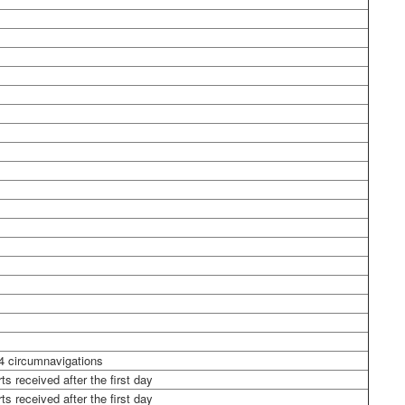
4 circumnavigations
ts received after the first day
ts received after the first day