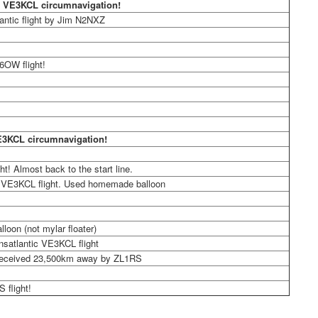
 VE3KCL circumnavigation!
antic flight by Jim N2NXZ
6OW flight!
E3KCL circumnavigation!
ght! Almost back to the start line.
 VE3KCL flight. Used homemade balloon
lloon (not mylar floater)
ansatlantic VE3KCL flight
eceived 23,500km away by ZL1RS
S flight!