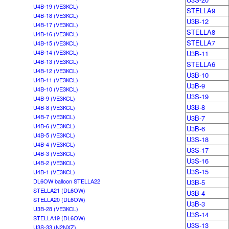
U4B-19 (VE3KCL)
STELLA9
U4B-18 (VE3KCL)
U3B-12
U4B-17 (VE3KCL)
STELLA8
U4B-16 (VE3KCL)
STELLA7
U4B-15 (VE3KCL)
U4B-14 (VE3KCL)
U3B-11
U4B-13 (VE3KCL)
STELLA6
U4B-12 (VE3KCL)
U3B-10
U4B-11 (VE3KCL)
U3B-9
U4B-10 (VE3KCL)
U3S-19
U4B-9 (VE3KCL)
U3B-8
U4B-8 (VE3KCL)
U4B-7 (VE3KCL)
U3B-7
U4B-6 (VE3KCL)
U3B-6
U4B-5 (VE3KCL)
U3S-18
U4B-4 (VE3KCL)
U3S-17
U4B-3 (VE3KCL)
U3S-16
U4B-2 (VE3KCL)
U3S-15
U4B-1 (VE3KCL)
DL6OW balloon STELLA22
U3B-5
STELLA21 (DL6OW)
U3B-4
STELLA20 (DL6OW)
U3B-3
U3B-28 (VE3KCL)
U3S-14
STELLA19 (DL6OW)
U3S-13
U3S-33 (N2NXZ)