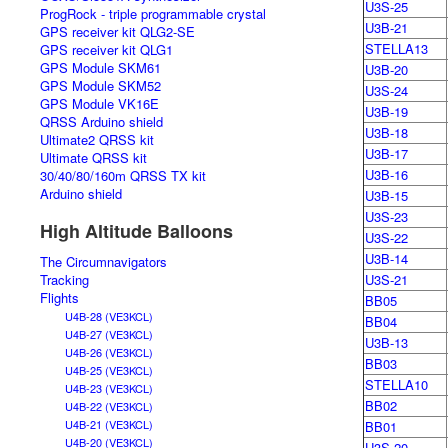
U3S-25
ProgRock - triple programmable crystal
U3B-21
GPS receiver kit QLG2-SE
STELLA13
GPS receiver kit QLG1
GPS Module SKM61
U3B-20
GPS Module SKM52
U3S-24
GPS Module VK16E
U3B-19
QRSS Arduino shield
U3B-18
Ultimate2 QRSS kit
U3B-17
Ultimate QRSS kit
U3B-16
30/40/80/160m QRSS TX kit
Arduino shield
U3B-15
U3S-23
High Altitude Balloons
U3S-22
U3B-14
The Circumnavigators
Tracking
U3S-21
Flights
BB05
U4B-28 (VE3KCL)
BB04
U4B-27 (VE3KCL)
U3B-13
U4B-26 (VE3KCL)
BB03
U4B-25 (VE3KCL)
STELLA10
U4B-23 (VE3KCL)
BB02
U4B-22 (VE3KCL)
U4B-21 (VE3KCL)
BB01
U4B-20 (VE3KCL)
U3S-20