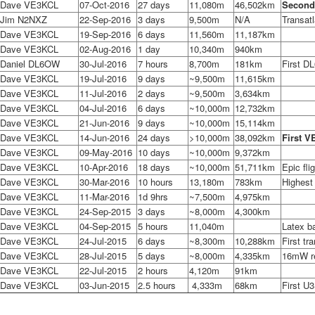
Dave VE3KCL
07-Oct-2016
27 days
11,080m
46,502km
Second
Jim N2NXZ
22-Sep-2016
3 days
9,500m
N/A
Transatl
Dave VE3KCL
19-Sep-2016
6 days
11,560m
11,187km
Dave VE3KCL
02-Aug-2016
1 day
10,340m
940km
Daniel DL6OW
30-Jul-2016
7 hours
8,700m
181km
First DL
Dave VE3KCL
19-Jul-2016
9 days
~9,500m
11,615km
Dave VE3KCL
11-Jul-2016
2 days
~9,500m
3,634km
Dave VE3KCL
04-Jul-2016
6 days
~10,000m
12,732km
Dave VE3KCL
21-Jun-2016
9 days
~10,000m
15,114km
Dave VE3KCL
14-Jun-2016
24 days
>10,000m
38,092km
First V
Dave VE3KCL
09-May-2016
10 days
~10,000m
9,372km
Dave VE3KCL
10-Apr-2016
18 days
~10,000m
51,711km
Epic fli
Dave VE3KCL
30-Mar-2016
10 hours
13,180m
783km
Highest
Dave VE3KCL
11-Mar-2016
1d 9hrs
~7,500m
4,975km
Dave VE3KCL
24-Sep-2015
3 days
~8,000m
4,300km
Dave VE3KCL
04-Sep-2015
5 hours
11,040m
Latex ba
Dave VE3KCL
24-Jul-2015
6 days
~8,300m
10,288km
First tr
Dave VE3KCL
28-Jul-2015
5 days
~8,000m
4,335km
16mW r
Dave VE3KCL
22-Jul-2015
2 hours
4,120m
91km
Dave VE3KCL
03-Jun-2015
2.5 hours
4,333m
68km
First U3