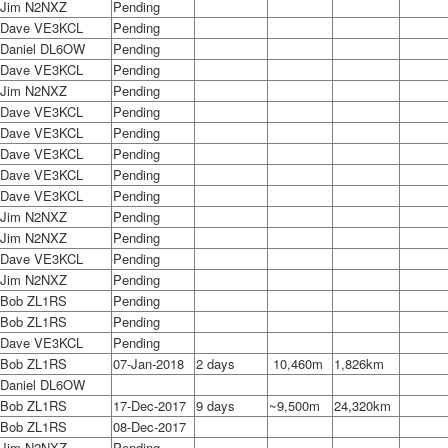
Jim N2NXZ
Pending
Dave VE3KCL
Pending
Daniel DL6OW
Pending
Dave VE3KCL
Pending
Jim N2NXZ
Pending
Dave VE3KCL
Pending
Dave VE3KCL
Pending
Dave VE3KCL
Pending
Dave VE3KCL
Pending
Dave VE3KCL
Pending
Jim N2NXZ
Pending
Jim N2NXZ
Pending
Dave VE3KCL
Pending
Jim N2NXZ
Pending
Bob ZL1RS
Pending
Bob ZL1RS
Pending
Dave VE3KCL
Pending
Bob ZL1RS
07-Jan-2018
2 days
10,460m
1,826km
Daniel DL6OW
Bob ZL1RS
17-Dec-2017
9 days
~9,500m
24,320km
Bob ZL1RS
08-Dec-2017
Jim N2NXZ
Pending