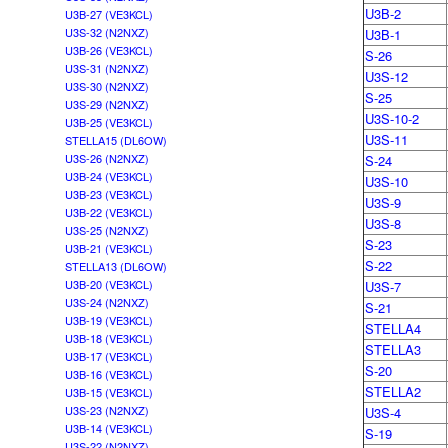
U3B-2
U3B-27 (VE3KCL)
U3S-32 (N2NXZ)
U3B-1
U3B-26 (VE3KCL)
S-26
U3S-31 (N2NXZ)
U3S-12
U3S-30 (N2NXZ)
S-25
U3S-29 (N2NXZ)
U3S-10-2
U3B-25 (VE3KCL)
U3S-11
STELLA15 (DL6OW)
U3S-26 (N2NXZ)
S-24
U3B-24 (VE3KCL)
U3S-10
U3B-23 (VE3KCL)
U3S-9
U3B-22 (VE3KCL)
U3S-8
U3S-25 (N2NXZ)
S-23
U3B-21 (VE3KCL)
S-22
STELLA13 (DL6OW)
U3B-20 (VE3KCL)
U3S-7
U3S-24 (N2NXZ)
S-21
U3B-19 (VE3KCL)
STELLA4
U3B-18 (VE3KCL)
STELLA3
U3B-17 (VE3KCL)
S-20
U3B-16 (VE3KCL)
STELLA2
U3B-15 (VE3KCL)
U3S-23 (N2NXZ)
U3S-4
U3B-14 (VE3KCL)
S-19
U3S-22 (N2NXZ)