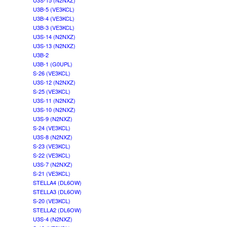
U3S-15 (N2NXZ)
U3B-5 (VE3KCL)
U3B-4 (VE3KCL)
U3B-3 (VE3KCL)
U3S-14 (N2NXZ)
U3S-13 (N2NXZ)
U3B-2
U3B-1 (G0UPL)
S-26 (VE3KCL)
U3S-12 (N2NXZ)
S-25 (VE3KCL)
U3S-11 (N2NXZ)
U3S-10 (N2NXZ)
U3S-9 (N2NXZ)
S-24 (VE3KCL)
U3S-8 (N2NXZ)
S-23 (VE3KCL)
S-22 (VE3KCL)
U3S-7 (N2NXZ)
S-21 (VE3KCL)
STELLA4 (DL6OW)
STELLA3 (DL6OW)
S-20 (VE3KCL)
STELLA2 (DL6OW)
U3S-4 (N2NXZ)