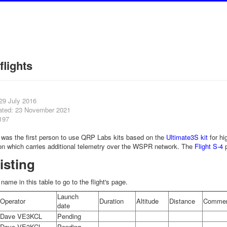
flights
29 July 2016
ated: 23 November 2021
197
as the first person to use QRP Labs kits based on the
Ultimate3S kit
for hi
on which carries additional telemetry over the WSPR network. The
Flight S-4
p
listing
t name in this table to go to the flight's page.
Launch
Operator
Duration
Altitude
Distance
Commen
date
Dave VE3KCL
Pending
Dave VE3KCL
Pending