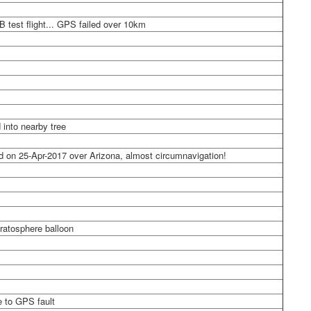
B test flight... GPS failed over 10km
 into nearby tree
d on 25-Apr-2017 over Arizona, almost circumnavigation!
ratosphere balloon
e to GPS fault