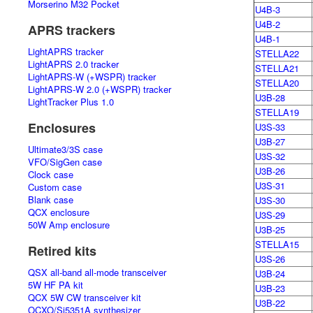
Morserino M32 Pocket
U4B-3
U4B-2
APRS trackers
U4B-1
LightAPRS tracker
STELLA22
LightAPRS 2.0 tracker
STELLA21
LightAPRS-W (+WSPR) tracker
STELLA20
LightAPRS-W 2.0 (+WSPR) tracker
U3B-28
LightTracker Plus 1.0
STELLA19
Enclosures
U3S-33
U3B-27
Ultimate3/3S case
U3S-32
VFO/SigGen case
U3B-26
Clock case
U3S-31
Custom case
Blank case
U3S-30
QCX enclosure
U3S-29
50W Amp enclosure
U3B-25
STELLA15
Retired kits
U3S-26
QSX all-band all-mode transceiver
U3B-24
5W HF PA kit
U3B-23
QCX 5W CW transceiver kit
U3B-22
OCXO/Si5351A synthesizer