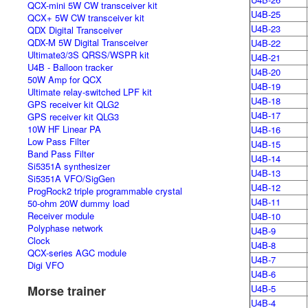
QCX-mini 5W CW transceiver kit
U4B-25
QCX+ 5W CW transceiver kit
U4B-23
QDX Digital Transceiver
QDX-M 5W Digital Transceiver
U4B-22
Ultimate3/3S QRSS/WSPR kit
U4B-21
U4B - Balloon tracker
U4B-20
50W Amp for QCX
U4B-19
Ultimate relay-switched LPF kit
U4B-18
GPS receiver kit QLG2
U4B-17
GPS receiver kit QLG3
10W HF Linear PA
U4B-16
Low Pass Filter
U4B-15
Band Pass Filter
U4B-14
Si5351A synthesizer
U4B-13
Si5351A VFO/SigGen
U4B-12
ProgRock2 triple programmable crystal
U4B-11
50-ohm 20W dummy load
Receiver module
U4B-10
Polyphase network
U4B-9
Clock
U4B-8
QCX-series AGC module
U4B-7
Digi VFO
U4B-6
Morse trainer
U4B-5
U4B-4