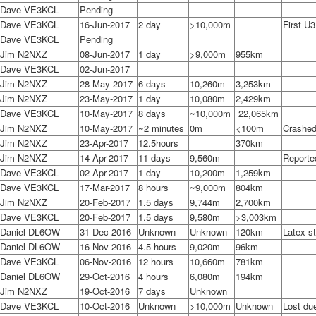
Dave VE3KCL
Pending
Dave VE3KCL
16-Jun-2017
2 day
>10,000m
First U3
Dave VE3KCL
Pending
Jim N2NXZ
08-Jun-2017
1 day
>9,000m
955km
Dave VE3KCL
02-Jun-2017
Jim N2NXZ
28-May-2017
6 days
10,260m
3,253km
Jim N2NXZ
23-May-2017
1 day
10,080m
2,429km
Dave VE3KCL
10-May-2017
8 days
~10,000m
22,065km
Jim N2NXZ
10-May-2017
~2 minutes
0m
<100m
Crashed
Jim N2NXZ
23-Apr-2017
12.5hours
370km
Jim N2NXZ
14-Apr-2017
11 days
9,560m
Reporte
Dave VE3KCL
02-Apr-2017
1 day
10,200m
1,259km
Dave VE3KCL
17-Mar-2017
8 hours
~9,000m
804km
Jim N2NXZ
20-Feb-2017
1.5 days
9,744m
2,700km
Dave VE3KCL
20-Feb-2017
1.5 days
9,580m
>3,003km
Daniel DL6OW
31-Dec-2016
Unknown
Unknown
120km
Latex st
Daniel DL6OW
16-Nov-2016
4.5 hours
9,020m
96km
Dave VE3KCL
06-Nov-2016
12 hours
10,660m
781km
Daniel DL6OW
29-Oct-2016
4 hours
6,080m
194km
Jim N2NXZ
19-Oct-2016
7 days
Unknown
Dave VE3KCL
10-Oct-2016
Unknown
>10,000m
Unknown
Lost du