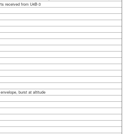
rts received from U4B-3
nvelope, burst at altitude