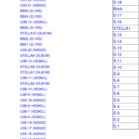
S-18
U3S-21 (N2NXZ)
Brick
BB05 (ZL1RS)
S-17
BB04 (ZL1RS)
S-16
U3B-13 (VE3KCL)
BB03 (ZL1RS)
STELLA1
STELLA10 (DL6OW)
S-15
BB02 (ZL1RS)
S-14
BB01 (ZL1RS)
S-13
U3S-20 (N2NXZ)
S-12
STELLA9 (DL6OW)
S-11
U3B-12 (VE3KCL)
STELLA8 (DL6OW)
S-10
STELLA7 (DL6OW)
S-9
U3B-11 (VE3KCL)
S-8
STELLA6 (DL6OW)
S-7
U3B-10 (VE3KCL)
S-6
U3B-9 (VE3KCL)
S-5
U3S-19 (N2NXZ)
U3B-8 (VE3KCL)
S-4
U3B-7 (VE3KCL)
S-3
U3B-6 (VE3KCL)
S-2
U3S-18 (N2NXZ)
S-1
U3S-17 (N2NXZ)
U3S-16 (N2NXZ)