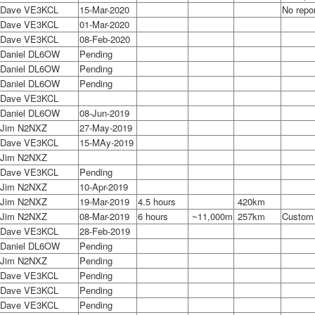
Dave VE3KCL
15-Mar-2020
No repo
Dave VE3KCL
01-Mar-2020
Dave VE3KCL
08-Feb-2020
Daniel DL6OW
Pending
Daniel DL6OW
Pending
Daniel DL6OW
Pending
Dave VE3KCL
Daniel DL6OW
08-Jun-2019
Jim N2NXZ
27-May-2019
Dave VE3KCL
15-MAy-2019
Jim N2NXZ
Dave VE3KCL
Pending
Jim N2NXZ
10-Apr-2019
Jim N2NXZ
19-Mar-2019
4.5 hours
420km
Jim N2NXZ
08-Mar-2019
6 hours
~11,000m
257km
Custom e
Dave VE3KCL
28-Feb-2019
Daniel DL6OW
Pending
Jim N2NXZ
Pending
Dave VE3KCL
Pending
Dave VE3KCL
Pending
Dave VE3KCL
Pending