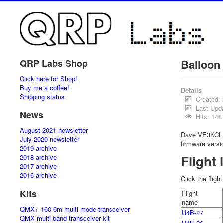
Balloon 
QRP Labs Shop
Click here for Shop!
Buy me a coffee!
Details
Shipping status
Created: 
Last Upd
News
Hits: 148
August 2021 newsletter
Dave VE3KCL w
July 2020 newsletter
firmware versi
2019 archive
Flight 
2018 archive
2017 archive
2016 archive
Click the fligh
Kits
Flight
name
QMX+ 160-6m multi-mode transceiver
U4B-27
QMX multi-band transceiver kit
U4B-26