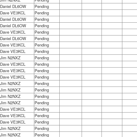
Daniel DL6OW
Pending
Dave VE3KCL
Pending
Daniel DL6OW
Pending
Daniel DL6OW
Pending
Dave VE3KCL
Pending
Daniel DL6OW
Pending
Dave VE3KCL
Pending
Dave VE3KCL
Pending
Jim N2NXZ
Pending
Dave VE3KCL
Pending
Dave VE3KCL
Pending
Dave VE3KCL
Pending
Jim N2NXZ
Pending
Jim N2NXZ
Pending
Jim N2NXZ
Pending
Jim N2NXZ
Pending
Dave VE3KCL
Pending
Dave VE3KCL
Pending
Dave VE3KCL
Pending
Jim N2NXZ
Pending
Jim N2NXZ
Pending