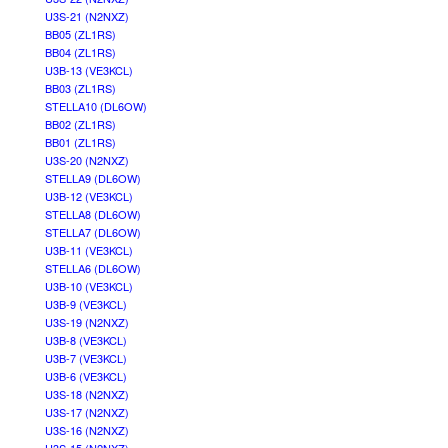
U3S-21 (N2NXZ)
BB05 (ZL1RS)
BB04 (ZL1RS)
U3B-13 (VE3KCL)
BB03 (ZL1RS)
STELLA10 (DL6OW)
BB02 (ZL1RS)
BB01 (ZL1RS)
U3S-20 (N2NXZ)
STELLA9 (DL6OW)
U3B-12 (VE3KCL)
STELLA8 (DL6OW)
STELLA7 (DL6OW)
U3B-11 (VE3KCL)
STELLA6 (DL6OW)
U3B-10 (VE3KCL)
U3B-9 (VE3KCL)
U3S-19 (N2NXZ)
U3B-8 (VE3KCL)
U3B-7 (VE3KCL)
U3B-6 (VE3KCL)
U3S-18 (N2NXZ)
U3S-17 (N2NXZ)
U3S-16 (N2NXZ)