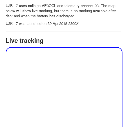
U3B-17 uses callsign VE3OCL and telemetry channel 03. The map
below will show live tracking, but there is no tracking available after
dark and when the battery has discharged.
U3B-17 was launched on 30-Apr-2018 2300Z
Live tracking