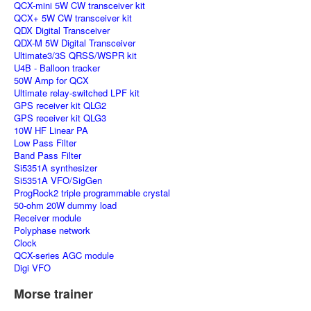
QCX-mini 5W CW transceiver kit
QCX+ 5W CW transceiver kit
QDX Digital Transceiver
QDX-M 5W Digital Transceiver
Ultimate3/3S QRSS/WSPR kit
U4B - Balloon tracker
50W Amp for QCX
Ultimate relay-switched LPF kit
GPS receiver kit QLG2
GPS receiver kit QLG3
10W HF Linear PA
Low Pass Filter
Band Pass Filter
Si5351A synthesizer
Si5351A VFO/SigGen
ProgRock2 triple programmable crystal
50-ohm 20W dummy load
Receiver module
Polyphase network
Clock
QCX-series AGC module
Digi VFO
Morse trainer