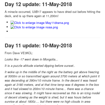
Day 12 update: 11-May-2018
A miracle occurred, U3B17 appears to have dried out before hitting the
deck, and is up there again at 11,200m!
Day 11 update: 10-May-2018
From Dave VE3KCL:
Looks like -17 went down in Mongolia...
It is a puzzle altitude started dipping before sunset..
It woke up in the middle of the night as the battery got above freezing
at 5000m or so transmitted again around 3700 meters at which point it
was decending at 390m/10 minute frame. In the decent it was heard
again at 3180 meters, and at that time temp was 6 degrees in the box
and it had slowed to 200m/10 minute frame... there was a chance
since it was slowing. It might have recovered as this is an icing model
of decent slowing as the weight is shed, but it was hours before
sunrise at about 1800z.... but there were no high clouds in area