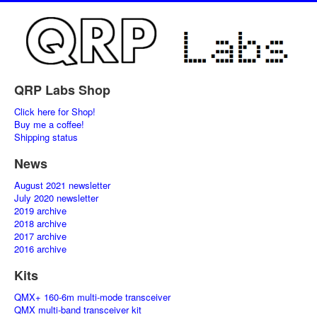
QRP Labs Shop
Click here for Shop!
Buy me a coffee!
Shipping status
News
August 2021 newsletter
July 2020 newsletter
2019 archive
2018 archive
2017 archive
2016 archive
Kits
QMX+ 160-6m multi-mode transceiver
QMX multi-band transceiver kit