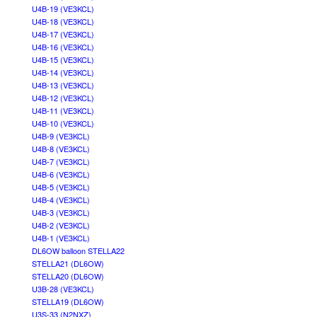
U4B-19 (VE3KCL)
U4B-18 (VE3KCL)
U4B-17 (VE3KCL)
U4B-16 (VE3KCL)
U4B-15 (VE3KCL)
U4B-14 (VE3KCL)
U4B-13 (VE3KCL)
U4B-12 (VE3KCL)
U4B-11 (VE3KCL)
U4B-10 (VE3KCL)
U4B-9 (VE3KCL)
U4B-8 (VE3KCL)
U4B-7 (VE3KCL)
U4B-6 (VE3KCL)
U4B-5 (VE3KCL)
U4B-4 (VE3KCL)
U4B-3 (VE3KCL)
U4B-2 (VE3KCL)
U4B-1 (VE3KCL)
DL6OW balloon STELLA22
STELLA21 (DL6OW)
STELLA20 (DL6OW)
U3B-28 (VE3KCL)
STELLA19 (DL6OW)
U3S-33 (N2NXZ)