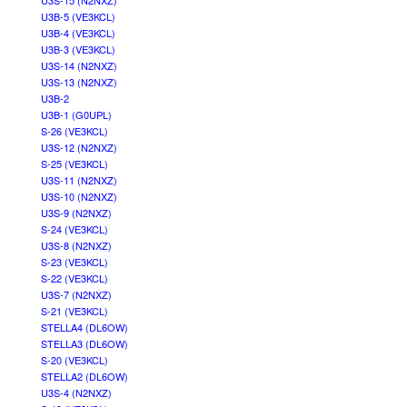
U3S-15 (N2NXZ)
U3B-5 (VE3KCL)
U3B-4 (VE3KCL)
U3B-3 (VE3KCL)
U3S-14 (N2NXZ)
U3S-13 (N2NXZ)
U3B-2
U3B-1 (G0UPL)
S-26 (VE3KCL)
U3S-12 (N2NXZ)
S-25 (VE3KCL)
U3S-11 (N2NXZ)
U3S-10 (N2NXZ)
U3S-9 (N2NXZ)
S-24 (VE3KCL)
U3S-8 (N2NXZ)
S-23 (VE3KCL)
S-22 (VE3KCL)
U3S-7 (N2NXZ)
S-21 (VE3KCL)
STELLA4 (DL6OW)
STELLA3 (DL6OW)
S-20 (VE3KCL)
STELLA2 (DL6OW)
U3S-4 (N2NXZ)