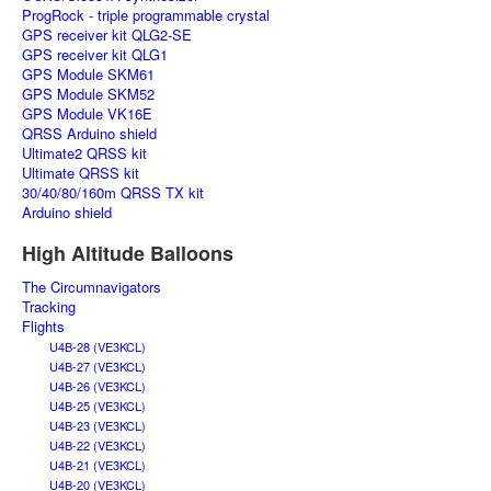
ProgRock - triple programmable crystal
GPS receiver kit QLG2-SE
GPS receiver kit QLG1
GPS Module SKM61
GPS Module SKM52
GPS Module VK16E
QRSS Arduino shield
Ultimate2 QRSS kit
Ultimate QRSS kit
30/40/80/160m QRSS TX kit
Arduino shield
High Altitude Balloons
The Circumnavigators
Tracking
Flights
U4B-28 (VE3KCL)
U4B-27 (VE3KCL)
U4B-26 (VE3KCL)
U4B-25 (VE3KCL)
U4B-23 (VE3KCL)
U4B-22 (VE3KCL)
U4B-21 (VE3KCL)
U4B-20 (VE3KCL)