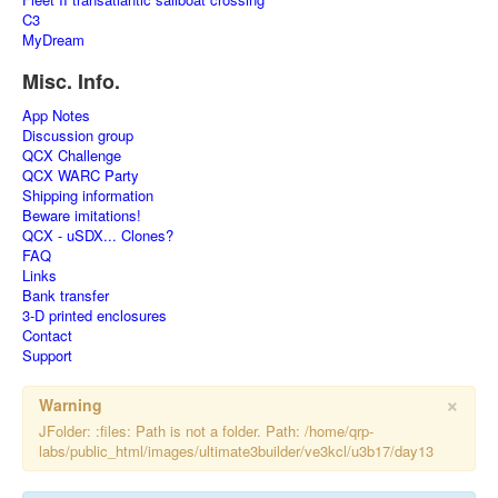
C3
MyDream
Misc. Info.
App Notes
Discussion group
QCX Challenge
QCX WARC Party
Shipping information
Beware imitations!
QCX - uSDX... Clones?
FAQ
Links
Bank transfer
3-D printed enclosures
Contact
Support
×
Warning
JFolder: :files: Path is not a folder. Path: /home/qrp-
labs/public_html/images/ultimate3builder/ve3kcl/u3b17/day13