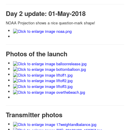
Day 2 update: 01-May-2018
NOAA Projection shows a nice question-mark shape!
Photos of the launch
Transmitter photos