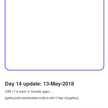
Day 14 update: 13-May-2018
U3B-17 is back in Canada again...
{gallery}ultimate3builder/ve3kcl/u3b17/day13{/gallery}