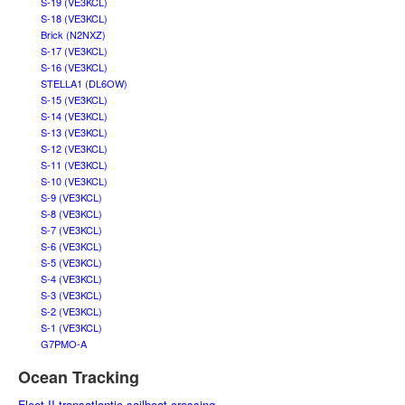
S-19 (VE3KCL)
S-18 (VE3KCL)
Brick (N2NXZ)
S-17 (VE3KCL)
S-16 (VE3KCL)
STELLA1 (DL6OW)
S-15 (VE3KCL)
S-14 (VE3KCL)
S-13 (VE3KCL)
S-12 (VE3KCL)
S-11 (VE3KCL)
S-10 (VE3KCL)
S-9 (VE3KCL)
S-8 (VE3KCL)
S-7 (VE3KCL)
S-6 (VE3KCL)
S-5 (VE3KCL)
S-4 (VE3KCL)
S-3 (VE3KCL)
S-2 (VE3KCL)
S-1 (VE3KCL)
G7PMO-A
Ocean Tracking
Fleet II transatlantic sailboat crossing