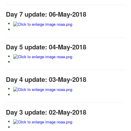
Day 7 update: 06-May-2018
Day 5 update: 04-May-2018
Day 4 update: 03-May-2018
Day 3 update: 02-May-2018