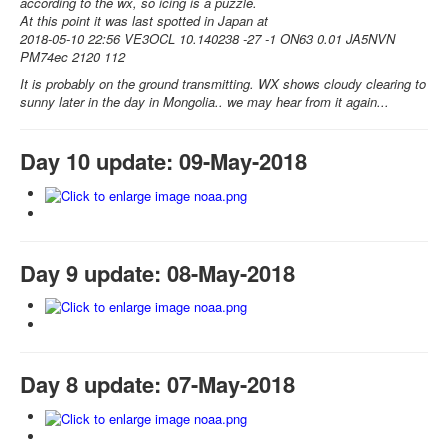
according to the wx, so icing is a puzzle.
At this point it was last spotted in Japan at
2018-05-10 22:56 VE3OCL 10.140238 -27 -1 ON63 0.01 JA5NVN
PM74ec 2120 112
It is probably on the ground transmitting. WX shows cloudy clearing to
sunny later in the day in Mongolia.. we may hear from it again...
Day 10 update: 09-May-2018
Day 9 update: 08-May-2018
Day 8 update: 07-May-2018