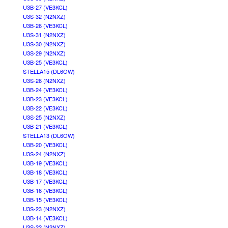
U3B-27 (VE3KCL)
U3S-32 (N2NXZ)
U3B-26 (VE3KCL)
U3S-31 (N2NXZ)
U3S-30 (N2NXZ)
U3S-29 (N2NXZ)
U3B-25 (VE3KCL)
STELLA15 (DL6OW)
U3S-26 (N2NXZ)
U3B-24 (VE3KCL)
U3B-23 (VE3KCL)
U3B-22 (VE3KCL)
U3S-25 (N2NXZ)
U3B-21 (VE3KCL)
STELLA13 (DL6OW)
U3B-20 (VE3KCL)
U3S-24 (N2NXZ)
U3B-19 (VE3KCL)
U3B-18 (VE3KCL)
U3B-17 (VE3KCL)
U3B-16 (VE3KCL)
U3B-15 (VE3KCL)
U3S-23 (N2NXZ)
U3B-14 (VE3KCL)
U3S-22 (N2NXZ)