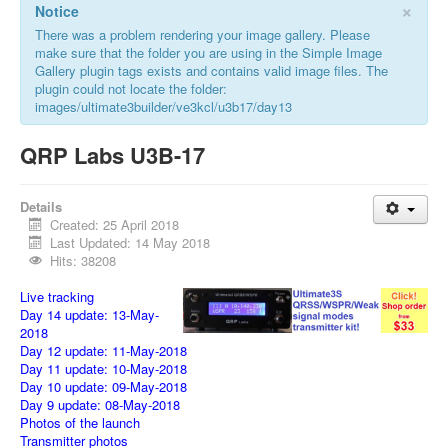
×
Notice
There was a problem rendering your image gallery. Please
make sure that the folder you are using in the Simple Image
Gallery plugin tags exists and contains valid image files. The
plugin could not locate the folder:
images/ultimate3builder/ve3kcl/u3b17/day13
QRP Labs U3B-17
Details
Created: 25 April 2018
Last Updated: 14 May 2018
Hits: 38208
Live tracking
Day 14 update: 13-May-
2018
Day 12 update: 11-May-2018
Day 11 update: 10-May-2018
Day 10 update: 09-May-2018
Day 9 update: 08-May-2018
Photos of the launch
Transmitter photos