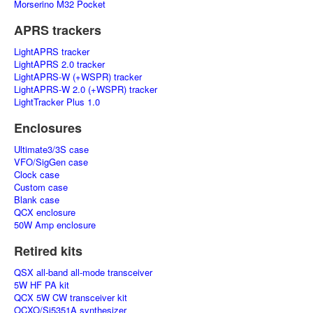
Morserino M32 Pocket
APRS trackers
LightAPRS tracker
LightAPRS 2.0 tracker
LightAPRS-W (+WSPR) tracker
LightAPRS-W 2.0 (+WSPR) tracker
LightTracker Plus 1.0
Enclosures
Ultimate3/3S case
VFO/SigGen case
Clock case
Custom case
Blank case
QCX enclosure
50W Amp enclosure
Retired kits
QSX all-band all-mode transceiver
5W HF PA kit
QCX 5W CW transceiver kit
OCXO/Si5351A synthesizer