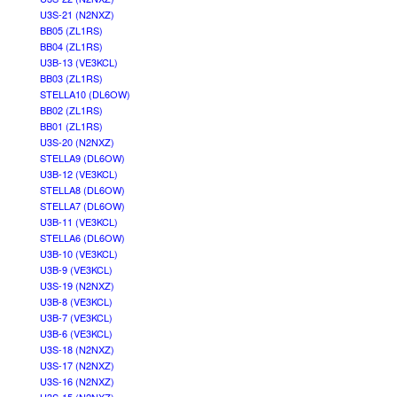
U3S-21 (N2NXZ)
BB05 (ZL1RS)
BB04 (ZL1RS)
U3B-13 (VE3KCL)
BB03 (ZL1RS)
STELLA10 (DL6OW)
BB02 (ZL1RS)
BB01 (ZL1RS)
U3S-20 (N2NXZ)
STELLA9 (DL6OW)
U3B-12 (VE3KCL)
STELLA8 (DL6OW)
STELLA7 (DL6OW)
U3B-11 (VE3KCL)
STELLA6 (DL6OW)
U3B-10 (VE3KCL)
U3B-9 (VE3KCL)
U3S-19 (N2NXZ)
U3B-8 (VE3KCL)
U3B-7 (VE3KCL)
U3B-6 (VE3KCL)
U3S-18 (N2NXZ)
U3S-17 (N2NXZ)
U3S-16 (N2NXZ)