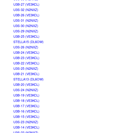
U3B-27 (VE3KCL)
U3S-32 (N2NXZ)
U3B-26 (VE3KCL)
U3S-31 (N2NXZ)
U3S-30 (N2NXZ)
U3S-29 (N2NXZ)
U3B-25 (VE3KCL)
STELLA15 (DL6OW)
U3S-26 (N2NXZ)
U3B-24 (VE3KCL)
U3B-23 (VE3KCL)
U3B-22 (VE3KCL)
U3S-25 (N2NXZ)
U3B-21 (VE3KCL)
STELLA13 (DL6OW)
U3B-20 (VE3KCL)
U3S-24 (N2NXZ)
U3B-19 (VE3KCL)
U3B-18 (VE3KCL)
U3B-17 (VE3KCL)
U3B-16 (VE3KCL)
U3B-15 (VE3KCL)
U3S-23 (N2NXZ)
U3B-14 (VE3KCL)
U3S-22 (N2NXZ)