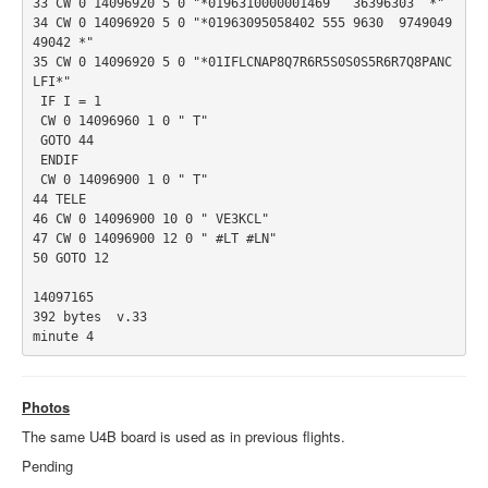
33 CW 0 14096920 5 0 "*0196310000001469   36396303  *"

34 CW 0 14096920 5 0 "*01963095058402 555 9630  9749049
49042 *"

35 CW 0 14096920 5 0 "*01IFLCNAP8Q7R6R5S0S0S5R6R7Q8PANC
LFI*"

 IF I = 1

 CW 0 14096960 1 0 " T"

 GOTO 44

 ENDIF

 CW 0 14096900 1 0 " T"

44 TELE

46 CW 0 14096900 10 0 " VE3KCL"

47 CW 0 14096900 12 0 " #LT #LN"

50 GOTO 12

14097165

392 bytes  v.33

minute 4
Photos
The same U4B board is used as in previous flights.
Pending