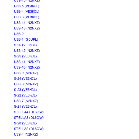
U3S-15 (N2NXZ)
U3B-5 (VE3KCL)
U3B-4 (VE3KCL)
U3B-3 (VE3KCL)
U3S-14 (N2NXZ)
U3S-13 (N2NXZ)
U3B-2
U3B-1 (G0UPL)
S-26 (VE3KCL)
U3S-12 (N2NXZ)
S-25 (VE3KCL)
U3S-11 (N2NXZ)
U3S-10 (N2NXZ)
U3S-9 (N2NXZ)
S-24 (VE3KCL)
U3S-8 (N2NXZ)
S-23 (VE3KCL)
S-22 (VE3KCL)
U3S-7 (N2NXZ)
S-21 (VE3KCL)
STELLA4 (DL6OW)
STELLA3 (DL6OW)
S-20 (VE3KCL)
STELLA2 (DL6OW)
U3S-4 (N2NXZ)