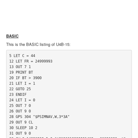
BASIC
This is the BASIC listing of U4B-15:
5 LET C = 44

12 LET FR = 24999993

13 OUT 7 1

19 PRINT BT

20 IF BT > 3900

21 LET I = 1

22 GOTO 25

23 ENDIF

24 LET I = 0

25 OUT 7 0

26 OUT 9 0

28 GPS 304 "$PSIMNAV,W,3*3A"

29 OUT 9 CL

30 SLEEP 10 2

31 OUT 9 0
