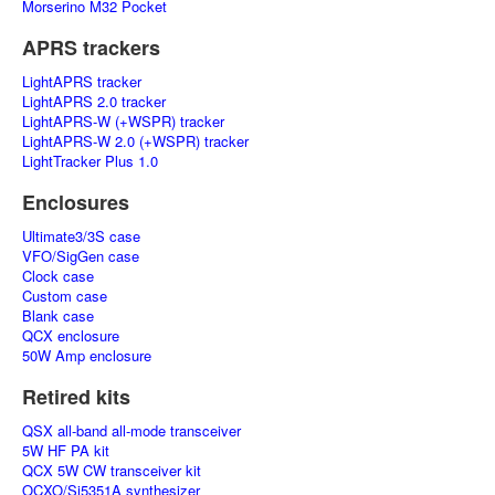
Morserino M32 Pocket
APRS trackers
LightAPRS tracker
LightAPRS 2.0 tracker
LightAPRS-W (+WSPR) tracker
LightAPRS-W 2.0 (+WSPR) tracker
LightTracker Plus 1.0
Enclosures
Ultimate3/3S case
VFO/SigGen case
Clock case
Custom case
Blank case
QCX enclosure
50W Amp enclosure
Retired kits
QSX all-band all-mode transceiver
5W HF PA kit
QCX 5W CW transceiver kit
OCXO/Si5351A synthesizer