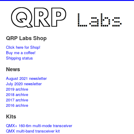
QRP Labs Shop
Click here for Shop!
Buy me a coffee!
Shipping status
News
August 2021 newsletter
July 2020 newsletter
2019 archive
2018 archive
2017 archive
2016 archive
Kits
QMX+ 160-6m multi-mode transceiver
QMX multi-band transceiver kit