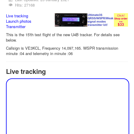
Hits: 27168
Live tracking
Launch photos
Transmitter
This is the 15'th test flight of the new U4B tracker. For details see
below.
Callsign is VE3KCL, Frequency 14,097,165. WSPR transmission
minute :04 and telemetry in minute :06
Live tracking