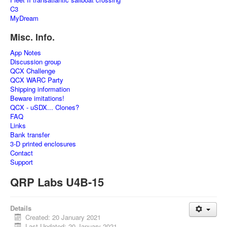
C3
MyDream
Misc. Info.
App Notes
Discussion group
QCX Challenge
QCX WARC Party
Shipping information
Beware imitations!
QCX - uSDX... Clones?
FAQ
Links
Bank transfer
3-D printed enclosures
Contact
Support
QRP Labs U4B-15
Details
Created: 20 January 2021
Last Updated: 20 January 2021