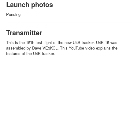
Launch photos
Pending
Transmitter
This is the 15'th test flight of the new U4B tracker. U4B-15 was
assembled by Dave VE3KCL. This YouTube video explains the
features of the U4B tracker.