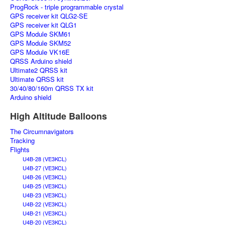
ProgRock - triple programmable crystal
GPS receiver kit QLG2-SE
GPS receiver kit QLG1
GPS Module SKM61
GPS Module SKM52
GPS Module VK16E
QRSS Arduino shield
Ultimate2 QRSS kit
Ultimate QRSS kit
30/40/80/160m QRSS TX kit
Arduino shield
High Altitude Balloons
The Circumnavigators
Tracking
Flights
U4B-28 (VE3KCL)
U4B-27 (VE3KCL)
U4B-26 (VE3KCL)
U4B-25 (VE3KCL)
U4B-23 (VE3KCL)
U4B-22 (VE3KCL)
U4B-21 (VE3KCL)
U4B-20 (VE3KCL)