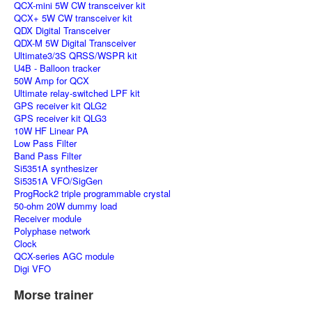
QCX-mini 5W CW transceiver kit
QCX+ 5W CW transceiver kit
QDX Digital Transceiver
QDX-M 5W Digital Transceiver
Ultimate3/3S QRSS/WSPR kit
U4B - Balloon tracker
50W Amp for QCX
Ultimate relay-switched LPF kit
GPS receiver kit QLG2
GPS receiver kit QLG3
10W HF Linear PA
Low Pass Filter
Band Pass Filter
Si5351A synthesizer
Si5351A VFO/SigGen
ProgRock2 triple programmable crystal
50-ohm 20W dummy load
Receiver module
Polyphase network
Clock
QCX-series AGC module
Digi VFO
Morse trainer