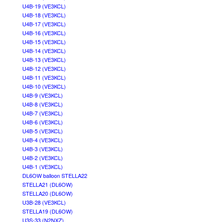
U4B-19 (VE3KCL)
U4B-18 (VE3KCL)
U4B-17 (VE3KCL)
U4B-16 (VE3KCL)
U4B-15 (VE3KCL)
U4B-14 (VE3KCL)
U4B-13 (VE3KCL)
U4B-12 (VE3KCL)
U4B-11 (VE3KCL)
U4B-10 (VE3KCL)
U4B-9 (VE3KCL)
U4B-8 (VE3KCL)
U4B-7 (VE3KCL)
U4B-6 (VE3KCL)
U4B-5 (VE3KCL)
U4B-4 (VE3KCL)
U4B-3 (VE3KCL)
U4B-2 (VE3KCL)
U4B-1 (VE3KCL)
DL6OW balloon STELLA22
STELLA21 (DL6OW)
STELLA20 (DL6OW)
U3B-28 (VE3KCL)
STELLA19 (DL6OW)
U3S-33 (N2NXZ)