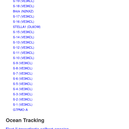
S-19 (VE3KCL)
S-18 (VE3KCL)
Brick (N2NXZ)
S-17 (VE3KCL)
S-16 (VE3KCL)
STELLA1 (DL6OW)
S-15 (VE3KCL)
S-14 (VE3KCL)
S-13 (VE3KCL)
S-12 (VE3KCL)
S-11 (VE3KCL)
S-10 (VE3KCL)
S-9 (VE3KCL)
S-8 (VE3KCL)
S-7 (VE3KCL)
S-6 (VE3KCL)
S-5 (VE3KCL)
S-4 (VE3KCL)
S-3 (VE3KCL)
S-2 (VE3KCL)
S-1 (VE3KCL)
G7PMO-A
Ocean Tracking
Fleet II transatlantic sailboat crossing