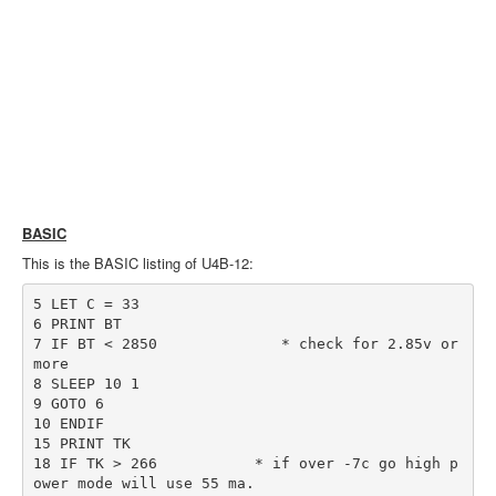
BASIC
This is the BASIC listing of U4B-12:
5 LET C = 33

6 PRINT BT

7 IF BT < 2850              * check for 2.85v or 
more

8 SLEEP 10 1

9 GOTO 6

10 ENDIF

15 PRINT TK

18 IF TK > 266           * if over -7c go high p
ower mode will use 55 ma.
