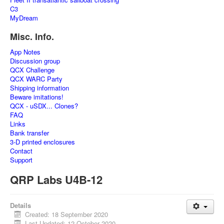
C3
MyDream
Misc. Info.
App Notes
Discussion group
QCX Challenge
QCX WARC Party
Shipping information
Beware imitations!
QCX - uSDX... Clones?
FAQ
Links
Bank transfer
3-D printed enclosures
Contact
Support
QRP Labs U4B-12
Details
Created: 18 September 2020
Last Updated: 12 October 2020