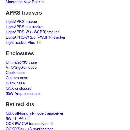
Morserino M32 Pocket
APRS trackers
LightAPRS tracker
LightAPRS 2.0 tracker
LightAPRS-W (+WSPR) tracker
LightAPRS-W 2.0 (+WSPR) tracker
LightTracker Plus 1.0
Enclosures
Ultimate3/3S case
VFO/SigGen case
Clock case
Custom case
Blank case
QCX enclosure
50W Amp enclosure
Retired kits
QSX all-band all-mode transceiver
5W HF PA kit
QCX 5W CW transceiver kit
OCXO/Si5351A synthesizer