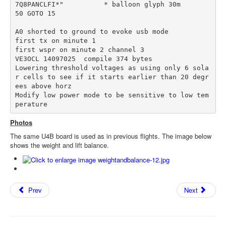
7Q8PANCLFI*"          * balloon glyph 30m

50 GOTO 15

A0 shorted to ground to evoke usb mode

first tx on minute 1 

first wspr on minute 2 channel 3

VE3OCL 14097025  compile 374 bytes

Lowering threshold voltages as using only 6 sola
r cells to see if it starts earlier than 20 degr
ees above horz

Modify low power mode to be sensitive to low tem
perature
Photos
The same U4B board is used as in previous flights. The image below
shows the weight and lift balance.
Prev
Next