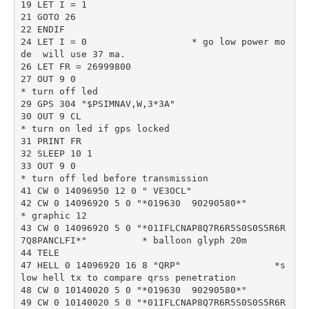
19 LET I = 1

21 GOTO 26

22 ENDIF

24 LET I = 0                   * go low power mo
de  will use 37 ma.

26 LET FR = 26999800

27 OUT 9 0                                                       
* turn off led

29 GPS 304 "$PSIMNAV,W,3*3A" 

30 OUT 9 CL                                                      
* turn on led if gps locked

31 PRINT FR

32 SLEEP 10 1

33 OUT 9 0                                                        
* turn off led before transmission

41 CW 0 14096950 12 0 " VE3OCL"

42 CW 0 14096920 5 0 "*019630  90290580*"              
* graphic 12

43 CW 0 14096920 5 0 "*01IFLCNAP8Q7R6R5S0S0S5R6R
7Q8PANCLFI*"          * balloon glyph 20m

44 TELE

47 HELL 0 14096920 16 8 "QRP"                 *s
low hell tx to compare qrss penetration

48 CW 0 10140020 5 0 "*019630  90290580*"

49 CW 0 10140020 5 0 "*01IFLCNAP8Q7R6R5S0S0S5R6R