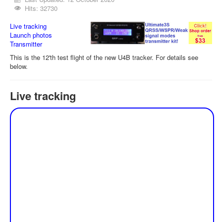
Hits: 32730
Live tracking
Launch photos
Transmitter
This is the 12'th test flight of the new U4B tracker. For details see
below.
Live tracking