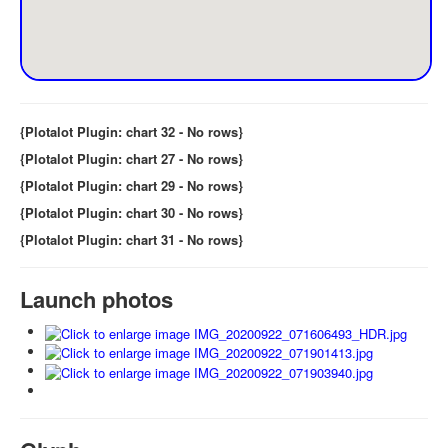
{Plotalot Plugin: chart 32 - No rows}
{Plotalot Plugin: chart 27 - No rows}
{Plotalot Plugin: chart 29 - No rows}
{Plotalot Plugin: chart 30 - No rows}
{Plotalot Plugin: chart 31 - No rows}
Launch photos