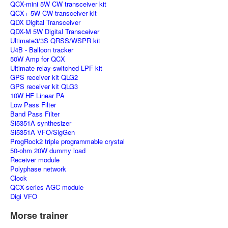
QCX-mini 5W CW transceiver kit
QCX+ 5W CW transceiver kit
QDX Digital Transceiver
QDX-M 5W Digital Transceiver
Ultimate3/3S QRSS/WSPR kit
U4B - Balloon tracker
50W Amp for QCX
Ultimate relay-switched LPF kit
GPS receiver kit QLG2
GPS receiver kit QLG3
10W HF Linear PA
Low Pass Filter
Band Pass Filter
Si5351A synthesizer
Si5351A VFO/SigGen
ProgRock2 triple programmable crystal
50-ohm 20W dummy load
Receiver module
Polyphase network
Clock
QCX-series AGC module
Digi VFO
Morse trainer