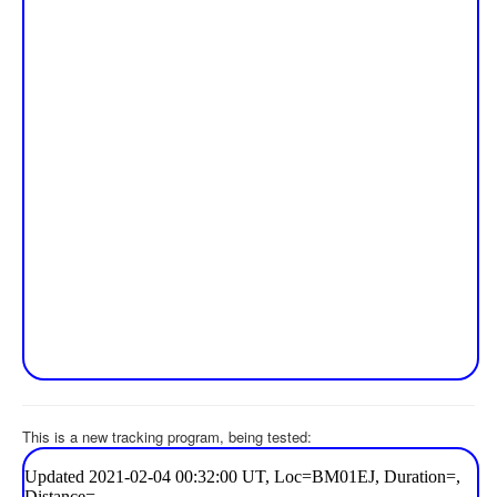
This is a new tracking program, being tested: