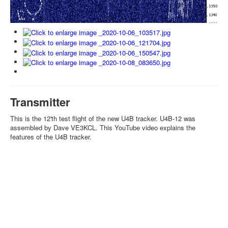
Transmitter
This is the 12'th test flight of the new U4B tracker. U4B-12 was
assembled by Dave VE3KCL. This YouTube video explains the
features of the U4B tracker.