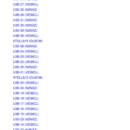
U3B-27 (VE3KCL)
U3S-32 (N2NXZ)
U3B-26 (VE3KCL)
U3S-31 (N2NXZ)
U3S-30 (N2NXZ)
U3S-29 (N2NXZ)
U3B-25 (VE3KCL)
STELLA15 (DL6OW)
U3S-26 (N2NXZ)
U3B-24 (VE3KCL)
U3B-23 (VE3KCL)
U3B-22 (VE3KCL)
U3S-25 (N2NXZ)
U3B-21 (VE3KCL)
STELLA13 (DL6OW)
U3B-20 (VE3KCL)
U3S-24 (N2NXZ)
U3B-19 (VE3KCL)
U3B-18 (VE3KCL)
U3B-17 (VE3KCL)
U3B-16 (VE3KCL)
U3B-15 (VE3KCL)
U3S-23 (N2NXZ)
U3B-14 (VE3KCL)
U3S-22 (N2NXZ)