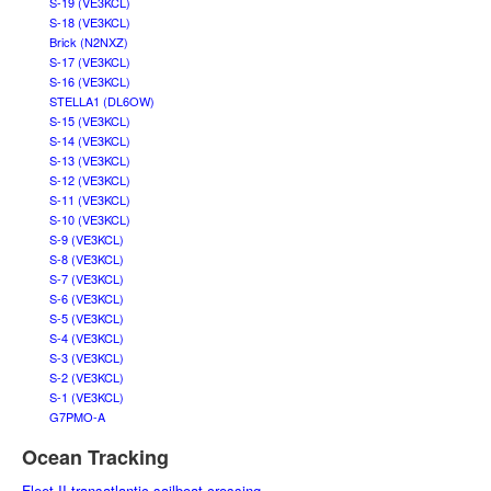
S-19 (VE3KCL)
S-18 (VE3KCL)
Brick (N2NXZ)
S-17 (VE3KCL)
S-16 (VE3KCL)
STELLA1 (DL6OW)
S-15 (VE3KCL)
S-14 (VE3KCL)
S-13 (VE3KCL)
S-12 (VE3KCL)
S-11 (VE3KCL)
S-10 (VE3KCL)
S-9 (VE3KCL)
S-8 (VE3KCL)
S-7 (VE3KCL)
S-6 (VE3KCL)
S-5 (VE3KCL)
S-4 (VE3KCL)
S-3 (VE3KCL)
S-2 (VE3KCL)
S-1 (VE3KCL)
G7PMO-A
Ocean Tracking
Fleet II transatlantic sailboat crossing