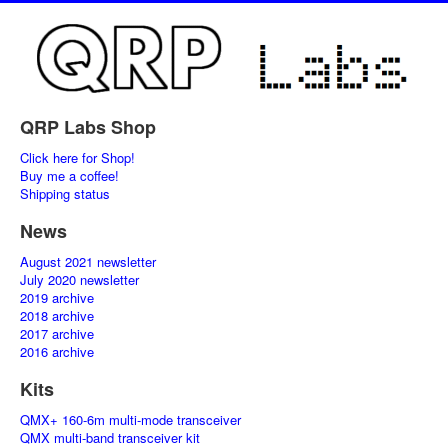
QRP Labs Shop
Click here for Shop!
Buy me a coffee!
Shipping status
News
August 2021 newsletter
July 2020 newsletter
2019 archive
2018 archive
2017 archive
2016 archive
Kits
QMX+ 160-6m multi-mode transceiver
QMX multi-band transceiver kit