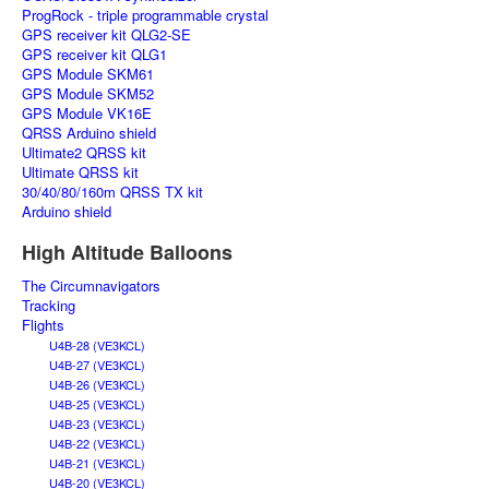
ProgRock - triple programmable crystal
GPS receiver kit QLG2-SE
GPS receiver kit QLG1
GPS Module SKM61
GPS Module SKM52
GPS Module VK16E
QRSS Arduino shield
Ultimate2 QRSS kit
Ultimate QRSS kit
30/40/80/160m QRSS TX kit
Arduino shield
High Altitude Balloons
The Circumnavigators
Tracking
Flights
U4B-28 (VE3KCL)
U4B-27 (VE3KCL)
U4B-26 (VE3KCL)
U4B-25 (VE3KCL)
U4B-23 (VE3KCL)
U4B-22 (VE3KCL)
U4B-21 (VE3KCL)
U4B-20 (VE3KCL)