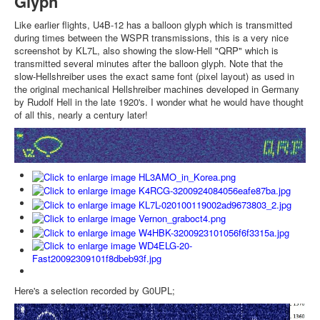
Glyph
Like earlier flights, U4B-12 has a balloon glyph which is transmitted
during times between the WSPR transmissions, this is a very nice
screenshot by KL7L, also showing the slow-Hell "QRP" which is
transmitted several minutes after the balloon glyph. Note that the
slow-Hellshreiber uses the exact same font (pixel layout) as used in
the original mechanical Hellshreiber machines developed in Germany
by Rudolf Hell in the late 1920's. I wonder what he would have thought
of all this, nearly a century later!
Here's a selection recorded by G0UPL;