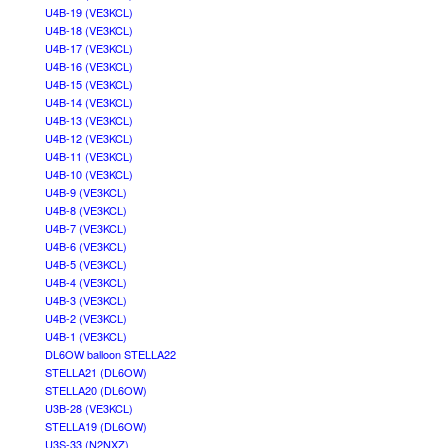
U4B-19 (VE3KCL)
U4B-18 (VE3KCL)
U4B-17 (VE3KCL)
U4B-16 (VE3KCL)
U4B-15 (VE3KCL)
U4B-14 (VE3KCL)
U4B-13 (VE3KCL)
U4B-12 (VE3KCL)
U4B-11 (VE3KCL)
U4B-10 (VE3KCL)
U4B-9 (VE3KCL)
U4B-8 (VE3KCL)
U4B-7 (VE3KCL)
U4B-6 (VE3KCL)
U4B-5 (VE3KCL)
U4B-4 (VE3KCL)
U4B-3 (VE3KCL)
U4B-2 (VE3KCL)
U4B-1 (VE3KCL)
DL6OW balloon STELLA22
STELLA21 (DL6OW)
STELLA20 (DL6OW)
U3B-28 (VE3KCL)
STELLA19 (DL6OW)
U3S-33 (N2NXZ)