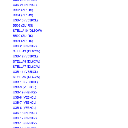
U3S-21 (N2NXZ)
BB05 (ZL1RS)
BB04 (ZL1RS)
U3B-13 (VE3KCL)
BB03 (ZL1RS)
STELLA10 (DL6OW)
BB02 (ZL1RS)
BB01 (ZL1RS)
U3S-20 (N2NXZ)
STELLA9 (DL6OW)
U3B-12 (VE3KCL)
STELLA8 (DL6OW)
STELLA7 (DL6OW)
U3B-11 (VE3KCL)
STELLA6 (DL6OW)
U3B-10 (VE3KCL)
U3B-9 (VE3KCL)
U3S-19 (N2NXZ)
U3B-8 (VE3KCL)
U3B-7 (VE3KCL)
U3B-6 (VE3KCL)
U3S-18 (N2NXZ)
U3S-17 (N2NXZ)
U3S-16 (N2NXZ)