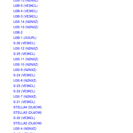
U3S-15 (N2NXZ)
U3B-5 (VE3KCL)
U3B-4 (VE3KCL)
U3B-3 (VE3KCL)
U3S-14 (N2NXZ)
U3S-13 (N2NXZ)
U3B-2
U3B-1 (G0UPL)
S-26 (VE3KCL)
U3S-12 (N2NXZ)
S-25 (VE3KCL)
U3S-11 (N2NXZ)
U3S-10 (N2NXZ)
U3S-9 (N2NXZ)
S-24 (VE3KCL)
U3S-8 (N2NXZ)
S-23 (VE3KCL)
S-22 (VE3KCL)
U3S-7 (N2NXZ)
S-21 (VE3KCL)
STELLA4 (DL6OW)
STELLA3 (DL6OW)
S-20 (VE3KCL)
STELLA2 (DL6OW)
U3S-4 (N2NXZ)