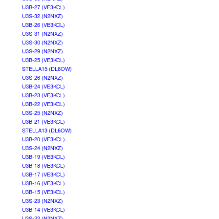
U3B-27 (VE3KCL)
U3S-32 (N2NXZ)
U3B-26 (VE3KCL)
U3S-31 (N2NXZ)
U3S-30 (N2NXZ)
U3S-29 (N2NXZ)
U3B-25 (VE3KCL)
STELLA15 (DL6OW)
U3S-26 (N2NXZ)
U3B-24 (VE3KCL)
U3B-23 (VE3KCL)
U3B-22 (VE3KCL)
U3S-25 (N2NXZ)
U3B-21 (VE3KCL)
STELLA13 (DL6OW)
U3B-20 (VE3KCL)
U3S-24 (N2NXZ)
U3B-19 (VE3KCL)
U3B-18 (VE3KCL)
U3B-17 (VE3KCL)
U3B-16 (VE3KCL)
U3B-15 (VE3KCL)
U3S-23 (N2NXZ)
U3B-14 (VE3KCL)
U3S-22 (N2NXZ)