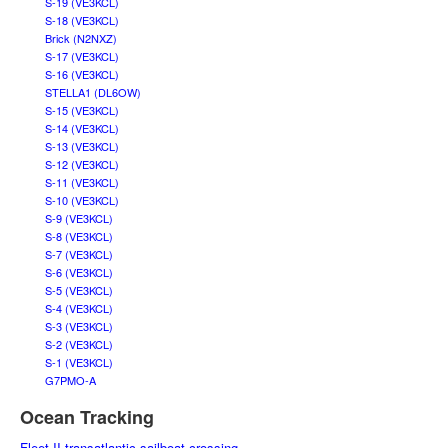
S-19 (VE3KCL)
S-18 (VE3KCL)
Brick (N2NXZ)
S-17 (VE3KCL)
S-16 (VE3KCL)
STELLA1 (DL6OW)
S-15 (VE3KCL)
S-14 (VE3KCL)
S-13 (VE3KCL)
S-12 (VE3KCL)
S-11 (VE3KCL)
S-10 (VE3KCL)
S-9 (VE3KCL)
S-8 (VE3KCL)
S-7 (VE3KCL)
S-6 (VE3KCL)
S-5 (VE3KCL)
S-4 (VE3KCL)
S-3 (VE3KCL)
S-2 (VE3KCL)
S-1 (VE3KCL)
G7PMO-A
Ocean Tracking
Fleet II transatlantic sailboat crossing