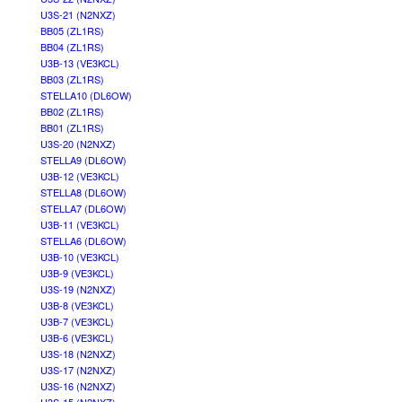
U3S-21 (N2NXZ)
BB05 (ZL1RS)
BB04 (ZL1RS)
U3B-13 (VE3KCL)
BB03 (ZL1RS)
STELLA10 (DL6OW)
BB02 (ZL1RS)
BB01 (ZL1RS)
U3S-20 (N2NXZ)
STELLA9 (DL6OW)
U3B-12 (VE3KCL)
STELLA8 (DL6OW)
STELLA7 (DL6OW)
U3B-11 (VE3KCL)
STELLA6 (DL6OW)
U3B-10 (VE3KCL)
U3B-9 (VE3KCL)
U3S-19 (N2NXZ)
U3B-8 (VE3KCL)
U3B-7 (VE3KCL)
U3B-6 (VE3KCL)
U3S-18 (N2NXZ)
U3S-17 (N2NXZ)
U3S-16 (N2NXZ)