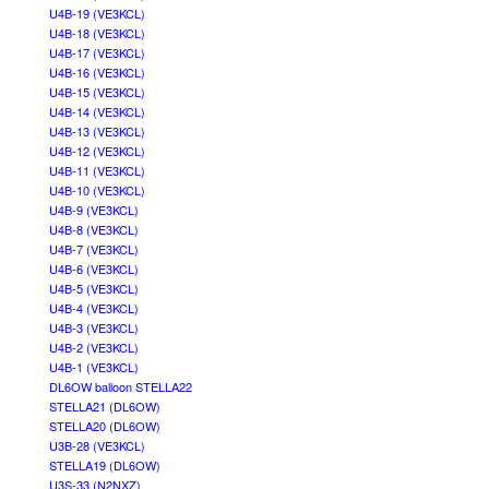
U4B-19 (VE3KCL)
U4B-18 (VE3KCL)
U4B-17 (VE3KCL)
U4B-16 (VE3KCL)
U4B-15 (VE3KCL)
U4B-14 (VE3KCL)
U4B-13 (VE3KCL)
U4B-12 (VE3KCL)
U4B-11 (VE3KCL)
U4B-10 (VE3KCL)
U4B-9 (VE3KCL)
U4B-8 (VE3KCL)
U4B-7 (VE3KCL)
U4B-6 (VE3KCL)
U4B-5 (VE3KCL)
U4B-4 (VE3KCL)
U4B-3 (VE3KCL)
U4B-2 (VE3KCL)
U4B-1 (VE3KCL)
DL6OW balloon STELLA22
STELLA21 (DL6OW)
STELLA20 (DL6OW)
U3B-28 (VE3KCL)
STELLA19 (DL6OW)
U3S-33 (N2NXZ)