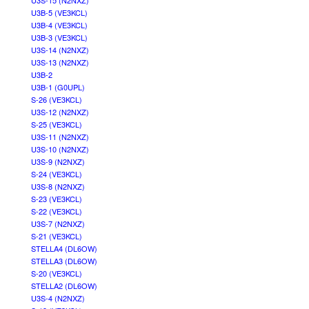
U3S-15 (N2NXZ)
U3B-5 (VE3KCL)
U3B-4 (VE3KCL)
U3B-3 (VE3KCL)
U3S-14 (N2NXZ)
U3S-13 (N2NXZ)
U3B-2
U3B-1 (G0UPL)
S-26 (VE3KCL)
U3S-12 (N2NXZ)
S-25 (VE3KCL)
U3S-11 (N2NXZ)
U3S-10 (N2NXZ)
U3S-9 (N2NXZ)
S-24 (VE3KCL)
U3S-8 (N2NXZ)
S-23 (VE3KCL)
S-22 (VE3KCL)
U3S-7 (N2NXZ)
S-21 (VE3KCL)
STELLA4 (DL6OW)
STELLA3 (DL6OW)
S-20 (VE3KCL)
STELLA2 (DL6OW)
U3S-4 (N2NXZ)