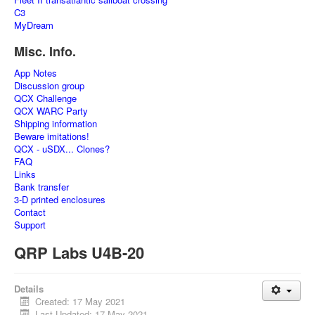
C3
MyDream
Misc. Info.
App Notes
Discussion group
QCX Challenge
QCX WARC Party
Shipping information
Beware imitations!
QCX - uSDX... Clones?
FAQ
Links
Bank transfer
3-D printed enclosures
Contact
Support
QRP Labs U4B-20
Details
Created: 17 May 2021
Last Updated: 17 May 2021