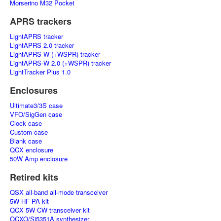
Morserino M32 Pocket
APRS trackers
LightAPRS tracker
LightAPRS 2.0 tracker
LightAPRS-W (+WSPR) tracker
LightAPRS-W 2.0 (+WSPR) tracker
LightTracker Plus 1.0
Enclosures
Ultimate3/3S case
VFO/SigGen case
Clock case
Custom case
Blank case
QCX enclosure
50W Amp enclosure
Retired kits
QSX all-band all-mode transceiver
5W HF PA kit
QCX 5W CW transceiver kit
OCXO/Si5351A synthesizer