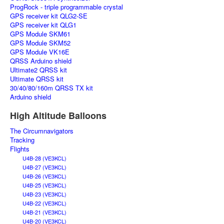
ProgRock - triple programmable crystal
GPS receiver kit QLG2-SE
GPS receiver kit QLG1
GPS Module SKM61
GPS Module SKM52
GPS Module VK16E
QRSS Arduino shield
Ultimate2 QRSS kit
Ultimate QRSS kit
30/40/80/160m QRSS TX kit
Arduino shield
High Altitude Balloons
The Circumnavigators
Tracking
Flights
U4B-28 (VE3KCL)
U4B-27 (VE3KCL)
U4B-26 (VE3KCL)
U4B-25 (VE3KCL)
U4B-23 (VE3KCL)
U4B-22 (VE3KCL)
U4B-21 (VE3KCL)
U4B-20 (VE3KCL)