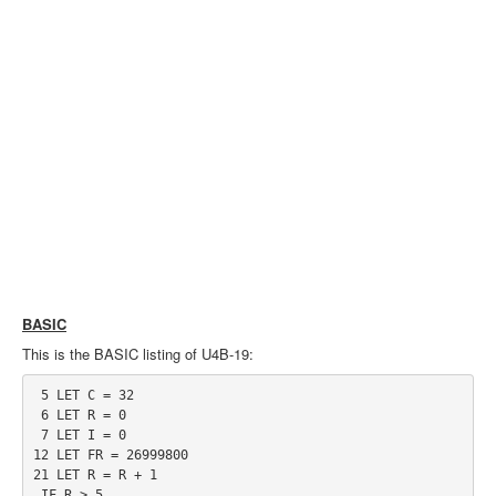
BASIC
This is the BASIC listing of U4B-19:
 5 LET C = 32

 6 LET R = 0

 7 LET I = 0

12 LET FR = 26999800

21 LET R = R + 1

 IF R > 5
