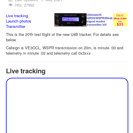
Hits: 27992
Live tracking
Launch photos
Transmitter
This is the 20'th test flight of the new U4B tracker. For details see
below.
Callsign is VE3OCL, WSPR transmission on 20m, is minute :00 and
telemetry in minute :02 and telemetry call 0x3xxx
Live tracking