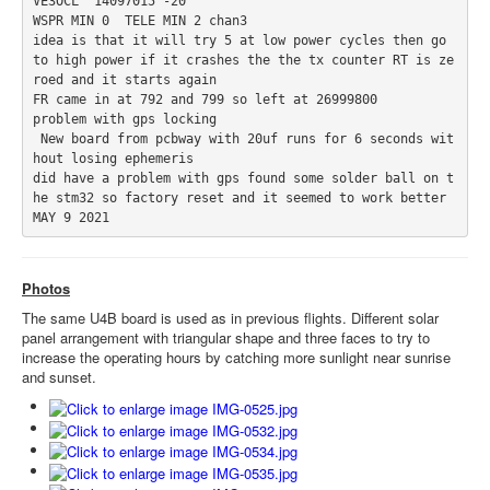
VE3OCL  14097015 -20

WSPR MIN 0  TELE MIN 2 chan3

idea is that it will try 5 at low power cycles then go 
to high power if it crashes the the tx counter RT is ze
roed and it starts again 

FR came in at 792 and 799 so left at 26999800

problem with gps locking 

 New board from pcbway with 20uf runs for 6 seconds wit
hout losing ephemeris 

did have a problem with gps found some solder ball on t
he stm32 so factory reset and it seemed to work better  

MAY 9 2021
Photos
The same U4B board is used as in previous flights. Different solar
panel arrangement with triangular shape and three faces to try to
increase the operating hours by catching more sunlight near sunrise
and sunset.