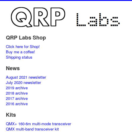
QRP Labs Shop
Click here for Shop!
Buy me a coffee!
Shipping status
News
August 2021 newsletter
July 2020 newsletter
2019 archive
2018 archive
2017 archive
2016 archive
Kits
QMX+ 160-6m multi-mode transceiver
QMX multi-band transceiver kit