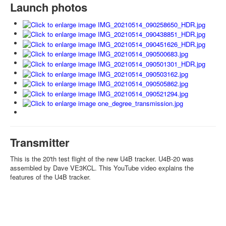
Launch photos
Transmitter
This is the 20'th test flight of the new U4B tracker. U4B-20 was
assembled by Dave VE3KCL. This YouTube video explains the
features of the U4B tracker.