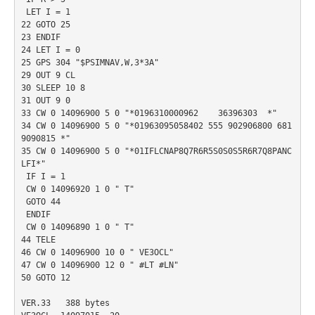
 LET I = 1

22 GOTO 25

23 ENDIF

24 LET I = 0

25 GPS 304 "$PSIMNAV,W,3*3A"

29 OUT 9 CL

30 SLEEP 10 8

31 OUT 9 0

33 CW 0 14096900 5 0 "*0196310000962    36396303  *"

34 CW 0 14096900 5 0 "*01963095058402 555 902906800 681
9090815 *"

35 CW 0 14096900 5 0 "*01IFLCNAP8Q7R6R5S0S0S5R6R7Q8PANC
LFI*"

 IF I = 1

 CW 0 14096920 1 0 " T"

 GOTO 44

 ENDIF

 CW 0 14096890 1 0 " T"

44 TELE

46 CW 0 14096900 10 0 " VE3OCL"

47 CW 0 14096900 12 0 " #LT #LN"

50 GOTO 12

VER.33   388 bytes
