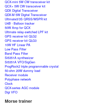
QCX-mini 5W CW transceiver kit
QCX+ 5W CW transceiver kit
QDX Digital Transceiver
QDX-M 5W Digital Transceiver
Ultimate3/3S QRSS/WSPR kit
U4B - Balloon tracker
50W Amp for QCX
Ultimate relay-switched LPF kit
GPS receiver kit QLG2
GPS receiver kit QLG3
10W HF Linear PA
Low Pass Filter
Band Pass Filter
Si5351A synthesizer
Si5351A VFO/SigGen
ProgRock2 triple programmable crystal
50-ohm 20W dummy load
Receiver module
Polyphase network
Clock
QCX-series AGC module
Digi VFO
Morse trainer