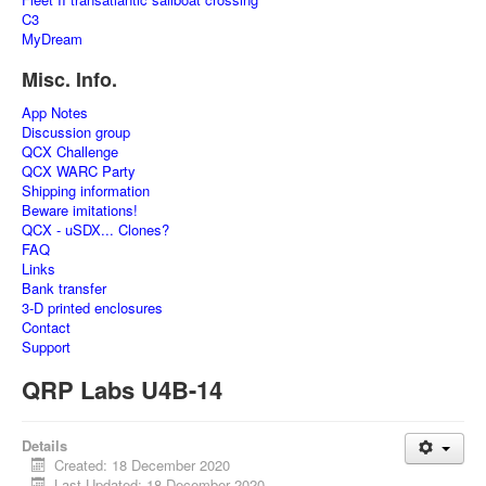
C3
MyDream
Misc. Info.
App Notes
Discussion group
QCX Challenge
QCX WARC Party
Shipping information
Beware imitations!
QCX - uSDX... Clones?
FAQ
Links
Bank transfer
3-D printed enclosures
Contact
Support
QRP Labs U4B-14
Details
Created: 18 December 2020
Last Updated: 18 December 2020