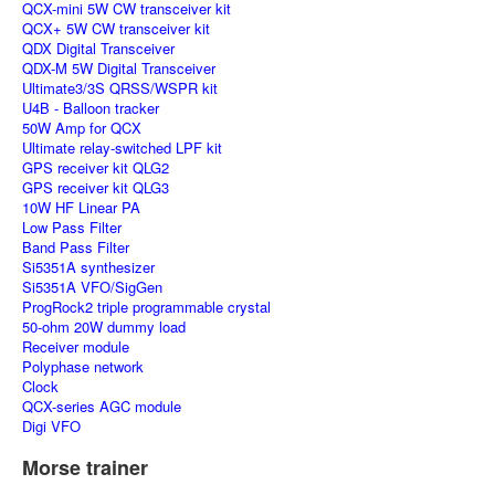
QCX-mini 5W CW transceiver kit
QCX+ 5W CW transceiver kit
QDX Digital Transceiver
QDX-M 5W Digital Transceiver
Ultimate3/3S QRSS/WSPR kit
U4B - Balloon tracker
50W Amp for QCX
Ultimate relay-switched LPF kit
GPS receiver kit QLG2
GPS receiver kit QLG3
10W HF Linear PA
Low Pass Filter
Band Pass Filter
Si5351A synthesizer
Si5351A VFO/SigGen
ProgRock2 triple programmable crystal
50-ohm 20W dummy load
Receiver module
Polyphase network
Clock
QCX-series AGC module
Digi VFO
Morse trainer