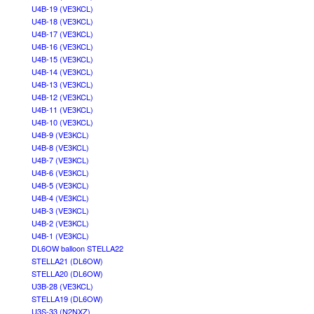
U4B-19 (VE3KCL)
U4B-18 (VE3KCL)
U4B-17 (VE3KCL)
U4B-16 (VE3KCL)
U4B-15 (VE3KCL)
U4B-14 (VE3KCL)
U4B-13 (VE3KCL)
U4B-12 (VE3KCL)
U4B-11 (VE3KCL)
U4B-10 (VE3KCL)
U4B-9 (VE3KCL)
U4B-8 (VE3KCL)
U4B-7 (VE3KCL)
U4B-6 (VE3KCL)
U4B-5 (VE3KCL)
U4B-4 (VE3KCL)
U4B-3 (VE3KCL)
U4B-2 (VE3KCL)
U4B-1 (VE3KCL)
DL6OW balloon STELLA22
STELLA21 (DL6OW)
STELLA20 (DL6OW)
U3B-28 (VE3KCL)
STELLA19 (DL6OW)
U3S-33 (N2NXZ)