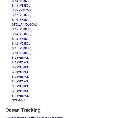
S-19 (VE3KCL)
S-18 (VE3KCL)
Brick (N2NXZ)
S-17 (VE3KCL)
S-16 (VE3KCL)
STELLA1 (DL6OW)
S-15 (VE3KCL)
S-14 (VE3KCL)
S-13 (VE3KCL)
S-12 (VE3KCL)
S-11 (VE3KCL)
S-10 (VE3KCL)
S-9 (VE3KCL)
S-8 (VE3KCL)
S-7 (VE3KCL)
S-6 (VE3KCL)
S-5 (VE3KCL)
S-4 (VE3KCL)
S-3 (VE3KCL)
S-2 (VE3KCL)
S-1 (VE3KCL)
G7PMO-A
Ocean Tracking
Fleet II transatlantic sailboat crossing