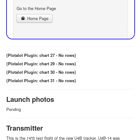
{Plotalot Plugin: chart 27 - No rows}
{Plotalot Plugin: chart 29 - No rows}
{Plotalot Plugin: chart 30 - No rows}
{Plotalot Plugin: chart 31 - No rows}
Launch photos
Pending
Transmitter
This is the 14'th test flight of the new U4B tracker. U4B-14 was