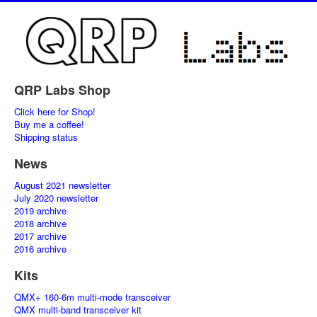
QRP Labs Shop
Click here for Shop!
Buy me a coffee!
Shipping status
News
August 2021 newsletter
July 2020 newsletter
2019 archive
2018 archive
2017 archive
2016 archive
Kits
QMX+ 160-6m multi-mode transceiver
QMX multi-band transceiver kit