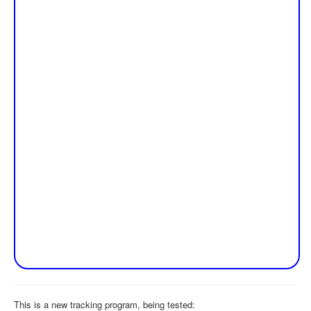
This is a new tracking program, being tested: