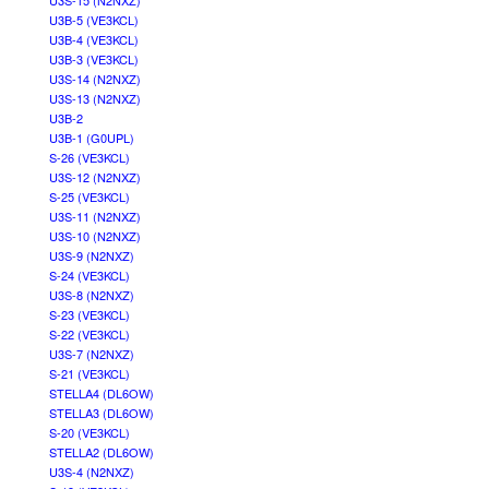
U3S-15 (N2NXZ)
U3B-5 (VE3KCL)
U3B-4 (VE3KCL)
U3B-3 (VE3KCL)
U3S-14 (N2NXZ)
U3S-13 (N2NXZ)
U3B-2
U3B-1 (G0UPL)
S-26 (VE3KCL)
U3S-12 (N2NXZ)
S-25 (VE3KCL)
U3S-11 (N2NXZ)
U3S-10 (N2NXZ)
U3S-9 (N2NXZ)
S-24 (VE3KCL)
U3S-8 (N2NXZ)
S-23 (VE3KCL)
S-22 (VE3KCL)
U3S-7 (N2NXZ)
S-21 (VE3KCL)
STELLA4 (DL6OW)
STELLA3 (DL6OW)
S-20 (VE3KCL)
STELLA2 (DL6OW)
U3S-4 (N2NXZ)