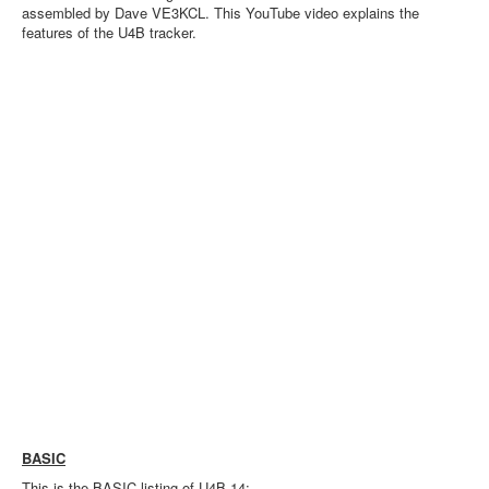
assembled by Dave VE3KCL. This YouTube video explains the
features of the U4B tracker.
BASIC
This is the BASIC listing of U4B-14: