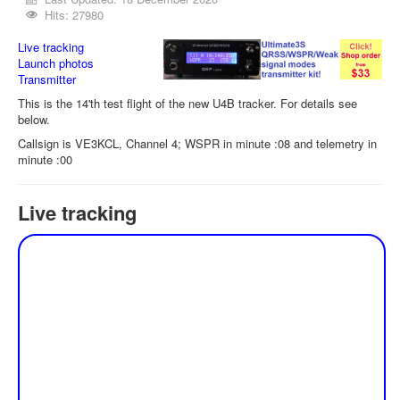
Hits: 27980
Live tracking
Launch photos
Transmitter
This is the 14'th test flight of the new U4B tracker. For details see
below.
Callsign is VE3KCL, Channel 4; WSPR in minute :08 and telemetry in
minute :00
Live tracking