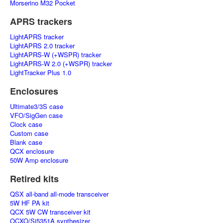
Morserino M32 Pocket
APRS trackers
LightAPRS tracker
LightAPRS 2.0 tracker
LightAPRS-W (+WSPR) tracker
LightAPRS-W 2.0 (+WSPR) tracker
LightTracker Plus 1.0
Enclosures
Ultimate3/3S case
VFO/SigGen case
Clock case
Custom case
Blank case
QCX enclosure
50W Amp enclosure
Retired kits
QSX all-band all-mode transceiver
5W HF PA kit
QCX 5W CW transceiver kit
OCXO/Si5351A synthesizer