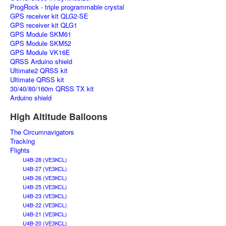
ProgRock - triple programmable crystal
GPS receiver kit QLG2-SE
GPS receiver kit QLG1
GPS Module SKM61
GPS Module SKM52
GPS Module VK16E
QRSS Arduino shield
Ultimate2 QRSS kit
Ultimate QRSS kit
30/40/80/160m QRSS TX kit
Arduino shield
High Altitude Balloons
The Circumnavigators
Tracking
Flights
U4B-28 (VE3KCL)
U4B-27 (VE3KCL)
U4B-26 (VE3KCL)
U4B-25 (VE3KCL)
U4B-23 (VE3KCL)
U4B-22 (VE3KCL)
U4B-21 (VE3KCL)
U4B-20 (VE3KCL)