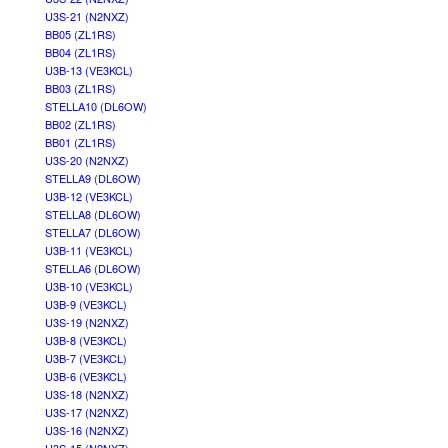
U3S-21 (N2NXZ)
BB05 (ZL1RS)
BB04 (ZL1RS)
U3B-13 (VE3KCL)
BB03 (ZL1RS)
STELLA10 (DL6OW)
BB02 (ZL1RS)
BB01 (ZL1RS)
U3S-20 (N2NXZ)
STELLA9 (DL6OW)
U3B-12 (VE3KCL)
STELLA8 (DL6OW)
STELLA7 (DL6OW)
U3B-11 (VE3KCL)
STELLA6 (DL6OW)
U3B-10 (VE3KCL)
U3B-9 (VE3KCL)
U3S-19 (N2NXZ)
U3B-8 (VE3KCL)
U3B-7 (VE3KCL)
U3B-6 (VE3KCL)
U3S-18 (N2NXZ)
U3S-17 (N2NXZ)
U3S-16 (N2NXZ)