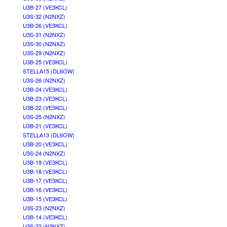
U3B-27 (VE3KCL)
U3S-32 (N2NXZ)
U3B-26 (VE3KCL)
U3S-31 (N2NXZ)
U3S-30 (N2NXZ)
U3S-29 (N2NXZ)
U3B-25 (VE3KCL)
STELLA15 (DL6OW)
U3S-26 (N2NXZ)
U3B-24 (VE3KCL)
U3B-23 (VE3KCL)
U3B-22 (VE3KCL)
U3S-25 (N2NXZ)
U3B-21 (VE3KCL)
STELLA13 (DL6OW)
U3B-20 (VE3KCL)
U3S-24 (N2NXZ)
U3B-19 (VE3KCL)
U3B-18 (VE3KCL)
U3B-17 (VE3KCL)
U3B-16 (VE3KCL)
U3B-15 (VE3KCL)
U3S-23 (N2NXZ)
U3B-14 (VE3KCL)
U3S-22 (N2NXZ)