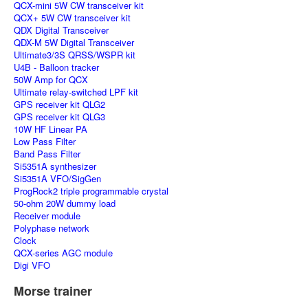
QCX-mini 5W CW transceiver kit
QCX+ 5W CW transceiver kit
QDX Digital Transceiver
QDX-M 5W Digital Transceiver
Ultimate3/3S QRSS/WSPR kit
U4B - Balloon tracker
50W Amp for QCX
Ultimate relay-switched LPF kit
GPS receiver kit QLG2
GPS receiver kit QLG3
10W HF Linear PA
Low Pass Filter
Band Pass Filter
Si5351A synthesizer
Si5351A VFO/SigGen
ProgRock2 triple programmable crystal
50-ohm 20W dummy load
Receiver module
Polyphase network
Clock
QCX-series AGC module
Digi VFO
Morse trainer