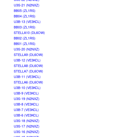
U3S-21 (N2NXZ)
BB05 (ZL1RS)
BB04 (ZL1RS)
U3B-13 (VE3KCL)
BB03 (ZL1RS)
STELLA10 (DL6OW)
BB02 (ZL1RS)
BB01 (ZL1RS)
U3S-20 (N2NXZ)
STELLA9 (DL6OW)
U3B-12 (VE3KCL)
STELLA8 (DL6OW)
STELLA7 (DL6OW)
U3B-11 (VE3KCL)
STELLA6 (DL6OW)
U3B-10 (VE3KCL)
U3B-9 (VE3KCL)
U3S-19 (N2NXZ)
U3B-8 (VE3KCL)
U3B-7 (VE3KCL)
U3B-6 (VE3KCL)
U3S-18 (N2NXZ)
U3S-17 (N2NXZ)
U3S-16 (N2NXZ)