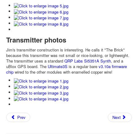
Transmitter photos
Jim's transmitter construction is interesting. He calls it "The Brick"
because this transmitter was not small or nice-looking, or lightweight.
The transmitter uses a standard
QRP Labs Si5351A Synth
, and a
uBlox GPS board. The
Ultimate3S
is a regular bare
v3.10a firmware
chip
wired to the other modules with enamelled copper wire!
Prev
Next