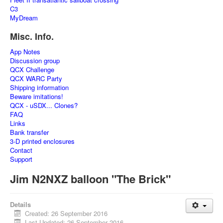
C3
MyDream
Misc. Info.
App Notes
Discussion group
QCX Challenge
QCX WARC Party
Shipping information
Beware imitations!
QCX - uSDX... Clones?
FAQ
Links
Bank transfer
3-D printed enclosures
Contact
Support
Jim N2NXZ balloon "The Brick"
Details
Created: 26 September 2016
Last Updated: 26 September 2016