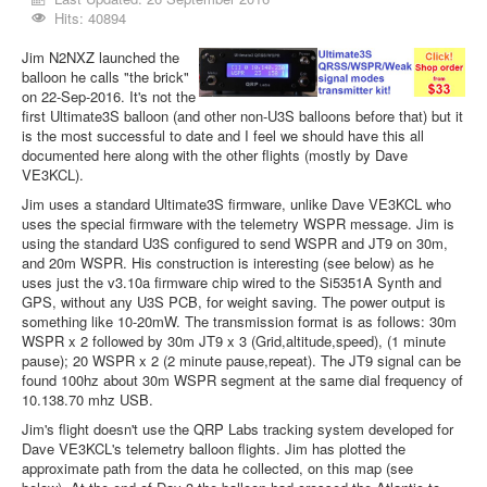
Hits: 40894
Jim N2NXZ launched the
balloon he calls "the brick"
on 22-Sep-2016. It's not the
first Ultimate3S balloon (and other non-U3S balloons before that) but it
is the most successful to date and I feel we should have this all
documented here along with the other flights (mostly by Dave
VE3KCL).
Jim uses a standard Ultimate3S firmware, unlike Dave VE3KCL who
uses the special firmware with the telemetry WSPR message. Jim is
using the standard U3S configured to send WSPR and JT9 on 30m,
and 20m WSPR. His construction is interesting (see below) as he
uses just the v3.10a firmware chip wired to the Si5351A Synth and
GPS, without any U3S PCB, for weight saving. The power output is
something like 10-20mW. The transmission format is as follows: 30m
WSPR x 2 followed by 30m JT9 x 3 (Grid,altitude,speed), (1 minute
pause); 20 WSPR x 2 (2 minute pause,repeat). The JT9 signal can be
found 100hz about 30m WSPR segment at the same dial frequency of
10.138.70 mhz USB.
Jim's flight doesn't use the QRP Labs tracking system developed for
Dave VE3KCL's telemetry balloon flights. Jim has plotted the
approximate path from the data he collected, on this map (see