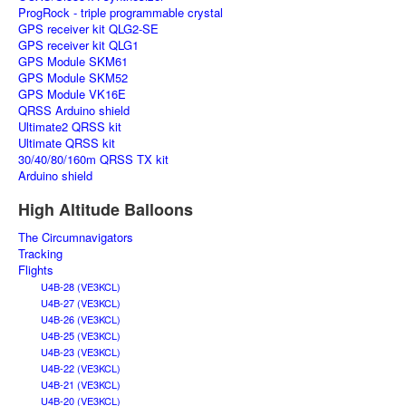
ProgRock - triple programmable crystal
GPS receiver kit QLG2-SE
GPS receiver kit QLG1
GPS Module SKM61
GPS Module SKM52
GPS Module VK16E
QRSS Arduino shield
Ultimate2 QRSS kit
Ultimate QRSS kit
30/40/80/160m QRSS TX kit
Arduino shield
High Altitude Balloons
The Circumnavigators
Tracking
Flights
U4B-28 (VE3KCL)
U4B-27 (VE3KCL)
U4B-26 (VE3KCL)
U4B-25 (VE3KCL)
U4B-23 (VE3KCL)
U4B-22 (VE3KCL)
U4B-21 (VE3KCL)
U4B-20 (VE3KCL)