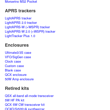
Morserino M32 Pocket
APRS trackers
LightAPRS tracker
LightAPRS 2.0 tracker
LightAPRS-W (+WSPR) tracker
LightAPRS-W 2.0 (+WSPR) tracker
LightTracker Plus 1.0
Enclosures
Ultimate3/3S case
VFO/SigGen case
Clock case
Custom case
Blank case
QCX enclosure
50W Amp enclosure
Retired kits
QSX all-band all-mode transceiver
5W HF PA kit
QCX 5W CW transceiver kit
OCXO/Si5351A synthesizer