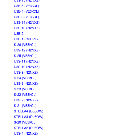
U3S-15 (N2NXZ)
U3B-5 (VE3KCL)
U3B-4 (VE3KCL)
U3B-3 (VE3KCL)
U3S-14 (N2NXZ)
U3S-13 (N2NXZ)
U3B-2
U3B-1 (G0UPL)
S-26 (VE3KCL)
U3S-12 (N2NXZ)
S-25 (VE3KCL)
U3S-11 (N2NXZ)
U3S-10 (N2NXZ)
U3S-9 (N2NXZ)
S-24 (VE3KCL)
U3S-8 (N2NXZ)
S-23 (VE3KCL)
S-22 (VE3KCL)
U3S-7 (N2NXZ)
S-21 (VE3KCL)
STELLA4 (DL6OW)
STELLA3 (DL6OW)
S-20 (VE3KCL)
STELLA2 (DL6OW)
U3S-4 (N2NXZ)