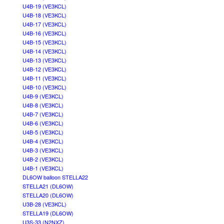
U4B-19 (VE3KCL)
U4B-18 (VE3KCL)
U4B-17 (VE3KCL)
U4B-16 (VE3KCL)
U4B-15 (VE3KCL)
U4B-14 (VE3KCL)
U4B-13 (VE3KCL)
U4B-12 (VE3KCL)
U4B-11 (VE3KCL)
U4B-10 (VE3KCL)
U4B-9 (VE3KCL)
U4B-8 (VE3KCL)
U4B-7 (VE3KCL)
U4B-6 (VE3KCL)
U4B-5 (VE3KCL)
U4B-4 (VE3KCL)
U4B-3 (VE3KCL)
U4B-2 (VE3KCL)
U4B-1 (VE3KCL)
DL6OW balloon STELLA22
STELLA21 (DL6OW)
STELLA20 (DL6OW)
U3B-28 (VE3KCL)
STELLA19 (DL6OW)
U3S-33 (N2NXZ)