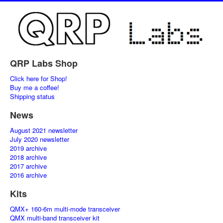
QRP Labs Shop
Click here for Shop!
Buy me a coffee!
Shipping status
News
August 2021 newsletter
July 2020 newsletter
2019 archive
2018 archive
2017 archive
2016 archive
Kits
QMX+ 160-6m multi-mode transceiver
QMX multi-band transceiver kit