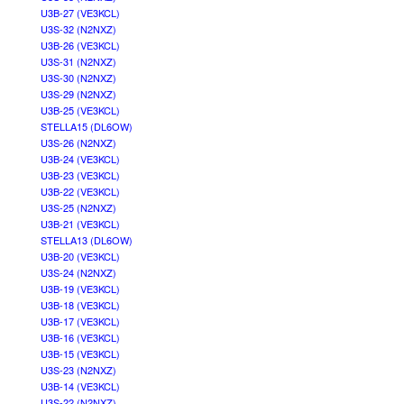
U3B-27 (VE3KCL)
U3S-32 (N2NXZ)
U3B-26 (VE3KCL)
U3S-31 (N2NXZ)
U3S-30 (N2NXZ)
U3S-29 (N2NXZ)
U3B-25 (VE3KCL)
STELLA15 (DL6OW)
U3S-26 (N2NXZ)
U3B-24 (VE3KCL)
U3B-23 (VE3KCL)
U3B-22 (VE3KCL)
U3S-25 (N2NXZ)
U3B-21 (VE3KCL)
STELLA13 (DL6OW)
U3B-20 (VE3KCL)
U3S-24 (N2NXZ)
U3B-19 (VE3KCL)
U3B-18 (VE3KCL)
U3B-17 (VE3KCL)
U3B-16 (VE3KCL)
U3B-15 (VE3KCL)
U3S-23 (N2NXZ)
U3B-14 (VE3KCL)
U3S-22 (N2NXZ)