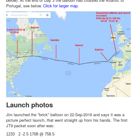
below). At the end of Day 3 the balloon had crossed the Atlantic to
Portugal, see below.
Click for larger map
.
Launch photos
Jim launched the "brick" balloon on 22-Sep-2016 and says it was a
picture perfect launch, that went straight up from his hands. The first
JT9 packet soon after was:
1233 2 -2.5 1708 @ 758.5