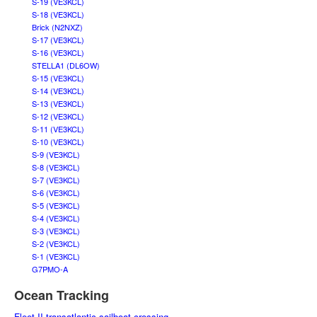
S-19 (VE3KCL)
S-18 (VE3KCL)
Brick (N2NXZ)
S-17 (VE3KCL)
S-16 (VE3KCL)
STELLA1 (DL6OW)
S-15 (VE3KCL)
S-14 (VE3KCL)
S-13 (VE3KCL)
S-12 (VE3KCL)
S-11 (VE3KCL)
S-10 (VE3KCL)
S-9 (VE3KCL)
S-8 (VE3KCL)
S-7 (VE3KCL)
S-6 (VE3KCL)
S-5 (VE3KCL)
S-4 (VE3KCL)
S-3 (VE3KCL)
S-2 (VE3KCL)
S-1 (VE3KCL)
G7PMO-A
Ocean Tracking
Fleet II transatlantic sailboat crossing