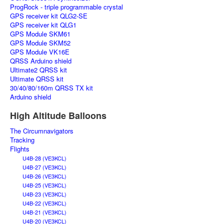
ProgRock - triple programmable crystal
GPS receiver kit QLG2-SE
GPS receiver kit QLG1
GPS Module SKM61
GPS Module SKM52
GPS Module VK16E
QRSS Arduino shield
Ultimate2 QRSS kit
Ultimate QRSS kit
30/40/80/160m QRSS TX kit
Arduino shield
High Altitude Balloons
The Circumnavigators
Tracking
Flights
U4B-28 (VE3KCL)
U4B-27 (VE3KCL)
U4B-26 (VE3KCL)
U4B-25 (VE3KCL)
U4B-23 (VE3KCL)
U4B-22 (VE3KCL)
U4B-21 (VE3KCL)
U4B-20 (VE3KCL)