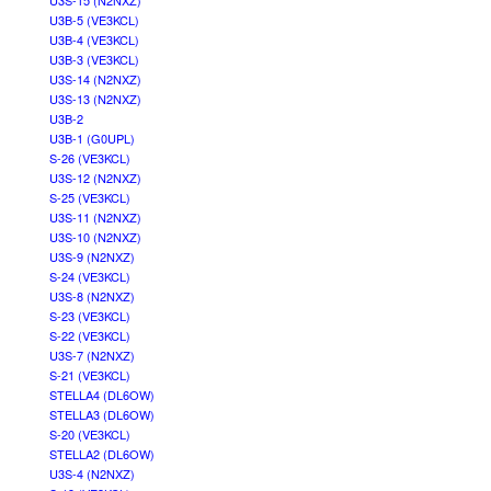
U3S-15 (N2NXZ)
U3B-5 (VE3KCL)
U3B-4 (VE3KCL)
U3B-3 (VE3KCL)
U3S-14 (N2NXZ)
U3S-13 (N2NXZ)
U3B-2
U3B-1 (G0UPL)
S-26 (VE3KCL)
U3S-12 (N2NXZ)
S-25 (VE3KCL)
U3S-11 (N2NXZ)
U3S-10 (N2NXZ)
U3S-9 (N2NXZ)
S-24 (VE3KCL)
U3S-8 (N2NXZ)
S-23 (VE3KCL)
S-22 (VE3KCL)
U3S-7 (N2NXZ)
S-21 (VE3KCL)
STELLA4 (DL6OW)
STELLA3 (DL6OW)
S-20 (VE3KCL)
STELLA2 (DL6OW)
U3S-4 (N2NXZ)