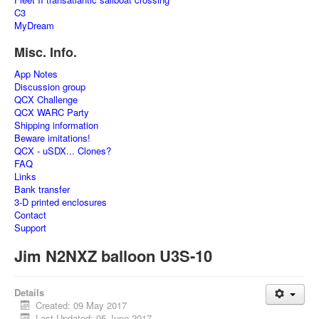
C3
MyDream
Misc. Info.
App Notes
Discussion group
QCX Challenge
QCX WARC Party
Shipping information
Beware imitations!
QCX - uSDX... Clones?
FAQ
Links
Bank transfer
3-D printed enclosures
Contact
Support
Jim N2NXZ balloon U3S-10
Details
Created: 09 May 2017
Last Updated: 05 June 2017