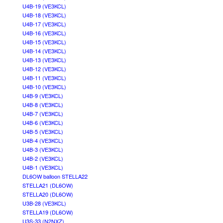
U4B-19 (VE3KCL)
U4B-18 (VE3KCL)
U4B-17 (VE3KCL)
U4B-16 (VE3KCL)
U4B-15 (VE3KCL)
U4B-14 (VE3KCL)
U4B-13 (VE3KCL)
U4B-12 (VE3KCL)
U4B-11 (VE3KCL)
U4B-10 (VE3KCL)
U4B-9 (VE3KCL)
U4B-8 (VE3KCL)
U4B-7 (VE3KCL)
U4B-6 (VE3KCL)
U4B-5 (VE3KCL)
U4B-4 (VE3KCL)
U4B-3 (VE3KCL)
U4B-2 (VE3KCL)
U4B-1 (VE3KCL)
DL6OW balloon STELLA22
STELLA21 (DL6OW)
STELLA20 (DL6OW)
U3B-28 (VE3KCL)
STELLA19 (DL6OW)
U3S-33 (N2NXZ)