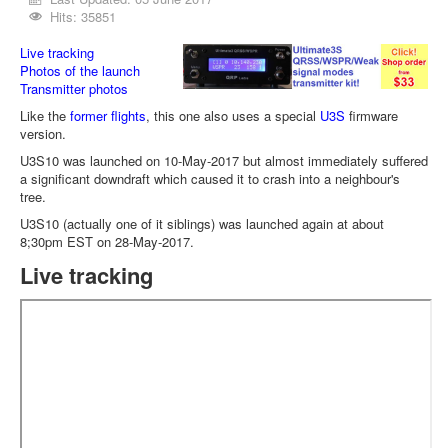
Hits: 35851
Live tracking
Photos of the launch
Transmitter photos
Like the
former flights
, this one also uses a special
U3S
firmware
version.
U3S10 was launched on 10-May-2017 but almost immediately suffered
a significant downdraft which caused it to crash into a neighbour's
tree.
U3S10 (actually one of it siblings) was launched again at about
8;30pm EST on 28-May-2017.
Live tracking