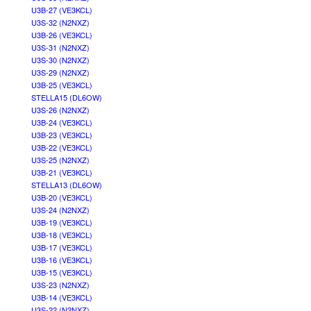
U3B-27 (VE3KCL)
U3S-32 (N2NXZ)
U3B-26 (VE3KCL)
U3S-31 (N2NXZ)
U3S-30 (N2NXZ)
U3S-29 (N2NXZ)
U3B-25 (VE3KCL)
STELLA15 (DL6OW)
U3S-26 (N2NXZ)
U3B-24 (VE3KCL)
U3B-23 (VE3KCL)
U3B-22 (VE3KCL)
U3S-25 (N2NXZ)
U3B-21 (VE3KCL)
STELLA13 (DL6OW)
U3B-20 (VE3KCL)
U3S-24 (N2NXZ)
U3B-19 (VE3KCL)
U3B-18 (VE3KCL)
U3B-17 (VE3KCL)
U3B-16 (VE3KCL)
U3B-15 (VE3KCL)
U3S-23 (N2NXZ)
U3B-14 (VE3KCL)
U3S-22 (N2NXZ)