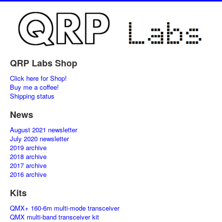
QRP Labs Shop
Click here for Shop!
Buy me a coffee!
Shipping status
News
August 2021 newsletter
July 2020 newsletter
2019 archive
2018 archive
2017 archive
2016 archive
Kits
QMX+ 160-6m multi-mode transceiver
QMX multi-band transceiver kit