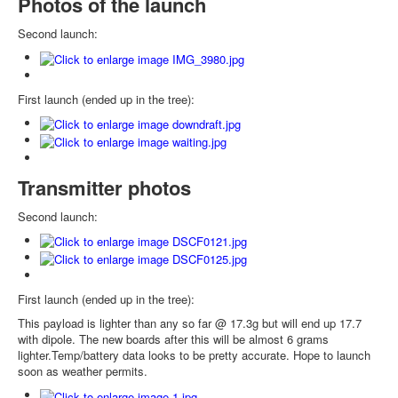
Photos of the launch
Second launch:
First launch (ended up in the tree):
Transmitter photos
Second launch:
First launch (ended up in the tree):
This payload is lighter than any so far @ 17.3g but will end up 17.7
with dipole. The new boards after this will be almost 6 grams
lighter.Temp/battery data looks to be pretty accurate. Hope to launch
soon as weather permits.