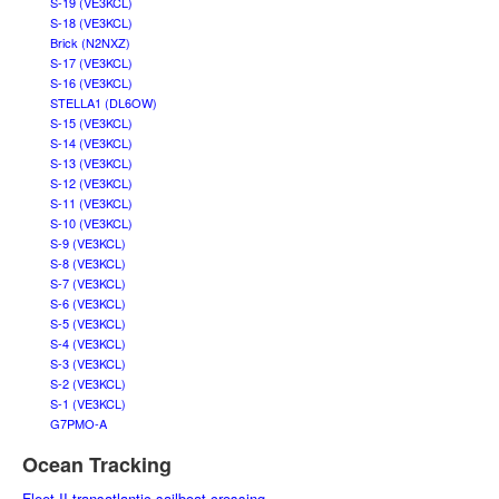
S-19 (VE3KCL)
S-18 (VE3KCL)
Brick (N2NXZ)
S-17 (VE3KCL)
S-16 (VE3KCL)
STELLA1 (DL6OW)
S-15 (VE3KCL)
S-14 (VE3KCL)
S-13 (VE3KCL)
S-12 (VE3KCL)
S-11 (VE3KCL)
S-10 (VE3KCL)
S-9 (VE3KCL)
S-8 (VE3KCL)
S-7 (VE3KCL)
S-6 (VE3KCL)
S-5 (VE3KCL)
S-4 (VE3KCL)
S-3 (VE3KCL)
S-2 (VE3KCL)
S-1 (VE3KCL)
G7PMO-A
Ocean Tracking
Fleet II transatlantic sailboat crossing