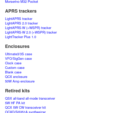
Morserino M32 Pocket
APRS trackers
LightAPRS tracker
LightAPRS 2.0 tracker
LightAPRS-W (+WSPR) tracker
LightAPRS-W 2.0 (+WSPR) tracker
LightTracker Plus 1.0
Enclosures
Ultimate3/3S case
VFO/SigGen case
Clock case
Custom case
Blank case
QCX enclosure
50W Amp enclosure
Retired kits
QSX all-band all-mode transceiver
5W HF PA kit
QCX 5W CW transceiver kit
OCXO/Si5351A synthesizer