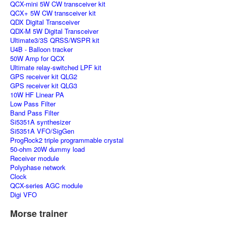
QCX-mini 5W CW transceiver kit
QCX+ 5W CW transceiver kit
QDX Digital Transceiver
QDX-M 5W Digital Transceiver
Ultimate3/3S QRSS/WSPR kit
U4B - Balloon tracker
50W Amp for QCX
Ultimate relay-switched LPF kit
GPS receiver kit QLG2
GPS receiver kit QLG3
10W HF Linear PA
Low Pass Filter
Band Pass Filter
Si5351A synthesizer
Si5351A VFO/SigGen
ProgRock2 triple programmable crystal
50-ohm 20W dummy load
Receiver module
Polyphase network
Clock
QCX-series AGC module
Digi VFO
Morse trainer