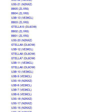
U3S-21 (N2NXZ)
BB05 (ZL1RS)
BB04 (ZL1RS)
U3B-13 (VE3KCL)
BB03 (ZL1RS)
STELLA10 (DL6OW)
BB02 (ZL1RS)
BB01 (ZL1RS)
U3S-20 (N2NXZ)
STELLA9 (DL6OW)
U3B-12 (VE3KCL)
STELLA8 (DL6OW)
STELLA7 (DL6OW)
U3B-11 (VE3KCL)
STELLA6 (DL6OW)
U3B-10 (VE3KCL)
U3B-9 (VE3KCL)
U3S-19 (N2NXZ)
U3B-8 (VE3KCL)
U3B-7 (VE3KCL)
U3B-6 (VE3KCL)
U3S-18 (N2NXZ)
U3S-17 (N2NXZ)
U3S-16 (N2NXZ)