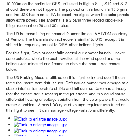
10,000m on the particular GPS unit used in flights S11, S12 and S13
should ltherefore not happen. The payload on this launch is 15.5 gms
and the U3S has a small PA to boost the signal when the solar panels
allow extra power. The antenna is a 2 band three legged dipole-like
thing, resonant on 20 and 30 meters.
The U3 is transmitting on channel 2 under the call VE1VDM courtesy
of Vernon. The transmission schedule is similar to S13, except it is
shifted in frequency as not to QRM other balloon flights.
For this flight, Dave successfully carried out a water launch... never
done before... where the boat travelled at the wind speed and the
balloon was released and floated up above the boat... see photos
below.
The U3 Parking Mode is utilized on this flight to try and see if it can
tame the intermittent drift issues. Drift issues sometimes emerge at a
stable internal temperature of 24c and full sun, so Dave has a theory
that the transmitter is rotating in the jet stream and this could cause
differential heating or voltage variation from the solar panels that could
create a problem. A new LDO type of voltage regulator was fitted on
this flight to see if it can manage voltage variations differently.