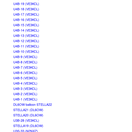
U4B-19 (VE3KCL)
U4B-18 (VE3KCL)
U4B-17 (VE3KCL)
U4B-16 (VE3KCL)
U4B-15 (VE3KCL)
U4B-14 (VE3KCL)
U4B-13 (VE3KCL)
U4B-12 (VE3KCL)
U4B-11 (VE3KCL)
U4B-10 (VE3KCL)
U4B-9 (VE3KCL)
U4B-8 (VE3KCL)
U4B-7 (VE3KCL)
U4B-6 (VE3KCL)
U4B-5 (VE3KCL)
U4B-4 (VE3KCL)
U4B-3 (VE3KCL)
U4B-2 (VE3KCL)
U4B-1 (VE3KCL)
DL6OW balloon STELLA22
STELLA21 (DL6OW)
STELLA20 (DL6OW)
U3B-28 (VE3KCL)
STELLA19 (DL6OW)
U3S-33 (N2NXZ)