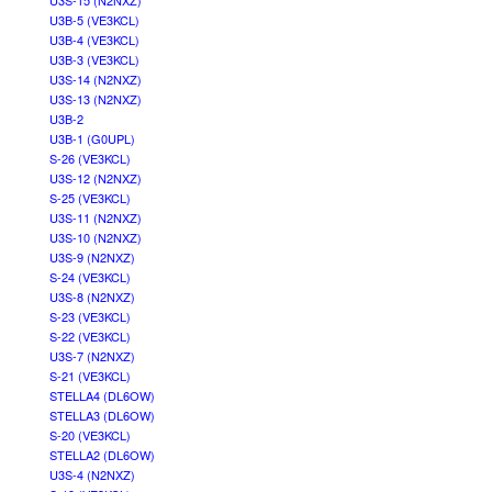
U3S-15 (N2NXZ)
U3B-5 (VE3KCL)
U3B-4 (VE3KCL)
U3B-3 (VE3KCL)
U3S-14 (N2NXZ)
U3S-13 (N2NXZ)
U3B-2
U3B-1 (G0UPL)
S-26 (VE3KCL)
U3S-12 (N2NXZ)
S-25 (VE3KCL)
U3S-11 (N2NXZ)
U3S-10 (N2NXZ)
U3S-9 (N2NXZ)
S-24 (VE3KCL)
U3S-8 (N2NXZ)
S-23 (VE3KCL)
S-22 (VE3KCL)
U3S-7 (N2NXZ)
S-21 (VE3KCL)
STELLA4 (DL6OW)
STELLA3 (DL6OW)
S-20 (VE3KCL)
STELLA2 (DL6OW)
U3S-4 (N2NXZ)