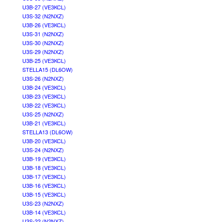
U3B-27 (VE3KCL)
U3S-32 (N2NXZ)
U3B-26 (VE3KCL)
U3S-31 (N2NXZ)
U3S-30 (N2NXZ)
U3S-29 (N2NXZ)
U3B-25 (VE3KCL)
STELLA15 (DL6OW)
U3S-26 (N2NXZ)
U3B-24 (VE3KCL)
U3B-23 (VE3KCL)
U3B-22 (VE3KCL)
U3S-25 (N2NXZ)
U3B-21 (VE3KCL)
STELLA13 (DL6OW)
U3B-20 (VE3KCL)
U3S-24 (N2NXZ)
U3B-19 (VE3KCL)
U3B-18 (VE3KCL)
U3B-17 (VE3KCL)
U3B-16 (VE3KCL)
U3B-15 (VE3KCL)
U3S-23 (N2NXZ)
U3B-14 (VE3KCL)
U3S-22 (N2NXZ)