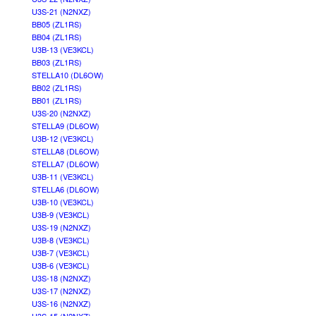
U3S-21 (N2NXZ)
BB05 (ZL1RS)
BB04 (ZL1RS)
U3B-13 (VE3KCL)
BB03 (ZL1RS)
STELLA10 (DL6OW)
BB02 (ZL1RS)
BB01 (ZL1RS)
U3S-20 (N2NXZ)
STELLA9 (DL6OW)
U3B-12 (VE3KCL)
STELLA8 (DL6OW)
STELLA7 (DL6OW)
U3B-11 (VE3KCL)
STELLA6 (DL6OW)
U3B-10 (VE3KCL)
U3B-9 (VE3KCL)
U3S-19 (N2NXZ)
U3B-8 (VE3KCL)
U3B-7 (VE3KCL)
U3B-6 (VE3KCL)
U3S-18 (N2NXZ)
U3S-17 (N2NXZ)
U3S-16 (N2NXZ)