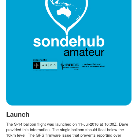
Launch
The S-14 balloon flight was launched on 11-Jul-2016 at 10:30Z. Dave
provided this information. The single balloon should float below the
10km level. The GPS firmware issue that prevents reporting over