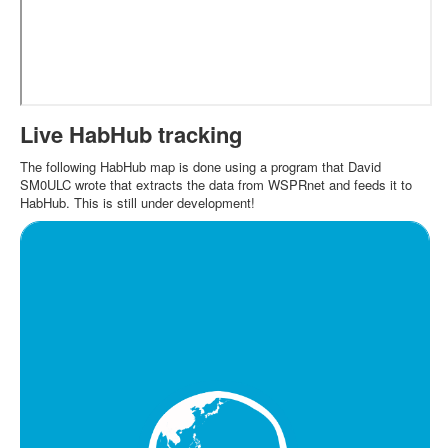
Live HabHub tracking
The following HabHub map is done using a program that David
SM0ULC wrote that extracts the data from WSPRnet and feeds it to
HabHub. This is still under development!