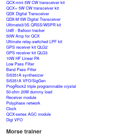
QCX-mini 5W CW transceiver kit
QCX+ 5W CW transceiver kit
QDX Digital Transceiver
QDX-M 5W Digital Transceiver
Ultimate3/3S QRSS/WSPR kit
U4B - Balloon tracker
50W Amp for QCX
Ultimate relay-switched LPF kit
GPS receiver kit QLG2
GPS receiver kit QLG3
10W HF Linear PA
Low Pass Filter
Band Pass Filter
Si5351A synthesizer
Si5351A VFO/SigGen
ProgRock2 triple programmable crystal
50-ohm 20W dummy load
Receiver module
Polyphase network
Clock
QCX-series AGC module
Digi VFO
Morse trainer