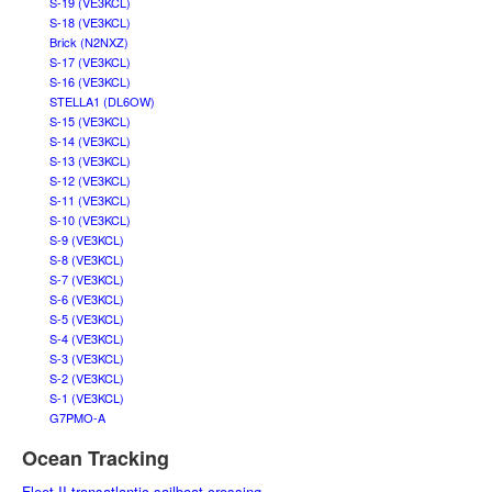
S-19 (VE3KCL)
S-18 (VE3KCL)
Brick (N2NXZ)
S-17 (VE3KCL)
S-16 (VE3KCL)
STELLA1 (DL6OW)
S-15 (VE3KCL)
S-14 (VE3KCL)
S-13 (VE3KCL)
S-12 (VE3KCL)
S-11 (VE3KCL)
S-10 (VE3KCL)
S-9 (VE3KCL)
S-8 (VE3KCL)
S-7 (VE3KCL)
S-6 (VE3KCL)
S-5 (VE3KCL)
S-4 (VE3KCL)
S-3 (VE3KCL)
S-2 (VE3KCL)
S-1 (VE3KCL)
G7PMO-A
Ocean Tracking
Fleet II transatlantic sailboat crossing