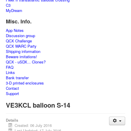
C3
MyDream
Misc. Info.
App Notes
Discussion group
QCX Challenge
QCX WARC Party
Shipping information
Beware imitations!
QCX - uSDX... Clones?
FAQ
Links
Bank transfer
3-D printed enclosures
Contact
Support
VE3KCL balloon S-14
Details
Created: 06 July 2016
Last Updated: 17 July 2016