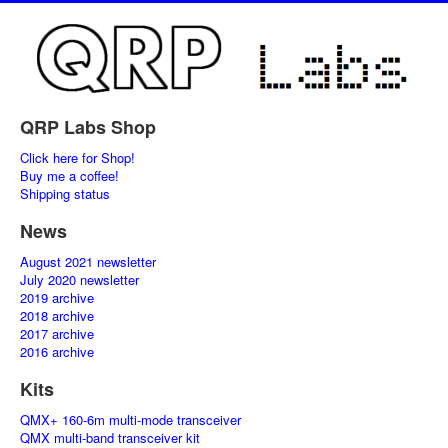
QRP Labs Shop
Click here for Shop!
Buy me a coffee!
Shipping status
News
August 2021 newsletter
July 2020 newsletter
2019 archive
2018 archive
2017 archive
2016 archive
Kits
QMX+ 160-6m multi-mode transceiver
QMX multi-band transceiver kit