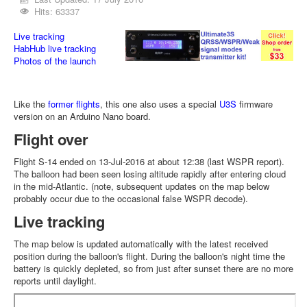
Hits: 63337
Live tracking
HabHub live tracking
Photos of the launch
Like the
former flights
, this one also uses a special
U3S
firmware
version on an Arduino Nano board.
Flight over
Flight S-14 ended on 13-Jul-2016 at about 12:38 (last WSPR report).
The balloon had been seen losing altitude rapidly after entering cloud
in the mid-Atlantic. (note, subsequent updates on the map below
probably occur due to the occasional false WSPR decode).
Live tracking
The map below is updated automatically with the latest received
position during the balloon's flight. During the balloon's night time the
battery is quickly depleted, so from just after sunset there are no more
reports until daylight.