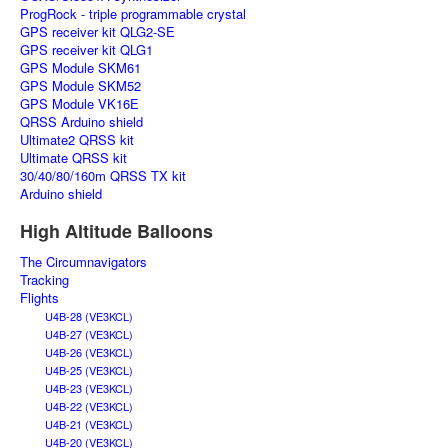
ProgRock - triple programmable crystal
GPS receiver kit QLG2-SE
GPS receiver kit QLG1
GPS Module SKM61
GPS Module SKM52
GPS Module VK16E
QRSS Arduino shield
Ultimate2 QRSS kit
Ultimate QRSS kit
30/40/80/160m QRSS TX kit
Arduino shield
High Altitude Balloons
The Circumnavigators
Tracking
Flights
U4B-28 (VE3KCL)
U4B-27 (VE3KCL)
U4B-26 (VE3KCL)
U4B-25 (VE3KCL)
U4B-23 (VE3KCL)
U4B-22 (VE3KCL)
U4B-21 (VE3KCL)
U4B-20 (VE3KCL)