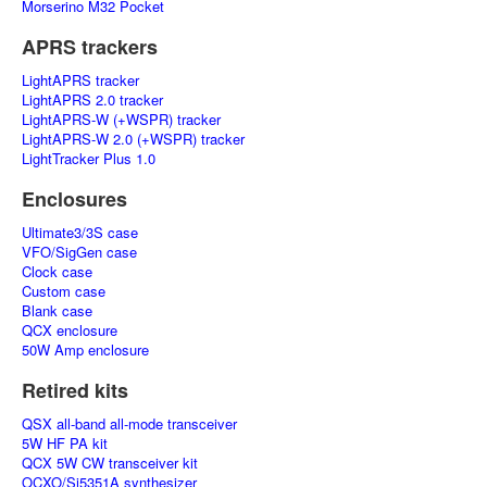
Morserino M32 Pocket
APRS trackers
LightAPRS tracker
LightAPRS 2.0 tracker
LightAPRS-W (+WSPR) tracker
LightAPRS-W 2.0 (+WSPR) tracker
LightTracker Plus 1.0
Enclosures
Ultimate3/3S case
VFO/SigGen case
Clock case
Custom case
Blank case
QCX enclosure
50W Amp enclosure
Retired kits
QSX all-band all-mode transceiver
5W HF PA kit
QCX 5W CW transceiver kit
OCXO/Si5351A synthesizer