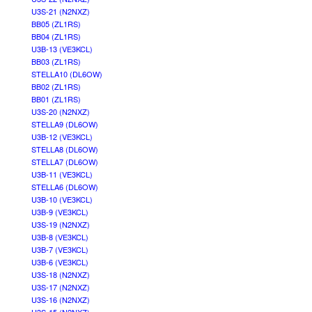
U3S-21 (N2NXZ)
BB05 (ZL1RS)
BB04 (ZL1RS)
U3B-13 (VE3KCL)
BB03 (ZL1RS)
STELLA10 (DL6OW)
BB02 (ZL1RS)
BB01 (ZL1RS)
U3S-20 (N2NXZ)
STELLA9 (DL6OW)
U3B-12 (VE3KCL)
STELLA8 (DL6OW)
STELLA7 (DL6OW)
U3B-11 (VE3KCL)
STELLA6 (DL6OW)
U3B-10 (VE3KCL)
U3B-9 (VE3KCL)
U3S-19 (N2NXZ)
U3B-8 (VE3KCL)
U3B-7 (VE3KCL)
U3B-6 (VE3KCL)
U3S-18 (N2NXZ)
U3S-17 (N2NXZ)
U3S-16 (N2NXZ)