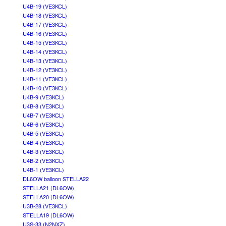
U4B-19 (VE3KCL)
U4B-18 (VE3KCL)
U4B-17 (VE3KCL)
U4B-16 (VE3KCL)
U4B-15 (VE3KCL)
U4B-14 (VE3KCL)
U4B-13 (VE3KCL)
U4B-12 (VE3KCL)
U4B-11 (VE3KCL)
U4B-10 (VE3KCL)
U4B-9 (VE3KCL)
U4B-8 (VE3KCL)
U4B-7 (VE3KCL)
U4B-6 (VE3KCL)
U4B-5 (VE3KCL)
U4B-4 (VE3KCL)
U4B-3 (VE3KCL)
U4B-2 (VE3KCL)
U4B-1 (VE3KCL)
DL6OW balloon STELLA22
STELLA21 (DL6OW)
STELLA20 (DL6OW)
U3B-28 (VE3KCL)
STELLA19 (DL6OW)
U3S-33 (N2NXZ)