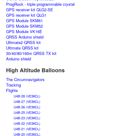
ProgRock - triple programmable crystal
GPS receiver kit QLG2-SE
GPS receiver kit QLG1
GPS Module SKM61
GPS Module SKM52
GPS Module VK16E
QRSS Arduino shield
Ultimate2 QRSS kit
Ultimate QRSS kit
30/40/80/160m QRSS TX kit
Arduino shield
High Altitude Balloons
The Circumnavigators
Tracking
Flights
U4B-28 (VE3KCL)
U4B-27 (VE3KCL)
U4B-26 (VE3KCL)
U4B-25 (VE3KCL)
U4B-23 (VE3KCL)
U4B-22 (VE3KCL)
U4B-21 (VE3KCL)
U4B-20 (VE3KCL)