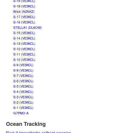
S-19 (VE3KCL)
S-18 (VE3KCL)
Brick (N2NXZ)
S-17 (VE3KCL)
S-16 (VE3KCL)
STELLA1 (DL6OW)
S-15 (VE3KCL)
S-14 (VE3KCL)
S-13 (VE3KCL)
S-12 (VE3KCL)
S-11 (VE3KCL)
S-10 (VE3KCL)
S-9 (VE3KCL)
S-8 (VE3KCL)
S-7 (VE3KCL)
S-6 (VE3KCL)
S-5 (VE3KCL)
S-4 (VE3KCL)
S-3 (VE3KCL)
S-2 (VE3KCL)
S-1 (VE3KCL)
G7PMO-A
Ocean Tracking
Fleet II transatlantic sailboat crossing