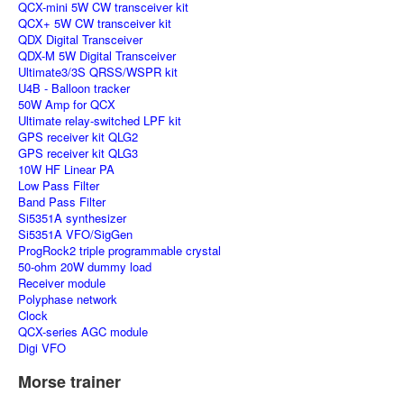
QCX-mini 5W CW transceiver kit
QCX+ 5W CW transceiver kit
QDX Digital Transceiver
QDX-M 5W Digital Transceiver
Ultimate3/3S QRSS/WSPR kit
U4B - Balloon tracker
50W Amp for QCX
Ultimate relay-switched LPF kit
GPS receiver kit QLG2
GPS receiver kit QLG3
10W HF Linear PA
Low Pass Filter
Band Pass Filter
Si5351A synthesizer
Si5351A VFO/SigGen
ProgRock2 triple programmable crystal
50-ohm 20W dummy load
Receiver module
Polyphase network
Clock
QCX-series AGC module
Digi VFO
Morse trainer