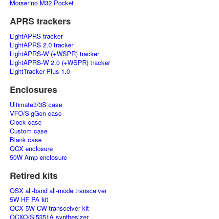
Morserino M32 Pocket
APRS trackers
LightAPRS tracker
LightAPRS 2.0 tracker
LightAPRS-W (+WSPR) tracker
LightAPRS-W 2.0 (+WSPR) tracker
LightTracker Plus 1.0
Enclosures
Ultimate3/3S case
VFO/SigGen case
Clock case
Custom case
Blank case
QCX enclosure
50W Amp enclosure
Retired kits
QSX all-band all-mode transceiver
5W HF PA kit
QCX 5W CW transceiver kit
OCXO/Si5351A synthesizer