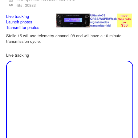
Hits: 30883
Live tracking
Launch photos
Transmitter photos
Stella 15 will use telemetry channel 08 and will have a 10 minute
transmission cycle.
Live tracking