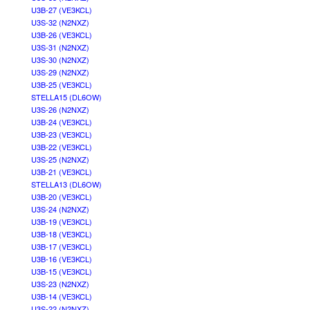
U3B-27 (VE3KCL)
U3S-32 (N2NXZ)
U3B-26 (VE3KCL)
U3S-31 (N2NXZ)
U3S-30 (N2NXZ)
U3S-29 (N2NXZ)
U3B-25 (VE3KCL)
STELLA15 (DL6OW)
U3S-26 (N2NXZ)
U3B-24 (VE3KCL)
U3B-23 (VE3KCL)
U3B-22 (VE3KCL)
U3S-25 (N2NXZ)
U3B-21 (VE3KCL)
STELLA13 (DL6OW)
U3B-20 (VE3KCL)
U3S-24 (N2NXZ)
U3B-19 (VE3KCL)
U3B-18 (VE3KCL)
U3B-17 (VE3KCL)
U3B-16 (VE3KCL)
U3B-15 (VE3KCL)
U3S-23 (N2NXZ)
U3B-14 (VE3KCL)
U3S-22 (N2NXZ)