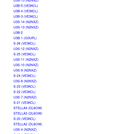
U3S-15 (N2NXZ)
U3B-5 (VE3KCL)
U3B-4 (VE3KCL)
U3B-3 (VE3KCL)
U3S-14 (N2NXZ)
U3S-13 (N2NXZ)
U3B-2
U3B-1 (G0UPL)
S-26 (VE3KCL)
U3S-12 (N2NXZ)
S-25 (VE3KCL)
U3S-11 (N2NXZ)
U3S-10 (N2NXZ)
U3S-9 (N2NXZ)
S-24 (VE3KCL)
U3S-8 (N2NXZ)
S-23 (VE3KCL)
S-22 (VE3KCL)
U3S-7 (N2NXZ)
S-21 (VE3KCL)
STELLA4 (DL6OW)
STELLA3 (DL6OW)
S-20 (VE3KCL)
STELLA2 (DL6OW)
U3S-4 (N2NXZ)