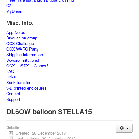
C3
MyDream
Misc. Info.
App Notes
Discussion group
QCX Challenge
QCX WARC Party
Shipping information
Beware imitations!
QCX - uSDX... Clones?
FAQ
Links
Bank transfer
3-D printed enclosures
Contact
Support
DL6OW balloon STELLA15
Details
Created: 28 December 2018
Last Updated: 30 December 2018