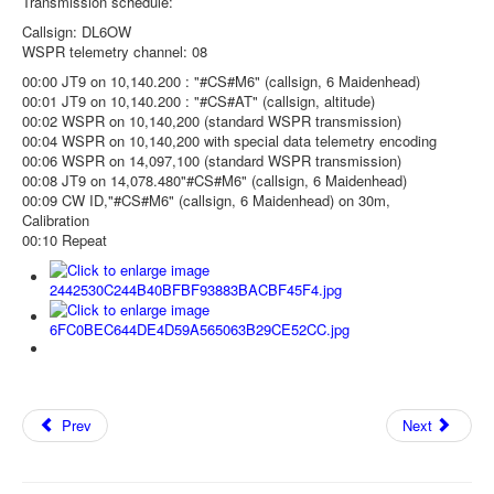
Transmission schedule:
Callsign: DL6OW
WSPR telemetry channel: 08
00:00 JT9 on 10,140.200 : "#CS#M6" (callsign, 6 Maidenhead)
00:01 JT9 on 10,140.200 : "#CS#AT" (callsign, altitude)
00:02 WSPR on 10,140,200 (standard WSPR transmission)
00:04 WSPR on 10,140,200 with special data telemetry encoding
00:06 WSPR on 14,097,100 (standard WSPR transmission)
00:08 JT9 on 14,078.480"#CS#M6" (callsign, 6 Maidenhead)
00:09 CW ID,"#CS#M6" (callsign, 6 Maidenhead) on 30m,
Calibration
00:10 Repeat
Prev
Next