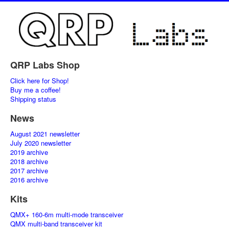
QRP Labs Shop
Click here for Shop!
Buy me a coffee!
Shipping status
News
August 2021 newsletter
July 2020 newsletter
2019 archive
2018 archive
2017 archive
2016 archive
Kits
QMX+ 160-6m multi-mode transceiver
QMX multi-band transceiver kit