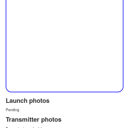
Launch photos
Pending
Transmitter photos