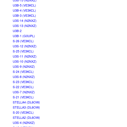
U3S-15 (N2NXZ)
U3B-5 (VE3KCL)
U3B-4 (VE3KCL)
U3B-3 (VE3KCL)
U3S-14 (N2NXZ)
U3S-13 (N2NXZ)
U3B-2
U3B-1 (G0UPL)
S-26 (VE3KCL)
U3S-12 (N2NXZ)
S-25 (VE3KCL)
U3S-11 (N2NXZ)
U3S-10 (N2NXZ)
U3S-9 (N2NXZ)
S-24 (VE3KCL)
U3S-8 (N2NXZ)
S-23 (VE3KCL)
S-22 (VE3KCL)
U3S-7 (N2NXZ)
S-21 (VE3KCL)
STELLA4 (DL6OW)
STELLA3 (DL6OW)
S-20 (VE3KCL)
STELLA2 (DL6OW)
U3S-4 (N2NXZ)