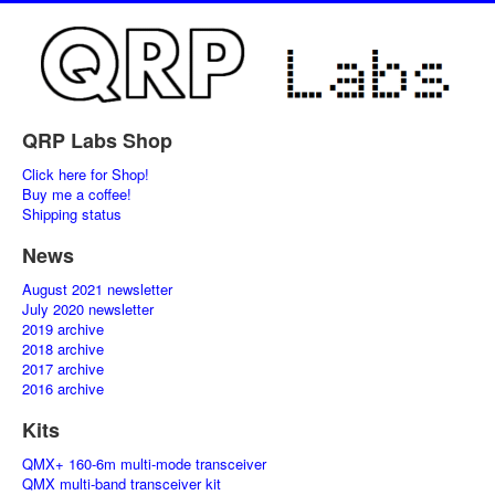
QRP Labs Shop
Click here for Shop!
Buy me a coffee!
Shipping status
News
August 2021 newsletter
July 2020 newsletter
2019 archive
2018 archive
2017 archive
2016 archive
Kits
QMX+ 160-6m multi-mode transceiver
QMX multi-band transceiver kit