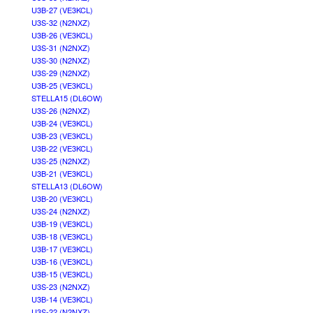
U3B-27 (VE3KCL)
U3S-32 (N2NXZ)
U3B-26 (VE3KCL)
U3S-31 (N2NXZ)
U3S-30 (N2NXZ)
U3S-29 (N2NXZ)
U3B-25 (VE3KCL)
STELLA15 (DL6OW)
U3S-26 (N2NXZ)
U3B-24 (VE3KCL)
U3B-23 (VE3KCL)
U3B-22 (VE3KCL)
U3S-25 (N2NXZ)
U3B-21 (VE3KCL)
STELLA13 (DL6OW)
U3B-20 (VE3KCL)
U3S-24 (N2NXZ)
U3B-19 (VE3KCL)
U3B-18 (VE3KCL)
U3B-17 (VE3KCL)
U3B-16 (VE3KCL)
U3B-15 (VE3KCL)
U3S-23 (N2NXZ)
U3B-14 (VE3KCL)
U3S-22 (N2NXZ)