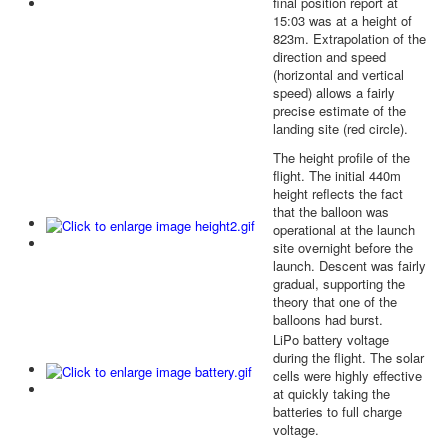
final position report at
15:03 was at a height of
823m. Extrapolation of the
direction and speed
(horizontal and vertical
speed) allows a fairly
precise estimate of the
landing site (red circle).
The height profile of the
flight. The initial 440m
height reflects the fact
that the balloon was
operational at the launch
site overnight before the
launch. Descent was fairly
gradual, supporting the
theory that one of the
balloons had burst.
LiPo battery voltage
during the flight. The solar
cells were highly effective
at quickly taking the
batteries to full charge
voltage.