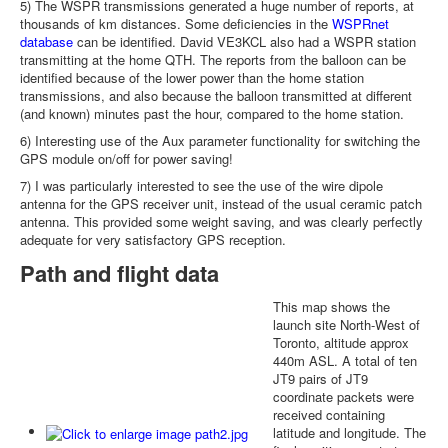
5) The WSPR transmissions generated a huge number of reports, at
thousands of km distances. Some deficiencies in the
WSPRnet
database
can be identified. David VE3KCL also had a WSPR station
transmitting at the home QTH. The reports from the balloon can be
identified because of the lower power than the home station
transmissions, and also because the balloon transmitted at different
(and known) minutes past the hour, compared to the home station.
6) Interesting use of the Aux parameter functionality for switching the
GPS module on/off for power saving!
7) I was particularly interested to see the use of the wire dipole
antenna for the GPS receiver unit, instead of the usual ceramic patch
antenna. This provided some weight saving, and was clearly perfectly
adequate for very satisfactory GPS reception.
Path and flight data
This map shows the
launch site North-West of
Toronto, altitude approx
440m ASL. A total of ten
JT9 pairs of JT9
coordinate packets were
received containing
latitude and longitude. The