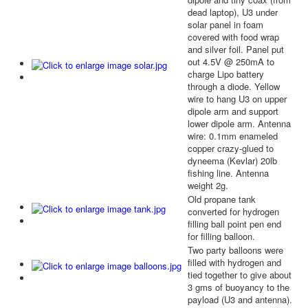
dead laptop), U3 under
solar panel in foam
covered with food wrap
and silver foil. Panel put
out 4.5V @ 250mA to
charge Lipo battery
through a diode. Yellow
wire to hang U3 on upper
dipole arm and support
lower dipole arm. Antenna
wire: 0.1mm enameled
copper crazy-glued to
dyneema (Kevlar) 20lb
fishing line. Antenna
weight 2g.
Old propane tank
converted for hydrogen
filling ball point pen end
for filling balloon.
Two party balloons were
filled with hydrogen and
tied together to give about
3 gms of buoyancy to the
payload (U3 and antenna).