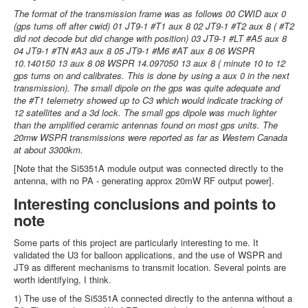
The format of the transmission frame was as follows 00 CWID aux 0
(gps turns off after cwid) 01 JT9-1 #T1 aux 8 02 JT9-1 #T2 aux 8 ( #T2
did not decode but did change with position) 03 JT9-1 #LT #A5 aux 8
04 JT9-1 #TN #A3 aux 8 05 JT9-1 #M6 #AT aux 8 06 WSPR
10.140150 13 aux 8 08 WSPR 14.097050 13 aux 8 ( minute 10 to 12
gps turns on and calibrates. This is done by using a aux 0 in the next
transmission). The small dipole on the gps was quite adequate and
the #T1 telemetry showed up to C3 which would indicate tracking of
12 satellites and a 3d lock. The small gps dipole was much lighter
than the amplified ceramic antennas found on most gps units. The
20mw WSPR transmissions were reported as far as Western Canada
at about 3300km.
[Note that the Si5351A module output was connected directly to the
antenna, with no PA - generating approx 20mW RF output power].
Interesting conclusions and points to
note
Some parts of this project are particularly interesting to me. It
validated the U3 for balloon applications, and the use of WSPR and
JT9 as different mechanisms to transmit location. Several points are
worth identifying, I think.
1) The use of the Si5351A connected directly to the antenna without a