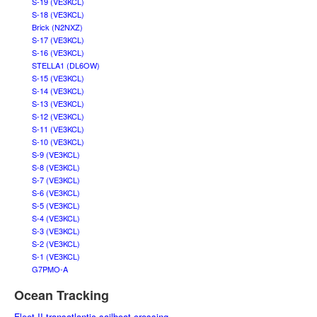
S-19 (VE3KCL)
S-18 (VE3KCL)
Brick (N2NXZ)
S-17 (VE3KCL)
S-16 (VE3KCL)
STELLA1 (DL6OW)
S-15 (VE3KCL)
S-14 (VE3KCL)
S-13 (VE3KCL)
S-12 (VE3KCL)
S-11 (VE3KCL)
S-10 (VE3KCL)
S-9 (VE3KCL)
S-8 (VE3KCL)
S-7 (VE3KCL)
S-6 (VE3KCL)
S-5 (VE3KCL)
S-4 (VE3KCL)
S-3 (VE3KCL)
S-2 (VE3KCL)
S-1 (VE3KCL)
G7PMO-A
Ocean Tracking
Fleet II transatlantic sailboat crossing