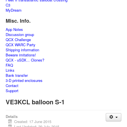
C3
MyDream
Misc. Info.
App Notes
Discussion group
QCX Challenge
QCX WARC Party
Shipping information
Beware imitations!
QCX - uSDX... Clones?
FAQ
Links
Bank transfer
3-D printed enclosures
Contact
Support
VE3KCL balloon S-1
Details
Created: 17 June 2015
Last Updated: 29 July 2015