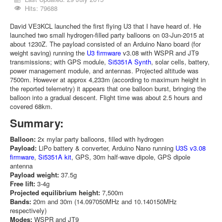
Hits: 79688
David VE3KCL launched the first flying U3 that I have heard of. He
launched two small hydrogen-filled party balloons on 03-Jun-2015 at
about 1230Z. The payload consisted of an Arduino Nano board (for
weight saving) running the
U3 firmware
v3.08 with WSPR and JT9
transmissions; with GPS module,
Si5351A Synth
, solar cells, battery,
power management module, and antennas. Projected altitude was
7500m. However at approx 4,233m (according to maximum height in
the reported telemetry) it appears that one balloon burst, bringing the
balloon into a gradual descent. Flight time was about 2.5 hours and
covered 68km.
Summary:
Balloon:
2x mylar party balloons, filled with hydrogen
Payload:
LiPo battery & converter, Arduino Nano running
U3S v3.08
firmware
,
Si5351A kit
, GPS, 30m half-wave dipole, GPS dipole
antenna
Payload weight:
37.5g
Free lift:
3-4g
Projected equilibrium height:
7,500m
Bands:
20m and 30m (14.097050MHz and 10.140150MHz
respectively)
Modes:
WSPR and JT9