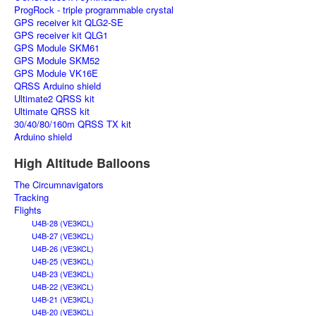
ProgRock - triple programmable crystal
GPS receiver kit QLG2-SE
GPS receiver kit QLG1
GPS Module SKM61
GPS Module SKM52
GPS Module VK16E
QRSS Arduino shield
Ultimate2 QRSS kit
Ultimate QRSS kit
30/40/80/160m QRSS TX kit
Arduino shield
High Altitude Balloons
The Circumnavigators
Tracking
Flights
U4B-28 (VE3KCL)
U4B-27 (VE3KCL)
U4B-26 (VE3KCL)
U4B-25 (VE3KCL)
U4B-23 (VE3KCL)
U4B-22 (VE3KCL)
U4B-21 (VE3KCL)
U4B-20 (VE3KCL)