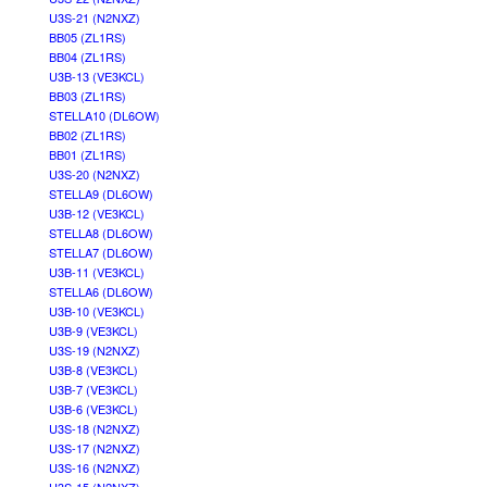
U3S-21 (N2NXZ)
BB05 (ZL1RS)
BB04 (ZL1RS)
U3B-13 (VE3KCL)
BB03 (ZL1RS)
STELLA10 (DL6OW)
BB02 (ZL1RS)
BB01 (ZL1RS)
U3S-20 (N2NXZ)
STELLA9 (DL6OW)
U3B-12 (VE3KCL)
STELLA8 (DL6OW)
STELLA7 (DL6OW)
U3B-11 (VE3KCL)
STELLA6 (DL6OW)
U3B-10 (VE3KCL)
U3B-9 (VE3KCL)
U3S-19 (N2NXZ)
U3B-8 (VE3KCL)
U3B-7 (VE3KCL)
U3B-6 (VE3KCL)
U3S-18 (N2NXZ)
U3S-17 (N2NXZ)
U3S-16 (N2NXZ)