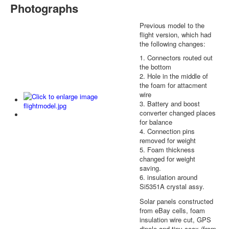
Photographs
Previous model to the
flight version, which had
the following changes:
1. Connectors routed out
the bottom
2. Hole in the middle of
the foam for attacment
wire
3. Battery and boost
converter changed places
for balance
4. Connection pins
removed for weight
5. Foam thickness
changed for weight
saving.
6. insulation around
Si5351A crystal assy.
Solar panels constructed
from eBay cells, foam
insulation wire cut, GPS
dipole and tiny coax (from