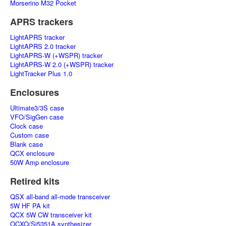
Morserino M32 Pocket
APRS trackers
LightAPRS tracker
LightAPRS 2.0 tracker
LightAPRS-W (+WSPR) tracker
LightAPRS-W 2.0 (+WSPR) tracker
LightTracker Plus 1.0
Enclosures
Ultimate3/3S case
VFO/SigGen case
Clock case
Custom case
Blank case
QCX enclosure
50W Amp enclosure
Retired kits
QSX all-band all-mode transceiver
5W HF PA kit
QCX 5W CW transceiver kit
OCXO/Si5351A synthesizer