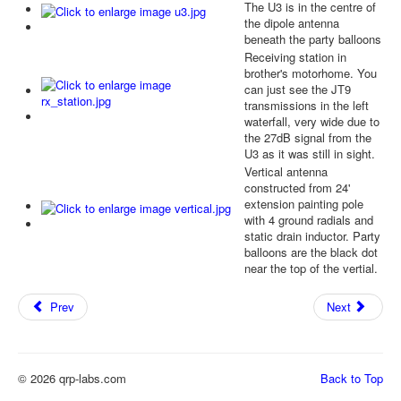
The U3 is in the centre of
the dipole antenna
beneath the party balloons
Receiving station in
brother's motorhome. You
can just see the JT9
transmissions in the left
waterfall, very wide due to
the 27dB signal from the
U3 as it was still in sight.
Vertical antenna
constructed from 24'
extension painting pole
with 4 ground radials and
static drain inductor. Party
balloons are the black dot
near the top of the vertial.
Prev
Next
© 2026 qrp-labs.com
Back to Top