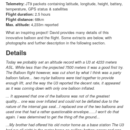
Telemetry:
JT9 packets containing latitude, longitude, height, battery,
temperature, GPS status & satellites
Flight duration:
2.5 hours
Flight distance:
68km
Max. altitude:
4,233m reported
What an inspiring project! David provides many details of this
innovative balloon and the flight. Some extracts are below, with
photographs and further description in the following section.
Details
Today we probably set an altitude record with a U3 at 4233 meters
ASL. While less than the projected 7500 meters it was a good first try.
The Balloon flight however, was cut short by what I think was a party
balloon failure... two mylar balloons were tied together to provide
enough lift, and the way the U3 reported the decent rate, it appeared
as it was coming down with only one balloon inflated.
... It appeared that one of the balloons was not of the greatest
quality... one was over inflated and could not be deflated due to the
nature of the internal gas seal...I replaced one of the two balloons and
used one that had a rather questionable envelope......I won't do that
again. I was determined to get the thing off the ground...
...My brother had offered his old motor home as a base station The U3
had run all night in the motor home on axillary battery power and was