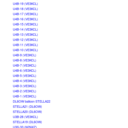
U4B-19 (VE3KCL)
U4B-18 (VE3KCL)
U4B-17 (VE3KCL)
U4B-16 (VE3KCL)
U4B-15 (VE3KCL)
U4B-14 (VE3KCL)
U4B-13 (VE3KCL)
U4B-12 (VE3KCL)
U4B-11 (VE3KCL)
U4B-10 (VE3KCL)
U4B-9 (VE3KCL)
U4B-8 (VE3KCL)
U4B-7 (VE3KCL)
U4B-6 (VE3KCL)
U4B-5 (VE3KCL)
U4B-4 (VE3KCL)
U4B-3 (VE3KCL)
U4B-2 (VE3KCL)
U4B-1 (VE3KCL)
DL6OW balloon STELLA22
STELLA21 (DL6OW)
STELLA20 (DL6OW)
U3B-28 (VE3KCL)
STELLA19 (DL6OW)
U3S-33 (N2NXZ)