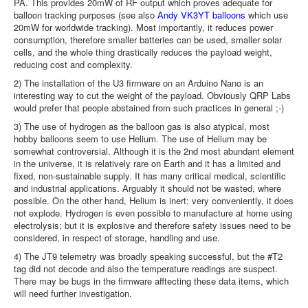
PA. This provides 20mW of RF output which proves adequate for
balloon tracking purposes (see also
Andy VK3YT balloons
which use
20mW for worldwide tracking). Most importantly, it reduces power
consumption, therefore smaller batteries can be used, smaller solar
cells, and the whole thing drastically reduces the payload weight,
reducing cost and complexity.
2) The installation of the U3 firmware on an Arduino Nano is an
interesting way to cut the weight of the payload. Obviously QRP Labs
would prefer that people abstained from such practices in general ;-)
3) The use of hydrogen as the balloon gas is also atypical, most
hobby balloons seem to use Helium. The use of Helium may be
somewhat controversial. Although it is the 2nd most abundant element
in the universe, it is relatively rare on Earth and it has a limited and
fixed, non-sustainable supply. It has many critical medical, scientific
and industrial applications. Arguably it should not be wasted, where
possible. On the other hand, Helium is inert: very conveniently, it does
not explode. Hydrogen is even possible to manufacture at home using
electrolysis; but it is explosive and therefore safety issues need to be
considered, in respect of storage, handling and use.
4) The JT9 telemetry was broadly speaking successful, but the #T2
tag did not decode and also the temperature readings are suspect.
There may be bugs in the firmware afftecting these data items, which
will need further investigation.