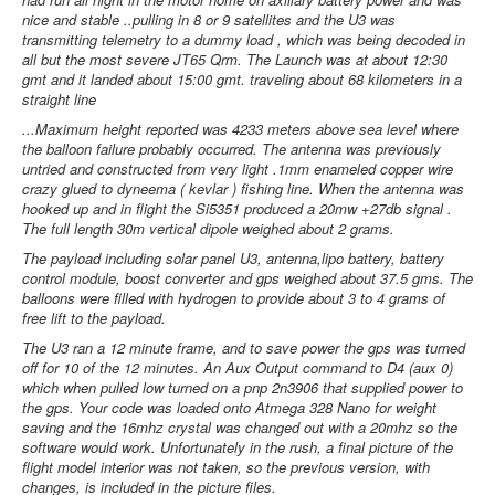
nice and stable ..pulling in 8 or 9 satellites and the U3 was
transmitting telemetry to a dummy load , which was being decoded in
all but the most severe JT65 Qrm. The Launch was at about 12:30
gmt and it landed about 15:00 gmt. traveling about 68 kilometers in a
straight line
...Maximum height reported was 4233 meters above sea level where
the balloon failure probably occurred. The antenna was previously
untried and constructed from very light .1mm enameled copper wire
crazy glued to dyneema ( kevlar ) fishing line. When the antenna was
hooked up and in flight the Si5351 produced a 20mw +27db signal .
The full length 30m vertical dipole weighed about 2 grams.
The payload including solar panel U3, antenna,lipo battery, battery
control module, boost converter and gps weighed about 37.5 gms. The
balloons were filled with hydrogen to provide about 3 to 4 grams of
free lift to the payload.
The U3 ran a 12 minute frame, and to save power the gps was turned
off for 10 of the 12 minutes. An Aux Output command to D4 (aux 0)
which when pulled low turned on a pnp 2n3906 that supplied power to
the gps. Your code was loaded onto Atmega 328 Nano for weight
saving and the 16mhz crystal was changed out with a 20mhz so the
software would work. Unfortunately in the rush, a final picture of the
flight model interior was not taken, so the previous version, with
changes, is included in the picture files.