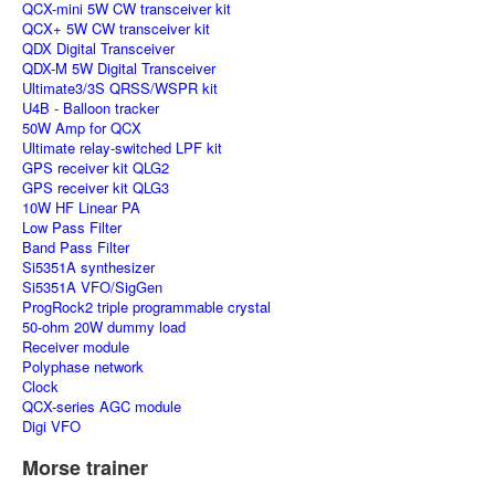
QCX-mini 5W CW transceiver kit
QCX+ 5W CW transceiver kit
QDX Digital Transceiver
QDX-M 5W Digital Transceiver
Ultimate3/3S QRSS/WSPR kit
U4B - Balloon tracker
50W Amp for QCX
Ultimate relay-switched LPF kit
GPS receiver kit QLG2
GPS receiver kit QLG3
10W HF Linear PA
Low Pass Filter
Band Pass Filter
Si5351A synthesizer
Si5351A VFO/SigGen
ProgRock2 triple programmable crystal
50-ohm 20W dummy load
Receiver module
Polyphase network
Clock
QCX-series AGC module
Digi VFO
Morse trainer