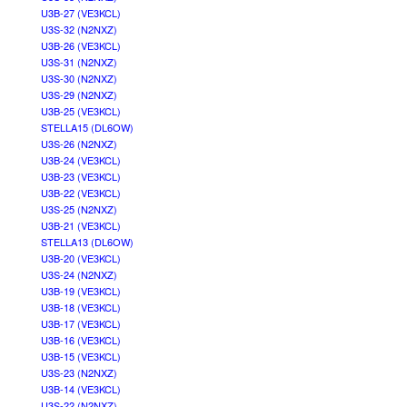
U3B-27 (VE3KCL)
U3S-32 (N2NXZ)
U3B-26 (VE3KCL)
U3S-31 (N2NXZ)
U3S-30 (N2NXZ)
U3S-29 (N2NXZ)
U3B-25 (VE3KCL)
STELLA15 (DL6OW)
U3S-26 (N2NXZ)
U3B-24 (VE3KCL)
U3B-23 (VE3KCL)
U3B-22 (VE3KCL)
U3S-25 (N2NXZ)
U3B-21 (VE3KCL)
STELLA13 (DL6OW)
U3B-20 (VE3KCL)
U3S-24 (N2NXZ)
U3B-19 (VE3KCL)
U3B-18 (VE3KCL)
U3B-17 (VE3KCL)
U3B-16 (VE3KCL)
U3B-15 (VE3KCL)
U3S-23 (N2NXZ)
U3B-14 (VE3KCL)
U3S-22 (N2NXZ)