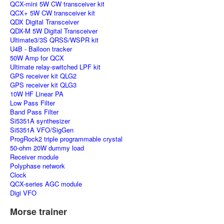
QCX-mini 5W CW transceiver kit
QCX+ 5W CW transceiver kit
QDX Digital Transceiver
QDX-M 5W Digital Transceiver
Ultimate3/3S QRSS/WSPR kit
U4B - Balloon tracker
50W Amp for QCX
Ultimate relay-switched LPF kit
GPS receiver kit QLG2
GPS receiver kit QLG3
10W HF Linear PA
Low Pass Filter
Band Pass Filter
Si5351A synthesizer
Si5351A VFO/SigGen
ProgRock2 triple programmable crystal
50-ohm 20W dummy load
Receiver module
Polyphase network
Clock
QCX-series AGC module
Digi VFO
Morse trainer