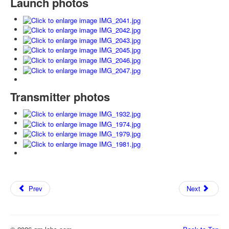
Launch photos
Transmitter photos
Prev
Next