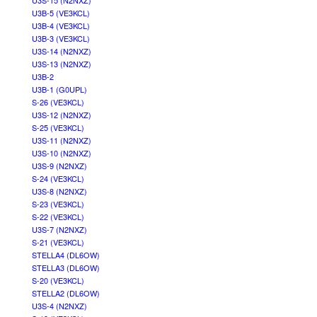
U3S-15 (N2NXZ)
U3B-5 (VE3KCL)
U3B-4 (VE3KCL)
U3B-3 (VE3KCL)
U3S-14 (N2NXZ)
U3S-13 (N2NXZ)
U3B-2
U3B-1 (G0UPL)
S-26 (VE3KCL)
U3S-12 (N2NXZ)
S-25 (VE3KCL)
U3S-11 (N2NXZ)
U3S-10 (N2NXZ)
U3S-9 (N2NXZ)
S-24 (VE3KCL)
U3S-8 (N2NXZ)
S-23 (VE3KCL)
S-22 (VE3KCL)
U3S-7 (N2NXZ)
S-21 (VE3KCL)
STELLA4 (DL6OW)
STELLA3 (DL6OW)
S-20 (VE3KCL)
STELLA2 (DL6OW)
U3S-4 (N2NXZ)