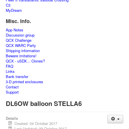
C3
MyDream
Misc. Info.
App Notes
Discussion group
QCX Challenge
QCX WARC Party
Shipping information
Beware imitations!
QCX - uSDX... Clones?
FAQ
Links
Bank transfer
3-D printed enclosures
Contact
Support
DL6OW balloon STELLA6
Details
Created: 04 October 2017
Last Updated: 09 October 2017