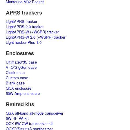
Morserino M32 Pocket
APRS trackers
LightAPRS tracker
LightAPRS 2.0 tracker
LightAPRS-W (+WSPR) tracker
LightAPRS-W 2.0 (+WSPR) tracker
LightTracker Plus 1.0
Enclosures
Ultimate3/3S case
VFO/SigGen case
Clock case
Custom case
Blank case
QCX enclosure
50W Amp enclosure
Retired kits
QSX all-band all-mode transceiver
5W HF PA kit
QCX 5W CW transceiver kit
OCXO/Si5351A synthesizer