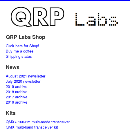
QRP Labs Shop
Click here for Shop!
Buy me a coffee!
Shipping status
News
August 2021 newsletter
July 2020 newsletter
2019 archive
2018 archive
2017 archive
2016 archive
Kits
QMX+ 160-6m multi-mode transceiver
QMX multi-band transceiver kit