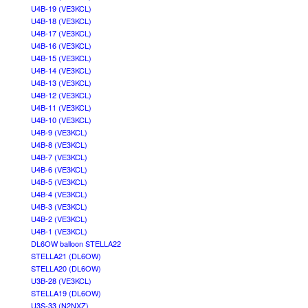
U4B-19 (VE3KCL)
U4B-18 (VE3KCL)
U4B-17 (VE3KCL)
U4B-16 (VE3KCL)
U4B-15 (VE3KCL)
U4B-14 (VE3KCL)
U4B-13 (VE3KCL)
U4B-12 (VE3KCL)
U4B-11 (VE3KCL)
U4B-10 (VE3KCL)
U4B-9 (VE3KCL)
U4B-8 (VE3KCL)
U4B-7 (VE3KCL)
U4B-6 (VE3KCL)
U4B-5 (VE3KCL)
U4B-4 (VE3KCL)
U4B-3 (VE3KCL)
U4B-2 (VE3KCL)
U4B-1 (VE3KCL)
DL6OW balloon STELLA22
STELLA21 (DL6OW)
STELLA20 (DL6OW)
U3B-28 (VE3KCL)
STELLA19 (DL6OW)
U3S-33 (N2NXZ)