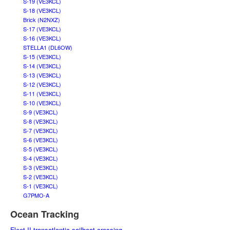
S-19 (VE3KCL)
S-18 (VE3KCL)
Brick (N2NXZ)
S-17 (VE3KCL)
S-16 (VE3KCL)
STELLA1 (DL6OW)
S-15 (VE3KCL)
S-14 (VE3KCL)
S-13 (VE3KCL)
S-12 (VE3KCL)
S-11 (VE3KCL)
S-10 (VE3KCL)
S-9 (VE3KCL)
S-8 (VE3KCL)
S-7 (VE3KCL)
S-6 (VE3KCL)
S-5 (VE3KCL)
S-4 (VE3KCL)
S-3 (VE3KCL)
S-2 (VE3KCL)
S-1 (VE3KCL)
G7PMO-A
Ocean Tracking
Fleet II transatlantic sailboat crossing