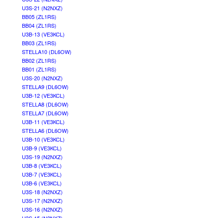
U3S-21 (N2NXZ)
BB05 (ZL1RS)
BB04 (ZL1RS)
U3B-13 (VE3KCL)
BB03 (ZL1RS)
STELLA10 (DL6OW)
BB02 (ZL1RS)
BB01 (ZL1RS)
U3S-20 (N2NXZ)
STELLA9 (DL6OW)
U3B-12 (VE3KCL)
STELLA8 (DL6OW)
STELLA7 (DL6OW)
U3B-11 (VE3KCL)
STELLA6 (DL6OW)
U3B-10 (VE3KCL)
U3B-9 (VE3KCL)
U3S-19 (N2NXZ)
U3B-8 (VE3KCL)
U3B-7 (VE3KCL)
U3B-6 (VE3KCL)
U3S-18 (N2NXZ)
U3S-17 (N2NXZ)
U3S-16 (N2NXZ)