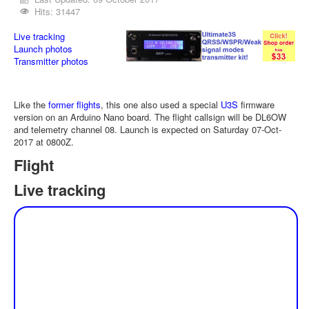
Hits: 31447
Live tracking
Launch photos
Transmitter photos
Like the
former flights
, this one also used a special
U3S
firmware
version on an Arduino Nano board. The flight callsign will be DL6OW
and telemetry channel 08. Launch is expected on Saturday 07-Oct-
2017 at 0800Z.
Flight
Live tracking