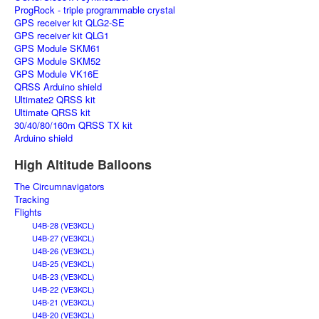
ProgRock - triple programmable crystal
GPS receiver kit QLG2-SE
GPS receiver kit QLG1
GPS Module SKM61
GPS Module SKM52
GPS Module VK16E
QRSS Arduino shield
Ultimate2 QRSS kit
Ultimate QRSS kit
30/40/80/160m QRSS TX kit
Arduino shield
High Altitude Balloons
The Circumnavigators
Tracking
Flights
U4B-28 (VE3KCL)
U4B-27 (VE3KCL)
U4B-26 (VE3KCL)
U4B-25 (VE3KCL)
U4B-23 (VE3KCL)
U4B-22 (VE3KCL)
U4B-21 (VE3KCL)
U4B-20 (VE3KCL)