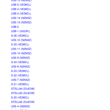
U3S-15 (N2NXZ)
U3B-5 (VE3KCL)
U3B-4 (VE3KCL)
U3B-3 (VE3KCL)
U3S-14 (N2NXZ)
U3S-13 (N2NXZ)
U3B-2
U3B-1 (G0UPL)
S-26 (VE3KCL)
U3S-12 (N2NXZ)
S-25 (VE3KCL)
U3S-11 (N2NXZ)
U3S-10 (N2NXZ)
U3S-9 (N2NXZ)
S-24 (VE3KCL)
U3S-8 (N2NXZ)
S-23 (VE3KCL)
S-22 (VE3KCL)
U3S-7 (N2NXZ)
S-21 (VE3KCL)
STELLA4 (DL6OW)
STELLA3 (DL6OW)
S-20 (VE3KCL)
STELLA2 (DL6OW)
U3S-4 (N2NXZ)