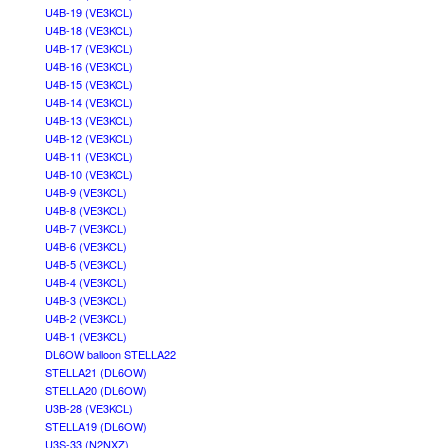
U4B-19 (VE3KCL)
U4B-18 (VE3KCL)
U4B-17 (VE3KCL)
U4B-16 (VE3KCL)
U4B-15 (VE3KCL)
U4B-14 (VE3KCL)
U4B-13 (VE3KCL)
U4B-12 (VE3KCL)
U4B-11 (VE3KCL)
U4B-10 (VE3KCL)
U4B-9 (VE3KCL)
U4B-8 (VE3KCL)
U4B-7 (VE3KCL)
U4B-6 (VE3KCL)
U4B-5 (VE3KCL)
U4B-4 (VE3KCL)
U4B-3 (VE3KCL)
U4B-2 (VE3KCL)
U4B-1 (VE3KCL)
DL6OW balloon STELLA22
STELLA21 (DL6OW)
STELLA20 (DL6OW)
U3B-28 (VE3KCL)
STELLA19 (DL6OW)
U3S-33 (N2NXZ)