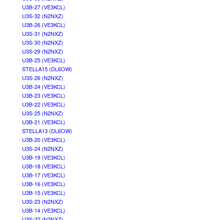
U3B-27 (VE3KCL)
U3S-32 (N2NXZ)
U3B-26 (VE3KCL)
U3S-31 (N2NXZ)
U3S-30 (N2NXZ)
U3S-29 (N2NXZ)
U3B-25 (VE3KCL)
STELLA15 (DL6OW)
U3S-26 (N2NXZ)
U3B-24 (VE3KCL)
U3B-23 (VE3KCL)
U3B-22 (VE3KCL)
U3S-25 (N2NXZ)
U3B-21 (VE3KCL)
STELLA13 (DL6OW)
U3B-20 (VE3KCL)
U3S-24 (N2NXZ)
U3B-19 (VE3KCL)
U3B-18 (VE3KCL)
U3B-17 (VE3KCL)
U3B-16 (VE3KCL)
U3B-15 (VE3KCL)
U3S-23 (N2NXZ)
U3B-14 (VE3KCL)
U3S-22 (N2NXZ)