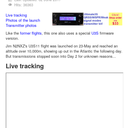
Hits: 36363
Live tracking
Photos of the launch
Transmitter photos
Like the
former flights
, this one also uses a special
U3S
firmware
version.
Jim N2NXZ's U3S11 flight was launched on 23-May and reached an
altitude over 10,000m, showing up out in the Atlantic the following day.
But transmissions stopped soon into Day 2 for unknown reasons...
Live tracking