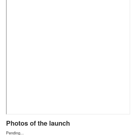
Photos of the launch
Pending...