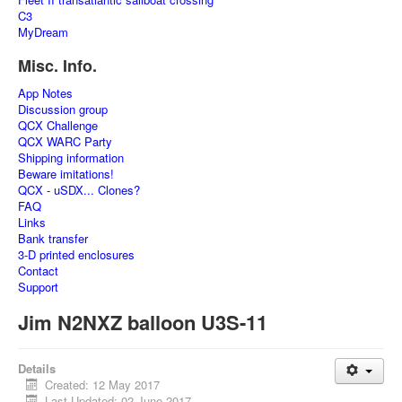
C3
MyDream
Misc. Info.
App Notes
Discussion group
QCX Challenge
QCX WARC Party
Shipping information
Beware imitations!
QCX - uSDX... Clones?
FAQ
Links
Bank transfer
3-D printed enclosures
Contact
Support
Jim N2NXZ balloon U3S-11
Details
Created: 12 May 2017
Last Updated: 02 June 2017