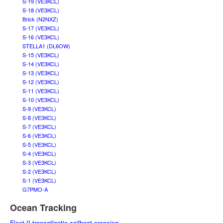
S-19 (VE3KCL)
S-18 (VE3KCL)
Brick (N2NXZ)
S-17 (VE3KCL)
S-16 (VE3KCL)
STELLA1 (DL6OW)
S-15 (VE3KCL)
S-14 (VE3KCL)
S-13 (VE3KCL)
S-12 (VE3KCL)
S-11 (VE3KCL)
S-10 (VE3KCL)
S-9 (VE3KCL)
S-8 (VE3KCL)
S-7 (VE3KCL)
S-6 (VE3KCL)
S-5 (VE3KCL)
S-4 (VE3KCL)
S-3 (VE3KCL)
S-2 (VE3KCL)
S-1 (VE3KCL)
G7PMO-A
Ocean Tracking
Fleet II transatlantic sailboat crossing