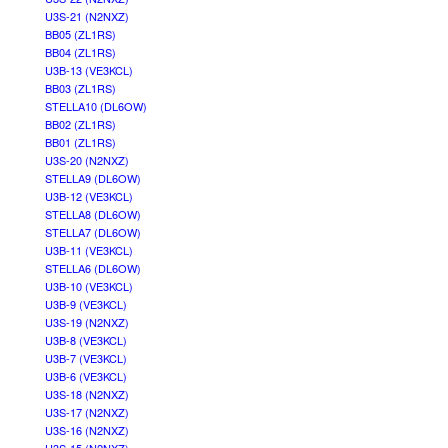
U3S-21 (N2NXZ)
BB05 (ZL1RS)
BB04 (ZL1RS)
U3B-13 (VE3KCL)
BB03 (ZL1RS)
STELLA10 (DL6OW)
BB02 (ZL1RS)
BB01 (ZL1RS)
U3S-20 (N2NXZ)
STELLA9 (DL6OW)
U3B-12 (VE3KCL)
STELLA8 (DL6OW)
STELLA7 (DL6OW)
U3B-11 (VE3KCL)
STELLA6 (DL6OW)
U3B-10 (VE3KCL)
U3B-9 (VE3KCL)
U3S-19 (N2NXZ)
U3B-8 (VE3KCL)
U3B-7 (VE3KCL)
U3B-6 (VE3KCL)
U3S-18 (N2NXZ)
U3S-17 (N2NXZ)
U3S-16 (N2NXZ)