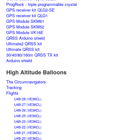
ProgRock - triple programmable crystal
GPS receiver kit QLG2-SE
GPS receiver kit QLG1
GPS Module SKM61
GPS Module SKM52
GPS Module VK16E
QRSS Arduino shield
Ultimate2 QRSS kit
Ultimate QRSS kit
30/40/80/160m QRSS TX kit
Arduino shield
High Altitude Balloons
The Circumnavigators
Tracking
Flights
U4B-28 (VE3KCL)
U4B-27 (VE3KCL)
U4B-26 (VE3KCL)
U4B-25 (VE3KCL)
U4B-23 (VE3KCL)
U4B-22 (VE3KCL)
U4B-21 (VE3KCL)
U4B-20 (VE3KCL)