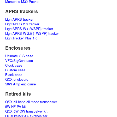
Morserino M32 Pocket
APRS trackers
LightAPRS tracker
LightAPRS 2.0 tracker
LightAPRS-W (+WSPR) tracker
LightAPRS-W 2.0 (+WSPR) tracker
LightTracker Plus 1.0
Enclosures
Ultimate3/3S case
VFO/SigGen case
Clock case
Custom case
Blank case
QCX enclosure
50W Amp enclosure
Retired kits
QSX all-band all-mode transceiver
5W HF PA kit
QCX 5W CW transceiver kit
OCXO/Si5351A synthesizer