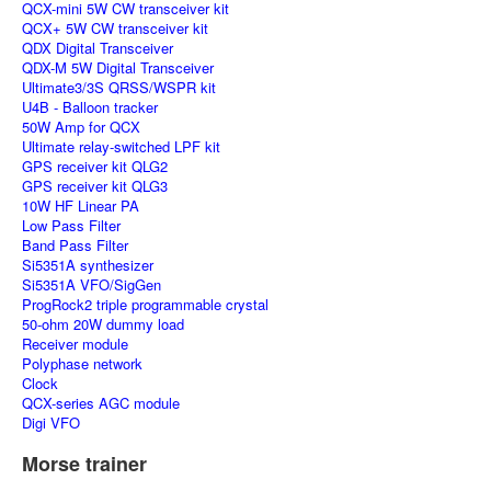
QCX-mini 5W CW transceiver kit
QCX+ 5W CW transceiver kit
QDX Digital Transceiver
QDX-M 5W Digital Transceiver
Ultimate3/3S QRSS/WSPR kit
U4B - Balloon tracker
50W Amp for QCX
Ultimate relay-switched LPF kit
GPS receiver kit QLG2
GPS receiver kit QLG3
10W HF Linear PA
Low Pass Filter
Band Pass Filter
Si5351A synthesizer
Si5351A VFO/SigGen
ProgRock2 triple programmable crystal
50-ohm 20W dummy load
Receiver module
Polyphase network
Clock
QCX-series AGC module
Digi VFO
Morse trainer