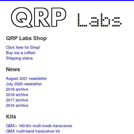
QRP Labs Shop
Click here for Shop!
Buy me a coffee!
Shipping status
News
August 2021 newsletter
July 2020 newsletter
2019 archive
2018 archive
2017 archive
2016 archive
Kits
QMX+ 160-6m multi-mode transceiver
QMX multi-band transceiver kit