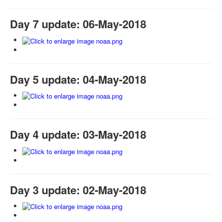
Day 7 update: 06-May-2018
Day 5 update: 04-May-2018
Day 4 update: 03-May-2018
Day 3 update: 02-May-2018