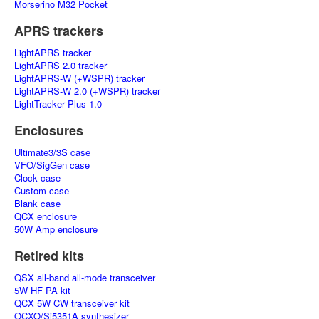
Morserino M32 Pocket
APRS trackers
LightAPRS tracker
LightAPRS 2.0 tracker
LightAPRS-W (+WSPR) tracker
LightAPRS-W 2.0 (+WSPR) tracker
LightTracker Plus 1.0
Enclosures
Ultimate3/3S case
VFO/SigGen case
Clock case
Custom case
Blank case
QCX enclosure
50W Amp enclosure
Retired kits
QSX all-band all-mode transceiver
5W HF PA kit
QCX 5W CW transceiver kit
OCXO/Si5351A synthesizer