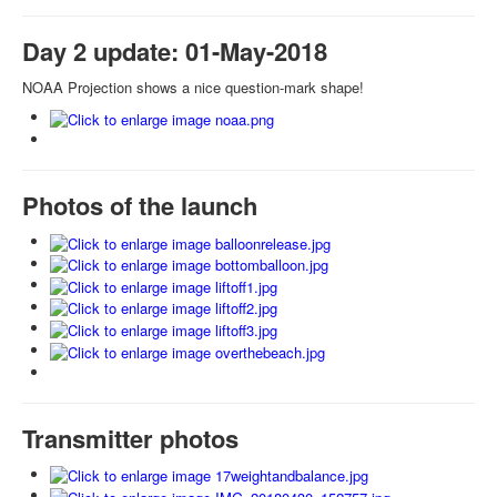
Day 2 update: 01-May-2018
NOAA Projection shows a nice question-mark shape!
Photos of the launch
Transmitter photos