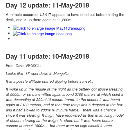
Day 12 update: 11-May-2018
A miracle occurred, U3B17 appears to have dried out before hitting the
deck, and is up there again at 11,200m!
Day 11 update: 10-May-2018
From Dave VE3KCL:
Looks like -17 went down in Mongolia...
It is a puzzle altitude started dipping before sunset..
It woke up in the middle of the night as the battery got above freezing
at 5000m or so transmitted again around 3700 meters at which point it
was decending at 390m/10 minute frame. In the decent it was heard
again at 3180 meters, and at that time temp was 6 degrees in the box
and it had slowed to 200m/10 minute frame... there was a chance
since it was slowing. It might have recovered as this is an icing model
of decent slowing as the weight is shed, but it was hours before
sunrise at about 1800z.... but there were no high clouds in area