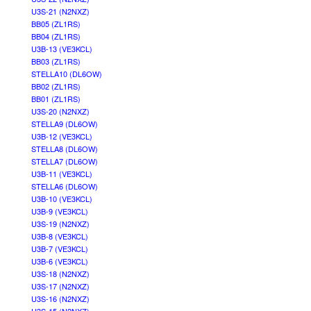
U3S-21 (N2NXZ)
BB05 (ZL1RS)
BB04 (ZL1RS)
U3B-13 (VE3KCL)
BB03 (ZL1RS)
STELLA10 (DL6OW)
BB02 (ZL1RS)
BB01 (ZL1RS)
U3S-20 (N2NXZ)
STELLA9 (DL6OW)
U3B-12 (VE3KCL)
STELLA8 (DL6OW)
STELLA7 (DL6OW)
U3B-11 (VE3KCL)
STELLA6 (DL6OW)
U3B-10 (VE3KCL)
U3B-9 (VE3KCL)
U3S-19 (N2NXZ)
U3B-8 (VE3KCL)
U3B-7 (VE3KCL)
U3B-6 (VE3KCL)
U3S-18 (N2NXZ)
U3S-17 (N2NXZ)
U3S-16 (N2NXZ)