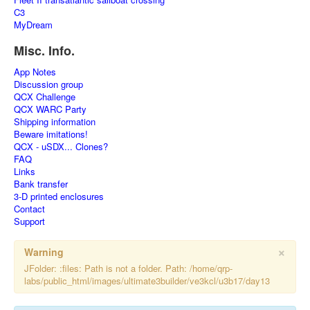
C3
MyDream
Misc. Info.
App Notes
Discussion group
QCX Challenge
QCX WARC Party
Shipping information
Beware imitations!
QCX - uSDX... Clones?
FAQ
Links
Bank transfer
3-D printed enclosures
Contact
Support
×
Warning
JFolder: :files: Path is not a folder. Path: /home/qrp-
labs/public_html/images/ultimate3builder/ve3kcl/u3b17/day13