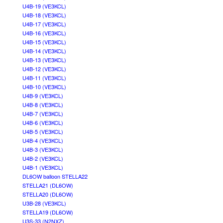
U4B-19 (VE3KCL)
U4B-18 (VE3KCL)
U4B-17 (VE3KCL)
U4B-16 (VE3KCL)
U4B-15 (VE3KCL)
U4B-14 (VE3KCL)
U4B-13 (VE3KCL)
U4B-12 (VE3KCL)
U4B-11 (VE3KCL)
U4B-10 (VE3KCL)
U4B-9 (VE3KCL)
U4B-8 (VE3KCL)
U4B-7 (VE3KCL)
U4B-6 (VE3KCL)
U4B-5 (VE3KCL)
U4B-4 (VE3KCL)
U4B-3 (VE3KCL)
U4B-2 (VE3KCL)
U4B-1 (VE3KCL)
DL6OW balloon STELLA22
STELLA21 (DL6OW)
STELLA20 (DL6OW)
U3B-28 (VE3KCL)
STELLA19 (DL6OW)
U3S-33 (N2NXZ)