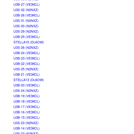
U3B-27 (VE3KCL)
U3S-32 (N2NXZ)
U3B-26 (VE3KCL)
U3S-31 (N2NXZ)
U3S-30 (N2NXZ)
U3S-29 (N2NXZ)
U3B-25 (VE3KCL)
STELLA15 (DL6OW)
U3S-26 (N2NXZ)
U3B-24 (VE3KCL)
U3B-23 (VE3KCL)
U3B-22 (VE3KCL)
U3S-25 (N2NXZ)
U3B-21 (VE3KCL)
STELLA13 (DL6OW)
U3B-20 (VE3KCL)
U3S-24 (N2NXZ)
U3B-19 (VE3KCL)
U3B-18 (VE3KCL)
U3B-17 (VE3KCL)
U3B-16 (VE3KCL)
U3B-15 (VE3KCL)
U3S-23 (N2NXZ)
U3B-14 (VE3KCL)
U3S-22 (N2NXZ)