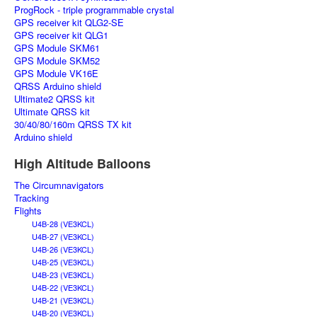
ProgRock - triple programmable crystal
GPS receiver kit QLG2-SE
GPS receiver kit QLG1
GPS Module SKM61
GPS Module SKM52
GPS Module VK16E
QRSS Arduino shield
Ultimate2 QRSS kit
Ultimate QRSS kit
30/40/80/160m QRSS TX kit
Arduino shield
High Altitude Balloons
The Circumnavigators
Tracking
Flights
U4B-28 (VE3KCL)
U4B-27 (VE3KCL)
U4B-26 (VE3KCL)
U4B-25 (VE3KCL)
U4B-23 (VE3KCL)
U4B-22 (VE3KCL)
U4B-21 (VE3KCL)
U4B-20 (VE3KCL)