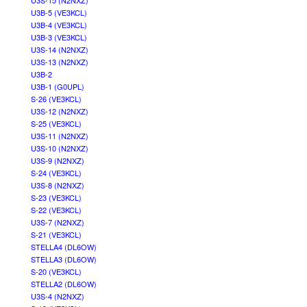
U3S-15 (N2NXZ)
U3B-5 (VE3KCL)
U3B-4 (VE3KCL)
U3B-3 (VE3KCL)
U3S-14 (N2NXZ)
U3S-13 (N2NXZ)
U3B-2
U3B-1 (G0UPL)
S-26 (VE3KCL)
U3S-12 (N2NXZ)
S-25 (VE3KCL)
U3S-11 (N2NXZ)
U3S-10 (N2NXZ)
U3S-9 (N2NXZ)
S-24 (VE3KCL)
U3S-8 (N2NXZ)
S-23 (VE3KCL)
S-22 (VE3KCL)
U3S-7 (N2NXZ)
S-21 (VE3KCL)
STELLA4 (DL6OW)
STELLA3 (DL6OW)
S-20 (VE3KCL)
STELLA2 (DL6OW)
U3S-4 (N2NXZ)