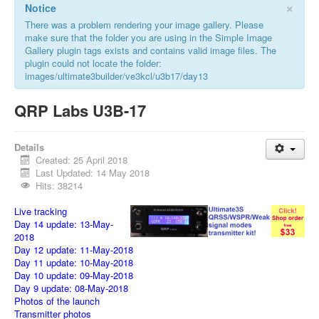
×
Notice
There was a problem rendering your image gallery. Please
make sure that the folder you are using in the Simple Image
Gallery plugin tags exists and contains valid image files. The
plugin could not locate the folder:
images/ultimate3builder/ve3kcl/u3b17/day13
QRP Labs U3B-17
Details
Created: 25 April 2018
Last Updated: 14 May 2018
Hits: 38214
Live tracking
Day 14 update: 13-May-
2018
Day 12 update: 11-May-2018
Day 11 update: 10-May-2018
Day 10 update: 09-May-2018
Day 9 update: 08-May-2018
Photos of the launch
Transmitter photos