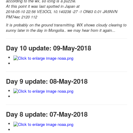
according to the wx, so icing is a puzzle.
At this point it was last spotted in Japan at
2018-05-10 22:56 VE3OCL 10.140238 -27 -1 ON63 0.01 JA5NVN
PM74ec 2120 112
It is probably on the ground transmitting. WX shows cloudy clearing to
sunny later in the day in Mongolia.. we may hear from it again...
Day 10 update: 09-May-2018
Day 9 update: 08-May-2018
Day 8 update: 07-May-2018