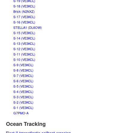
S-19 (VE3KCL)
S-18 (VE3KCL)
Brick (N2NXZ)
S-17 (VE3KCL)
S-16 (VE3KCL)
STELLA1 (DL6OW)
S-15 (VE3KCL)
S-14 (VE3KCL)
S-13 (VE3KCL)
S-12 (VE3KCL)
S-11 (VE3KCL)
S-10 (VE3KCL)
S-9 (VE3KCL)
S-8 (VE3KCL)
S-7 (VE3KCL)
S-6 (VE3KCL)
S-5 (VE3KCL)
S-4 (VE3KCL)
S-3 (VE3KCL)
S-2 (VE3KCL)
S-1 (VE3KCL)
G7PMO-A
Ocean Tracking
Fleet II transatlantic sailboat crossing