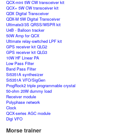
QCX-mini 5W CW transceiver kit
QCX+ 5W CW transceiver kit
QDX Digital Transceiver
QDX-M 5W Digital Transceiver
Ultimate3/3S QRSS/WSPR kit
U4B - Balloon tracker
50W Amp for QCX
Ultimate relay-switched LPF kit
GPS receiver kit QLG2
GPS receiver kit QLG3
10W HF Linear PA
Low Pass Filter
Band Pass Filter
Si5351A synthesizer
Si5351A VFO/SigGen
ProgRock2 triple programmable crystal
50-ohm 20W dummy load
Receiver module
Polyphase network
Clock
QCX-series AGC module
Digi VFO
Morse trainer