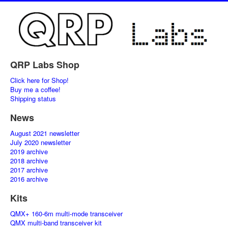
QRP Labs Shop
Click here for Shop!
Buy me a coffee!
Shipping status
News
August 2021 newsletter
July 2020 newsletter
2019 archive
2018 archive
2017 archive
2016 archive
Kits
QMX+ 160-6m multi-mode transceiver
QMX multi-band transceiver kit