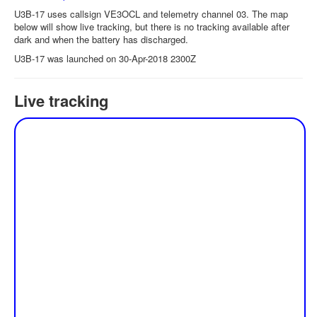
U3B-17 uses callsign VE3OCL and telemetry channel 03. The map
below will show live tracking, but there is no tracking available after
dark and when the battery has discharged.
U3B-17 was launched on 30-Apr-2018 2300Z
Live tracking