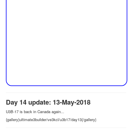
Day 14 update: 13-May-2018
U3B-17 is back in Canada again...
{gallery}ultimate3builder/ve3kcl/u3b17/day13{/gallery}