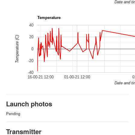
Date and t
Temperature
40
20
Temperature (C)
0
-20
-40
16-00-21 12:00
01-00-21 12:00
0
Date and t
Launch photos
Pending
Transmitter