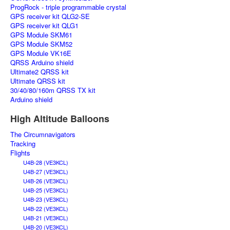
ProgRock - triple programmable crystal
GPS receiver kit QLG2-SE
GPS receiver kit QLG1
GPS Module SKM61
GPS Module SKM52
GPS Module VK16E
QRSS Arduino shield
Ultimate2 QRSS kit
Ultimate QRSS kit
30/40/80/160m QRSS TX kit
Arduino shield
High Altitude Balloons
The Circumnavigators
Tracking
Flights
U4B-28 (VE3KCL)
U4B-27 (VE3KCL)
U4B-26 (VE3KCL)
U4B-25 (VE3KCL)
U4B-23 (VE3KCL)
U4B-22 (VE3KCL)
U4B-21 (VE3KCL)
U4B-20 (VE3KCL)