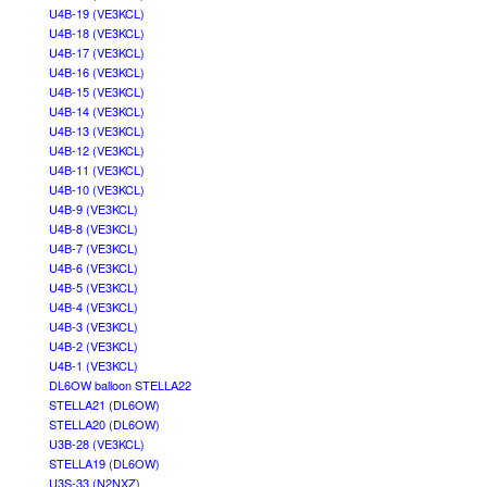
U4B-19 (VE3KCL)
U4B-18 (VE3KCL)
U4B-17 (VE3KCL)
U4B-16 (VE3KCL)
U4B-15 (VE3KCL)
U4B-14 (VE3KCL)
U4B-13 (VE3KCL)
U4B-12 (VE3KCL)
U4B-11 (VE3KCL)
U4B-10 (VE3KCL)
U4B-9 (VE3KCL)
U4B-8 (VE3KCL)
U4B-7 (VE3KCL)
U4B-6 (VE3KCL)
U4B-5 (VE3KCL)
U4B-4 (VE3KCL)
U4B-3 (VE3KCL)
U4B-2 (VE3KCL)
U4B-1 (VE3KCL)
DL6OW balloon STELLA22
STELLA21 (DL6OW)
STELLA20 (DL6OW)
U3B-28 (VE3KCL)
STELLA19 (DL6OW)
U3S-33 (N2NXZ)