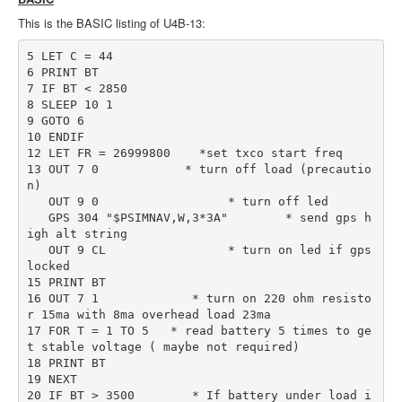
This is the BASIC listing of U4B-13:
5 LET C = 44

6 PRINT BT

7 IF BT < 2850

8 SLEEP 10 1

9 GOTO 6

10 ENDIF

12 LET FR = 26999800    *set txco start freq

13 OUT 7 0            * turn off load (precautio
n)

   OUT 9 0                  * turn off led

   GPS 304 "$PSIMNAV,W,3*3A"        * send gps h
igh alt string

   OUT 9 CL                 * turn on led if gps 
locked

15 PRINT BT

16 OUT 7 1             * turn on 220 ohm resisto
r 15ma with 8ma overhead load 23ma

17 FOR T = 1 TO 5   * read battery 5 times to ge
t stable voltage ( maybe not required)

18 PRINT BT

19 NEXT

20 IF BT > 3500        * If battery under load i