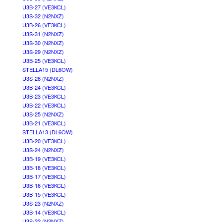
U3B-27 (VE3KCL)
U3S-32 (N2NXZ)
U3B-26 (VE3KCL)
U3S-31 (N2NXZ)
U3S-30 (N2NXZ)
U3S-29 (N2NXZ)
U3B-25 (VE3KCL)
STELLA15 (DL6OW)
U3S-26 (N2NXZ)
U3B-24 (VE3KCL)
U3B-23 (VE3KCL)
U3B-22 (VE3KCL)
U3S-25 (N2NXZ)
U3B-21 (VE3KCL)
STELLA13 (DL6OW)
U3B-20 (VE3KCL)
U3S-24 (N2NXZ)
U3B-19 (VE3KCL)
U3B-18 (VE3KCL)
U3B-17 (VE3KCL)
U3B-16 (VE3KCL)
U3B-15 (VE3KCL)
U3S-23 (N2NXZ)
U3B-14 (VE3KCL)
U3S-22 (N2NXZ)