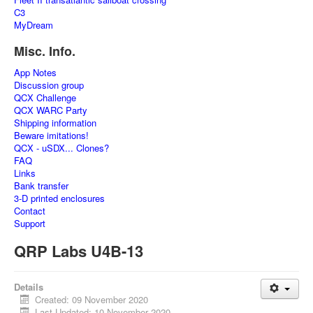
C3
MyDream
Misc. Info.
App Notes
Discussion group
QCX Challenge
QCX WARC Party
Shipping information
Beware imitations!
QCX - uSDX... Clones?
FAQ
Links
Bank transfer
3-D printed enclosures
Contact
Support
QRP Labs U4B-13
Details
Created: 09 November 2020
Last Updated: 10 November 2020