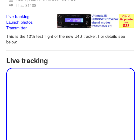
Hits: 31108
Live tracking
Launch photos
Transmitter
This is the 13'th test flight of the new U4B tracker. For details see
below.
Live tracking