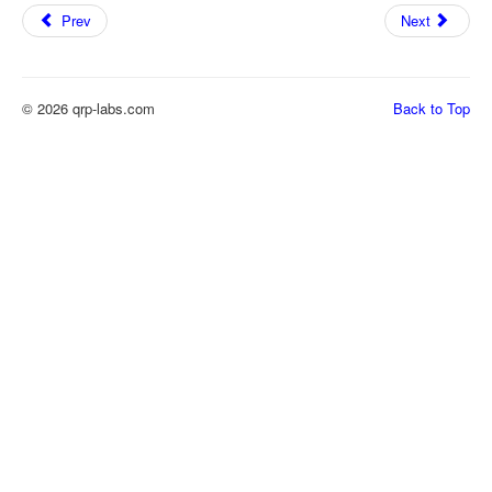
Prev
Next
© 2026 qrp-labs.com
Back to Top