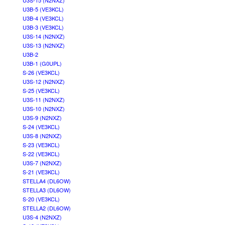
U3S-15 (N2NXZ)
U3B-5 (VE3KCL)
U3B-4 (VE3KCL)
U3B-3 (VE3KCL)
U3S-14 (N2NXZ)
U3S-13 (N2NXZ)
U3B-2
U3B-1 (G0UPL)
S-26 (VE3KCL)
U3S-12 (N2NXZ)
S-25 (VE3KCL)
U3S-11 (N2NXZ)
U3S-10 (N2NXZ)
U3S-9 (N2NXZ)
S-24 (VE3KCL)
U3S-8 (N2NXZ)
S-23 (VE3KCL)
S-22 (VE3KCL)
U3S-7 (N2NXZ)
S-21 (VE3KCL)
STELLA4 (DL6OW)
STELLA3 (DL6OW)
S-20 (VE3KCL)
STELLA2 (DL6OW)
U3S-4 (N2NXZ)