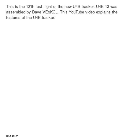
This is the 13'th test flight of the new U4B tracker. U4B-13 was
assembled by Dave VE3KCL. This YouTube video explains the
features of the U4B tracker.
BASIC