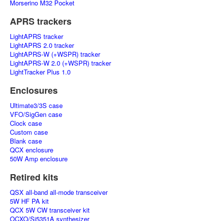
Morserino M32 Pocket
APRS trackers
LightAPRS tracker
LightAPRS 2.0 tracker
LightAPRS-W (+WSPR) tracker
LightAPRS-W 2.0 (+WSPR) tracker
LightTracker Plus 1.0
Enclosures
Ultimate3/3S case
VFO/SigGen case
Clock case
Custom case
Blank case
QCX enclosure
50W Amp enclosure
Retired kits
QSX all-band all-mode transceiver
5W HF PA kit
QCX 5W CW transceiver kit
OCXO/Si5351A synthesizer