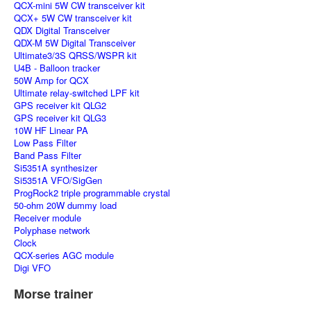
QCX-mini 5W CW transceiver kit
QCX+ 5W CW transceiver kit
QDX Digital Transceiver
QDX-M 5W Digital Transceiver
Ultimate3/3S QRSS/WSPR kit
U4B - Balloon tracker
50W Amp for QCX
Ultimate relay-switched LPF kit
GPS receiver kit QLG2
GPS receiver kit QLG3
10W HF Linear PA
Low Pass Filter
Band Pass Filter
Si5351A synthesizer
Si5351A VFO/SigGen
ProgRock2 triple programmable crystal
50-ohm 20W dummy load
Receiver module
Polyphase network
Clock
QCX-series AGC module
Digi VFO
Morse trainer