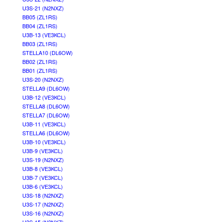
U3S-21 (N2NXZ)
BB05 (ZL1RS)
BB04 (ZL1RS)
U3B-13 (VE3KCL)
BB03 (ZL1RS)
STELLA10 (DL6OW)
BB02 (ZL1RS)
BB01 (ZL1RS)
U3S-20 (N2NXZ)
STELLA9 (DL6OW)
U3B-12 (VE3KCL)
STELLA8 (DL6OW)
STELLA7 (DL6OW)
U3B-11 (VE3KCL)
STELLA6 (DL6OW)
U3B-10 (VE3KCL)
U3B-9 (VE3KCL)
U3S-19 (N2NXZ)
U3B-8 (VE3KCL)
U3B-7 (VE3KCL)
U3B-6 (VE3KCL)
U3S-18 (N2NXZ)
U3S-17 (N2NXZ)
U3S-16 (N2NXZ)