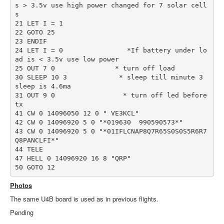
s > 3.5v use high power changed for 7 solar cell
s 

21 LET I = 1

22 GOTO 25

23 ENDIF

24 LET I = 0                *If battery under lo
ad is < 3.5v use low power

25 OUT 7 0               * turn off load

30 SLEEP 10 3             * sleep till minute 3         
sleep is 4.6ma

31 OUT 9 0                 * turn off led before 
tx

41 CW 0 14096050 12 0 " VE3KCL"         

42 CW 0 14096920 5 0 "*019630  990590573*"

43 CW 0 14096920 5 0 "*01IFLCNAP8Q7R65S0S0S5R6R7
Q8PANCLFI*"

44 TELE

47 HELL 0 14096920 16 8 "QRP"

Photos
The same U4B board is used as in previous flights.
Pending