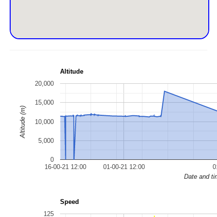
Altitude
20,000
15,000
Altitude (m)
10,000
5,000
0
16-00-21 12:00
01-00-21 12:00
0
Date and t
Speed
125