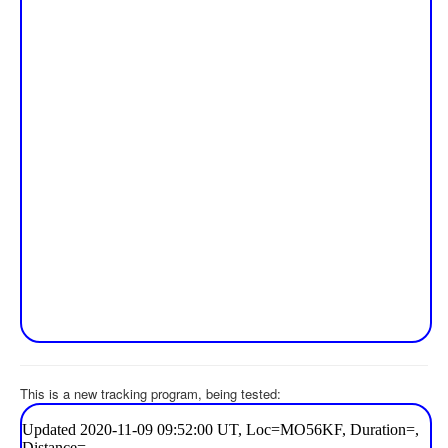
This is a new tracking program, being tested: