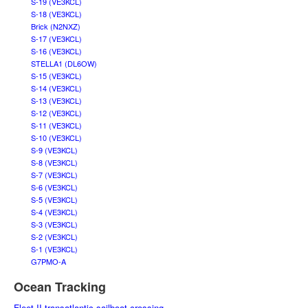
S-19 (VE3KCL)
S-18 (VE3KCL)
Brick (N2NXZ)
S-17 (VE3KCL)
S-16 (VE3KCL)
STELLA1 (DL6OW)
S-15 (VE3KCL)
S-14 (VE3KCL)
S-13 (VE3KCL)
S-12 (VE3KCL)
S-11 (VE3KCL)
S-10 (VE3KCL)
S-9 (VE3KCL)
S-8 (VE3KCL)
S-7 (VE3KCL)
S-6 (VE3KCL)
S-5 (VE3KCL)
S-4 (VE3KCL)
S-3 (VE3KCL)
S-2 (VE3KCL)
S-1 (VE3KCL)
G7PMO-A
Ocean Tracking
Fleet II transatlantic sailboat crossing