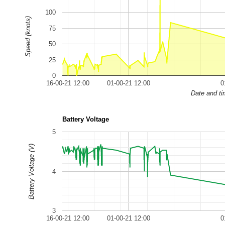
100
Speed (knots)
75
50
25
0
16-00-21 12:00
01-00-21 12:00
0
Date and t
Battery Voltage
5
Battery Voltage (V)
4
3
16-00-21 12:00
01-00-21 12:00
0