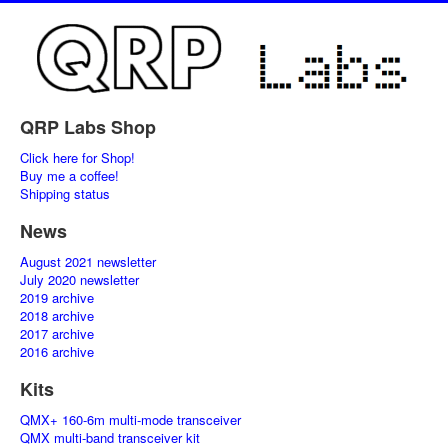
QRP Labs Shop
Click here for Shop!
Buy me a coffee!
Shipping status
News
August 2021 newsletter
July 2020 newsletter
2019 archive
2018 archive
2017 archive
2016 archive
Kits
QMX+ 160-6m multi-mode transceiver
QMX multi-band transceiver kit