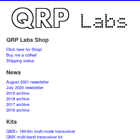
QRP Labs Shop
Click here for Shop!
Buy me a coffee!
Shipping status
News
August 2021 newsletter
July 2020 newsletter
2019 archive
2018 archive
2017 archive
2016 archive
Kits
QMX+ 160-6m multi-mode transceiver
QMX multi-band transceiver kit