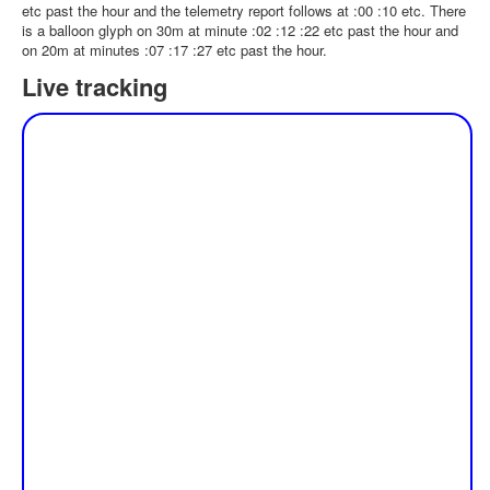
etc past the hour and the telemetry report follows at :00 :10 etc. There
is a balloon glyph on 30m at minute :02 :12 :22 etc past the hour and
on 20m at minutes :07 :17 :27 etc past the hour.
Live tracking