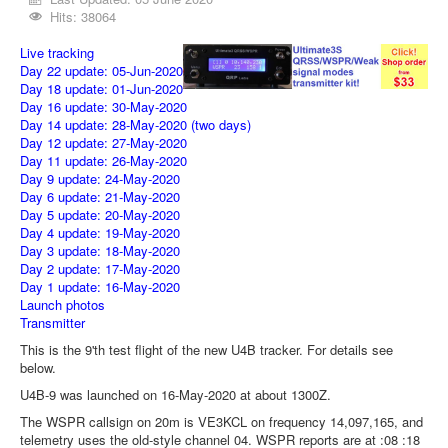
Hits: 38064
Live tracking
Day 22 update: 05-Jun-2020
Day 18 update: 01-Jun-2020
Day 16 update: 30-May-2020
Day 14 update: 28-May-2020
(two days)
Day 12 update: 27-May-2020
Day 11 update: 26-May-2020
Day 9 update: 24-May-2020
Day 6 update: 21-May-2020
Day 5 update: 20-May-2020
Day 4 update: 19-May-2020
Day 3 update: 18-May-2020
Day 2 update: 17-May-2020
Day 1 update: 16-May-2020
Launch photos
Transmitter
This is the 9'th test flight of the new U4B tracker. For details see
below.
U4B-9 was launched on 16-May-2020 at about 1300Z.
The WSPR callsign on 20m is VE3KCL on frequency 14,097,165, and
telemetry uses the old-style channel 04. WSPR reports are at :08 :18