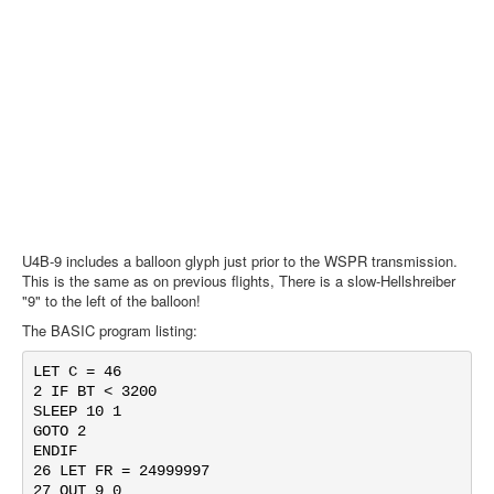
U4B-9 includes a balloon glyph just prior to the WSPR transmission.
This is the same as on previous flights, There is a slow-Hellshreiber
"9" to the left of the balloon!
The BASIC program listing:
LET C = 46

2 IF BT < 3200

SLEEP 10 1

GOTO 2

ENDIF

26 LET FR = 24999997

27 OUT 9 0
