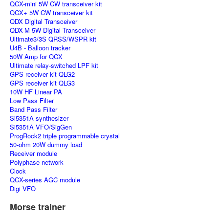
QCX-mini 5W CW transceiver kit
QCX+ 5W CW transceiver kit
QDX Digital Transceiver
QDX-M 5W Digital Transceiver
Ultimate3/3S QRSS/WSPR kit
U4B - Balloon tracker
50W Amp for QCX
Ultimate relay-switched LPF kit
GPS receiver kit QLG2
GPS receiver kit QLG3
10W HF Linear PA
Low Pass Filter
Band Pass Filter
Si5351A synthesizer
Si5351A VFO/SigGen
ProgRock2 triple programmable crystal
50-ohm 20W dummy load
Receiver module
Polyphase network
Clock
QCX-series AGC module
Digi VFO
Morse trainer