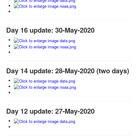
Day 16 update: 30-May-2020
Day 14 update: 28-May-2020 (two days)
Day 12 update: 27-May-2020