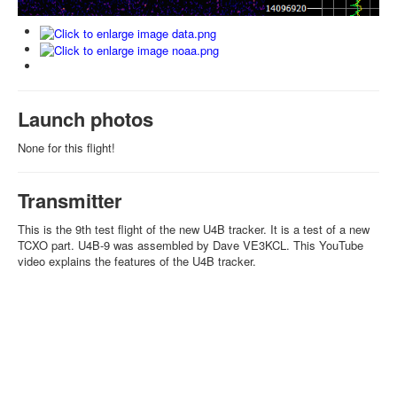
Launch photos
None for this flight!
Transmitter
This is the 9th test flight of the new U4B tracker. It is a test of a new
TCXO part. U4B-9 was assembled by Dave VE3KCL. This YouTube
video explains the features of the U4B tracker.