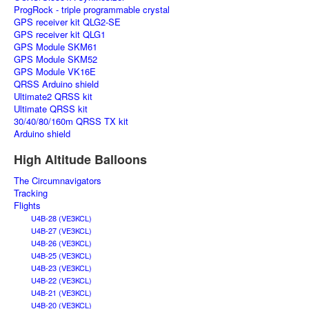
ProgRock - triple programmable crystal
GPS receiver kit QLG2-SE
GPS receiver kit QLG1
GPS Module SKM61
GPS Module SKM52
GPS Module VK16E
QRSS Arduino shield
Ultimate2 QRSS kit
Ultimate QRSS kit
30/40/80/160m QRSS TX kit
Arduino shield
High Altitude Balloons
The Circumnavigators
Tracking
Flights
U4B-28 (VE3KCL)
U4B-27 (VE3KCL)
U4B-26 (VE3KCL)
U4B-25 (VE3KCL)
U4B-23 (VE3KCL)
U4B-22 (VE3KCL)
U4B-21 (VE3KCL)
U4B-20 (VE3KCL)