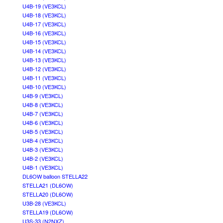
U4B-19 (VE3KCL)
U4B-18 (VE3KCL)
U4B-17 (VE3KCL)
U4B-16 (VE3KCL)
U4B-15 (VE3KCL)
U4B-14 (VE3KCL)
U4B-13 (VE3KCL)
U4B-12 (VE3KCL)
U4B-11 (VE3KCL)
U4B-10 (VE3KCL)
U4B-9 (VE3KCL)
U4B-8 (VE3KCL)
U4B-7 (VE3KCL)
U4B-6 (VE3KCL)
U4B-5 (VE3KCL)
U4B-4 (VE3KCL)
U4B-3 (VE3KCL)
U4B-2 (VE3KCL)
U4B-1 (VE3KCL)
DL6OW balloon STELLA22
STELLA21 (DL6OW)
STELLA20 (DL6OW)
U3B-28 (VE3KCL)
STELLA19 (DL6OW)
U3S-33 (N2NXZ)