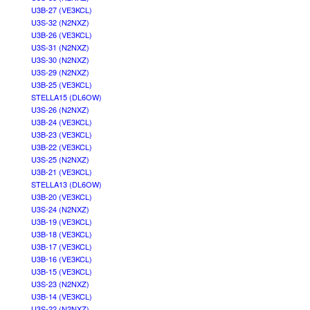
U3B-27 (VE3KCL)
U3S-32 (N2NXZ)
U3B-26 (VE3KCL)
U3S-31 (N2NXZ)
U3S-30 (N2NXZ)
U3S-29 (N2NXZ)
U3B-25 (VE3KCL)
STELLA15 (DL6OW)
U3S-26 (N2NXZ)
U3B-24 (VE3KCL)
U3B-23 (VE3KCL)
U3B-22 (VE3KCL)
U3S-25 (N2NXZ)
U3B-21 (VE3KCL)
STELLA13 (DL6OW)
U3B-20 (VE3KCL)
U3S-24 (N2NXZ)
U3B-19 (VE3KCL)
U3B-18 (VE3KCL)
U3B-17 (VE3KCL)
U3B-16 (VE3KCL)
U3B-15 (VE3KCL)
U3S-23 (N2NXZ)
U3B-14 (VE3KCL)
U3S-22 (N2NXZ)