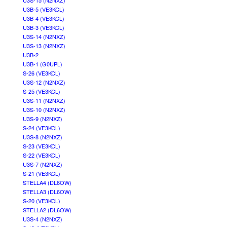
U3S-15 (N2NXZ)
U3B-5 (VE3KCL)
U3B-4 (VE3KCL)
U3B-3 (VE3KCL)
U3S-14 (N2NXZ)
U3S-13 (N2NXZ)
U3B-2
U3B-1 (G0UPL)
S-26 (VE3KCL)
U3S-12 (N2NXZ)
S-25 (VE3KCL)
U3S-11 (N2NXZ)
U3S-10 (N2NXZ)
U3S-9 (N2NXZ)
S-24 (VE3KCL)
U3S-8 (N2NXZ)
S-23 (VE3KCL)
S-22 (VE3KCL)
U3S-7 (N2NXZ)
S-21 (VE3KCL)
STELLA4 (DL6OW)
STELLA3 (DL6OW)
S-20 (VE3KCL)
STELLA2 (DL6OW)
U3S-4 (N2NXZ)