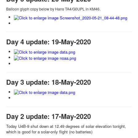
Balloon glyph copy below by Hans TA4/G0UPL in KM46.
Day 4 update: 19-May-2020
Day 3 update: 18-May-2020
Day 2 update: 17-May-2020
Today U4B-9 shut down at 12.49 degrees of solar elevation tonight,
which is good for a solar-only flight (no batteries)