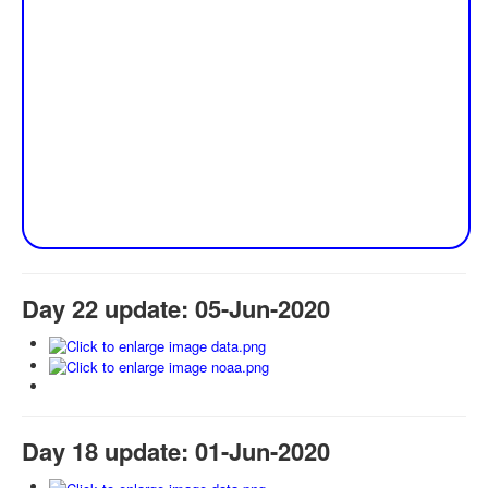
Day 22 update: 05-Jun-2020
Day 18 update: 01-Jun-2020