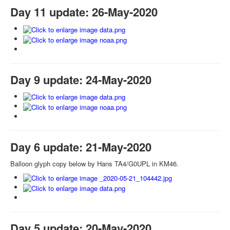
Day 11 update: 26-May-2020
Day 9 update: 24-May-2020
Day 6 update: 21-May-2020
Balloon glyph copy below by Hans TA4/G0UPL in KM46.
Day 5 update: 20-May-2020