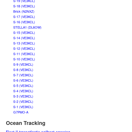
S-19 (VE3KCL)
S-18 (VE3KCL)
Brick (N2NXZ)
S-17 (VE3KCL)
S-16 (VE3KCL)
STELLA1 (DL6OW)
S-15 (VE3KCL)
S-14 (VE3KCL)
S-13 (VE3KCL)
S-12 (VE3KCL)
S-11 (VE3KCL)
S-10 (VE3KCL)
S-9 (VE3KCL)
S-8 (VE3KCL)
S-7 (VE3KCL)
S-6 (VE3KCL)
S-5 (VE3KCL)
S-4 (VE3KCL)
S-3 (VE3KCL)
S-2 (VE3KCL)
S-1 (VE3KCL)
G7PMO-A
Ocean Tracking
Fleet II transatlantic sailboat crossing