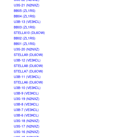
U3S-21 (N2NXZ)
BB05 (ZL1RS)
BB04 (ZL1RS)
U3B-13 (VE3KCL)
BB03 (ZL1RS)
STELLA10 (DL6OW)
BB02 (ZL1RS)
BB01 (ZL1RS)
U3S-20 (N2NXZ)
STELLA9 (DL6OW)
U3B-12 (VE3KCL)
STELLA8 (DL6OW)
STELLA7 (DL6OW)
U3B-11 (VE3KCL)
STELLA6 (DL6OW)
U3B-10 (VE3KCL)
U3B-9 (VE3KCL)
U3S-19 (N2NXZ)
U3B-8 (VE3KCL)
U3B-7 (VE3KCL)
U3B-6 (VE3KCL)
U3S-18 (N2NXZ)
U3S-17 (N2NXZ)
U3S-16 (N2NXZ)