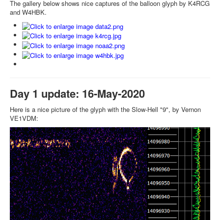
The gallery below shows nice captures of the balloon glyph by K4RCG
and W4HBK.
Day 1 update: 16-May-2020
Here is a nice picture of the glyph with the Slow-Hell "9", by Vernon
VE1VDM: