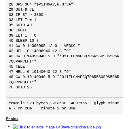
28 GPS 304 "$PSIMNAV,W,3*3A"

29 OUT 9 CL

32 IF BT > 3800

33 LET I = 1

35 GOTO 40

38 ENDIF

39 LET I = 0

40 SLEEP 10 7

41 CW 0 14096995 12 0 " VE3KCL"

42 HELL 0 14096940 12 8 "9"

43 CW 0 14096940 5 0 "*01IFLCNAP8Q7R6R5S0S0S5R6R
7Q8PANCLFI*"

45 TELE

47 HELL 0 10140040 12 8 "9"

48 CW 0 10140040 5 0 "*01IFLCNAP8Q7R6R5S0S0S5R6R
7Q8PANCLFI*"

70 GOTO 26

compile 229 bytes  VE3KCL 14097165   glyph minut
e 7 on 20m    minute 2 on 30m
Photos