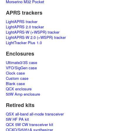
Morserino M32 Pocket
APRS trackers
LightAPRS tracker
LightAPRS 2.0 tracker
LightAPRS-W (+WSPR) tracker
LightAPRS-W 2.0 (+WSPR) tracker
LightTracker Plus 1.0
Enclosures
Ultimate3/3S case
VFO/SigGen case
Clock case
Custom case
Blank case
QCX enclosure
50W Amp enclosure
Retired kits
QSX all-band all-mode transceiver
5W HF PA kit
QCX 5W CW transceiver kit
OCXO/Si5351A synthesizer