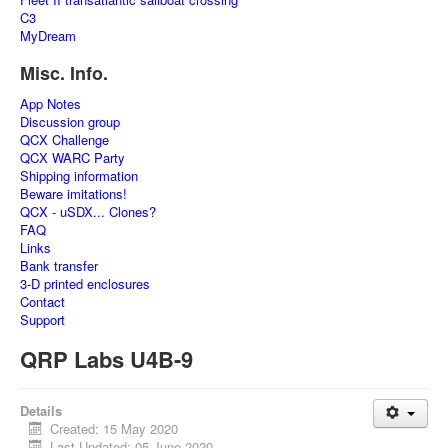
C3
MyDream
Misc. Info.
App Notes
Discussion group
QCX Challenge
QCX WARC Party
Shipping information
Beware imitations!
QCX - uSDX... Clones?
FAQ
Links
Bank transfer
3-D printed enclosures
Contact
Support
QRP Labs U4B-9
Details
Created: 15 May 2020
Last Updated: 05 June 2020